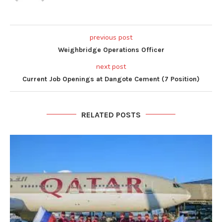
previous post
Weighbridge Operations Officer
next post
Current Job Openings at Dangote Cement (7 Position)
RELATED POSTS