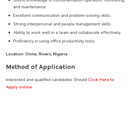
Sound knowledge of instrumentation operation, monitoring,
and maintenance.
Excellent communication and problem-solving skills.
Strong interpersonal and people management skills.
Ability to work well in a team and collaborate effectively.
Proficiency in using office productivity tools.
Location: Onne, Rivers, Nigeria
Method of Application
Interested and qualified candidates Should
Click Here to
Apply online.