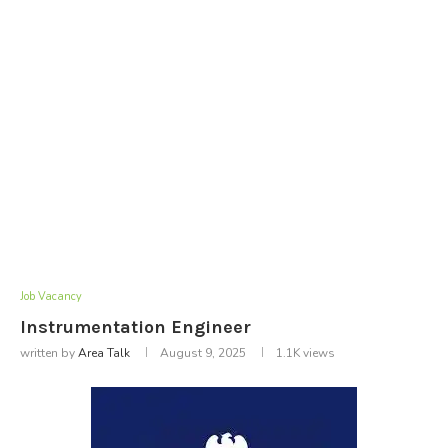
Job Vacancy
Instrumentation Engineer
written by
Area Talk
August 9, 2025
1.1K
views