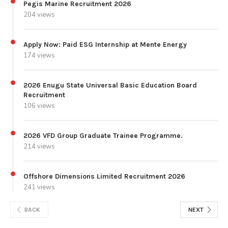
Pegis Marine Recruitment 2026
204 views
Apply Now: Paid ESG Internship at Mente Energy
174 views
2026 Enugu State Universal Basic Education Board
Recruitment
106 views
2026 VFD Group Graduate Trainee Programme.
214 views
Offshore Dimensions Limited Recruitment 2026
241 views
BACK
NEXT