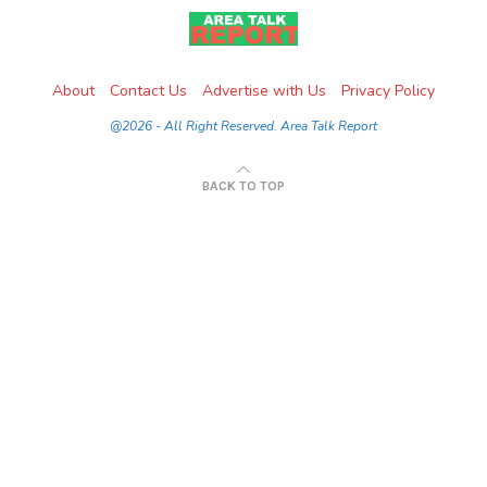
About
Contact Us
Advertise with Us
Privacy Policy
@2026 - All Right Reserved. Area Talk Report
BACK TO TOP