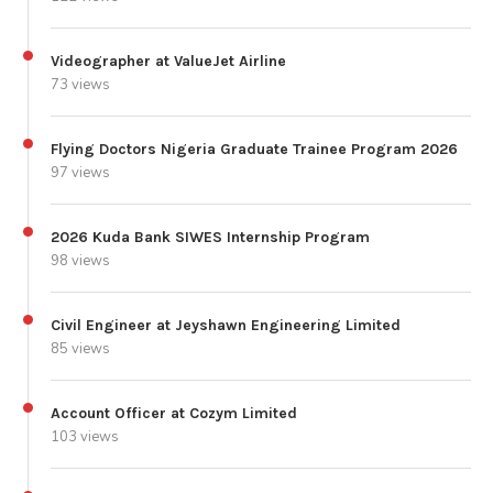
Videographer at ValueJet Airline
73 views
Flying Doctors Nigeria Graduate Trainee Program 2026
97 views
2026 Kuda Bank SIWES Internship Program
98 views
Civil Engineer at Jeyshawn Engineering Limited
85 views
Account Officer at Cozym Limited
103 views