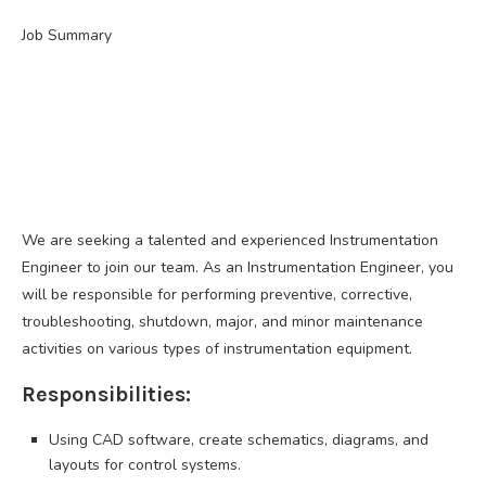
Job Summary
We are seeking a talented and experienced Instrumentation
Engineer to join our team. As an Instrumentation Engineer, you
will be responsible for performing preventive, corrective,
troubleshooting, shutdown, major, and minor maintenance
activities on various types of instrumentation equipment.
Responsibilities:
Using CAD software, create schematics, diagrams, and
layouts for control systems.