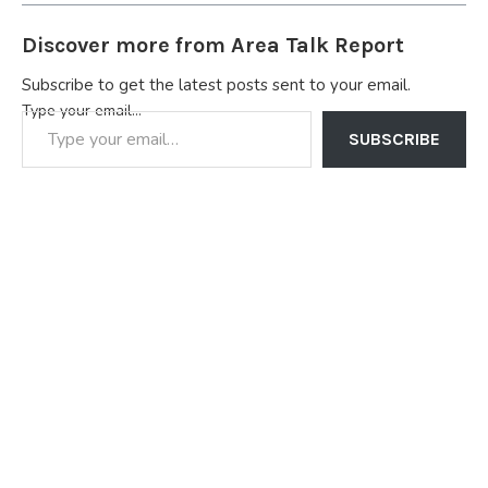
Discover more from Area Talk Report
Subscribe to get the latest posts sent to your email.
Type your email…
SUBSCRIBE