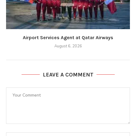
Airport Services Agent at Qatar Airways
August 6, 2026
LEAVE A COMMENT