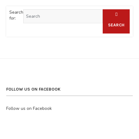
Search
for:
SEARCH
FOLLOW US ON FACEBOOK
Follow us on Facebook