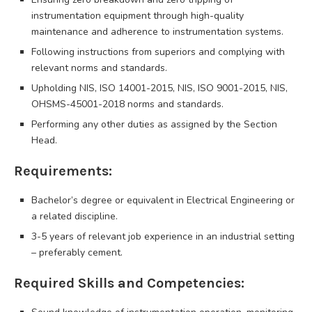
instrumentation equipment through high-quality
maintenance and adherence to instrumentation systems.
Following instructions from superiors and complying with
relevant norms and standards.
Upholding NIS, ISO 14001-2015, NIS, ISO 9001-2015, NIS,
OHSMS-45001-2018 norms and standards.
Performing any other duties as assigned by the Section
Head.
Requirements:
Bachelor’s degree or equivalent in Electrical Engineering or
a related discipline.
3-5 years of relevant job experience in an industrial setting
– preferably cement.
Required Skills and Competencies: