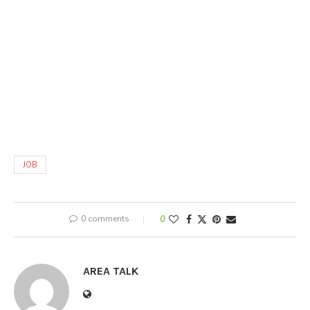
JOB
0 comments
0
AREA TALK