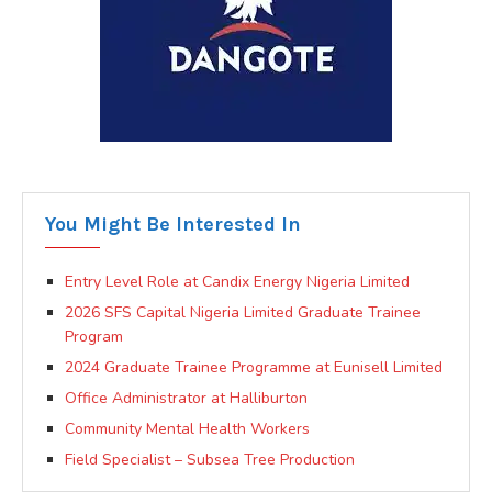
You Might Be Interested In
Entry Level Role at Candix Energy Nigeria Limited
2026 SFS Capital Nigeria Limited Graduate Trainee
Program
2024 Graduate Trainee Programme at Eunisell Limited
Office Administrator at Halliburton
Community Mental Health Workers
Field Specialist – Subsea Tree Production