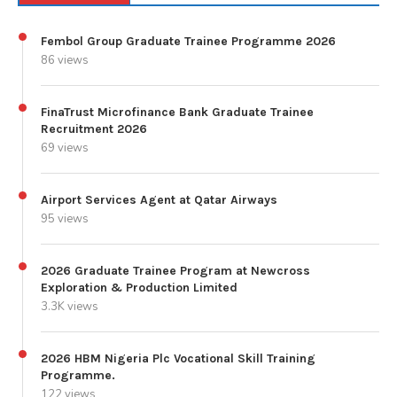
Fembol Group Graduate Trainee Programme 2026
86 views
FinaTrust Microfinance Bank Graduate Trainee
Recruitment 2026
69 views
Airport Services Agent at Qatar Airways
95 views
2026 Graduate Trainee Program at Newcross
Exploration & Production Limited
3.3K views
2026 HBM Nigeria Plc Vocational Skill Training
Programme.
122 views