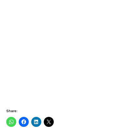
Share: