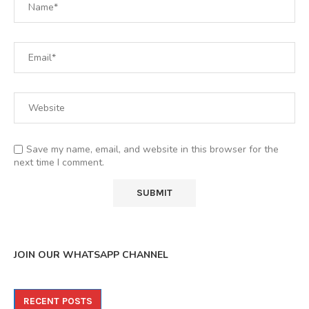
Save my name, email, and website in this browser for the
next time I comment.
JOIN OUR WHATSAPP CHANNEL
RECENT POSTS