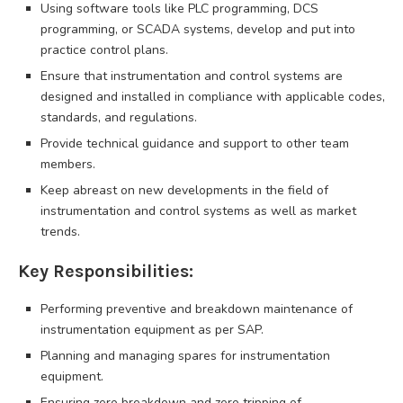
Using software tools like PLC programming, DCS
programming, or SCADA systems, develop and put into
practice control plans.
Ensure that instrumentation and control systems are
designed and installed in compliance with applicable codes,
standards, and regulations.
Provide technical guidance and support to other team
members.
Keep abreast on new developments in the field of
instrumentation and control systems as well as market
trends.
Key Responsibilities:
Performing preventive and breakdown maintenance of
instrumentation equipment as per SAP.
Planning and managing spares for instrumentation
equipment.
Ensuring zero breakdown and zero tripping of