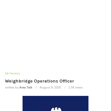
Job Vacancy
Weighbridge Operations Officer
written by
Area Talk
August 9, 2025
1.5K
views