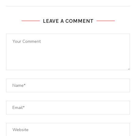
LEAVE A COMMENT