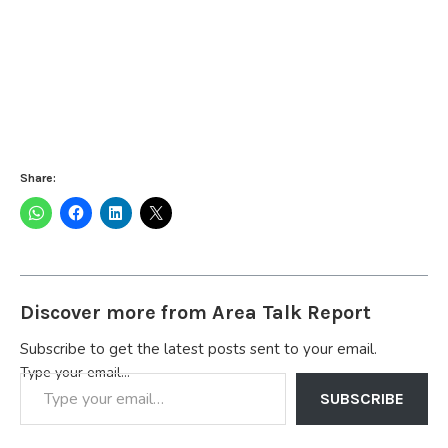
Share:
Discover more from Area Talk Report
Subscribe to get the latest posts sent to your email.
Type your email…
SUBSCRIBE