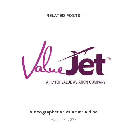
RELATED POSTS
Videographer at ValueJet Airline
August 5, 2026