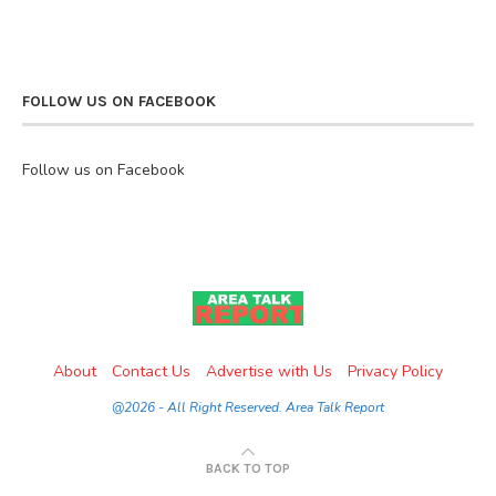
FOLLOW US ON FACEBOOK
Follow us on Facebook
About
Contact Us
Advertise with Us
Privacy Policy
@2026 - All Right Reserved. Area Talk Report
BACK TO TOP