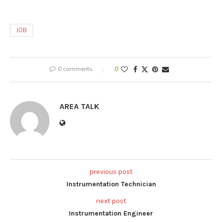
JOB
0 comments
0
AREA TALK
previous post
Instrumentation Technician
next post
Instrumentation Engineer