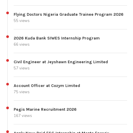
Flying Doctors Nigeria Graduate Trainee Program 2026
55 views
2026 Kuda Bank SIWES Internship Program
66 views
Civil Engineer at Jeyshawn Engineering Limited
57 views
Account Officer at Cozym Limited
75 views
Pegis Marine Recruitment 2026
167 views