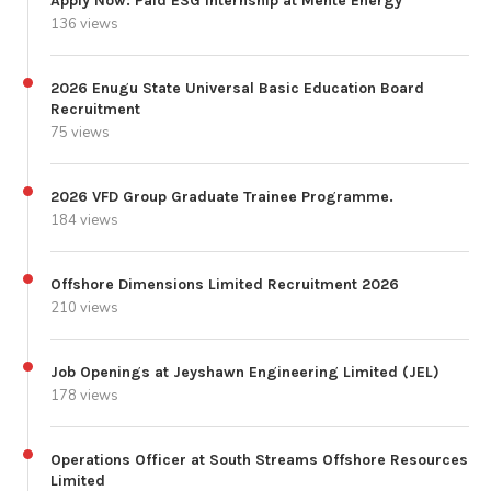
Apply Now: Paid ESG Internship at Mente Energy
136 views
2026 Enugu State Universal Basic Education Board
Recruitment
75 views
2026 VFD Group Graduate Trainee Programme.
184 views
Offshore Dimensions Limited Recruitment 2026
210 views
Job Openings at Jeyshawn Engineering Limited (JEL)
178 views
Operations Officer at South Streams Offshore Resources
Limited