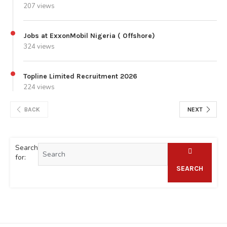
207 views
Jobs at ExxonMobil Nigeria ( Offshore)
324 views
Topline Limited Recruitment 2026
224 views
BACK
NEXT
Search
for:
SEARCH