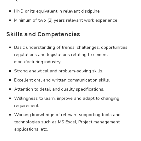
HND or its equivalent in relevant discipline
Minimum of two (2) years relevant work experience
Skills and Competencies
Basic understanding of trends, challenges, opportunities,
regulations and legislations relating to cement
manufacturing industry.
Strong analytical and problem-solving skills.
Excellent oral and written communication skills.
Attention to detail and quality specifications.
Willingness to learn, improve and adapt to changing
requirements.
Working knowledge of relevant supporting tools and
technologies such as MS Excel, Project management
applications, etc.