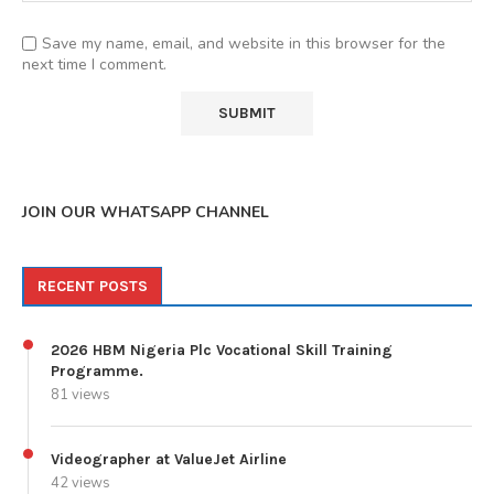
Save my name, email, and website in this browser for the
next time I comment.
JOIN OUR WHATSAPP CHANNEL
RECENT POSTS
2026 HBM Nigeria Plc Vocational Skill Training
Programme.
81 views
Videographer at ValueJet Airline
42 views