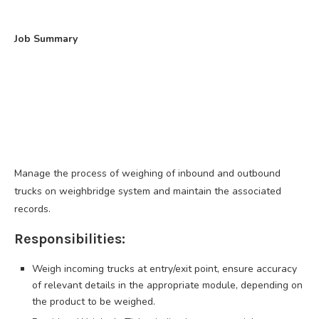
Job Summary
Manage the process of weighing of inbound and outbound
trucks on weighbridge system and maintain the associated
records.
Responsibilities:
Weigh incoming trucks at entry/exit point, ensure accuracy
of relevant details in the appropriate module, depending on
the product to be weighed.