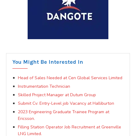
You Might Be Interested In
Head of Sales Needed at Cen Global Services Limited
Instrumentation Technician
Skilled Project Manager at Dutum Group
Submit Cv: Entry-Level job Vacancy at Halliburton
2023 Engineering Graduate Trainee Program at
Ericsson.
Filling Station Operator Job Recruitment at Greenville
LNG Limited.