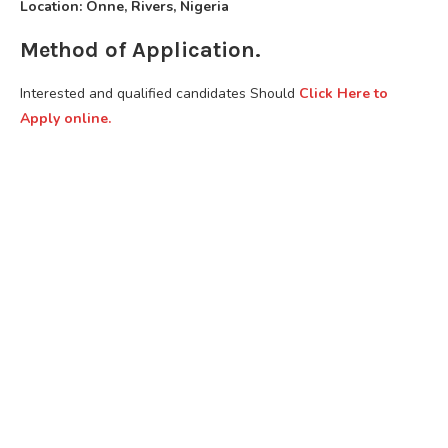
Location: Onne, Rivers, Nigeria
Method of Application.
Interested and qualified candidates Should
Click Here to
Apply online.