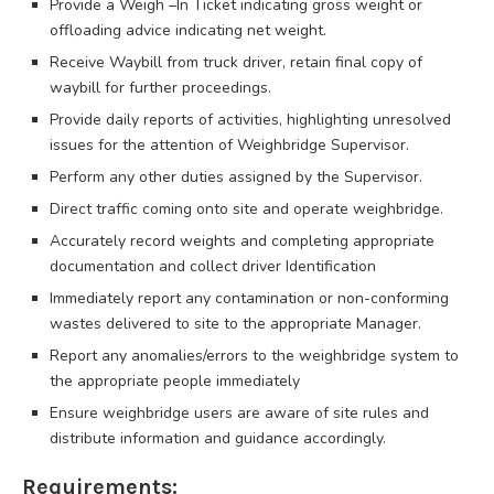
Provide a Weigh –In Ticket indicating gross weight or
offloading advice indicating net weight.
Receive Waybill from truck driver, retain final copy of
waybill for further proceedings.
Provide daily reports of activities, highlighting unresolved
issues for the attention of Weighbridge Supervisor.
Perform any other duties assigned by the Supervisor.
Direct traffic coming onto site and operate weighbridge.
Accurately record weights and completing appropriate
documentation and collect driver Identification
Immediately report any contamination or non-conforming
wastes delivered to site to the appropriate Manager.
Report any anomalies/errors to the weighbridge system to
the appropriate people immediately
Ensure weighbridge users are aware of site rules and
distribute information and guidance accordingly.
Requirements: