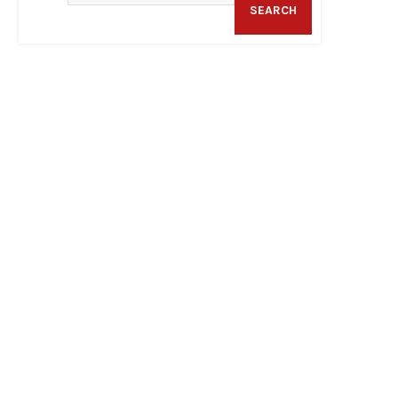
SEARCH