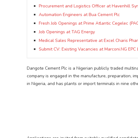
Procurement and Logistics Officer at Havenhill Sy
Automation Engineers at Bua Cement Plc
Fresh Job Openings at Prime Atlantic Cegelec (PAC
Job Openings at TAG Energy
Medical Sales Representative at Excel Charis Pha
Submit CV: Existing Vacancies at Marconi.NG EPC 
Dangote Cement Plc is a Nigerian publicly traded multi
company is engaged in the manufacture, preparation, imp
in Nigeria, and has plants or import terminals in nine oth