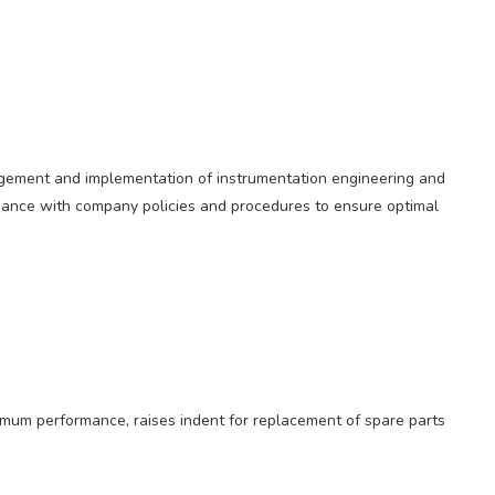
agement and implementation of instrumentation engineering and
rdance with company policies and procedures to ensure optimal
imum performance, raises indent for replacement of spare parts