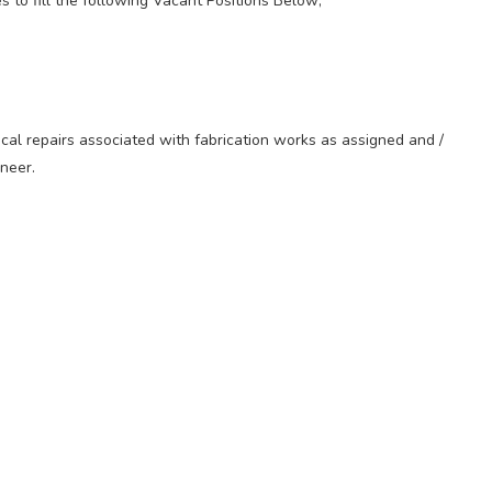
es to fill the following Vacant Positions Below;
cal repairs associated with fabrication works as assigned and /
neer.