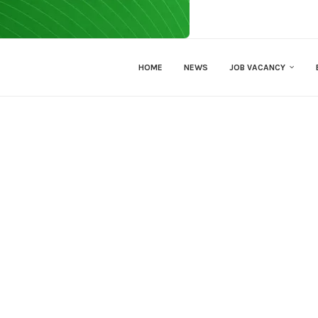
HOME
NEWS
JOB VACANCY