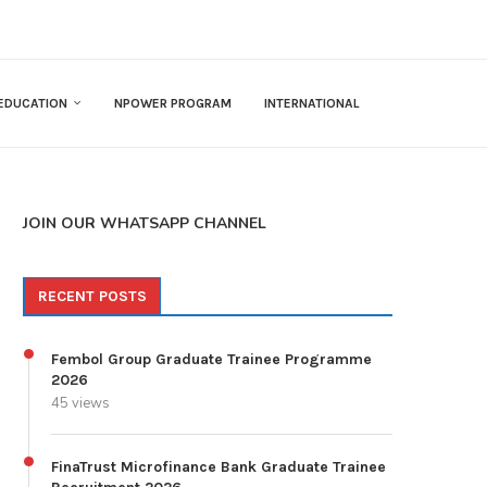
EDUCATION
NPOWER PROGRAM
INTERNATIONAL
JOIN OUR WHATSAPP CHANNEL
RECENT POSTS
Fembol Group Graduate Trainee Programme
2026
45 views
FinaTrust Microfinance Bank Graduate Trainee