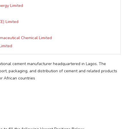
nergy Limited
E) Limited
rmaceutical Chemical Limited
Limited
national cement manufacturer headquartered in Lagos. The
ort, packaging, and distribution of cement and related products
er African countries