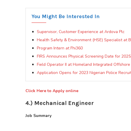
You Might Be Interested In
Supervisor, Customer Experience at Ardova Plc
Health Safety & Environment (HSE) Specialist at
Program Intern at Fhi360
FIRS Announces Physical Screening Date for 2025 
Field Operator II at Homeland Integrated Offshore
Application Opens for 2023 Nigerian Police Recrui
Click Here to Apply online
4.) Mechanical Engineer
Job Summary