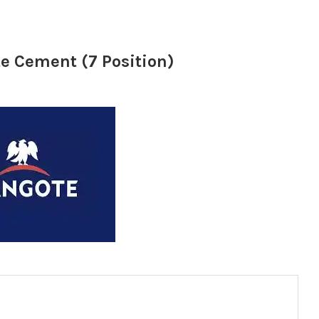
e Cement (7 Position)