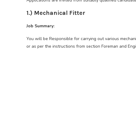
Applications are invited from suitably qualified candidat
1.) Mechanical Fitter
Job Summary:
You will be Responsible for carrying out various mechani
or as per the instructions from section Foreman and Engi