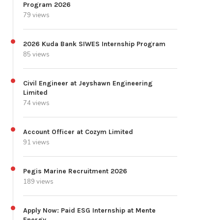
Program 2026
79 views
2026 Kuda Bank SIWES Internship Program
85 views
Civil Engineer at Jeyshawn Engineering
Limited
74 views
Account Officer at Cozym Limited
91 views
Pegis Marine Recruitment 2026
189 views
Apply Now: Paid ESG Internship at Mente
Energy