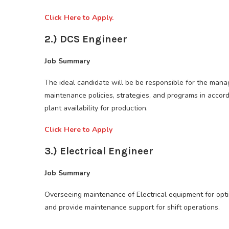
Click Here to Apply.
2.) DCS Engineer
Job Summary
The ideal candidate will be be responsible for the man
maintenance policies, strategies, and programs in acco
plant availability for production.
Click Here to Apply
3.) Electrical Engineer
Job Summary
Overseeing maintenance of Electrical equipment for opt
and provide maintenance support for shift operations.