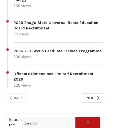
160 views
2026 Enugu State Universal Basic Education
Board Recruitment
94 views
2026 VFD Group Graduate Trainee Programme.
200 views
Offshore Dimensions Limited Recruitment
2026
228 views
BACK
NEXT
Search
for: