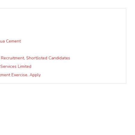
 Bua Cement
Recruitment, Shortlisted Candidates
 Services Limited
tment Exercise. Apply