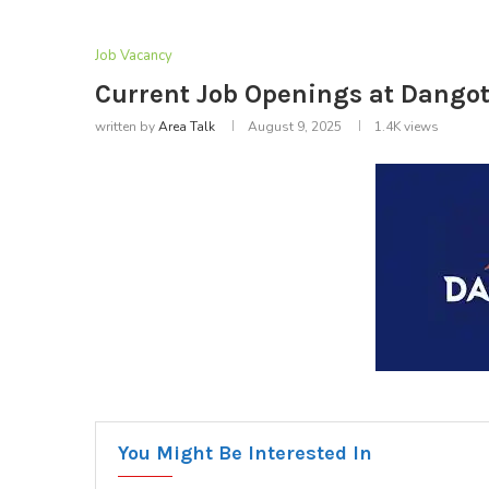
Job Vacancy
Current Job Openings at Dangot
written by
Area Talk
August 9, 2025
1.4K
views
You Might Be Interested In