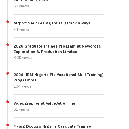
Recruitment 2026
50 views
Airport Services Agent at Qatar Airways
74 views
2026 Graduate Trainee Program at Newcross
Exploration & Production Limited
3.3K views
2026 HBM Nigeria Plc Vocational Skill Training
Programme.
104 views
Videographer at ValueJet Airline
61 views
Flying Doctors Nigeria Graduate Trainee