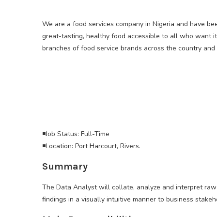
We are a food services company in Nigeria and have bee
great-tasting, healthy food accessible to all who want i
branches of food service brands across the country and s
◾Job Status: Full-Time
◾Location: Port Harcourt, Rivers.
Summary
The Data Analyst will collate, analyze and interpret ra
findings in a visually intuitive manner to business stake