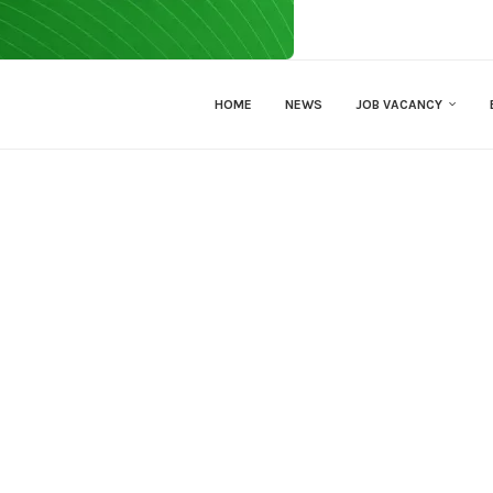
HOME
NEWS
JOB VACANCY