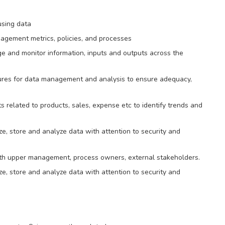
using data
agement metrics, policies, and processes
e and monitor information, inputs and outputs across the
ures for data management and analysis to ensure adequacy,
 related to products, sales, expense etc to identify trends and
e, store and analyze data with attention to security and
with upper management, process owners, external stakeholders.
e, store and analyze data with attention to security and