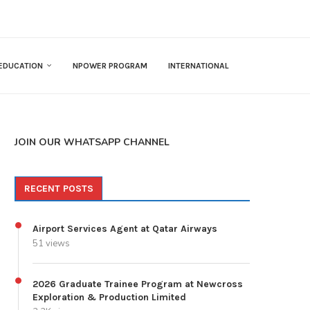
EDUCATION
NPOWER PROGRAM
INTERNATIONAL
JOIN OUR WHATSAPP CHANNEL
RECENT POSTS
Airport Services Agent at Qatar Airways
51 views
2026 Graduate Trainee Program at Newcross
Exploration & Production Limited