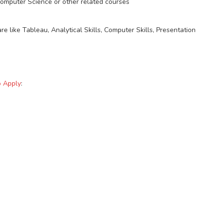
Computer Science or other related courses
re like Tableau, Analytical Skills, Computer Skills, Presentation
o Apply
: