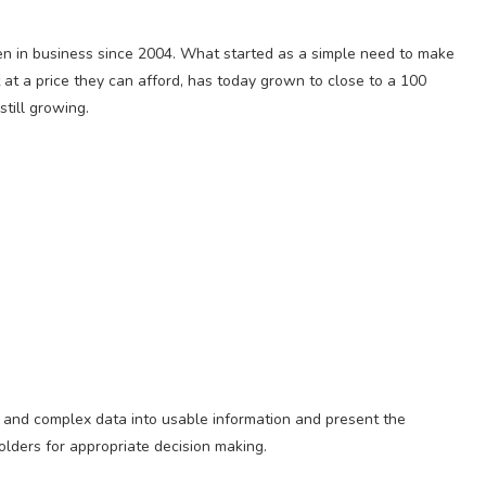
n in business since 2004. What started as a simple need to make
t at a price they can afford, has today grown to close to a 100
till growing.
w and complex data into usable information and present the
holders for appropriate decision making.