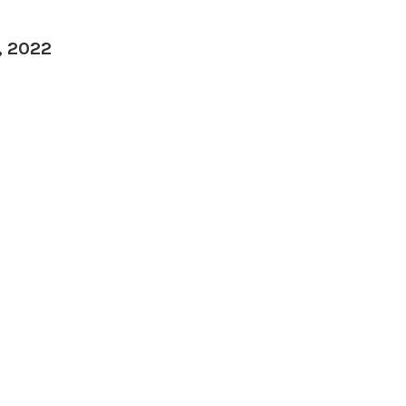
, 2022