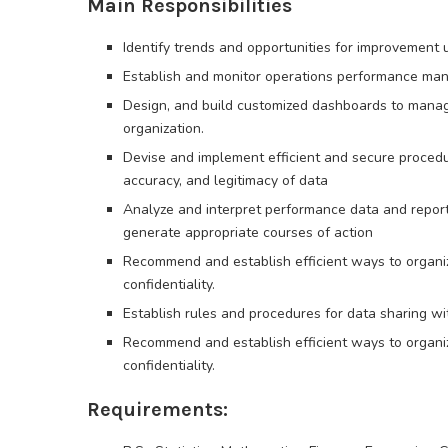
Main Responsibilities
Identify trends and opportunities for improvement 
Establish and monitor operations performance man
Design, and build customized dashboards to manag
organization.
Devise and implement efficient and secure proced
accuracy, and legitimacy of data
Analyze and interpret performance data and reports
generate appropriate courses of action
Recommend and establish efficient ways to organiz
confidentiality.
Establish rules and procedures for data sharing 
Recommend and establish efficient ways to organiz
confidentiality.
Requirements: