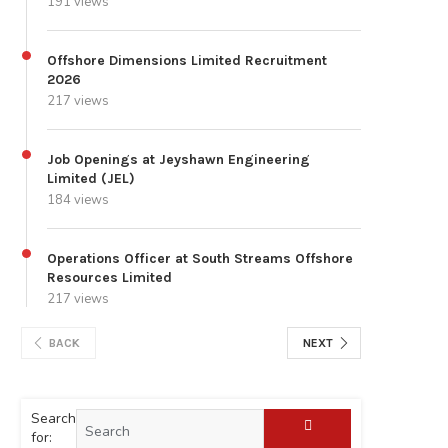
191 views
Offshore Dimensions Limited Recruitment
2026
217 views
Job Openings at Jeyshawn Engineering
Limited (JEL)
184 views
Operations Officer at South Streams Offshore
Resources Limited
217 views
BACK
NEXT
Search
for: