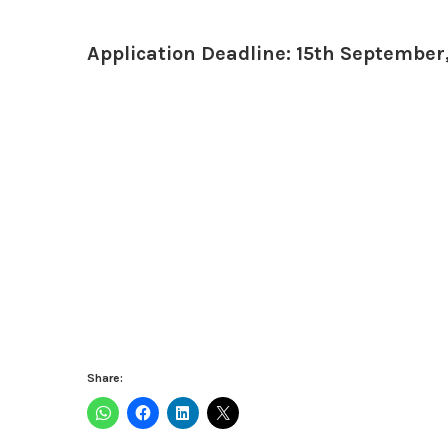
Application Deadline: 15th September
Share: