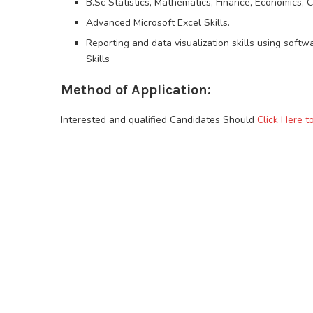
B.Sc Statistics, Mathematics, Finance, Economics, 
Advanced Microsoft Excel Skills.
Reporting and data visualization skills using softwa
Skills
Method of Application:
Interested and qualified Candidates Should
Click Here t