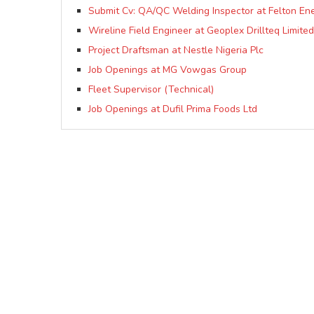
Submit Cv: QA/QC Welding Inspector at Felton Ene
Wireline Field Engineer at Geoplex Drillteq Limited
Project Draftsman at Nestle Nigeria Plc
Job Openings at MG Vowgas Group
Fleet Supervisor (Technical)
Job Openings at Dufil Prima Foods Ltd