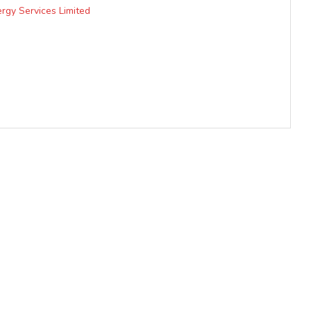
rgy Services Limited