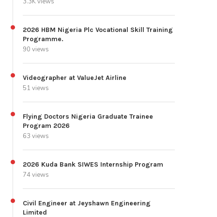
3.3K views
2026 HBM Nigeria Plc Vocational Skill Training
Programme.
90 views
Videographer at ValueJet Airline
51 views
Flying Doctors Nigeria Graduate Trainee
Program 2026
63 views
2026 Kuda Bank SIWES Internship Program
74 views
Civil Engineer at Jeyshawn Engineering
Limited