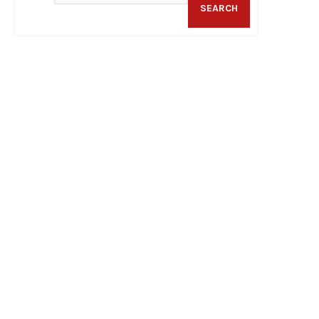
SEARCH