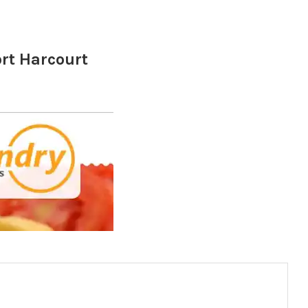
ort Harcourt