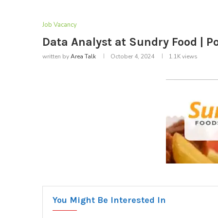
Job Vacancy
Data Analyst at Sundry Food | P
written by
Area Talk
October 4, 2024
1.1K
views
You Might Be Interested In