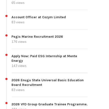
65 views
Account Officer at Cozym Limited
83 views
Pegis Marine Recruitment 2026
176 views
Apply Now: Paid ESG Internship at Mente
Energy
143 views
2026 Enugu State Universal Basic Education
Board Recruitment
83 views
2026 VFD Group Graduate Trainee Programme.