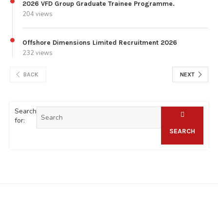
2026 VFD Group Graduate Trainee Programme.
204 views
Offshore Dimensions Limited Recruitment 2026
232 views
BACK
NEXT
Search
for:
SEARCH