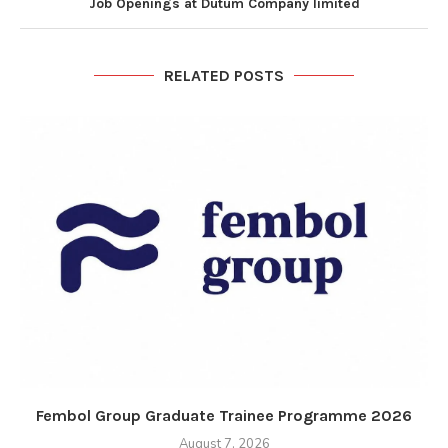
Job Openings at Dutum Company limited
RELATED POSTS
Fembol Group Graduate Trainee Programme 2026
August 7, 2026