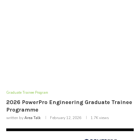
Graduate Trainee Program
2026 PowerPro Engineering Graduate Trainee
Programme
written by
Area Talk
February 12, 2026
1.7K
views