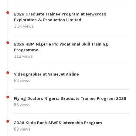
2026 Graduate Trainee Program at Newcross
Exploration & Production Limited
3.3K views
2026 HBM Nigeria Plc Vocational Skill Training
Programme.
112 views
Videographer at ValueJet Airline
66 views
Flying Doctors Nigeria Graduate Trainee Program 2026
86 views
2026 Kuda Bank SIWES Internship Program
89 views