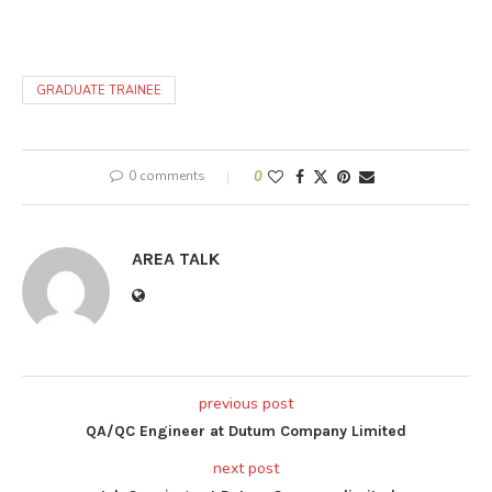
GRADUATE TRAINEE
0 comments
0
AREA TALK
previous post
QA/QC Engineer at Dutum Company Limited
next post