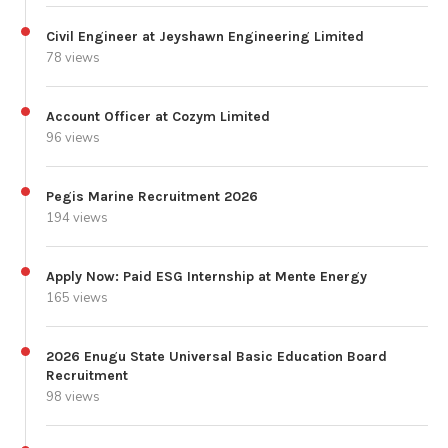
Civil Engineer at Jeyshawn Engineering Limited
78 views
Account Officer at Cozym Limited
96 views
Pegis Marine Recruitment 2026
194 views
Apply Now: Paid ESG Internship at Mente Energy
165 views
2026 Enugu State Universal Basic Education Board
Recruitment
98 views