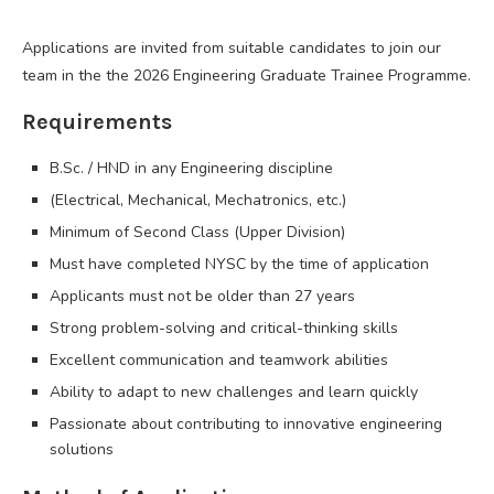
Applications are invited from suitable candidates to join our
team in the the 2026 Engineering Graduate Trainee Programme.
Requirements
B.Sc. / HND in any Engineering discipline
(Electrical, Mechanical, Mechatronics, etc.)
Minimum of Second Class (Upper Division)
Must have completed NYSC by the time of application
Applicants must not be older than 27 years
Strong problem-solving and critical-thinking skills
Excellent communication and teamwork abilities
Ability to adapt to new challenges and learn quickly
Passionate about contributing to innovative engineering
solutions