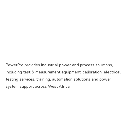
PowerPro provides industrial power and process solutions,
including test & measurement equipment, calibration, electrical
testing services, training, automation solutions and power
system support across West Africa.