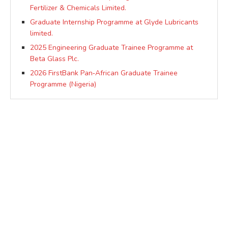
Fertilizer & Chemicals Limited.
Graduate Internship Programme at Glyde Lubricants
limited.
2025 Engineering Graduate Trainee Programme at
Beta Glass Plc.
2026 FirstBank Pan‑African Graduate Trainee
Programme (Nigeria)