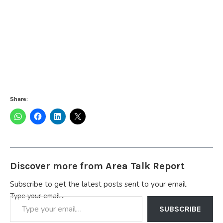
Share:
Discover more from Area Talk Report
Subscribe to get the latest posts sent to your email.
Type your email…
SUBSCRIBE