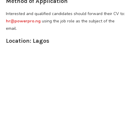
Method of Application
Interested and qualified candidates should forward their CV to:
hr@powerpro.ng
using the job role as the subject of the
email.
Location: Lagos