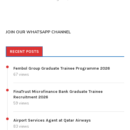
JOIN OUR WHATSAPP CHANNEL
RECENT POSTS
Fembol Group Graduate Trainee Programme 2026
67 views
FinaTrust Microfinance Bank Graduate Trainee
Recruitment 2026
59 views
Airport Services Agent at Qatar Airways
83 views