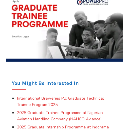
You Might Be Interested In
International Breweries Plc Graduate Technical
Trainee Program 2025.
2025 Graduate Trainee Programme at Nigerian
Aviation Handling Company (NAHCO Aviance)
2025 Graduate Internship Programme at Indorama