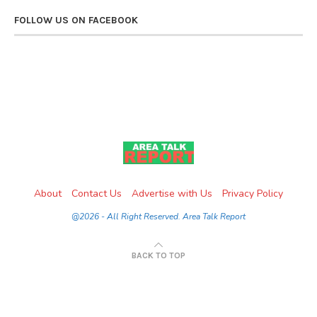
FOLLOW US ON FACEBOOK
About
Contact Us
Advertise with Us
Privacy Policy
@2026 - All Right Reserved. Area Talk Report
BACK TO TOP