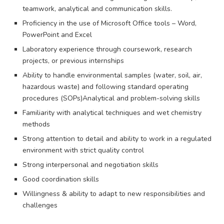
teamwork, analytical and communication skills.
Proficiency in the use of Microsoft Office tools – Word,
PowerPoint and Excel
Laboratory experience through coursework, research
projects, or previous internships
Ability to handle environmental samples (water, soil, air,
hazardous waste) and following standard operating
procedures (SOPs)Analytical and problem-solving skills
Familiarity with analytical techniques and wet chemistry
methods
Strong attention to detail and ability to work in a regulated
environment with strict quality control
Strong interpersonal and negotiation skills
Good coordination skills
Willingness & ability to adapt to new responsibilities and
challenges