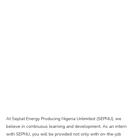
At Seplat Energy Producing Nigeria Unlimited (SEPNU), we
believe in continuous learning and development. As an intern
with SEPNU, you will be provided not only with on-the-job