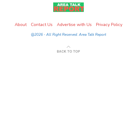
About
Contact Us
Advertise with Us
Privacy Policy
@2026 - All Right Reserved. Area Talk Report
BACK TO TOP