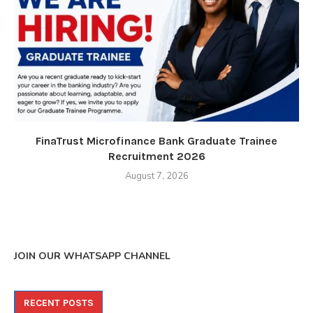
FinaTrust Microfinance Bank Graduate Trainee
Recruitment 2026
August 7, 2026
JOIN OUR WHATSAPP CHANNEL
RECENT POSTS