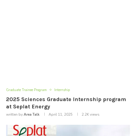
Graduate Trainee Program
Internship
2025 Sciences Graduate Internship program
at Seplat Energy
written by
Area Talk
April 11, 2025
2.2K
views