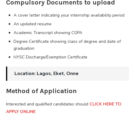
Compulsory Documents to upload
A cover letter indicating your internship availability period
An updated resume
Academic Transcript showing CGPA
Degree Certificate showing class of degree and date of
graduation
NYSC Discharge/Exemption Certificate
Location: Lagos, Eket, Onne
Method of Application
Interested and qualified candidates should
CLICK HERE TO
APPLY ONLINE