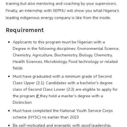
training but also mentoring and coaching by your supervisors.
Finally, an internship with SEPNU will show you what Nigeria’s
leading indigenous energy company is like from the inside.
Requirement
Applicants to this program must be Nigerian with a
Degree in the following disciplines: Environmental Science,
Chemistry, Agriculture, Biochemistry, Biology, Chemistry,
Health Sciences, Microbiology, Food technology or related
fields
Must have graduated with a minimum grade of Second
Class Upper (2:1). Candidates with a bachelor’s degree
class of Second Class Lower (2:2) are eligible to apply for
the program
if
they hold a master’s degree with a
Distinction
Must have completed the National Youth Service Corps
scheme (NYSC) no earlier than 2023
Be self-motivated and energetic with good leadership,