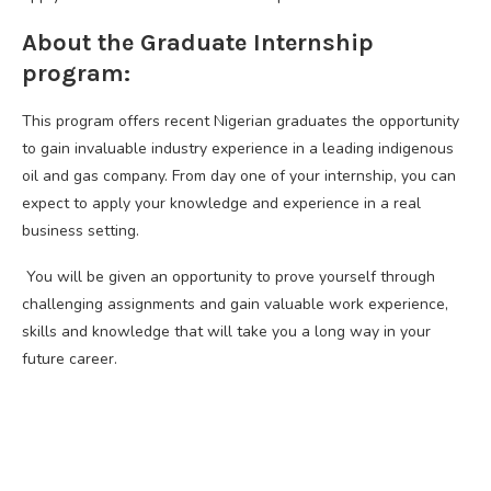
About the Graduate Internship
program:
This program offers recent Nigerian graduates the opportunity
to gain invaluable industry experience in a leading indigenous
oil and gas company. From day one of your internship, you can
expect to apply your knowledge and experience in a real
business setting.
You will be given an opportunity to prove yourself through
challenging assignments and gain valuable work experience,
skills and knowledge that will take you a long way in your
future career.