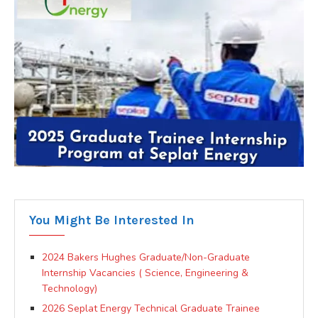
You Might Be Interested In
2024 Bakers Hughes Graduate/Non-Graduate
Internship Vacancies ( Science, Engineering &
Technology)
2026 Seplat Energy Technical Graduate Trainee