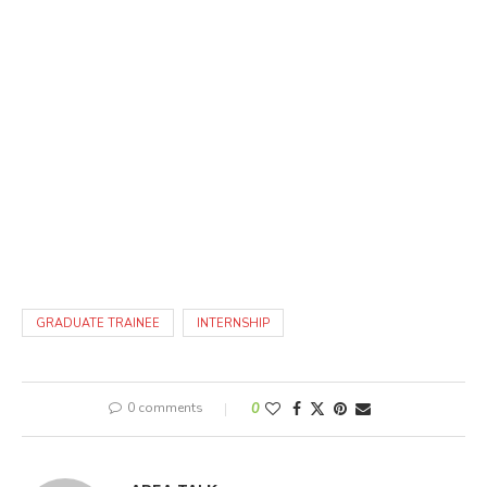
GRADUATE TRAINEE
INTERNSHIP
0 comments
0