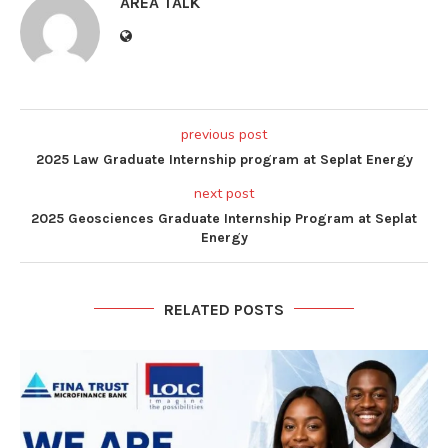
AREA TALK
previous post
2025 Law Graduate Internship program at Seplat Energy
next post
2025 Geosciences Graduate Internship Program at Seplat
Energy
RELATED POSTS