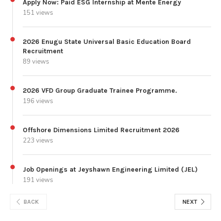
Apply Now: Paid ESG Internship at Mente Energy
151 views
2026 Enugu State Universal Basic Education Board
Recruitment
89 views
2026 VFD Group Graduate Trainee Programme.
196 views
Offshore Dimensions Limited Recruitment 2026
223 views
Job Openings at Jeyshawn Engineering Limited (JEL)
191 views
BACK
NEXT