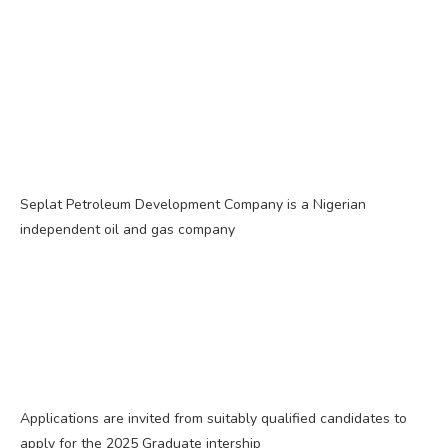
Seplat Petroleum Development Company is a Nigerian
independent oil and gas company
Applications are invited from suitably qualified candidates to
apply for the 2025 Graduate intership