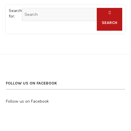
Search
for:
SEARCH
FOLLOW US ON FACEBOOK
Follow us on Facebook