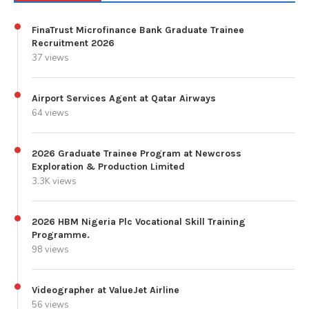
FinaTrust Microfinance Bank Graduate Trainee
Recruitment 2026
37 views
Airport Services Agent at Qatar Airways
64 views
2026 Graduate Trainee Program at Newcross
Exploration & Production Limited
3.3K views
2026 HBM Nigeria Plc Vocational Skill Training
Programme.
98 views
Videographer at ValueJet Airline
56 views