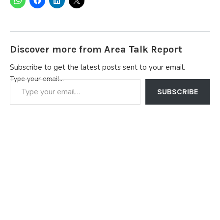
Discover more from Area Talk Report
Subscribe to get the latest posts sent to your email.
Type your email…
SUBSCRIBE