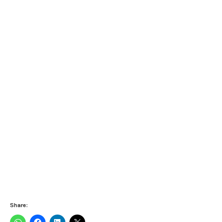
Share: