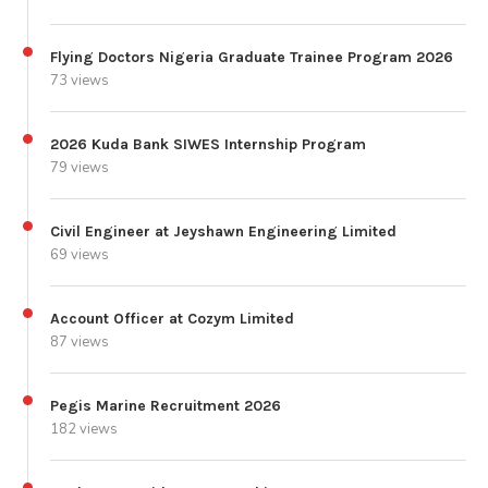
Flying Doctors Nigeria Graduate Trainee Program 2026
73 views
2026 Kuda Bank SIWES Internship Program
79 views
Civil Engineer at Jeyshawn Engineering Limited
69 views
Account Officer at Cozym Limited
87 views
Pegis Marine Recruitment 2026
182 views