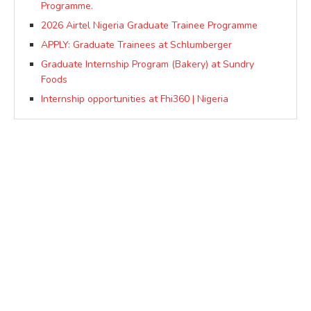
Programme.
2026 Airtel Nigeria Graduate Trainee Programme
APPLY: Graduate Trainees at Schlumberger
Graduate Internship Program (Bakery) at Sundry
Foods
Internship opportunities at Fhi360 | Nigeria