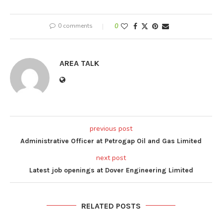
0 comments
0
AREA TALK
previous post
Administrative Officer at Petrogap Oil and Gas Limited
next post
Latest job openings at Dover Engineering Limited
RELATED POSTS