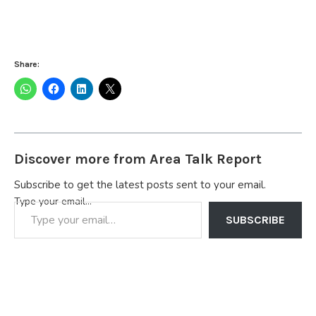
Share:
Discover more from Area Talk Report
Subscribe to get the latest posts sent to your email.
Type your email…
SUBSCRIBE