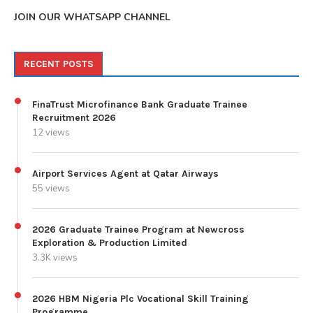
JOIN OUR WHATSAPP CHANNEL
RECENT POSTS
FinaTrust Microfinance Bank Graduate Trainee
Recruitment 2026
12 views
Airport Services Agent at Qatar Airways
55 views
2026 Graduate Trainee Program at Newcross
Exploration & Production Limited
3.3K views
2026 HBM Nigeria Plc Vocational Skill Training
Programme.