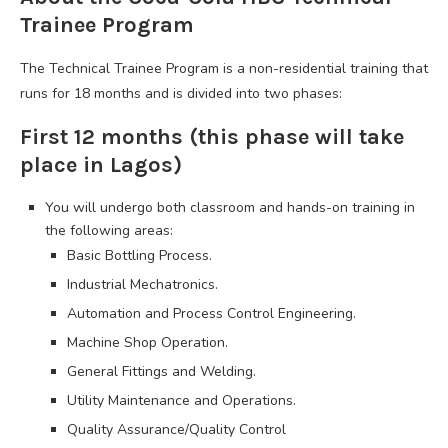
Trainee Program
The Technical Trainee Program is a non-residential training that
runs for 18 months and is divided into two phases:
First 12 months (this phase will take
place in Lagos)
You will undergo both classroom and hands-on training in
the following areas:
Basic Bottling Process.
Industrial Mechatronics.
Automation and Process Control Engineering.
Machine Shop Operation.
General Fittings and Welding.
Utility Maintenance and Operations.
Quality Assurance/Quality Control