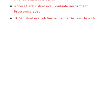
Access Bank Entry-Level Graduate Recruitment
Programme 2025
2024 Entry-Level job Recruitment at Access Bank Plc