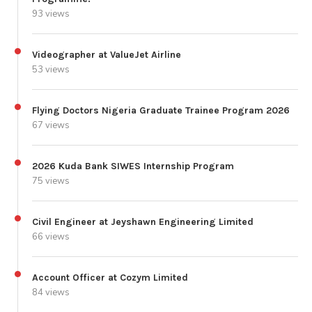
93 views
Videographer at ValueJet Airline
53 views
Flying Doctors Nigeria Graduate Trainee Program 2026
67 views
2026 Kuda Bank SIWES Internship Program
75 views
Civil Engineer at Jeyshawn Engineering Limited
66 views
Account Officer at Cozym Limited
84 views