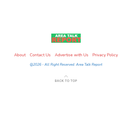
About
Contact Us
Advertise with Us
Privacy Policy
@2026 - All Right Reserved. Area Talk Report
BACK TO TOP