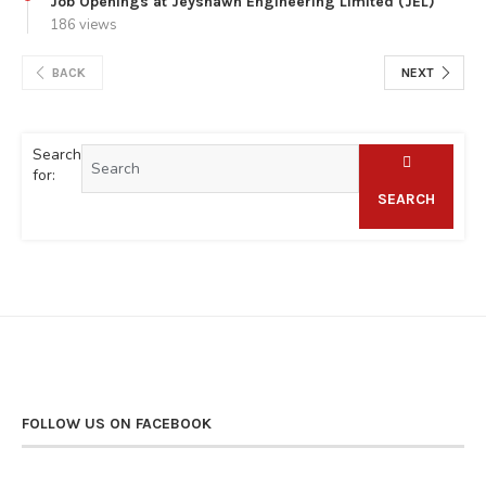
Job Openings at Jeyshawn Engineering Limited (JEL)
186 views
BACK
NEXT
Search
for:
SEARCH
FOLLOW US ON FACEBOOK