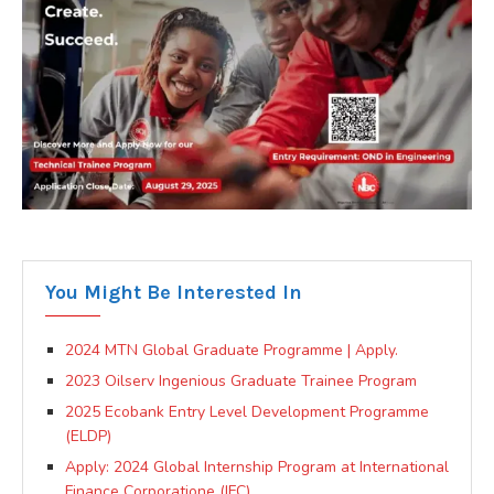
You Might Be Interested In
2024 MTN Global Graduate Programme | Apply.
2023 Oilserv Ingenious Graduate Trainee Program
2025 Ecobank Entry Level Development Programme
(ELDP)
Apply: 2024 Global Internship Program at International
Finance Corporatione (IFC)