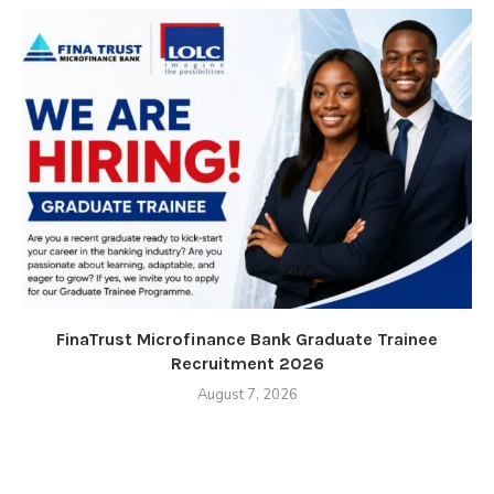
FinaTrust Microfinance Bank Graduate Trainee
Recruitment 2026
August 7, 2026