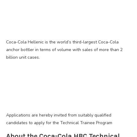
Coca-Cola Hellenic is the world’s third-largest Coca-Cola
anchor bottler in terms of volume with sales of more than 2
billion unit cases.
Applications are hereby invited from suitably qualified
candidates to apply for the Technical Trainee Program
About the Coca-Cola HBC Technical