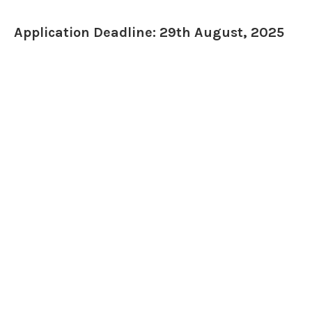
Application Deadline: 29th August, 2025