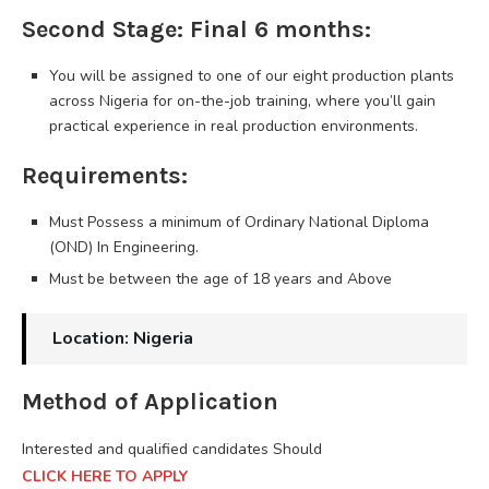
Second Stage: Final 6 months:
You will be assigned to one of our eight production plants
across Nigeria for on-the-job training, where you’ll gain
practical experience in real production environments.
Requirements:
Must Possess a minimum of Ordinary National Diploma
(OND) In Engineering.
Must be between the age of 18 years and Above
Location: Nigeria
Method of Application
Interested and qualified candidates Should
CLICK HERE TO APPLY