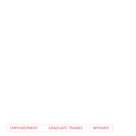
EMPOWERMENT
GRADUATE TRAINEE
NPOWER