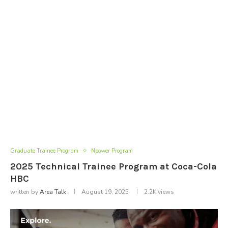
Graduate Trainee Program
Npower Program
2025 Technical Trainee Program at Coca-Cola
HBC
written by
Area Talk
August 19, 2025
2.2K
views