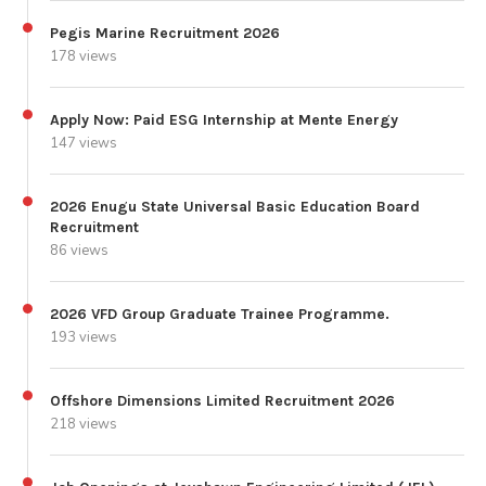
Pegis Marine Recruitment 2026
178 views
Apply Now: Paid ESG Internship at Mente Energy
147 views
2026 Enugu State Universal Basic Education Board
Recruitment
86 views
2026 VFD Group Graduate Trainee Programme.
193 views
Offshore Dimensions Limited Recruitment 2026
218 views