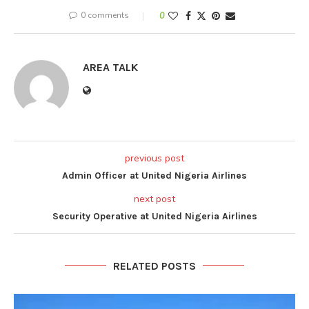
0 comments
0
AREA TALK
previous post
Admin Officer at United Nigeria Airlines
next post
Security Operative at United Nigeria Airlines
RELATED POSTS