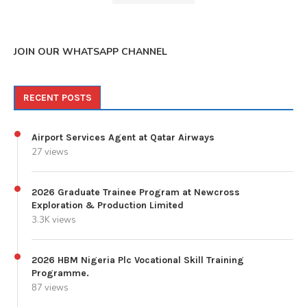
JOIN OUR WHATSAPP CHANNEL
RECENT POSTS
Airport Services Agent at Qatar Airways
27 views
2026 Graduate Trainee Program at Newcross
Exploration & Production Limited
3.3K views
2026 HBM Nigeria Plc Vocational Skill Training
Programme.
87 views