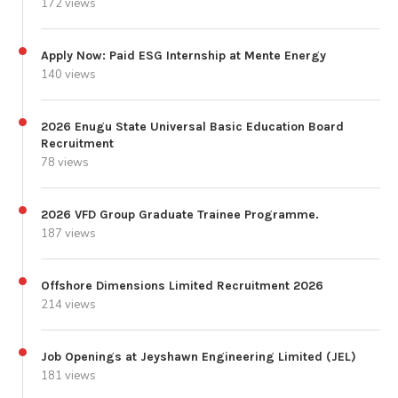
172 views
Apply Now: Paid ESG Internship at Mente Energy
140 views
2026 Enugu State Universal Basic Education Board
Recruitment
78 views
2026 VFD Group Graduate Trainee Programme.
187 views
Offshore Dimensions Limited Recruitment 2026
214 views
Job Openings at Jeyshawn Engineering Limited (JEL)
181 views