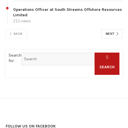
Operations Officer at South Streams Offshore Resources
Limited
212 views
BACK
NEXT
Search
for:
SEARCH
FOLLOW US ON FACEBOOK