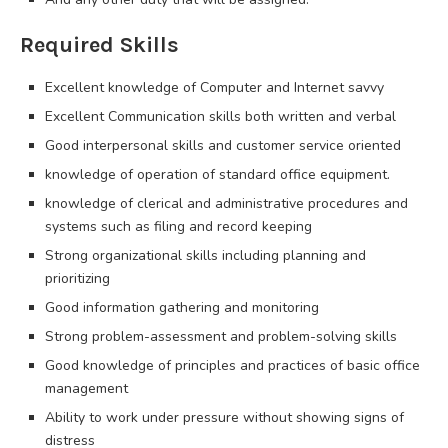
Required Skills
Excellent knowledge of Computer and Internet savvy
Excellent Communication skills both written and verbal
Good interpersonal skills and customer service oriented
knowledge of operation of standard office equipment.
knowledge of clerical and administrative procedures and
systems such as filing and record keeping
Strong organizational skills including planning and
prioritizing
Good information gathering and monitoring
Strong problem-assessment and problem-solving skills
Good knowledge of principles and practices of basic office
management
Ability to work under pressure without showing signs of
distress