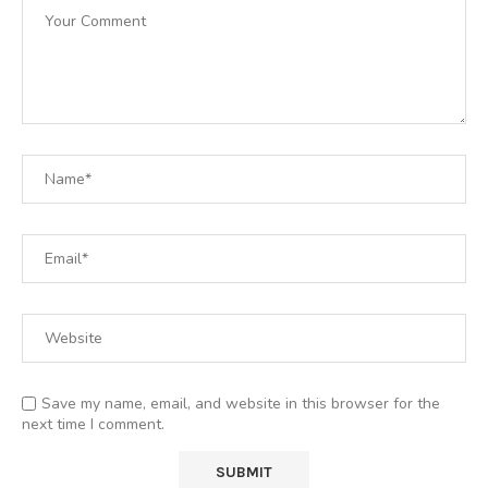
Save my name, email, and website in this browser for the
next time I comment.