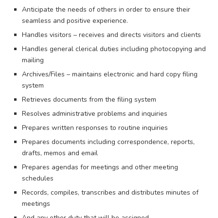
Anticipate the needs of others in order to ensure their
seamless and positive experience.
Handles visitors – receives and directs visitors and clients
Handles general clerical duties including photocopying and
mailing
Archives/Files – maintains electronic and hard copy filing
system
Retrieves documents from the filing system
Resolves administrative problems and inquiries
Prepares written responses to routine inquiries
Prepares documents including correspondence, reports,
drafts, memos and email
Prepares agendas for meetings and other meeting
schedules
Records, compiles, transcribes and distributes minutes of
meetings
And any other duty that will be assigned.