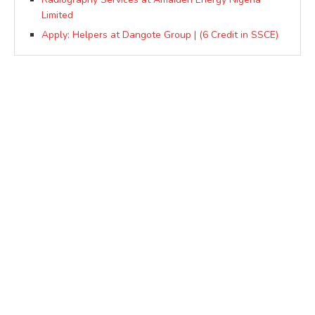
Limited
Apply: Helpers at Dangote Group | (6 Credit in SSCE)