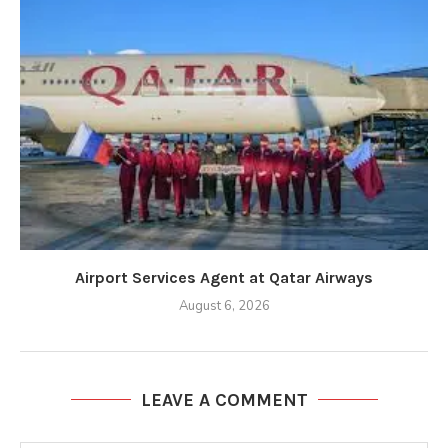
Airport Services Agent at Qatar Airways
August 6, 2026
LEAVE A COMMENT