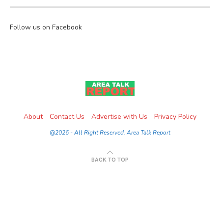
Follow us on Facebook
About
Contact Us
Advertise with Us
Privacy Policy
@2026 - All Right Reserved. Area Talk Report
BACK TO TOP