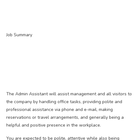
Job Summary
The Admin Assistant will assist management and all visitors to
the company by handling office tasks, providing polite and
professional assistance via phone and e-mail, making
reservations or travel arrangements, and generally being a
helpful and positive presence in the workplace.
You are expected to be polite, attentive while also being