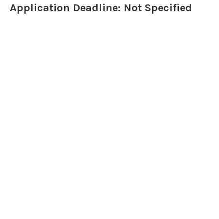
Application Deadline: Not Specified