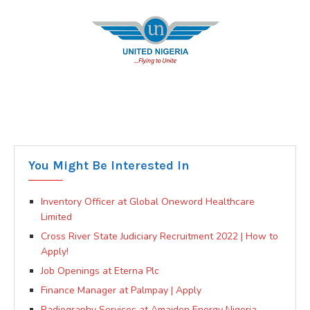
You Might Be Interested In
Inventory Officer at Global Oneword Healthcare
Limited
Cross River State Judiciary Recruitment 2022 | How to
Apply!
Job Openings at Eterna Plc
Finance Manager at Palmpay | Apply
Radiography Services at Amaiden Energy Nigeria