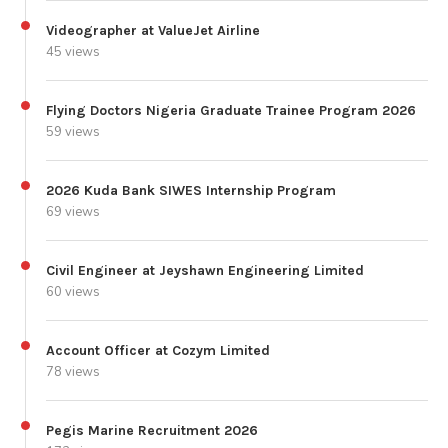
Videographer at ValueJet Airline
45 views
Flying Doctors Nigeria Graduate Trainee Program 2026
59 views
2026 Kuda Bank SIWES Internship Program
69 views
Civil Engineer at Jeyshawn Engineering Limited
60 views
Account Officer at Cozym Limited
78 views
Pegis Marine Recruitment 2026