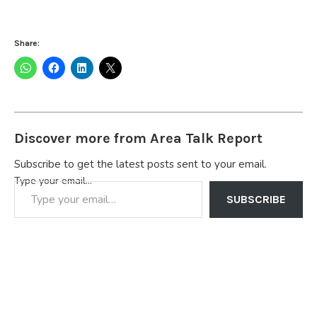
Share:
Discover more from Area Talk Report
Subscribe to get the latest posts sent to your email.
Type your email…
SUBSCRIBE