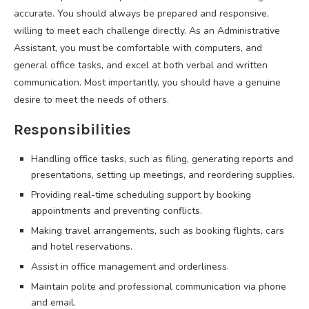
accurate. You should always be prepared and responsive,
willing to meet each challenge directly. As an Administrative
Assistant, you must be comfortable with computers, and
general office tasks, and excel at both verbal and written
communication. Most importantly, you should have a genuine
desire to meet the needs of others.
Responsibilities
Handling office tasks, such as filing, generating reports and
presentations, setting up meetings, and reordering supplies.
Providing real-time scheduling support by booking
appointments and preventing conflicts.
Making travel arrangements, such as booking flights, cars
and hotel reservations.
Assist in office management and orderliness.
Maintain polite and professional communication via phone
and email.