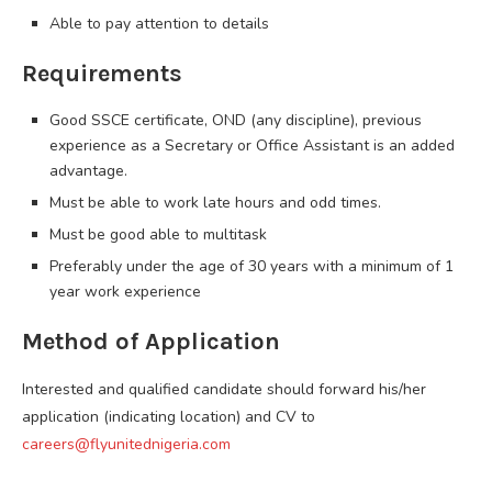
Able to pay attention to details
Requirements
Good SSCE certificate, OND (any discipline), previous
experience as a Secretary or Office Assistant is an added
advantage.
Must be able to work late hours and odd times.
Must be good able to multitask
Preferably under the age of 30 years with a minimum of 1
year work experience
Method of Application
Interested and qualified candidate should forward his/her
application (indicating location) and CV to
careers@flyunitednigeria.com