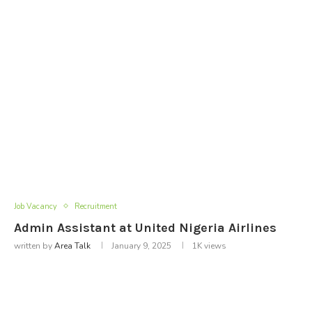
Job Vacancy
Recruitment
Admin Assistant at United Nigeria Airlines
written by
Area Talk
January 9, 2025
1K
views