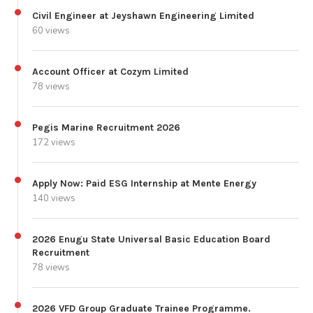
Civil Engineer at Jeyshawn Engineering Limited
60 views
Account Officer at Cozym Limited
78 views
Pegis Marine Recruitment 2026
172 views
Apply Now: Paid ESG Internship at Mente Energy
140 views
2026 Enugu State Universal Basic Education Board
Recruitment
78 views
2026 VFD Group Graduate Trainee Programme.