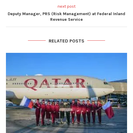
next post
Deputy Manager, PRS (Risk Management) at Federal Inland
Revenue Service
RELATED POSTS