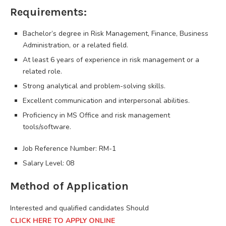
Requirements:
Bachelor’s degree in Risk Management, Finance, Business
Administration, or a related field.
At least 6 years of experience in risk management or a
related role.
Strong analytical and problem-solving skills.
Excellent communication and interpersonal abilities.
Proficiency in MS Office and risk management
tools/software.
Job Reference Number: RM-1
Salary Level: 08
Method of Application
Interested and qualified candidates Should
CLICK HERE TO APPLY ONLINE