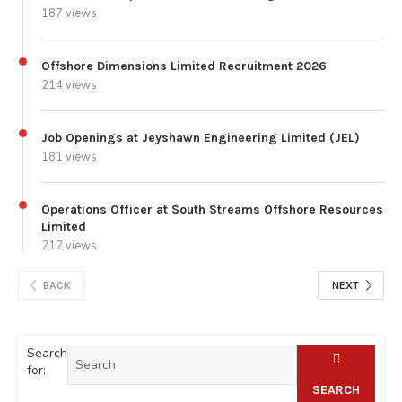
187 views
Offshore Dimensions Limited Recruitment 2026
214 views
Job Openings at Jeyshawn Engineering Limited (JEL)
181 views
Operations Officer at South Streams Offshore Resources
Limited
212 views
BACK
NEXT
Search
for:
SEARCH