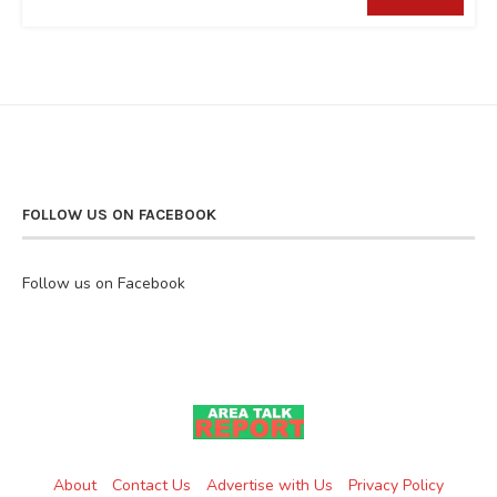
FOLLOW US ON FACEBOOK
Follow us on Facebook
About
Contact Us
Advertise with Us
Privacy Policy