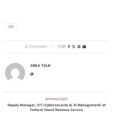
JOB
0 comments
0
AREA TALK
previous post
Deputy Manager, ICT (Cybersecurity & AI Management) at
Federal Inland Revenue Service