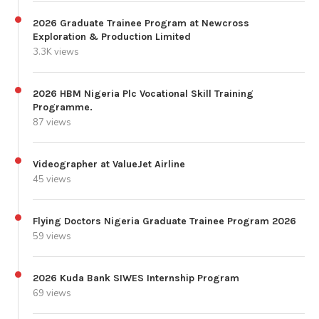
2026 Graduate Trainee Program at Newcross
Exploration & Production Limited
3.3K views
2026 HBM Nigeria Plc Vocational Skill Training
Programme.
87 views
Videographer at ValueJet Airline
45 views
Flying Doctors Nigeria Graduate Trainee Program 2026
59 views
2026 Kuda Bank SIWES Internship Program
69 views