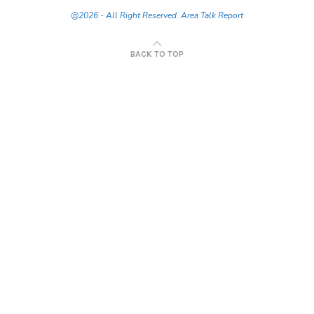
@2026 - All Right Reserved. Area Talk Report
BACK TO TOP