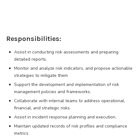
Responsibilities:
Assist in conducting risk assessments and preparing
detailed reports.
Monitor and analyze risk indicators, and propose actionable
strategies to mitigate them
Support the development and implementation of risk
management policies and frameworks.
Collaborate with internal teams to address operational,
financial, and strategic risks.
Assist in incident response planning and execution.
Maintain updated records of risk profiles and compliance
metrics