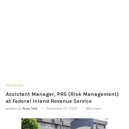
Job Vacancy
Assistant Manager, PRS (Risk Management)
at Federal Inland Revenue Service
written by
Area Talk
December 23, 2024
964
views