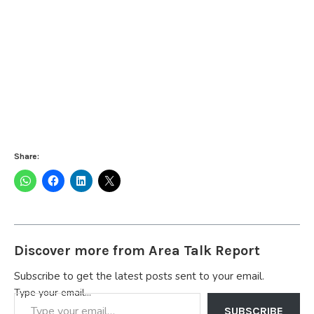
Share:
Discover more from Area Talk Report
Subscribe to get the latest posts sent to your email.
Type your email…
SUBSCRIBE