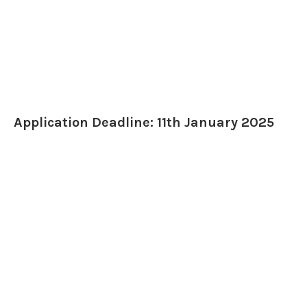
Application Deadline: 11th January 2025