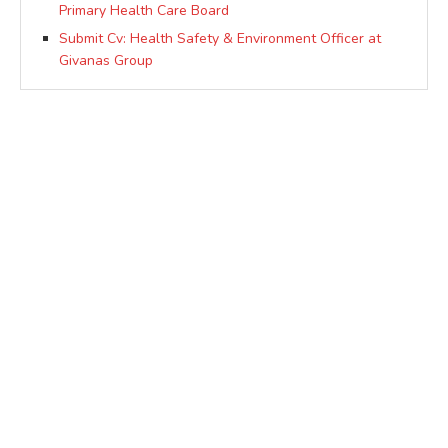
Primary Health Care Board
Submit Cv: Health Safety & Environment Officer at
Givanas Group