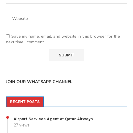
Save my name, email, and website in this browser for the
next time I comment.
JOIN OUR WHATSAPP CHANNEL
RECENT POSTS
Airport Services Agent at Qatar Airways
27 views