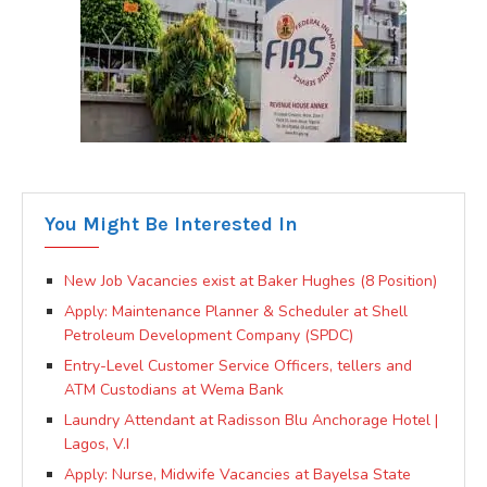
You Might Be Interested In
New Job Vacancies exist at Baker Hughes (8 Position)
Apply: Maintenance Planner & Scheduler at Shell
Petroleum Development Company (SPDC)
Entry-Level Customer Service Officers, tellers and
ATM Custodians at Wema Bank
Laundry Attendant at Radisson Blu Anchorage Hotel |
Lagos, V.I
Apply: Nurse, Midwife Vacancies at Bayelsa State