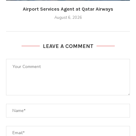
Airport Services Agent at Qatar Airways
August 6, 2026
LEAVE A COMMENT