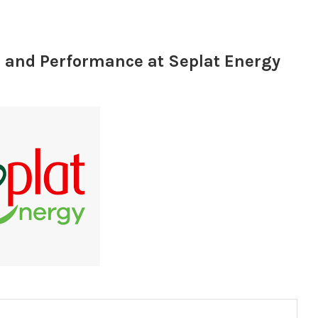
 and Performance at Seplat Energy