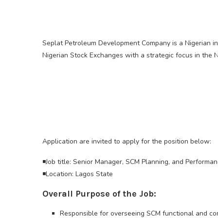
Seplat Petroleum Development Company is a Nigerian in
Nigerian Stock Exchanges with a strategic focus in the N
Application are invited to apply for the position below:
◾Job title: Senior Manager, SCM Planning, and Performa
◾Location: Lagos State
Overall Purpose of the Job:
Responsible for overseeing SCM functional and co