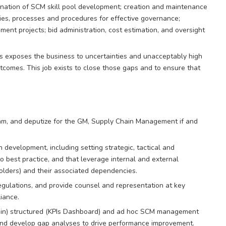
dination of SCM skill pool development; creation and maintenance
ies, processes and procedures for effective governance;
nt projects; bid administration, cost estimation, and oversight
 exposes the business to uncertainties and unacceptably high
utcomes. This job exists to close those gaps and to ensure that
m, and deputize for the GM, Supply Chain Management if and
 development, including setting strategic, tactical and
 best practice, and that leverage internal and external
olders) and their associated dependencies.
gulations, and provide counsel and representation at key
iance.
tain) structured (KPIs Dashboard) and ad hoc SCM management
 and develop gap analyses to drive performance improvement.