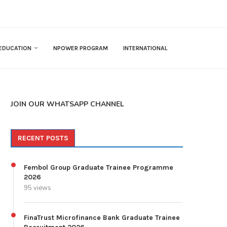
EDUCATION
NPOWER PROGRAM
INTERNATIONAL
JOIN OUR WHATSAPP CHANNEL
RECENT POSTS
Fembol Group Graduate Trainee Programme
2026
95 views
FinaTrust Microfinance Bank Graduate Trainee