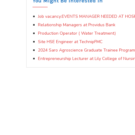
You Might Be Interested In
Job vacancy:EVENTS MANAGER NEEDED AT HO
Relationship Managers at Providus Bank
Production Operator ( Water Treatment)
Site HSE Engineer at TechnipFMC
2024 Saro Agroscience Graduate Trainee Progra
Entrepreneurship Lecturer at Lily College of Nurs