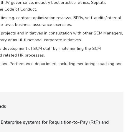
ith JV governance, industry best practice, ethics, Seplat’s
the Code of Conduct.
ies e.g. contract optimization reviews, BPRs, self-audits/internal
e-level business assurance exercises.
ojects and initiatives in consultation with other SCM Managers,
y or multi-functional corporate initiatives.
e development of SCM staff by implementing the SCM
 related HR processes.
g and Performance department, including mentoring, coaching and
eads
Enterprise systems for Requisition-to-Pay (RtP) and