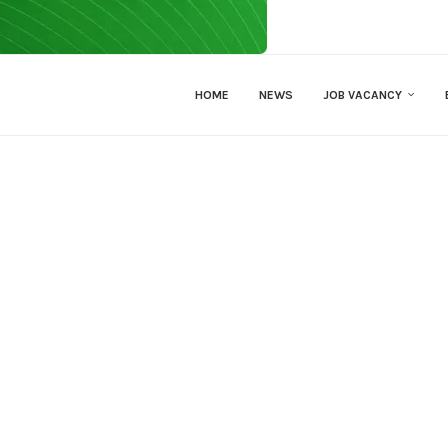
HOME
NEWS
JOB VACANCY