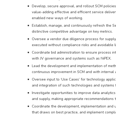
Develop, secure approval, and rollout SCM policies
value-adding effective and efficient service deli
enabled new ways of working.
Establish, manage, and continuously refresh the Sep
distinctive competitive advantage on key metrics.
Oversee a vendor due diligence process for supply c
executed without compliance risks and avoidable lia
Coordinate bid administration to ensure process i
with JV governance and systems such as NiPEX.
Lead the development and implementation of metho
continuous improvement in SCM and with internal a
Oversee input to ‘Use Cases’ for technology appli
and integration of such technologies and systems f
Investigate opportunities to improve data analytic
and supply, making appropriate recommendations t
Coordinate the development, implementation and u
that draws on best practice, and implement compl