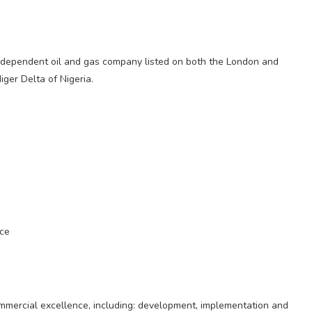
dependent oil and gas company listed on both the London and
iger Delta of Nigeria.
nce
mmercial excellence, including: development, implementation and