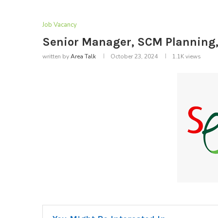
Job Vacancy
Senior Manager, SCM Planning,
written by
Area Talk
October 23, 2024
1.1K
views