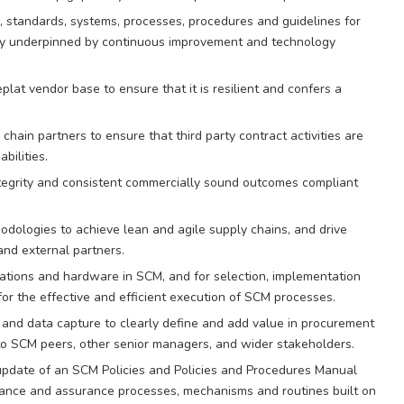
, standards, systems, processes, procedures and guidelines for
very underpinned by continuous improvement and technology
lat vendor base to ensure that it is resilient and confers a
hain partners to ensure that third party contract activities are
bilities.
ntegrity and consistent commercially sound outcomes compliant
dologies to achieve lean and agile supply chains, and drive
nd external partners.
cations and hardware in SCM, and for selection, implementation
or the effective and efficient execution of SCM processes.
s and data capture to clearly define and add value in procurement
o SCM peers, other senior managers, and wider stakeholders.
pdate of an SCM Policies and Policies and Procedures Manual
iance and assurance processes, mechanisms and routines built on