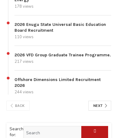
178 views
2026 Enugu State Universal Basic Education
Board Recruitment
110 views
2026 VFD Group Graduate Trainee Programme.
217 views
Offshore Dimensions Limited Recruitment
2026
244 views
BACK
NEXT
Search
for: