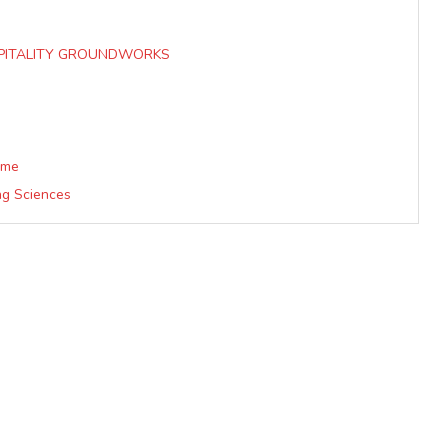
SPITALITY GROUNDWORKS
mme
ing Sciences