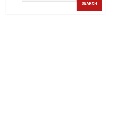
SEARCH