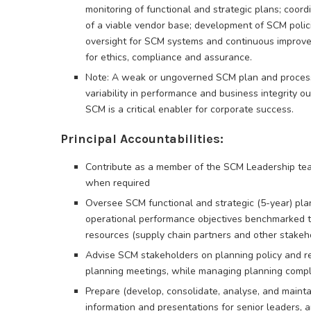
monitoring of functional and strategic plans; coor
of a viable vendor base; development of SCM polic
oversight for SCM systems and continuous improveme
for ethics, compliance and assurance.
Note: A weak or ungoverned SCM plan and process
variability in performance and business integrity o
SCM is a critical enabler for corporate success.
Principal Accountabilities:
Contribute as a member of the SCM Leadership tea
when required
Oversee SCM functional and strategic (5-year) plan
operational performance objectives benchmarked to
resources (supply chain partners and other stakeh
Advise SCM stakeholders on planning policy and re
planning meetings, while managing planning compl
Prepare (develop, consolidate, analyse, and main
information and presentations for senior leaders,