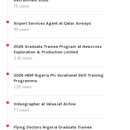
Recruitment 2026
75 views
Airport Services Agent at Qatar Airways
99 views
2026 Graduate Trainee Program at Newcross
Exploration & Production Limited
3.3K views
2026 HBM Nigeria Plc Vocational Skill Training
Programme.
129 views
Videographer at ValueJet Airline
77 views
Flying Doctors Nigeria Graduate Trainee