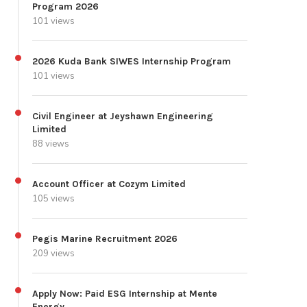
Program 2026
101 views
2026 Kuda Bank SIWES Internship Program
101 views
Civil Engineer at Jeyshawn Engineering
Limited
88 views
Account Officer at Cozym Limited
105 views
Pegis Marine Recruitment 2026
209 views
Apply Now: Paid ESG Internship at Mente
Energy