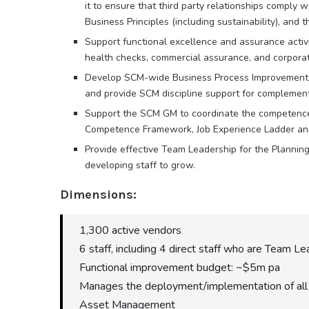
it to ensure that third party relationships comply w
Business Principles (including sustainability), and 
Support functional excellence and assurance activit
health checks, commercial assurance, and corporat
Develop SCM-wide Business Process Improvement pr
and provide SCM discipline support for complementar
Support the SCM GM to coordinate the competenc
Competence Framework, Job Experience Ladder and
Provide effective Team Leadership for the Plannin
developing staff to grow.
Dimensions:
1,300 active vendors
6 staff, including 4 direct staff who are Team L
Functional improvement budget: ~$5m pa
Manages the deployment/implementation of all 
Asset Management