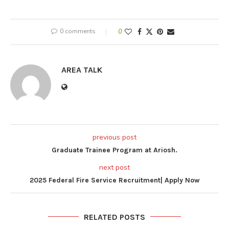
0 comments
0
AREA TALK
previous post
Graduate Trainee Program at Ariosh.
next post
2025 Federal Fire Service Recruitment| Apply Now
RELATED POSTS