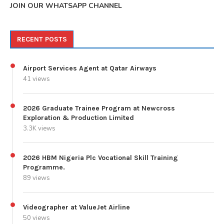
JOIN OUR WHATSAPP CHANNEL
RECENT POSTS
Airport Services Agent at Qatar Airways
41 views
2026 Graduate Trainee Program at Newcross
Exploration & Production Limited
3.3K views
2026 HBM Nigeria Plc Vocational Skill Training
Programme.
89 views
Videographer at ValueJet Airline
50 views