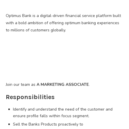
Optimus Bank is a digital-driven financial service platform built
with a bold ambition of offering optimum banking experiences
to millions of customers globally.
Join our team as
A MARKETING ASSOCIATE
.
Responsibilities
Identify and understand the need of the customer and
ensure profile falls within focus segment.
Sell the Banks Products proactively to