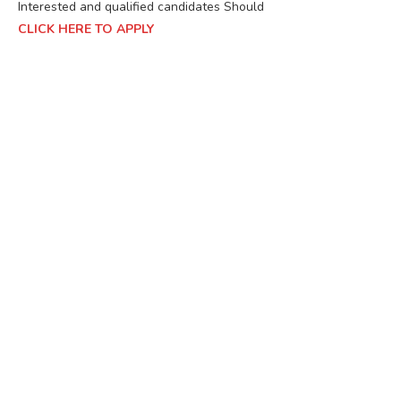
Interested and qualified candidates Should
CLICK HERE TO APPLY