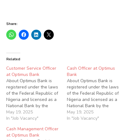
Share:
Related
Customer Service Officer
Cash Officer at Optimus
at Optimus Bank
Bank
About Optimus Bank is
About Optimus Bank is
registered under the laws
registered under the laws
of the Federal Republic of
of the Federal Republic of
Nigeria and licensed as a
Nigeria and licensed as a
National Bank by the
National Bank by the
Central Bank of Nigeria
May 19, 2025
Central Bank of Nigeria
May 19, 2025
(CBN). We also comply
In "Job Vacancy"
(CBN). We also comply
In "Job Vacancy"
with other statutes and
with other statues and
Cash Management Officer
regulations generally
regulations generally
at Optimus Bank
applicable to Deposit
applicable to Deposit