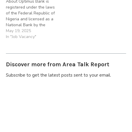
About Optimus Bank is
Money Banks (DMBs)
Money Banks(DMBs)
registered under the laws
operating in Nigeria. We
operating in Nigeria. We
of the Federal Republic of
are hiring to fill…
are hiring to fill in…
Nigeria and licensed as a
National Bank by the
Central Bank of Nigeria
May 19, 2025
(CBN). We also comply
In "Job Vacancy"
with other statues and
regulations generally
applicable to Deposit
Money Banks (DMBs)
Discover more from Area Talk Report
operating in Nigeria. We
are hiring to fill…
Subscribe to get the latest posts sent to your email.