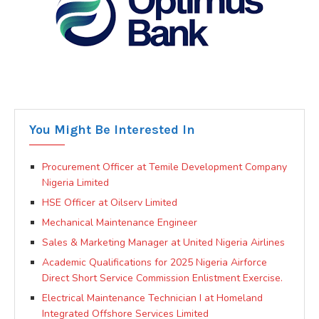
You Might Be Interested In
Procurement Officer at Temile Development Company
Nigeria Limited
HSE Officer at Oilserv Limited
Mechanical Maintenance Engineer
Sales & Marketing Manager at United Nigeria Airlines
Academic Qualifications for 2025 Nigeria Airforce
Direct Short Service Commission Enlistment Exercise.
Electrical Maintenance Technician I at Homeland
Integrated Offshore Services Limited