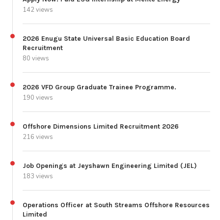
142 views
2026 Enugu State Universal Basic Education Board
Recruitment
80 views
2026 VFD Group Graduate Trainee Programme.
190 views
Offshore Dimensions Limited Recruitment 2026
216 views
Job Openings at Jeyshawn Engineering Limited (JEL)
183 views
Operations Officer at South Streams Offshore Resources
Limited