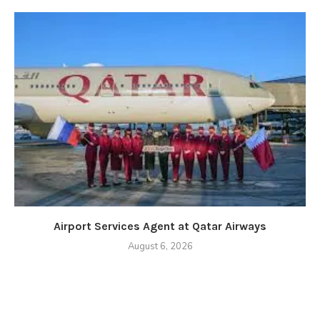
Airport Services Agent at Qatar Airways
August 6, 2026