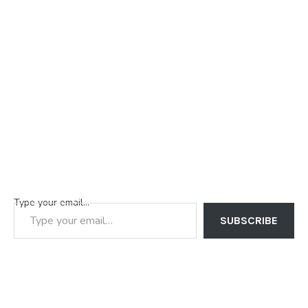
Type your email…
SUBSCRIBE