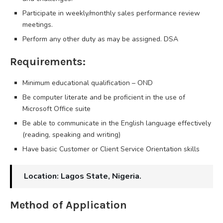
Participate in weekly/monthly sales performance review
meetings.
Perform any other duty as may be assigned. DSA
Requirements:
Minimum educational qualification – OND
Be computer literate and be proficient in the use of
Microsoft Office suite
Be able to communicate in the English language effectively
(reading, speaking and writing)
Have basic Customer or Client Service Orientation skills
Location: Lagos State, Nigeria.
Method of Application