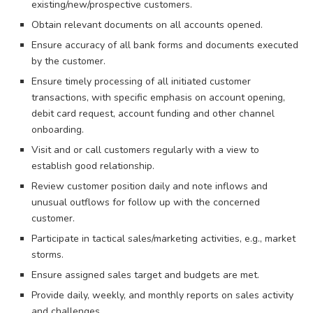
existing/new/prospective customers.
Obtain relevant documents on all accounts opened.
Ensure accuracy of all bank forms and documents executed
by the customer.
Ensure timely processing of all initiated customer
transactions, with specific emphasis on account opening,
debit card request, account funding and other channel
onboarding.
Visit and or call customers regularly with a view to
establish good relationship.
Review customer position daily and note inflows and
unusual outflows for follow up with the concerned
customer.
Participate in tactical sales/marketing activities, e.g., market
storms.
Ensure assigned sales target and budgets are met.
Provide daily, weekly, and monthly reports on sales activity
and challenges.