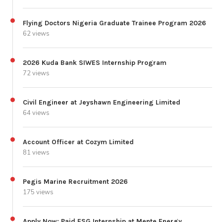
Flying Doctors Nigeria Graduate Trainee Program 2026
62 views
2026 Kuda Bank SIWES Internship Program
72 views
Civil Engineer at Jeyshawn Engineering Limited
64 views
Account Officer at Cozym Limited
81 views
Pegis Marine Recruitment 2026
175 views
Apply Now: Paid ESG Internship at Mente Energy