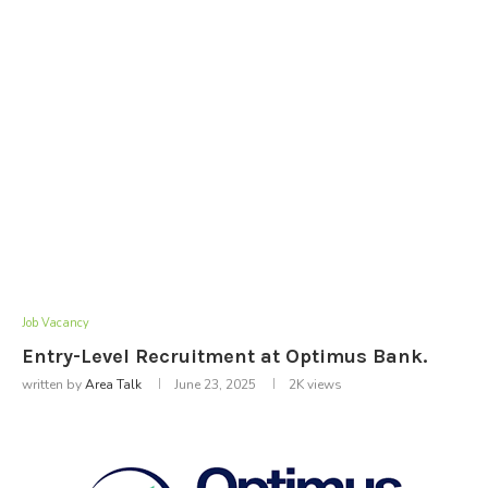
Job Vacancy
Entry-Level Recruitment at Optimus Bank.
written by
Area Talk
June 23, 2025
2K
views