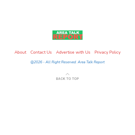
About
Contact Us
Advertise with Us
Privacy Policy
@2026 - All Right Reserved. Area Talk Report
BACK TO TOP