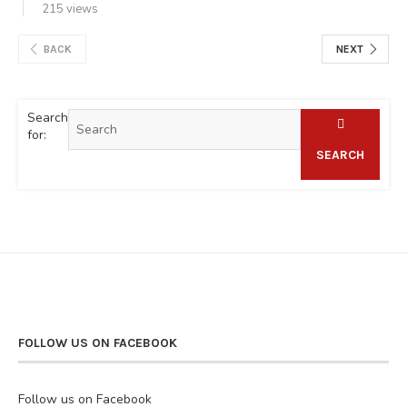
215 views
BACK
NEXT
Search
for:
SEARCH
FOLLOW US ON FACEBOOK
Follow us on Facebook