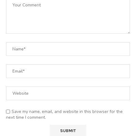
Save my name, email, and website in this browser for the
next time I comment.