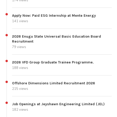
174 views
Apply Now: Paid ESG Internship at Mente Energy
141 views
2026 Enugu State Universal Basic Education Board
Recruitment
79 views
2026 VFD Group Graduate Trainee Programme.
188 views
Offshore Dimensions Limited Recruitment 2026
215 views
Job Openings at Jeyshawn Engineering Limited (JEL)
182 views