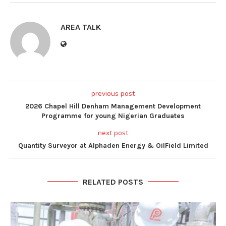
AREA TALK
previous post
2026 Chapel Hill Denham Management Development
Programme for young Nigerian Graduates
next post
Quantity Surveyor at Alphaden Energy & OilField Limited
RELATED POSTS