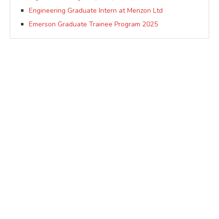
Engineering Graduate Intern at Menzon Ltd
Emerson Graduate Trainee Program 2025