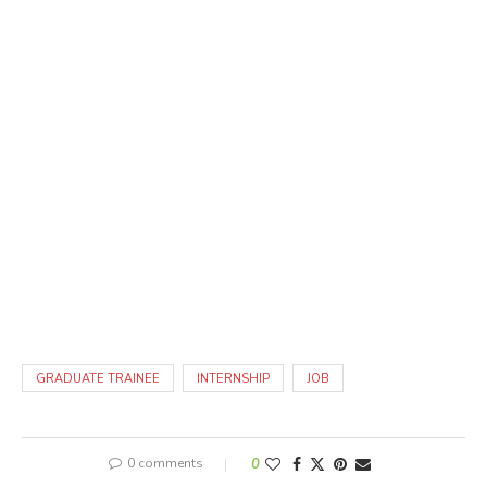
GRADUATE TRAINEE
INTERNSHIP
JOB
0 comments
0