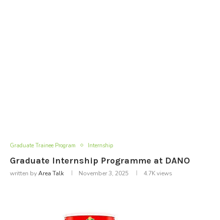
Graduate Trainee Program
Internship
Graduate Internship Programme at DANO
written by
Area Talk
November 3, 2025
4.7K
views