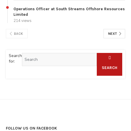
Operations Officer at South Streams Offshore Resources
Limited
214 views
BACK
NEXT
Search
for:
SEARCH
FOLLOW US ON FACEBOOK