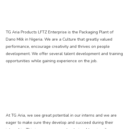
TG Aria Products LFTZ Enterprise is the Packaging Plant of
Dano Milk in Nigeria. We are a Culture that greatly valued
performance, encourage creativity and thrives on people
development. We offer several talent development and training
opportunities while gaining experience on the job.
At TG Aria, we see great potential in our interns and we are
eager to make sure they develop and succeed during their