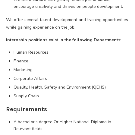
encourage creativity and thrives on people development.
We offer several talent development and training opportunities
while gaining experience on the job.
Internship positions exist in the following Departments:
Human Resources
Finance
Marketing
Corporate Affairs
Quality, Health, Safety and Environment (QEHS)
Supply Chain
Requirements
A bachelor’s degree Or Higher National Diploma in
Relevant fields