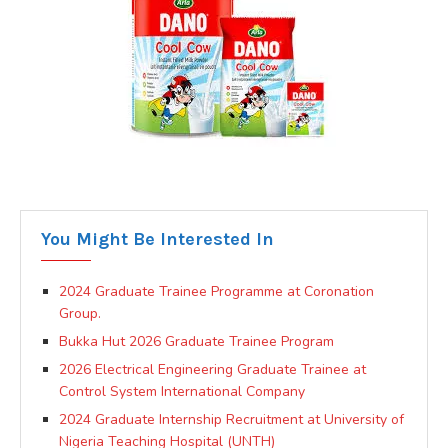
You Might Be Interested In
2024 Graduate Trainee Programme at Coronation
Group.
Bukka Hut 2026 Graduate Trainee Program
2026 Electrical Engineering Graduate Trainee at
Control System International Company
2024 Graduate Internship Recruitment at University of
Nigeria Teaching Hospital (UNTH)