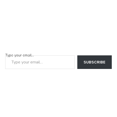
Type your email…
SUBSCRIBE