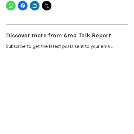
Discover more from Area Talk Report
Subscribe to get the latest posts sent to your email.