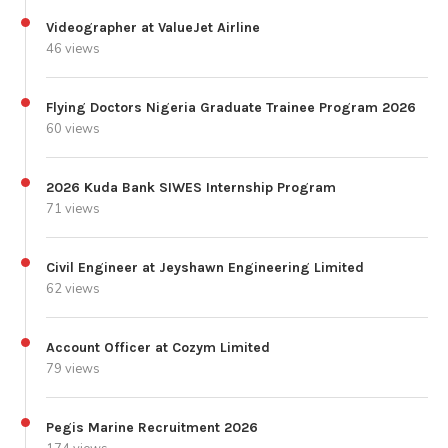
Videographer at ValueJet Airline
46 views
Flying Doctors Nigeria Graduate Trainee Program 2026
60 views
2026 Kuda Bank SIWES Internship Program
71 views
Civil Engineer at Jeyshawn Engineering Limited
62 views
Account Officer at Cozym Limited
79 views
Pegis Marine Recruitment 2026