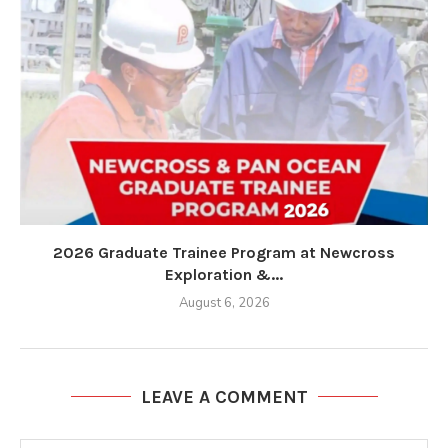
2026 Graduate Trainee Program at Newcross
Exploration &...
August 6, 2026
LEAVE A COMMENT