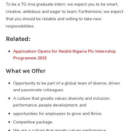
To be a TG Aria graduate intern, we expect you to be smart,
creative, ambitious and eager to learn. Furthermore, we expect
that you should be reliable and willing to take new
responsibilities.
Related:
Application Opens for Nestlé Nigeria Plc Internship
Programme 2023
What we Offer
Opportunity to be part of a global team of diverse, driven
and passionate colleagues
A culture that greatly values diversity and inclusion,
performance, people development, and
opportunities for employees to grow and thrive.
Competitive package.
We are a culture that greatly values performance,