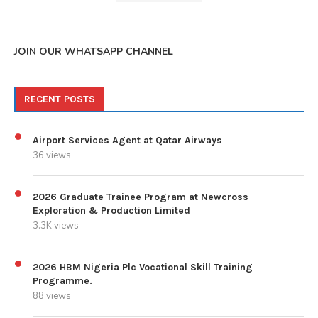
JOIN OUR WHATSAPP CHANNEL
RECENT POSTS
Airport Services Agent at Qatar Airways
36 views
2026 Graduate Trainee Program at Newcross
Exploration & Production Limited
3.3K views
2026 HBM Nigeria Plc Vocational Skill Training
Programme.
88 views