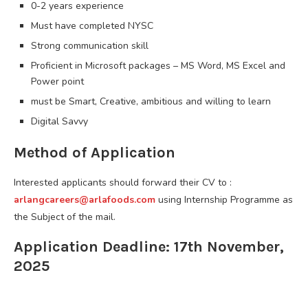
0-2 years experience
Must have completed NYSC
Strong communication skill
Proficient in Microsoft packages – MS Word, MS Excel and
Power point
must be Smart, Creative, ambitious and willing to learn
Digital Savvy
Method of Application
Interested applicants should forward their CV to :
arlangcareers@arlafoods.com
using Internship Programme as
the Subject of the mail.
Application Deadline: 17th November,
2025