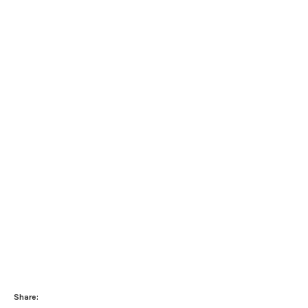
Share: