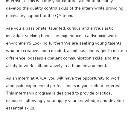
internship. This is a one year contract aimed to primarily
develop the quality control skills of the intern while providing
necessary support to the QA team.
Are you a passionate, talented, curious and enthusiastic
individual seeking hands-on experience in a dynamic work
environment? Look no further! We are seeking young talents
who are creative, open minded, ambitious, and eager to make a
difference; possess excellent communication skills, and the
ability to work collaboratively in a team environment.
As an intern at ARLA, you will have the opportunity to work
alongside experienced professionals in your field of interest.
This internship program is designed to provide practical
exposure, allowing you to apply your knowledge and develop
essential skills.