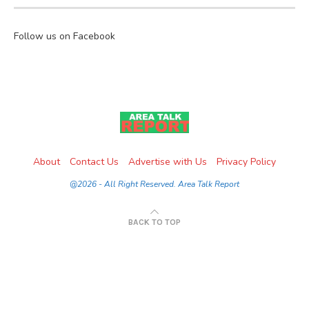
Follow us on Facebook
About
Contact Us
Advertise with Us
Privacy Policy
@2026 - All Right Reserved. Area Talk Report
BACK TO TOP