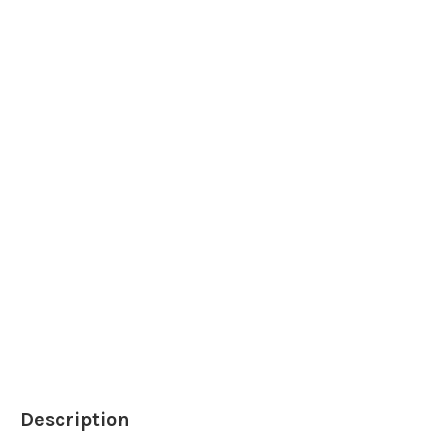
Description