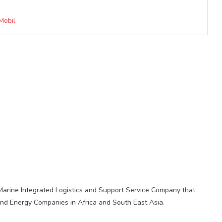
Mobil
 Marine Integrated Logistics and Support Service Company that
, and Energy Companies in Africa and South East Asia.