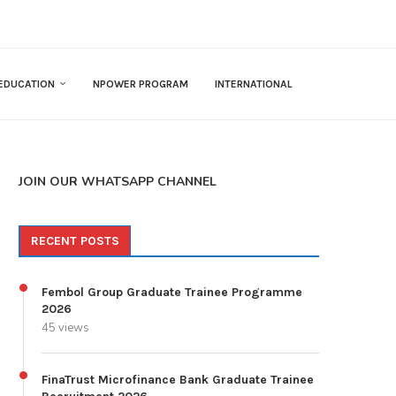
EDUCATION
NPOWER PROGRAM
INTERNATIONAL
JOIN OUR WHATSAPP CHANNEL
RECENT POSTS
Fembol Group Graduate Trainee Programme
2026
45 views
FinaTrust Microfinance Bank Graduate Trainee