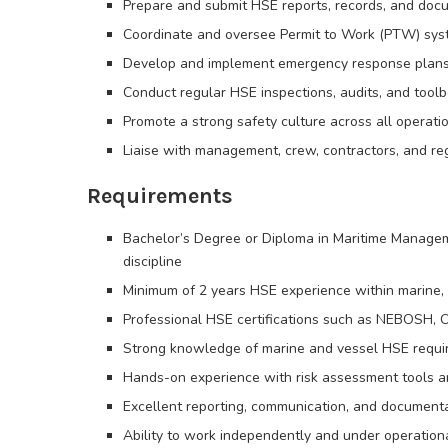
Prepare and submit HSE reports, records, and doc
Coordinate and oversee Permit to Work (PTW) sy
Develop and implement emergency response plans (fi
Conduct regular HSE inspections, audits, and toolb
Promote a strong safety culture across all operati
Liaise with management, crew, contractors, and r
Requirements
Bachelor’s Degree or Diploma in Maritime Managem
discipline
Minimum of 2 years HSE experience within marine, v
Professional HSE certifications such as NEBOSH,
Strong knowledge of marine and vessel HSE requ
Hands-on experience with risk assessment tools
Excellent reporting, communication, and documentat
Ability to work independently and under operation