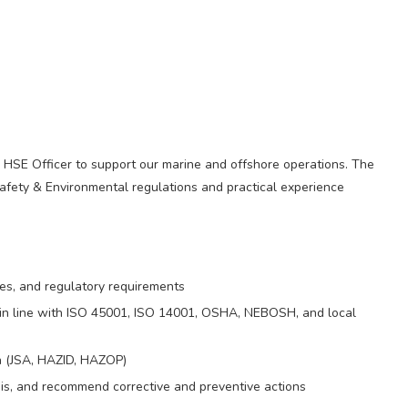
 HSE Officer to support our marine and offshore operations. The
afety & Environmental regulations and practical experience
res, and regulatory requirements
n line with ISO 45001, ISO 14001, OSHA, NEBOSH, and local
n (JSA, HAZID, HAZOP)
ysis, and recommend corrective and preventive actions