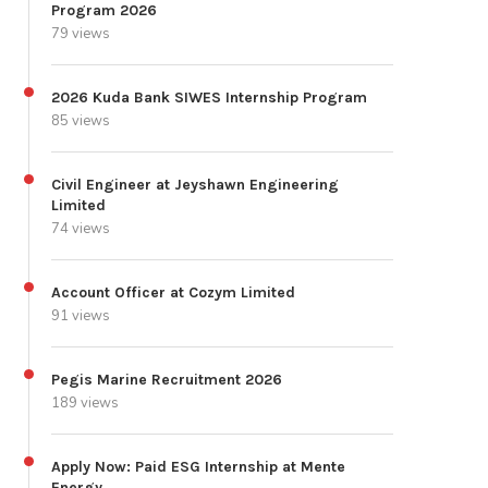
Program 2026
79 views
2026 Kuda Bank SIWES Internship Program
85 views
Civil Engineer at Jeyshawn Engineering
Limited
74 views
Account Officer at Cozym Limited
91 views
Pegis Marine Recruitment 2026
189 views
Apply Now: Paid ESG Internship at Mente
Energy