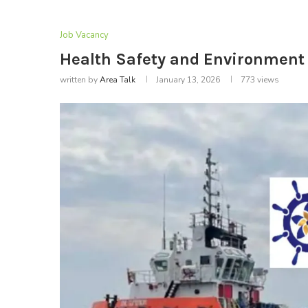
Job Vacancy
Health Safety and Environment O
written by
Area Talk
January 13, 2026
773
views