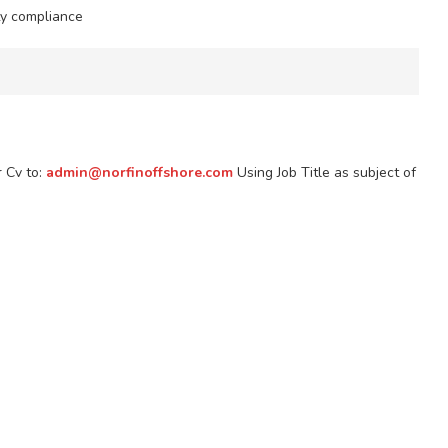
ty compliance
r Cv to:
admin@norfinoffshore.com
Using Job Title as subject of