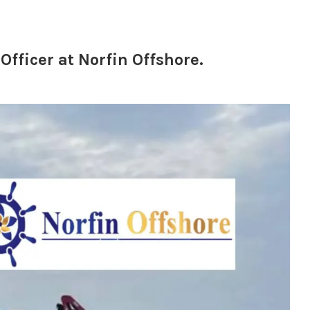
fficer at Norfin Offshore.