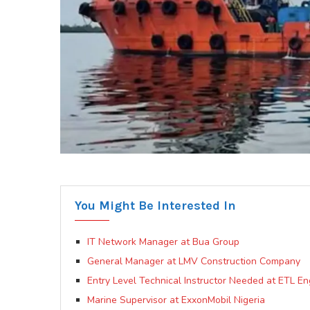
You Might Be Interested In
IT Network Manager at Bua Group
General Manager at LMV Construction Company
Entry Level Technical Instructor Needed at ETL En
Marine Supervisor at ExxonMobil Nigeria