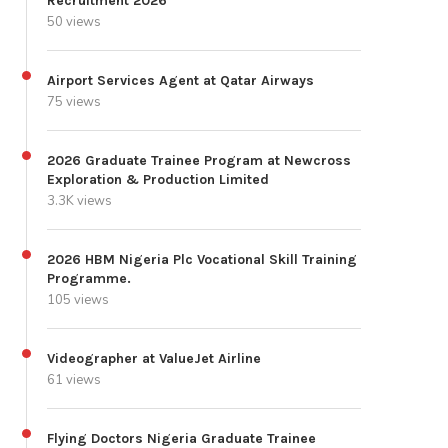
Recruitment 2026
50 views
Airport Services Agent at Qatar Airways
75 views
2026 Graduate Trainee Program at Newcross
Exploration & Production Limited
3.3K views
2026 HBM Nigeria Plc Vocational Skill Training
Programme.
105 views
Videographer at ValueJet Airline
61 views
Flying Doctors Nigeria Graduate Trainee