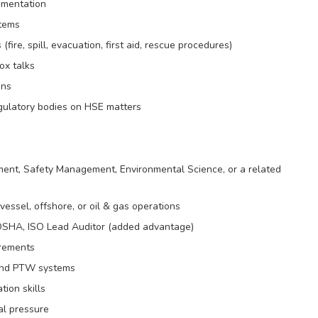
umentation
stems
re, spill, evacuation, first aid, rescue procedures)
ox talks
ons
egulatory bodies on HSE matters
ent, Safety Management, Environmental Science, or a related
essel, offshore, or oil & gas operations
 OSHA, ISO Lead Auditor (added advantage)
irements
 and PTW systems
ion skills
al pressure