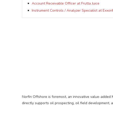
Account Receivable Officer at Frutta Juice
Instrument Controls / Analyzer Specialist at Exxon
Norfin Offshore is foremost, an innovative value-added
directly supports oil prospecting, oil field development