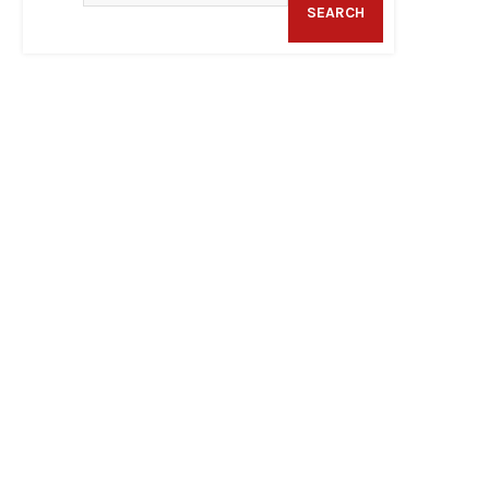
SEARCH