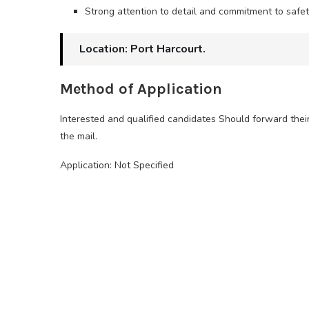
Strong attention to detail and commitment to safe
Location: Port Harcourt.
Method of Application
Interested and qualified candidates Should forward thei
the mail.
Application: Not Specified