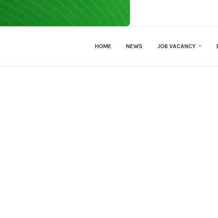
HOME
NEWS
JOB VACANCY