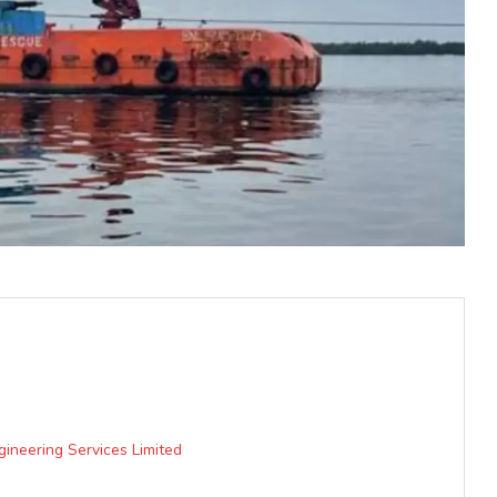
gineering Services Limited