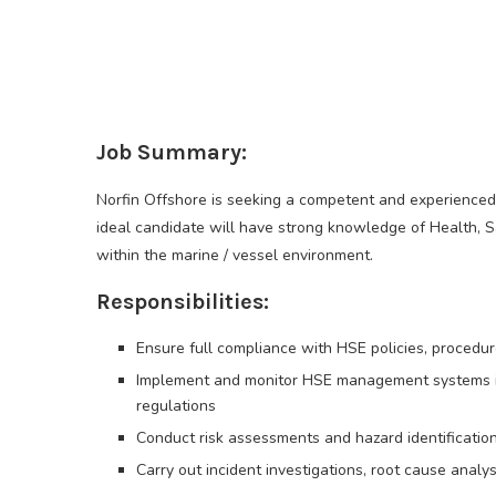
Job Summary:
Norfin Offshore is seeking a competent and experienced
ideal candidate will have strong knowledge of Health, S
within the marine / vessel environment.
Responsibilities:
Ensure full compliance with HSE policies, procedu
Implement and monitor HSE management systems i
regulations
Conduct risk assessments and hazard identificatio
Carry out incident investigations, root cause anal