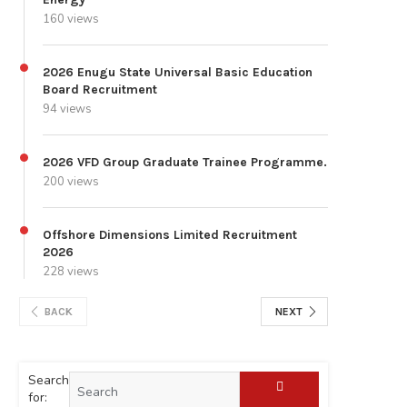
160 views
2026 Enugu State Universal Basic Education
Board Recruitment
94 views
2026 VFD Group Graduate Trainee Programme.
200 views
Offshore Dimensions Limited Recruitment
2026
228 views
BACK
NEXT
Search
for: