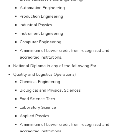
Automation Engineering
Production Engineering
Industrial Physics
Instrument Engineering
Computer Engineering
A minimum of Lower credit from recognized and
accredited institutions.
National Diploma in any of the following For
Quality and Logistics Operations):
Chemical Engineering
Biological and Physical Sciences.
Food Science Tech
Laboratory Science
Applied Physics.
A minimum of Lower credit from recognized and
accredited institutions.