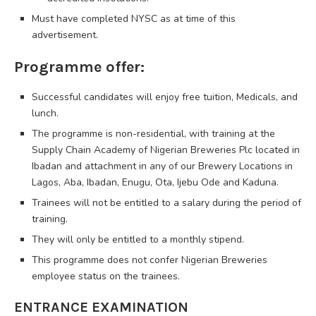
Must have completed NYSC as at time of this
advertisement.
Programme offer:
Successful candidates will enjoy free tuition, Medicals, and
lunch.
The programme is non-residential, with training at the
Supply Chain Academy of Nigerian Breweries Plc located in
Ibadan and attachment in any of our Brewery Locations in
Lagos, Aba, Ibadan, Enugu, Ota, Ijebu Ode and Kaduna.
Trainees will not be entitled to a salary during the period of
training.
They will only be entitled to a monthly stipend.
This programme does not confer Nigerian Breweries
employee status on the trainees.
ENTRANCE EXAMINATION