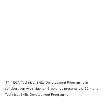
ITF-NECA Technical Skills Development Programme in
collaboration with Nigerian Breweries presents the 12-month
Technical Skills Development Programme