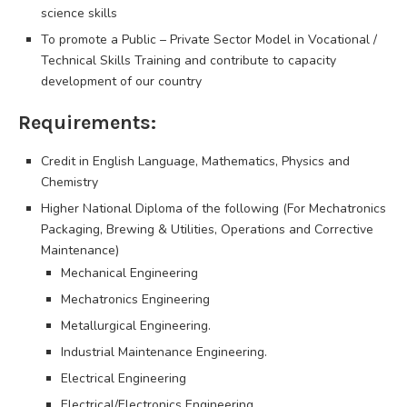
science skills
To promote a Public – Private Sector Model in Vocational /
Technical Skills Training and contribute to capacity
development of our country
Requirements:
Credit in English Language, Mathematics, Physics and
Chemistry
Higher National Diploma of the following (For Mechatronics
Packaging, Brewing & Utilities, Operations and Corrective
Maintenance)
Mechanical Engineering
Mechatronics Engineering
Metallurgical Engineering.
Industrial Maintenance Engineering.
Electrical Engineering
Electrical/Electronics Engineering.