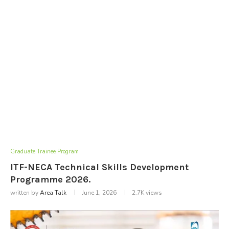
Graduate Trainee Program
ITF-NECA Technical Skills Development
Programme 2026.
written by
Area Talk
June 1, 2026
2.7K
views