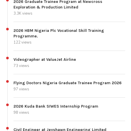
2026 Graduate Trainee Program at Newcross
Exploration & Production Limited
3.3K views
2026 HBM Nigeria Plc Vocational Skill Training
Programme.
122 views
Videographer at ValueJet Airline
73 views
Flying Doctors Nigeria Graduate Trainee Program 2026
97 views
2026 Kuda Bank SIWES Internship Program
98 views
Civil Engineer at Jeyshawn Engineering Limited