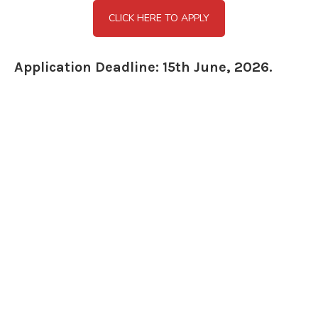
CLICK HERE TO APPLY
Application Deadline: 15th June, 2026.