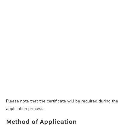
Please note that the certificate will be required during the
application process.
Method of Application