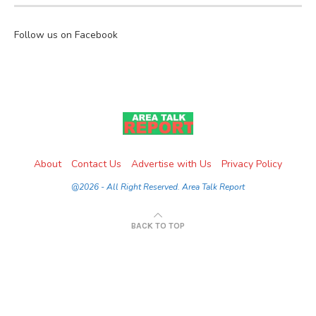
Follow us on Facebook
About
Contact Us
Advertise with Us
Privacy Policy
@2026 - All Right Reserved. Area Talk Report
BACK TO TOP