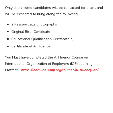
Only short-listed candidates will be contacted for a test and
will be expected to bring along the following:
2 Passport size photographs
Original Birth Certificate
Educational Qualification Certificate(s)
Certificate of AI Fluency
You Must have completed the AI Fluency Course on
International Organization of Employers (IOE) Learning
Platform-
https://learn.ioe-emp.org/courses/ai-fluency-en/