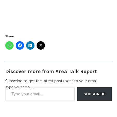
Share:
Discover more from Area Talk Report
Subscribe to get the latest posts sent to your email.
Type your email…
SUBSCRIBE