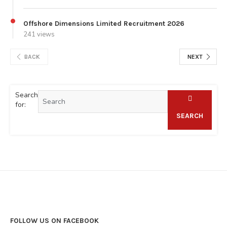
Offshore Dimensions Limited Recruitment 2026
241 views
BACK
NEXT
Search
for:
SEARCH
FOLLOW US ON FACEBOOK