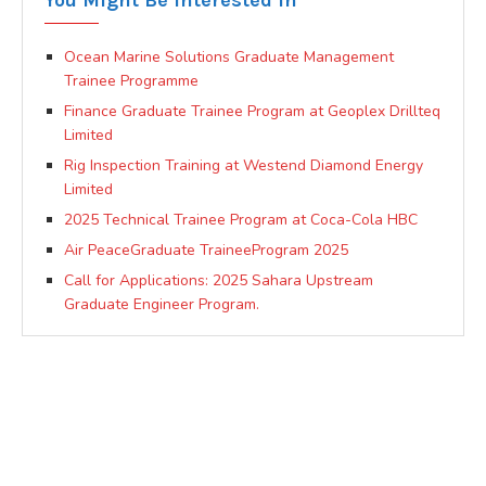
You Might Be Interested In
Ocean Marine Solutions Graduate Management
Trainee Programme
Finance Graduate Trainee Program at Geoplex Drillteq
Limited
Rig Inspection Training at Westend Diamond Energy
Limited
2025 Technical Trainee Program at Coca-Cola HBC
Air PeaceGraduate TraineeProgram 2025
Call for Applications: 2025 Sahara Upstream
Graduate Engineer Program.