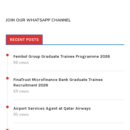
JOIN OUR WHATSAPP CHANNEL
RECENT POSTS
Fembol Group Graduate Trainee Programme 2026
86 views
FinaTrust Microfinance Bank Graduate Trainee
Recruitment 2026
69 views
Airport Services Agent at Qatar Airways
95 views