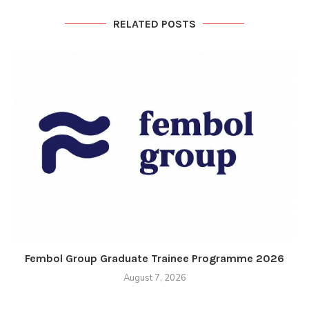
RELATED POSTS
Fembol Group Graduate Trainee Programme 2026
August 7, 2026