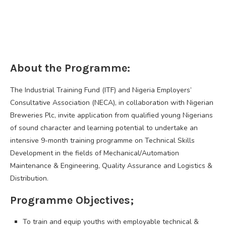
About the Programme:
The Industrial Training Fund (ITF) and Nigeria Employers’
Consultative Association (NECA), in collaboration with Nigerian
Breweries Plc, invite application from qualified young Nigerians
of sound character and learning potential to undertake an
intensive 9-month training programme on Technical Skills
Development in the fields of Mechanical/Automation
Maintenance & Engineering, Quality Assurance and Logistics &
Distribution.
Programme Objectives;
To train and equip youths with employable technical &