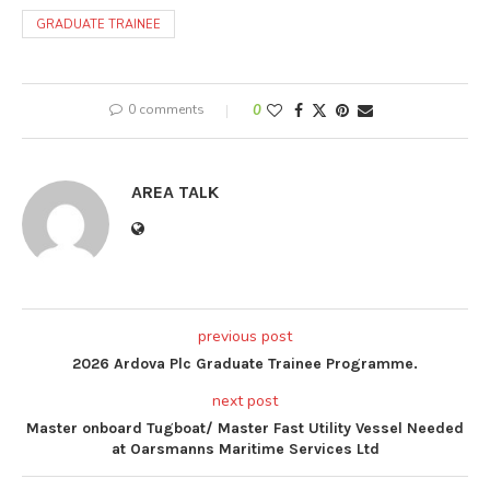
GRADUATE TRAINEE
0 comments
0
AREA TALK
previous post
2026 Ardova Plc Graduate Trainee Programme.
next post
Master onboard Tugboat/ Master Fast Utility Vessel Needed
at Oarsmanns Maritime Services Ltd