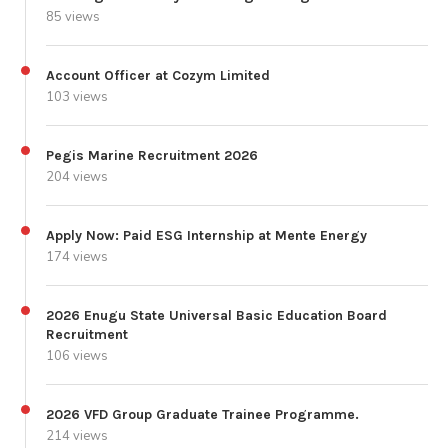
85 views
Account Officer at Cozym Limited
103 views
Pegis Marine Recruitment 2026
204 views
Apply Now: Paid ESG Internship at Mente Energy
174 views
2026 Enugu State Universal Basic Education Board
Recruitment
106 views
2026 VFD Group Graduate Trainee Programme.
214 views