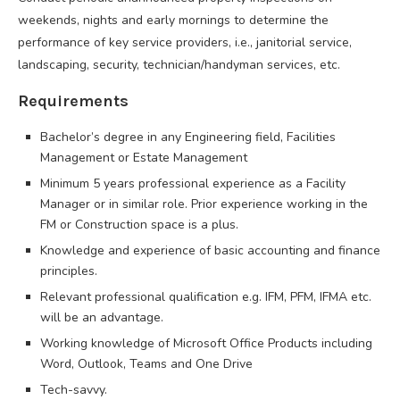
weekends, nights and early mornings to determine the
performance of key service providers, i.e., janitorial service,
landscaping, security, technician/handyman services, etc.
Requirements
Bachelor’s degree in any Engineering field, Facilities
Management or Estate Management
Minimum 5 years professional experience as a Facility
Manager or in similar role. Prior experience working in the
FM or Construction space is a plus.
Knowledge and experience of basic accounting and finance
principles.
Relevant professional qualification e.g. IFM, PFM, IFMA etc.
will be an advantage.
Working knowledge of Microsoft Office Products including
Word, Outlook, Teams and One Drive
Tech-savvy.