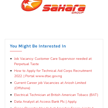
You Might Be Interested In
Job Vacancy: Customer Care Supervisor needed at
Perpetual Taste
How to Apply for Technical Aid Corps Recruitment
2022. | Portal www.dtac.gov.ng
Current Career job Vacancies at Ariosh Limited
(Offshore)
Electrical Technician at British American Tobaco (BAT)
Data Analyst at Access Bank Plc | Apply.