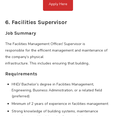
Apply Here
6. Facilities Supervisor
Job Summary
The Facilities Management Officer/ Supervisor is
responsible for the efficient management and maintenance of
the company’s physical
infrastructure. This includes ensuring that building..
Requirements
HND/ Bachelor’s degree in Facilities Management,
Engineering, Business Administration, or a related field
(preferred)
Minimum of 2 years of experience in facilities management
Strong knowledge of building systems, maintenance