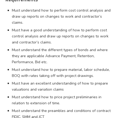
Must understand how to perform cost control analysis and
draw up reports on changes to work and contractor’s
claims.
Must have a good understanding of how to perform cost
control analysis and draw up reports on changes to work
and contractor’s claims.
Must understand the different types of bonds and where
they are applicable Advance Payment, Retention,
Performance, Bid etc.
Must understand how to prepare material, labor schedule,
BOQ with rates taking off with project drawings.
Must have an excellent understanding of how to prepare
valuations and variation claims
Must understand how to price project preliminaries in
relation to extension of time.
Must understand the preambles and conditions of contract
FIDIC, SMM and JCT