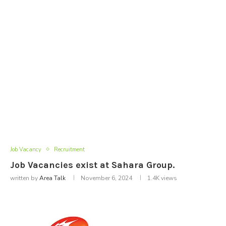
Job Vacancy
Recruitment
Job Vacancies exist at Sahara Group.
written by
Area Talk
November 6, 2024
1.4K
views