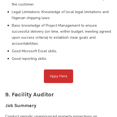
the customer.
Legal Limitations: Knowledge of local legal limitations and
Nigerian shipping laws.
Basic knowledge of Project Management to ensure
successful delivery (on time, within budget, meeting agreed
upon success criteria) to establish clear goals and
accountabilities.
Good Microsoft Excel skills.
Good reporting skills.
Appy Here
9. Facility Auditor
Job Summary
Conduct periodic unannounced property inspections on