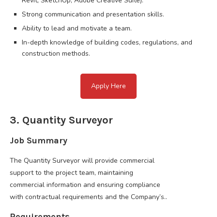
Revit, SketchUp, Adobe Creative Suite).
Strong communication and presentation skills.
Ability to lead and motivate a team.
In-depth knowledge of building codes, regulations, and
construction methods.
Apply Here
3. Quantity Surveyor
Job Summary
The Quantity Surveyor will provide commercial
support to the project team, maintaining
commercial information and ensuring compliance
with contractual requirements and the Company’s..
Requirements