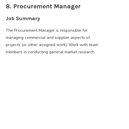
8. Procurement Manager
Job Summary
The Procurement Manager is responsible for
managing commercial and supplier aspects of
projects (or other assigned work). Work with team
members in conducting general market research