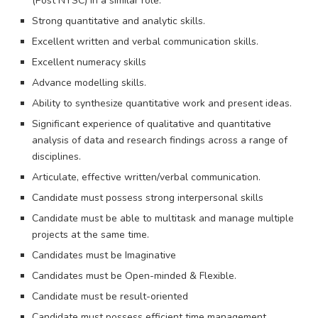
(Post NYSC) in a similar role.
Strong quantitative and analytic skills.
Excellent written and verbal communication skills.
Excellent numeracy skills
Advance modelling skills.
Ability to synthesize quantitative work and present ideas.
Significant experience of qualitative and quantitative
analysis of data and research findings across a range of
disciplines.
Articulate, effective written/verbal communication.
Candidate must possess strong interpersonal skills
Candidate must be able to multitask and manage multiple
projects at the same time.
Candidates must be Imaginative
Candidates must be Open-minded & Flexible.
Candidate must be result-oriented
Candidate must possess efficient time management.