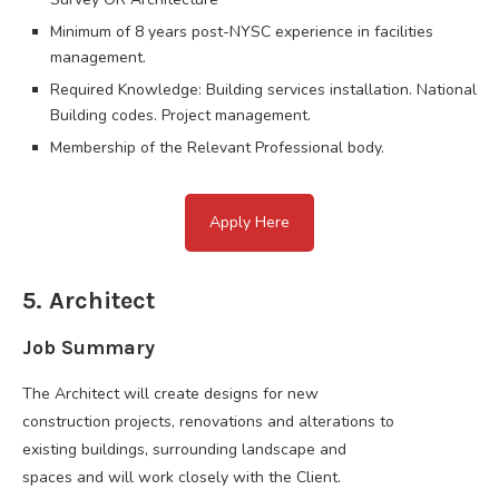
Minimum of 8 years post-NYSC experience in facilities
management.
Required Knowledge: Building services installation. National
Building codes. Project management.
Membership of the Relevant Professional body.
Apply Here
5. Architect
Job Summary
The Architect will create designs for new
construction projects, renovations and alterations to
existing buildings, surrounding landscape and
spaces and will work closely with the Client.