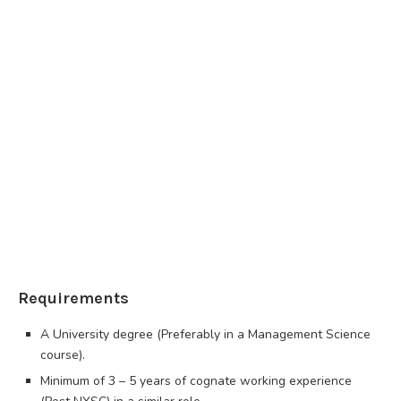
Requirements
A University degree (Preferably in a Management Science
course).
Minimum of 3 – 5 years of cognate working experience