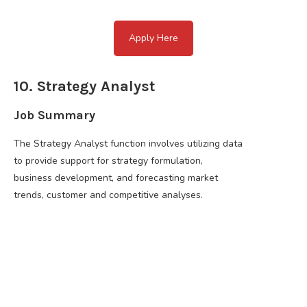
Apply Here
10. Strategy Analyst
Job Summary
The Strategy Analyst function involves utilizing data
to provide support for strategy formulation,
business development, and forecasting market
trends, customer and competitive analyses.