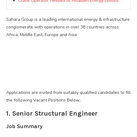
Crane Operator Needed at Amaiden Energy Limited.
Sahara Group is a leading international energy & infrastructure
conglomerate with operations in over 38 countries across
Africa, Middle East, Europe and Asia
Applications are invited from suitably qualified candidates to fill
the following Vacant Positions Below;
1. Senior Structural Engineer
Job Summary