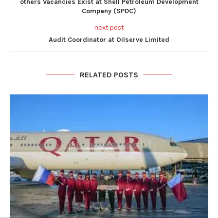
others Vacancies Exist at Shell Petroleum Development
Company (SPDC)
next post
Audit Coordinator at Oilserve Limited
RELATED POSTS