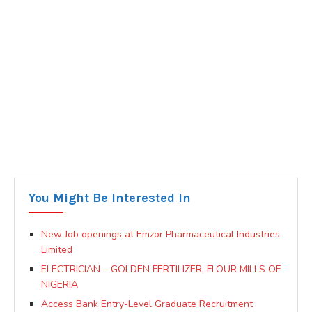
You Might Be Interested In
New Job openings at Emzor Pharmaceutical Industries
Limited
ELECTRICIAN – GOLDEN FERTILIZER, FLOUR MILLS OF
NIGERIA
Access Bank Entry-Level Graduate Recruitment