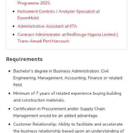
Programme 2025
Instrument Controls / Analyzer Specialist at
ExxonMobil
Administrative Assistant at IITA
Contract Administrator at RedRouge Nigeria Limited |
Trans-Amadi Port Harcourt.
Requirements
Bachelor’s degree in Business Administration, Civil
Engineering, Management, Accounting, Finance or related
field.
Minimum of 7 years of related experience buying building
and construction materials.
Certification in Procurement and/or Supply Chain
Management would be an added advantage.
Customer Relationship: Ability to facilitate and accelerate
the business relationship based upon an understanding of