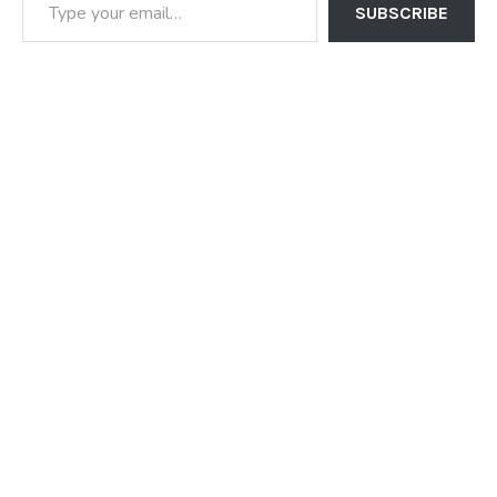
SUBSCRIBE