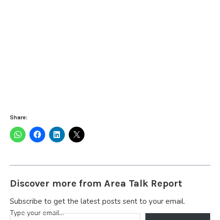
Share:
Discover more from Area Talk Report
Subscribe to get the latest posts sent to your email.
Type your email…