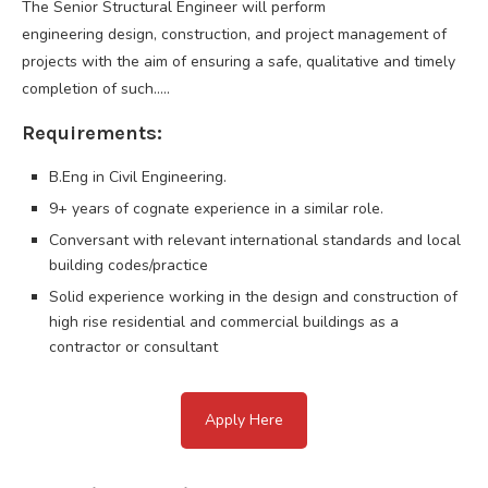
The Senior Structural Engineer will perform
engineering design, construction, and project management of
projects with the aim of ensuring a safe, qualitative and timely
completion of such…..
Requirements:
B.Eng in Civil Engineering.
9+ years of cognate experience in a similar role.
Conversant with relevant international standards and local
building codes/practice
Solid experience working in the design and construction of
high rise residential and commercial buildings as a
contractor or consultant
Apply Here