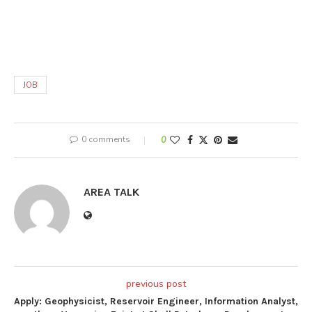
JOB
0 comments
0
AREA TALK
previous post
Apply: Geophysicist, Reservoir Engineer, Information Analyst,