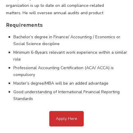
organization is up to date on all compliance-related
matters. He will oversee annual audits and product
Requirements
Bachelor’s degree in Finance/ Accounting / Economics or
Social Science discipline
Minimum 6-8years relevant work experience within a similar
role
Professional Accounting Certification (ACA/ ACCA) is
compulsory
Master’s degree/MBA will be an added advantage
Good understanding of International Financial Reporting
Standards
Apply Here