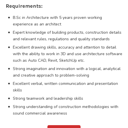
Requirements:
B.Sc in Architecture with 5 years proven working
experience as an architect
Expert knowledge of building products, construction details
and relevant rules, regulations and quality standards
Excellent drawing skills, accuracy and attention to detail
with the ability to work in 3D and use architecture software
such as Auto CAD, Revit, SketchUp etc.
Strong imagination and innovation with a logical, analytical
and creative approach to problem-solving
Excellent verbal, written communication and presentation
skills
Strong teamwork and leadership skills
Strong understanding of construction methodologies with
sound commercial awareness