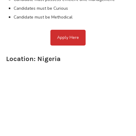
Candidates must be Curious
Candidate must be Methodical
Apply Here
Location: Nigeria