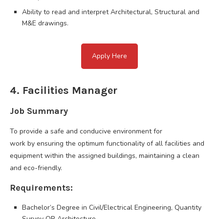
Ability to read and interpret Architectural, Structural and
M&E drawings.
Apply Here
4. Facilities Manager
Job Summary
To provide a safe and conducive environment for
work by ensuring the optimum functionality of all facilities and
equipment within the assigned buildings, maintaining a clean
and eco-friendly.
Requirements:
Bachelor’s Degree in Civil/Electrical Engineering, Quantity
Survey OR Architecture