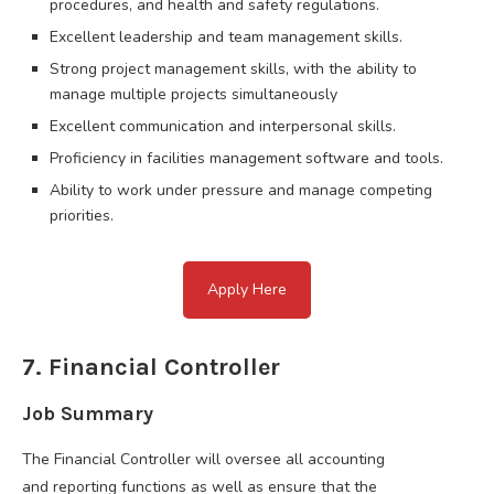
procedures, and health and safety regulations.
Excellent leadership and team management skills.
Strong project management skills, with the ability to
manage multiple projects simultaneously
Excellent communication and interpersonal skills.
Proficiency in facilities management software and tools.
Ability to work under pressure and manage competing
priorities.
Apply Here
7. Financial Controller
Job Summary
The Financial Controller will oversee all accounting
and reporting functions as well as ensure that the