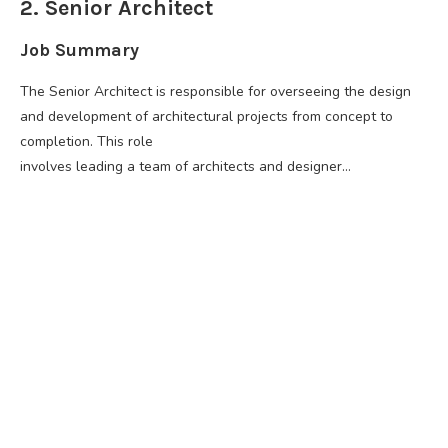
2. Senior Architect
Job Summary
The Senior Architect is responsible for overseeing the design
and development of architectural projects from concept to
completion. This role
involves leading a team of architects and designer…