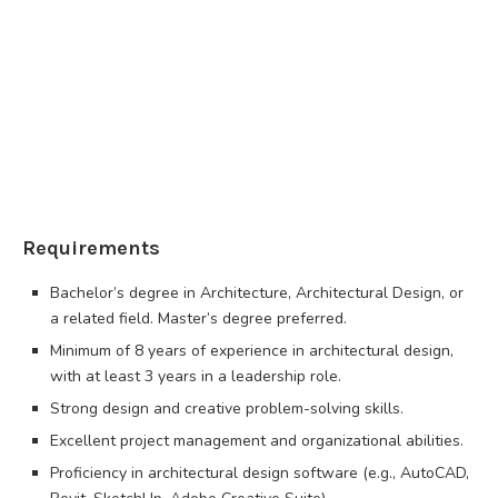
Requirements
Bachelor’s degree in Architecture, Architectural Design, or
a related field. Master’s degree preferred.
Minimum of 8 years of experience in architectural design,
with at least 3 years in a leadership role.
Strong design and creative problem-solving skills.
Excellent project management and organizational abilities.
Proficiency in architectural design software (e.g., AutoCAD,