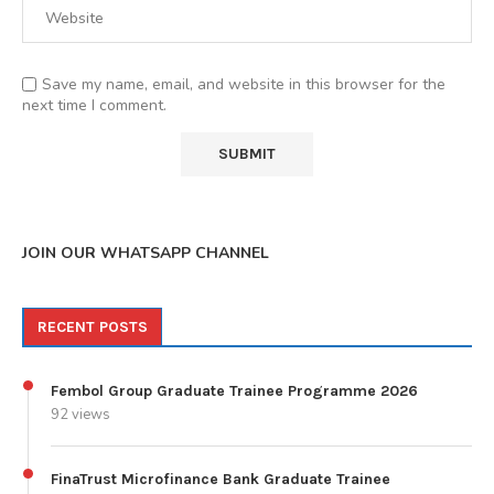
Save my name, email, and website in this browser for the
next time I comment.
JOIN OUR WHATSAPP CHANNEL
RECENT POSTS
Fembol Group Graduate Trainee Programme 2026
92 views
FinaTrust Microfinance Bank Graduate Trainee