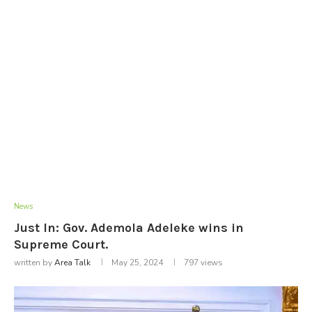
News
Just In: Gov. Ademola Adeleke wins in
Supreme Court.
written by
Area Talk
May 25, 2024
797
views