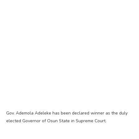
Gov. Ademola Adeleke has been declared winner as the duly
elected Governor of Osun State in Supreme Court.