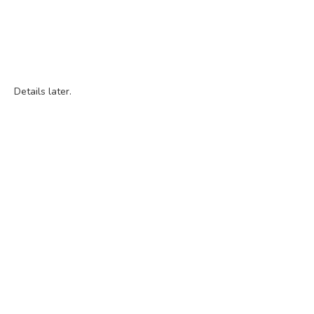
Details later.