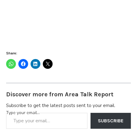
Share:
Discover more from Area Talk Report
Subscribe to get the latest posts sent to your email.
Type your email…
SUBSCRIBE