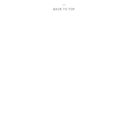
BACK TO TOP