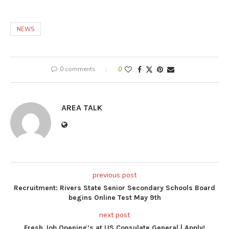
NEWS
0 comments
0
AREA TALK
previous post
Recruitment: Rivers State Senior Secondary Schools Board
begins Online Test May 9th
next post
Fresh Job Opening’s at US Consulate General | Apply!