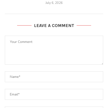
July 6, 2026
LEAVE A COMMENT