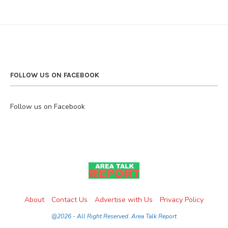
FOLLOW US ON FACEBOOK
Follow us on Facebook
About
Contact Us
Advertise with Us
Privacy Policy
@2026 - All Right Reserved. Area Talk Report