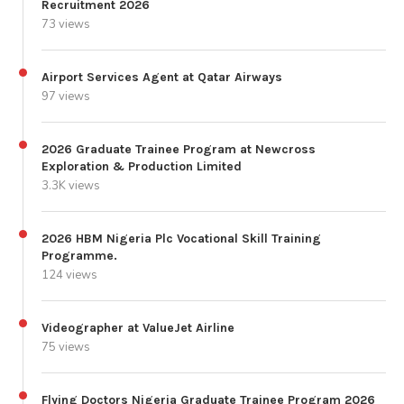
Recruitment 2026
73 views
Airport Services Agent at Qatar Airways
97 views
2026 Graduate Trainee Program at Newcross
Exploration & Production Limited
3.3K views
2026 HBM Nigeria Plc Vocational Skill Training
Programme.
124 views
Videographer at ValueJet Airline
75 views
Flying Doctors Nigeria Graduate Trainee Program 2026