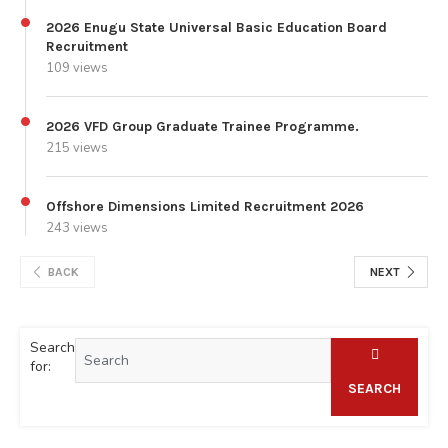
2026 Enugu State Universal Basic Education Board
Recruitment
109 views
2026 VFD Group Graduate Trainee Programme.
215 views
Offshore Dimensions Limited Recruitment 2026
243 views
BACK
NEXT
Search
for:
SEARCH