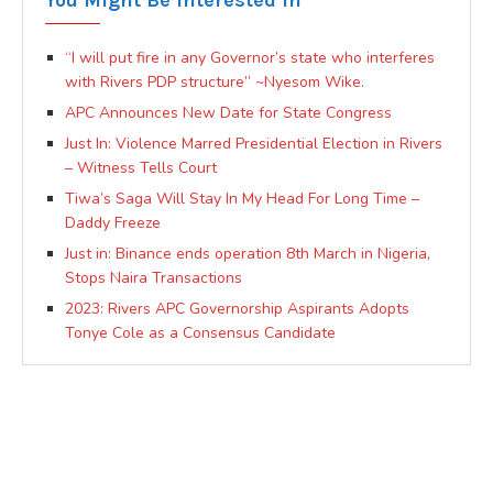
You Might Be Interested In
“I will put fire in any Governor’s state who interferes
with Rivers PDP structure” ~Nyesom Wike.
APC Announces New Date for State Congress
Just In: Violence Marred Presidential Election in Rivers
– Witness Tells Court
Tiwa’s Saga Will Stay In My Head For Long Time –
Daddy Freeze
Just in: Binance ends operation 8th March in Nigeria,
Stops Naira Transactions
2023: Rivers APC Governorship Aspirants Adopts
Tonye Cole as a Consensus Candidate