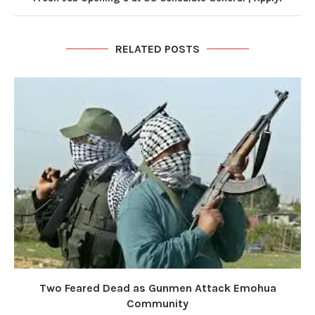
RELATED POSTS
Two Feared Dead as Gunmen Attack Emohua
Community