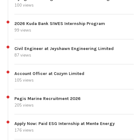
100 views
2026 Kuda Bank SIWES Internship Program
99 views
Civil Engineer at Jeyshawn Engineering Limited
87 views
Account Officer at Cozym Limited
105 views
Pegis Marine Recruitment 2026
205 views
Apply Now: Paid ESG Internship at Mente Energy
176 views