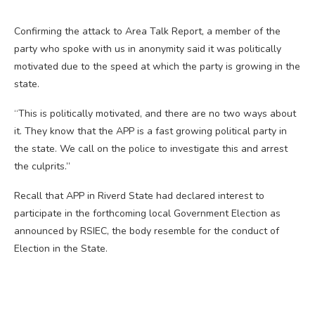
Confirming the attack to Area Talk Report, a member of the
party who spoke with us in anonymity said it was politically
motivated due to the speed at which the party is growing in the
state.
“This is politically motivated, and there are no two ways about
it. They know that the APP is a fast growing political party in
the state. We call on the police to investigate this and arrest
the culprits.”
Recall that APP in Riverd State had declared interest to
participate in the forthcoming local Government Election as
announced by RSIEC, the body resemble for the conduct of
Election in the State.