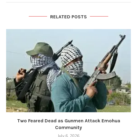
RELATED POSTS
Two Feared Dead as Gunmen Attack Emohua
Community
July 6, 2026