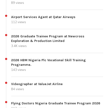
89 views
Airport Services Agent at Qatar Airways
112 views
2026 Graduate Trainee Program at Newcross
Exploration & Production Limited
3.4K views
2026 HBM Nigeria Plc Vocational Skill Training
Programme.
143 views
Videographer at ValueJet Airline
84 views
Flying Doctors Nigeria Graduate Trainee Program 2026