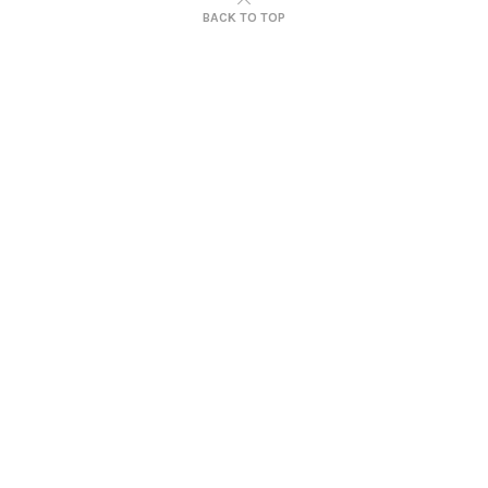
BACK TO TOP