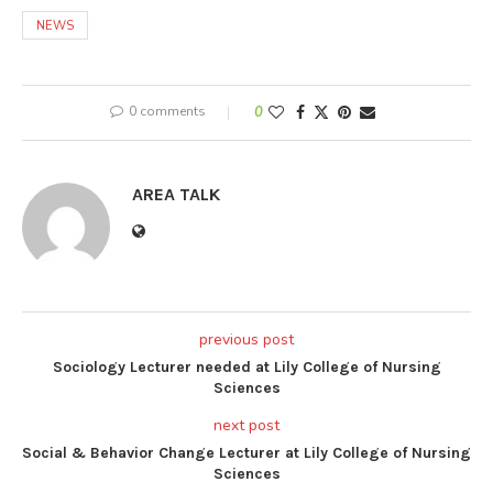
NEWS
0 comments
0
AREA TALK
previous post
Sociology Lecturer needed at Lily College of Nursing
Sciences
next post
Social & Behavior Change Lecturer at Lily College of Nursing
Sciences