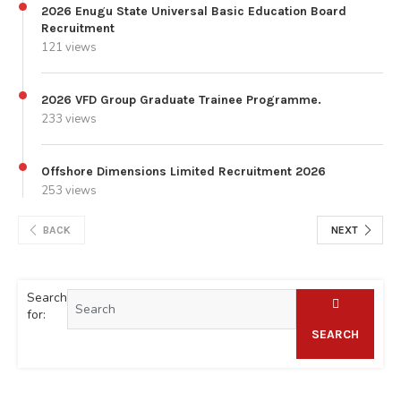
2026 Enugu State Universal Basic Education Board
Recruitment
121 views
2026 VFD Group Graduate Trainee Programme.
233 views
Offshore Dimensions Limited Recruitment 2026
253 views
BACK
NEXT
Search
for:
SEARCH