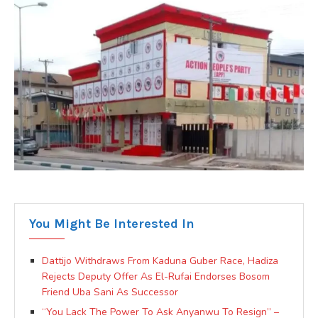
You Might Be Interested In
Dattijo Withdraws From Kaduna Guber Race, Hadiza
Rejects Deputy Offer As El-Rufai Endorses Bosom
Friend Uba Sani As Successor
“You Lack The Power To Ask Anyanwu To Resign” –