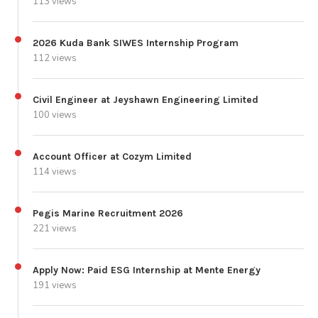
113 views
2026 Kuda Bank SIWES Internship Program
112 views
Civil Engineer at Jeyshawn Engineering Limited
100 views
Account Officer at Cozym Limited
114 views
Pegis Marine Recruitment 2026
221 views
Apply Now: Paid ESG Internship at Mente Energy
191 views