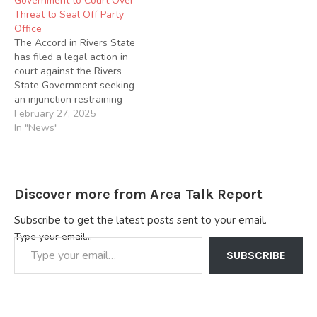
Government to Court Over
Threat to Seal Off Party
Office
The Accord in Rivers State
has filed a legal action in
court against the Rivers
State Government seeking
an injunction restraining
the government and or its
February 27, 2025
agents from enforcing its
In "News"
threat to seal off the State
Secretariat of the party.
Accord is seeking to nullify
the Discontinuation Notice
Discover more from Area Talk Report
served on…
Subscribe to get the latest posts sent to your email.
Type your email…
SUBSCRIBE