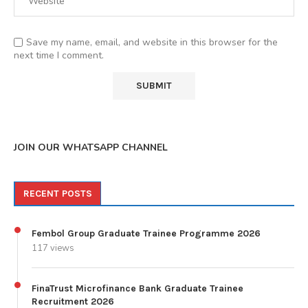
Save my name, email, and website in this browser for the
next time I comment.
JOIN OUR WHATSAPP CHANNEL
RECENT POSTS
Fembol Group Graduate Trainee Programme 2026
117 views
FinaTrust Microfinance Bank Graduate Trainee
Recruitment 2026