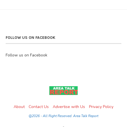
FOLLOW US ON FACEBOOK
Follow us on Facebook
About
Contact Us
Advertise with Us
Privacy Policy
@2026 - All Right Reserved. Area Talk Report