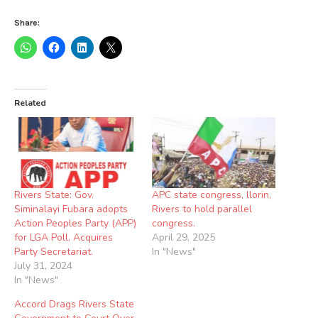
Share:
Related
Rivers State: Gov.
APC state congress, llorin,
Siminalayi Fubara adopts
Rivers to hold parallel
Action Peoples Party (APP)
congress.
for LGA Poll, Acquires
April 29, 2025
Party Secretariat.
In "News"
July 31, 2024
In "News"
Accord Drags Rivers State