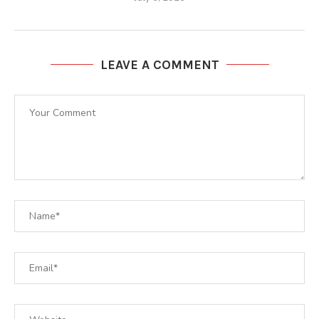
LEAVE A COMMENT