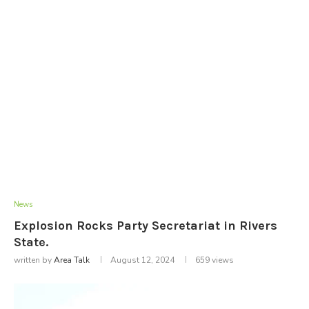
News
Explosion Rocks Party Secretariat in Rivers
State.
written by
Area Talk
August 12, 2024
659
views