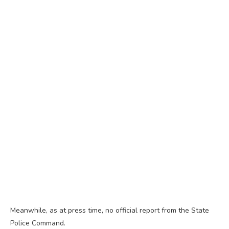
Meanwhile, as at press time, no official report from the State
Police Command.