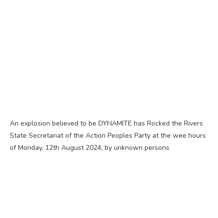
An explosion believed to be DYNAMITE has Rocked the Rivers
State Secretariat of the Action Peoples Party at the wee hours
of Monday, 12th August 2024, by unknown persons