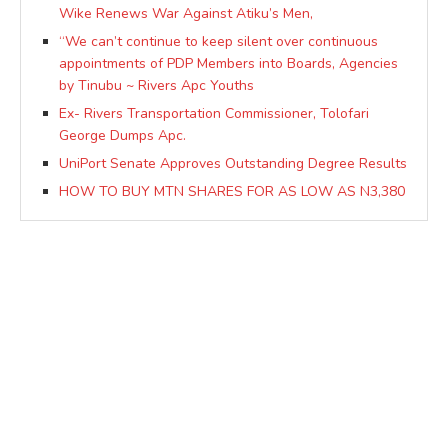
Wike Renews War Against Atiku’s Men,
“We can’t continue to keep silent over continuous
appointments of PDP Members into Boards, Agencies
by Tinubu ~ Rivers Apc Youths
Ex- Rivers Transportation Commissioner, Tolofari
George Dumps Apc.
UniPort Senate Approves Outstanding Degree Results
HOW TO BUY MTN SHARES FOR AS LOW AS N3,380