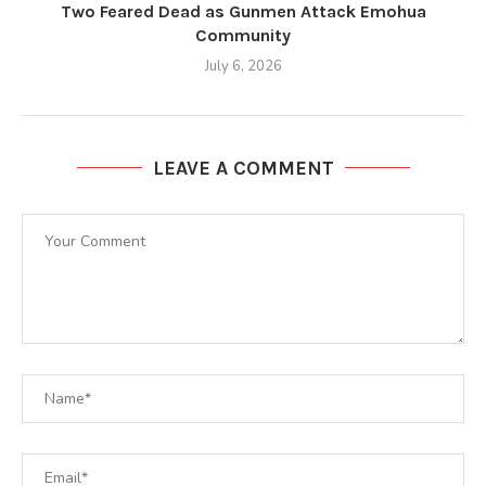
Two Feared Dead as Gunmen Attack Emohua
Community
July 6, 2026
LEAVE A COMMENT