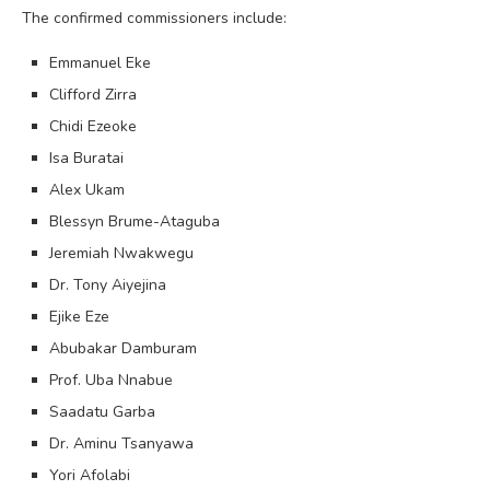
The confirmed commissioners include:
Emmanuel Eke
Clifford Zirra
Chidi Ezeoke
Isa Buratai
Alex Ukam
Blessyn Brume-Ataguba
Jeremiah Nwakwegu
Dr. Tony Aiyejina
Ejike Eze
Abubakar Damburam
Prof. Uba Nnabue
Saadatu Garba
Dr. Aminu Tsanyawa
Yori Afolabi