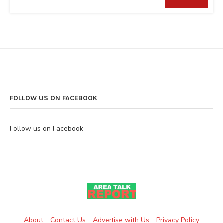
FOLLOW US ON FACEBOOK
Follow us on Facebook
About
Contact Us
Advertise with Us
Privacy Policy