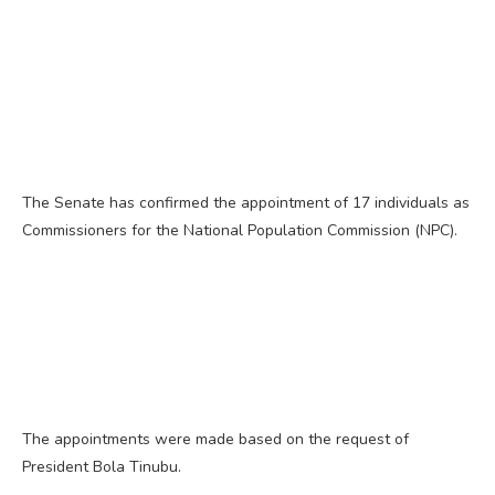
The Senate has confirmed the appointment of 17 individuals as
Commissioners for the National Population Commission (NPC).
The appointments were made based on the request of
President Bola Tinubu.