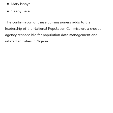
Mary Ishaya
Saany Sale
The confirmation of these commissioners adds to the
leadership of the National Population Commission, a crucial
agency responsible for population data management and
related activities in Nigeria.