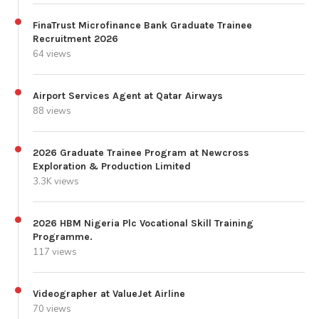
FinaTrust Microfinance Bank Graduate Trainee
Recruitment 2026
64 views
Airport Services Agent at Qatar Airways
88 views
2026 Graduate Trainee Program at Newcross
Exploration & Production Limited
3.3K views
2026 HBM Nigeria Plc Vocational Skill Training
Programme.
117 views
Videographer at ValueJet Airline
70 views