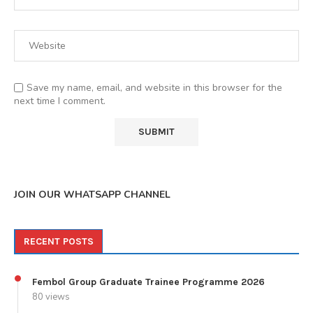
Save my name, email, and website in this browser for the
next time I comment.
JOIN OUR WHATSAPP CHANNEL
RECENT POSTS
Fembol Group Graduate Trainee Programme 2026
80 views