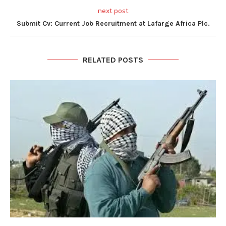
next post
Submit Cv: Current Job Recruitment at Lafarge Africa Plc.
RELATED POSTS