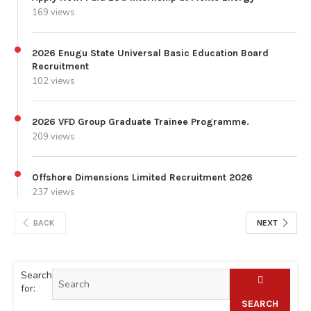
169 views
2026 Enugu State Universal Basic Education Board
Recruitment
102 views
2026 VFD Group Graduate Trainee Programme.
209 views
Offshore Dimensions Limited Recruitment 2026
237 views
BACK
NEXT
Search
for:
SEARCH