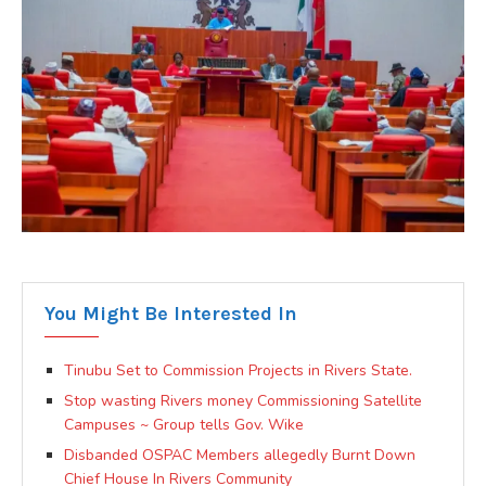
You Might Be Interested In
Tinubu Set to Commission Projects in Rivers State.
Stop wasting Rivers money Commissioning Satellite
Campuses ~ Group tells Gov. Wike
Disbanded OSPAC Members allegedly Burnt Down
Chief House In Rivers Community