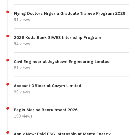
Flying Doctors Nigeria Graduate Trainee Program 2026
91 views
2026 Kuda Bank SIWES Internship Program
94 views
Civil Engineer at Jeyshawn Engineering Limited
81 views
Account Officer at Cozym Limited
99 views
Pegis Marine Recruitment 2026
199 views
Apply Now: Paid ESG Internship at Mente Energy