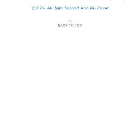
@2026 - All Right Reserved. Area Talk Report
BACK TO TOP