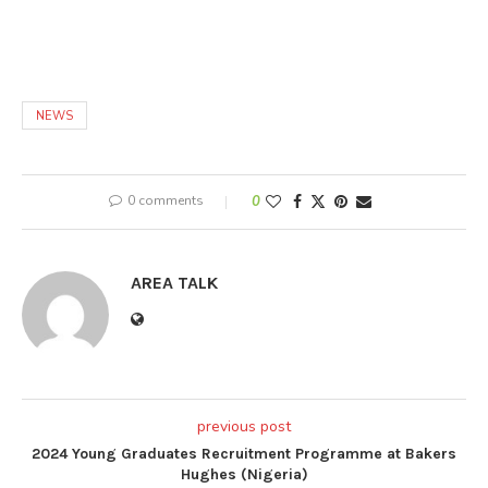
NEWS
0 comments
0
AREA TALK
previous post
2024 Young Graduates Recruitment Programme at Bakers
Hughes (Nigeria)