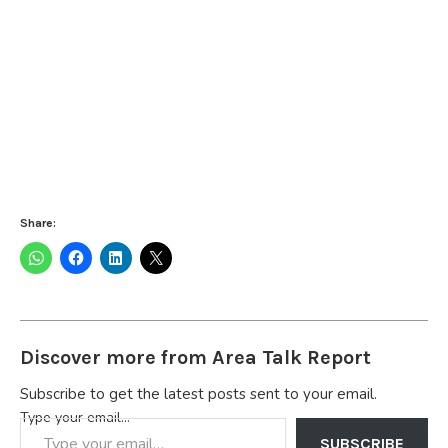
Share:
Discover more from Area Talk Report
Subscribe to get the latest posts sent to your email.
Type your email…
SUBSCRIBE