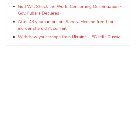
God Will Shock the World Concerning Our Situation ~
Gov. Fubara Declares
After 43 years in prison, Sandra Hemme freed for
murder she didn’t commit
Withdraw your troops from Ukraine ~ FG tells Russia