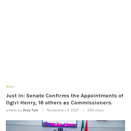
News
Just In: Senate Confirms the Appointments of
Ogiri Henry, 16 others as Commissioners.
written by
Area Talk
November 14, 2025
899
views