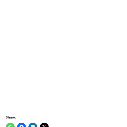
Share: