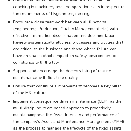
Ensure that all technicians receive direct on the line
coaching in machinery and line operation skills in respect to
the requirements of Hygiene engineering.
Encourage close teamwork between all functions
(Engineering, Production, Quality Management etc.) with
effective information dissemination and documentation.
Review systematically all lines, processes and utilities that
are critical to the business and those where failure can
have an unacceptable impact on safety, environment or
compliance with the law.
Support and encourage the decentralizing of routine
maintenance with first time quality.
Ensure that continuous improvement becomes a key pillar
of the M&I culture.
Implement consequence driven maintenance (CDM) as the
multi-discipline, team based approach to proactively
maintain/improve the Asset Intensity and performance of
the company’s Asset and Maintenance Management (AMM)
as the process to manage the lifecycle of the fixed assets.