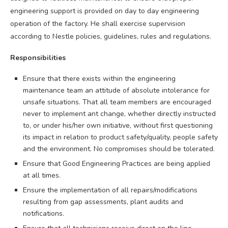
engineering support is provided on day to day engineering
operation of the factory. He shall exercise supervision
according to Nestle policies, guidelines, rules and regulations.
Responsibilities
Ensure that there exists within the engineering
maintenance team an attitude of absolute intolerance for
unsafe situations. That all team members are encouraged
never to implement ant change, whether directly instructed
to, or under his/her own initiative, without first questioning
its impact in relation to product safety/quality, people safety
and the environment. No compromises should be tolerated.
Ensure that Good Engineering Practices are being applied
at all times.
Ensure the implementation of all repairs/modifications
resulting from gap assessments, plant audits and
notifications.