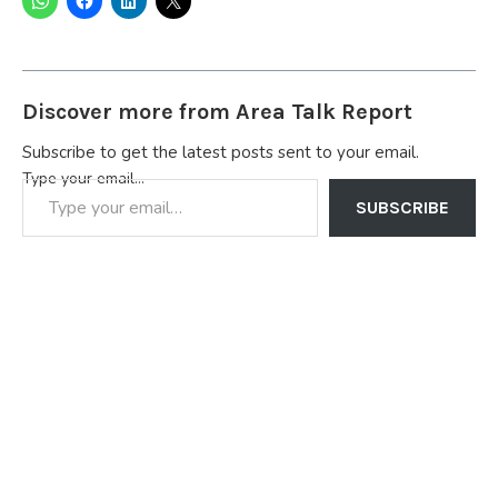
Discover more from Area Talk Report
Subscribe to get the latest posts sent to your email.
Type your email…
SUBSCRIBE