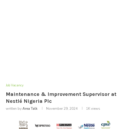
Job Vacancy
Maintenance & Improvement Supervisor at
Nestlé Nigeria Plc
written by
Area Talk
November 29, 2024
1K
views