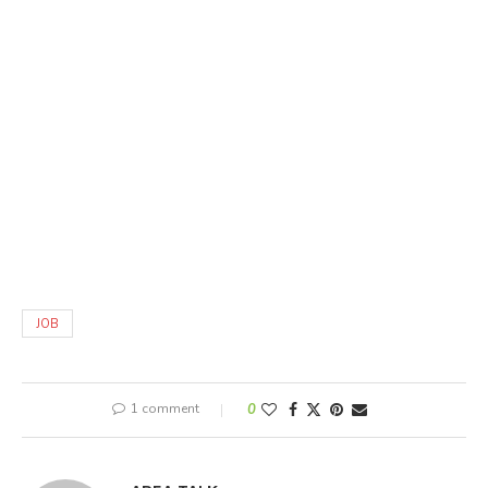
JOB
1 comment
0