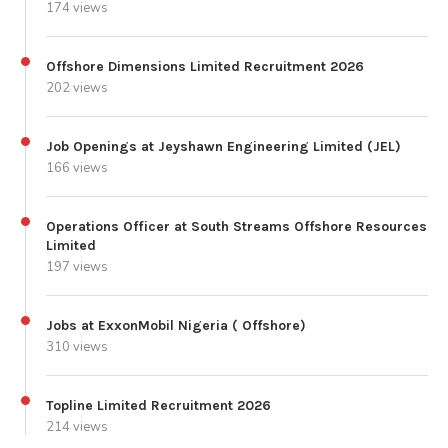
174 views
Offshore Dimensions Limited Recruitment 2026
202 views
Job Openings at Jeyshawn Engineering Limited (JEL)
166 views
Operations Officer at South Streams Offshore Resources
Limited
197 views
Jobs at ExxonMobil Nigeria ( Offshore)
310 views
Topline Limited Recruitment 2026
214 views