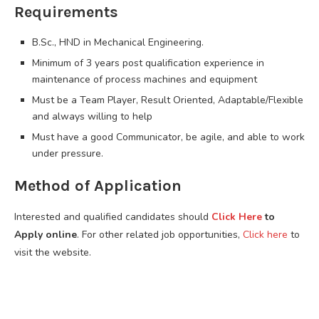
Requirements
B.Sc., HND in Mechanical Engineering.
Minimum of 3 years post qualification experience in
maintenance of process machines and equipment
Must be a Team Player, Result Oriented, Adaptable/Flexible
and always willing to help
Must have a good Communicator, be agile, and able to work
under pressure.
Method of Application
Interested and qualified candidates should
Click Here
to
Apply online
. For other related job opportunities,
Click here
to
visit the website.