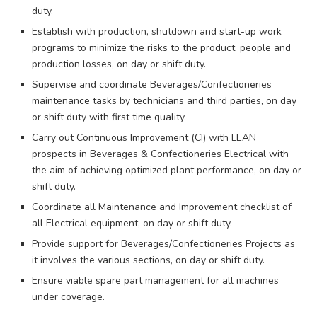
duty.
Establish with production, shutdown and start-up work
programs to minimize the risks to the product, people and
production losses, on day or shift duty.
Supervise and coordinate Beverages/Confectioneries
maintenance tasks by technicians and third parties, on day
or shift duty with first time quality.
Carry out Continuous Improvement (CI) with LEAN
prospects in Beverages & Confectioneries Electrical with
the aim of achieving optimized plant performance, on day or
shift duty.
Coordinate all Maintenance and Improvement checklist of
all Electrical equipment, on day or shift duty.
Provide support for Beverages/Confectioneries Projects as
it involves the various sections, on day or shift duty.
Ensure viable spare part management for all machines
under coverage.