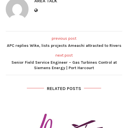
AREA TALK
previous post
APC replies Wike, lists projects Ameachi attracted to Rivers
next post
Senior Field Service Engineer – Gas Turbines Control at
Siemens Energy | Port Harcourt
RELATED POSTS