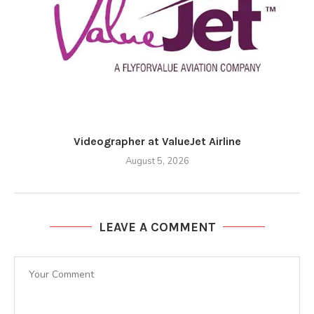
Videographer at ValueJet Airline
August 5, 2026
LEAVE A COMMENT