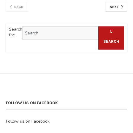
BACK
NEXT
Search
for:
SEARCH
FOLLOW US ON FACEBOOK
Follow us on Facebook