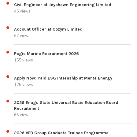
Civil Engineer at Jeyshawn Engineering Limited
46 views
Account Officer at Cozym Limited
67 views
Pegis Marine Recruitment 2026
155 views
Apply Now: Paid ESG Internship at Mente Energy
125 views
2026 Enugu State Universal Basic Education Board
Recruitment
65 views
2026 VFD Group Graduate Trainee Programme.