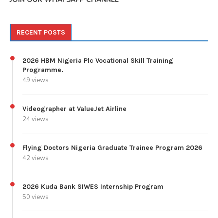
RECENT POSTS
2026 HBM Nigeria Plc Vocational Skill Training
Programme.
49 views
Videographer at ValueJet Airline
24 views
Flying Doctors Nigeria Graduate Trainee Program 2026
42 views
2026 Kuda Bank SIWES Internship Program
50 views