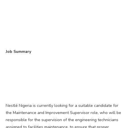
Job Summary
Nestlé Nigeria is currently looking for a suitable candidate for
the Maintenance and Improvement Supervisor role, who will be
responsible for the supervision of the engineering technicians
assigned to facilities maintenance, to ensure that proper