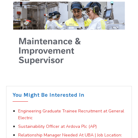
You Might Be Interested In
Engineering Graduate Trainee Recruitment at General
Electric
Sustainability Officer at Ardova Plc (AP)
Relationship Manager Needed At UBA | Job Location: