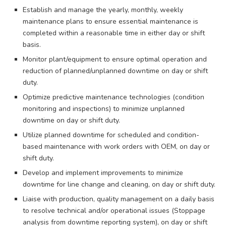
Establish and manage the yearly, monthly, weekly
maintenance plans to ensure essential maintenance is
completed within a reasonable time in either day or shift
basis.
Monitor plant/equipment to ensure optimal operation and
reduction of planned/unplanned downtime on day or shift
duty.
Optimize predictive maintenance technologies (condition
monitoring and inspections) to minimize unplanned
downtime on day or shift duty.
Utilize planned downtime for scheduled and condition-
based maintenance with work orders with OEM, on day or
shift duty.
Develop and implement improvements to minimize
downtime for line change and cleaning, on day or shift duty.
Liaise with production, quality management on a daily basis
to resolve technical and/or operational issues (Stoppage
analysis from downtime reporting system), on day or shift