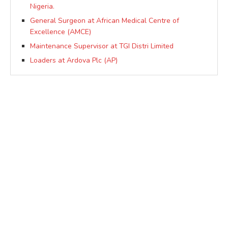
Nigeria.
General Surgeon at African Medical Centre of
Excellence (AMCE)
Maintenance Supervisor at TGI Distri Limited
Loaders at Ardova Plc (AP)