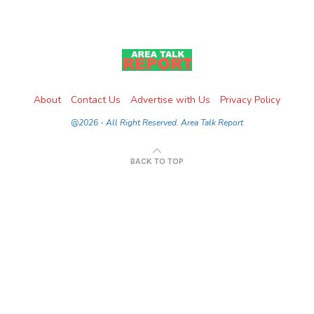
About
Contact Us
Advertise with Us
Privacy Policy
@2026 - All Right Reserved. Area Talk Report
BACK TO TOP