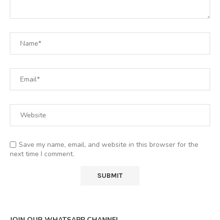
Save my name, email, and website in this browser for the
next time I comment.
JOIN OUR WHATSAPP CHANNEL