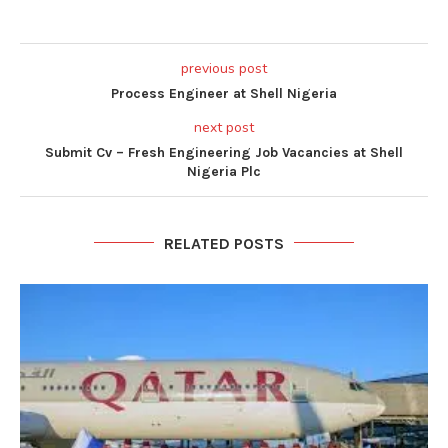
previous post
Process Engineer at Shell Nigeria
next post
Submit Cv – Fresh Engineering Job Vacancies at Shell
Nigeria Plc
RELATED POSTS