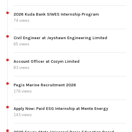
2026 Kuda Bank SIWES Internship Program
74 views
Civil Engineer at Jeyshawn Engineering Limited
65 views
Account Officer at Cozym Limited
83 views
Pegis Marine Recruitment 2026
176 views
Apply Now: Paid ESG Internship at Mente Energy
143 views