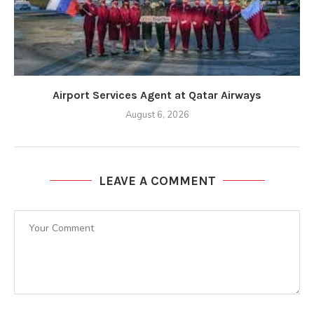
Airport Services Agent at Qatar Airways
August 6, 2026
LEAVE A COMMENT