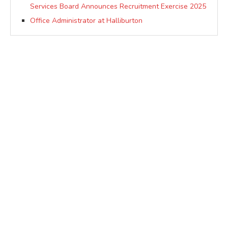
Services Board Announces Recruitment Exercise 2025
Office Administrator at Halliburton