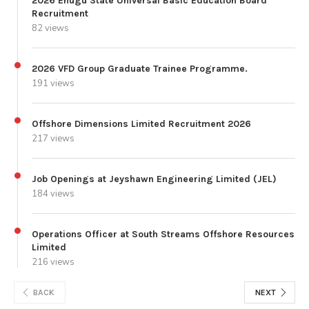
2026 Enugu State Universal Basic Education Board
Recruitment
82 views
2026 VFD Group Graduate Trainee Programme.
191 views
Offshore Dimensions Limited Recruitment 2026
217 views
Job Openings at Jeyshawn Engineering Limited (JEL)
184 views
Operations Officer at South Streams Offshore Resources
Limited
216 views
BACK
NEXT