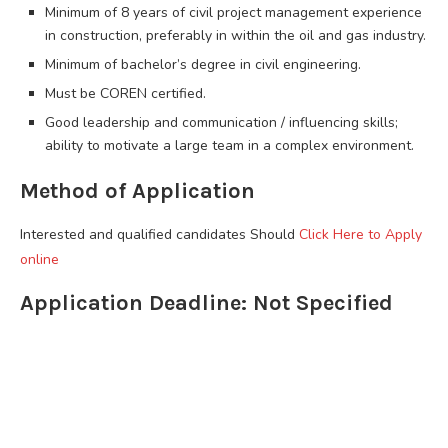
Minimum of 8 years of civil project management experience
in construction, preferably in within the oil and gas industry.
Minimum of bachelor’s degree in civil engineering.
Must be COREN certified.
Good leadership and communication / influencing skills;
ability to motivate a large team in a complex environment.
Method of Application
Interested and qualified candidates Should
Click Here to Apply
online
Application Deadline: Not Specified