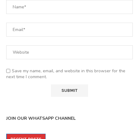
Save my name, email, and website in this browser for the
next time I comment.
JOIN OUR WHATSAPP CHANNEL