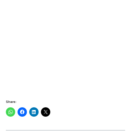
Share: