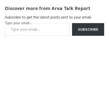
Discover more from Area Talk Report
Subscribe to get the latest posts sent to your email.
Type your email…
SUBSCRIBE