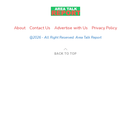
About
Contact Us
Advertise with Us
Privacy Policy
@2026 - All Right Reserved. Area Talk Report
BACK TO TOP