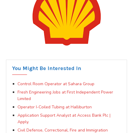
You Might Be Interested In
Control Room Operator at Sahara Group
Fresh Engineering Jobs at First Independent Power
Limited
Operator I-Coiled Tubing at Halliburton
Application Support Analyst at Access Bank Plc |
Apply.
Civil Defense, Correctional, Fire and Immigration