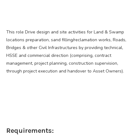
This role Drive design and site activities for Land & Swamp
locations preparation, sand filling/reclamation works, Roads,
Bridges & other Civil Infrastructures by providing technical,
HSSE and commercial direction (comprising, contract
management, project planning, construction supervision,
through project execution and handover to Asset Owners).
Requirements: