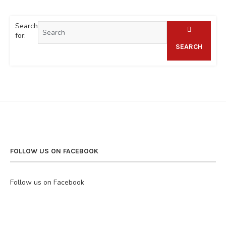
Search
for:
SEARCH
FOLLOW US ON FACEBOOK
Follow us on Facebook