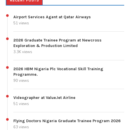
RECENT POSTS
Airport Services Agent at Qatar Airways
51 views
2026 Graduate Trainee Program at Newcross
Exploration & Production Limited
3.3K views
2026 HBM Nigeria Plc Vocational Skill Training
Programme.
90 views
Videographer at ValueJet Airline
51 views
Flying Doctors Nigeria Graduate Trainee Program 2026
63 views