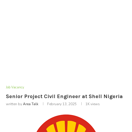
Job Vacancy
Senior Project Civil Engineer at Shell Nigeria
written by
Area Talk
February 13, 2025
1K
views