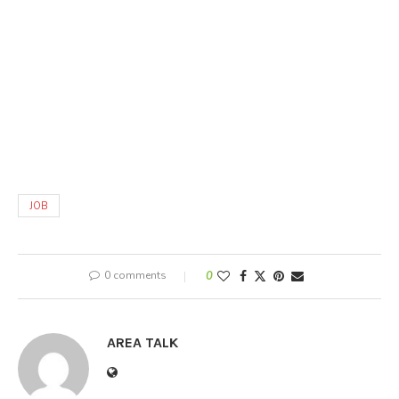
JOB
0 comments
0
AREA TALK