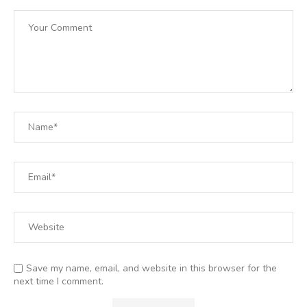
Save my name, email, and website in this browser for the
next time I comment.