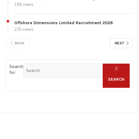
198 views
Offshore Dimensions Limited Recruitment 2026
225 views
BACK
NEXT
Search
for:
SEARCH