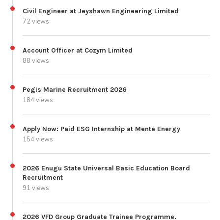
Civil Engineer at Jeyshawn Engineering Limited
72 views
Account Officer at Cozym Limited
88 views
Pegis Marine Recruitment 2026
184 views
Apply Now: Paid ESG Internship at Mente Energy
154 views
2026 Enugu State Universal Basic Education Board
Recruitment
91 views
2026 VFD Group Graduate Trainee Programme.