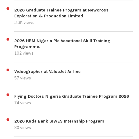
2026 Graduate Trainee Program at Newcross
Exploration & Production Limited
3.3K views
2026 HBM Nigeria Plc Vocational Skill Training
Programme.
102 views
Videographer at ValueJet Airline
57 views
Flying Doctors Nigeria Graduate Trainee Program 2026
74 views
2026 Kuda Bank SIWES Internship Program
80 views