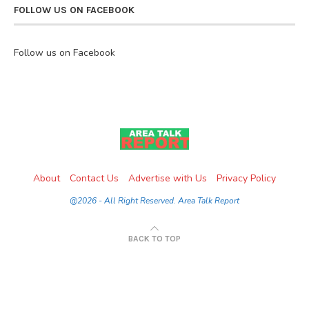
FOLLOW US ON FACEBOOK
Follow us on Facebook
About
Contact Us
Advertise with Us
Privacy Policy
@2026 - All Right Reserved. Area Talk Report
BACK TO TOP