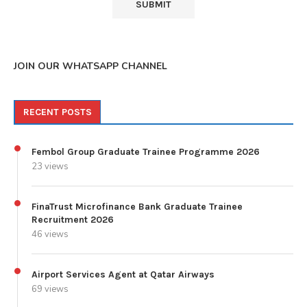
JOIN OUR WHATSAPP CHANNEL
RECENT POSTS
Fembol Group Graduate Trainee Programme 2026
23 views
FinaTrust Microfinance Bank Graduate Trainee
Recruitment 2026
46 views
Airport Services Agent at Qatar Airways
69 views