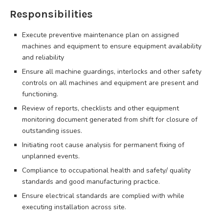
Responsibilities
Execute preventive maintenance plan on assigned
machines and equipment to ensure equipment availability
and reliability
Ensure all machine guardings, interlocks and other safety
controls on all machines and equipment are present and
functioning.
Review of reports, checklists and other equipment
monitoring document generated from shift for closure of
outstanding issues.
Initiating root cause analysis for permanent fixing of
unplanned events.
Compliance to occupational health and safety/ quality
standards and good manufacturing practice.
Ensure electrical standards are complied with while
executing installation across site.