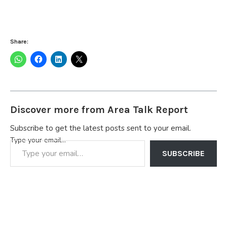
Share:
Discover more from Area Talk Report
Subscribe to get the latest posts sent to your email.
Type your email…
SUBSCRIBE