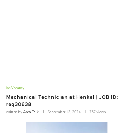
Job Vacancy
Mechanical Technician at Henkel | JOB ID:
req30638
written by
Area Talk
September 13, 2024
767
views