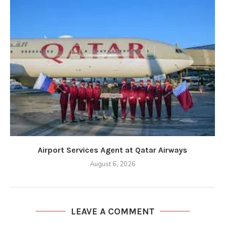
Airport Services Agent at Qatar Airways
August 6, 2026
LEAVE A COMMENT