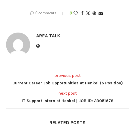
0 comments
0
AREA TALK
previous post
Current Career Job Opportunities at Henkel (5 Position)
next post
IT Support Intern at Henkel | JOB ID: 23051679
RELATED POSTS