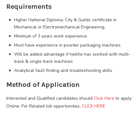
Requirements
Higher National Diploma, City & Guilds certificate in
Mechanical or Electromechanical Engineering.
Minimum of 3 years work experience.
Must have experience in powder packaging machines
Will be added advantage if he/she has worked with multi-
track & single track machines
Analytical fault finding and troubleshooting skills
Method of Application
Interested and Qualified candidates should
Click Here
to apply
Online. For Related Job opportunities,
CLICK HERE