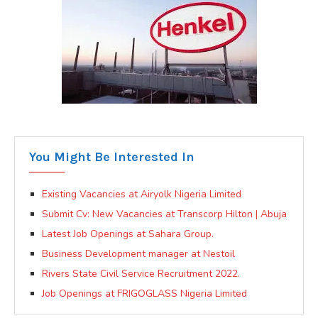
You Might Be Interested In
Existing Vacancies at Airyolk Nigeria Limited
Submit Cv: New Vacancies at Transcorp Hilton | Abuja
Latest Job Openings at Sahara Group.
Business Development manager at Nestoil
Rivers State Civil Service Recruitment 2022.
Job Openings at FRIGOGLASS Nigeria Limited