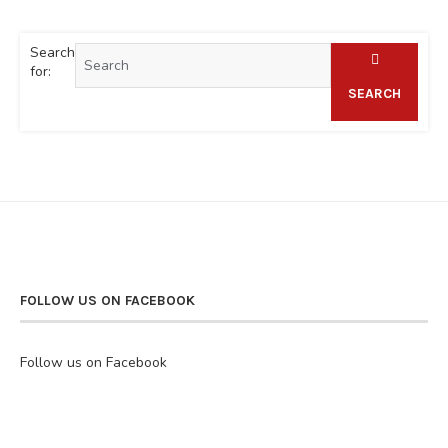
Search
for:
SEARCH
FOLLOW US ON FACEBOOK
Follow us on Facebook