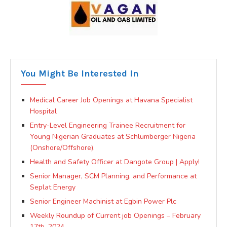
You Might Be Interested In
Medical Career Job Openings at Havana Specialist
Hospital
Entry-Level Engineering Trainee Recruitment for
Young Nigerian Graduates at Schlumberger Nigeria
(Onshore/Offshore).
Health and Safety Officer at Dangote Group | Apply!
Senior Manager, SCM Planning, and Performance at
Seplat Energy
Senior Engineer Machinist at Egbin Power Plc
Weekly Roundup of Current job Openings – February
17th, 2024