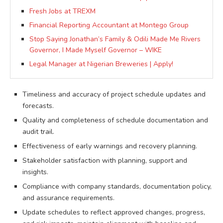
Fresh Jobs at TREXM
Financial Reporting Accountant at Montego Group
Stop Saying Jonathan’s Family & Odili Made Me Rivers
Governor, I Made Myself Governor – WIKE
Legal Manager at Nigerian Breweries | Apply!
Timeliness and accuracy of project schedule updates and
forecasts.
Quality and completeness of schedule documentation and
audit trail.
Effectiveness of early warnings and recovery planning.
Stakeholder satisfaction with planning, support and
insights.
Compliance with company standards, documentation policy,
and assurance requirements.
Update schedules to reflect approved changes, progress,