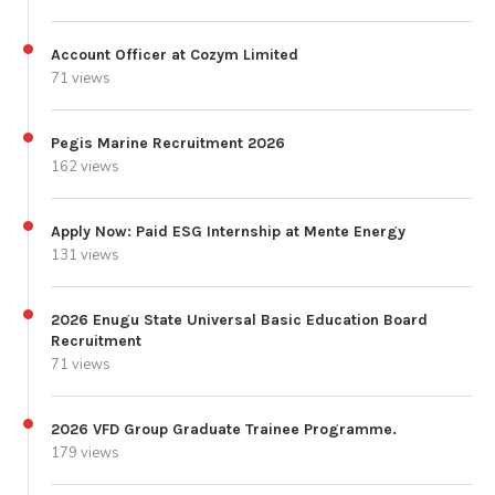
Account Officer at Cozym Limited
71 views
Pegis Marine Recruitment 2026
162 views
Apply Now: Paid ESG Internship at Mente Energy
131 views
2026 Enugu State Universal Basic Education Board
Recruitment
71 views
2026 VFD Group Graduate Trainee Programme.
179 views