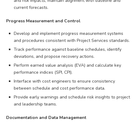
and risk impacts, maintain alignment with baseline and
current forecasts.
Progress Measurement and Control
Develop and implement progress measurement systems
and procedures consistent with Project Services standards.
Track performance against baseline schedules, identify
deviations, and propose recovery actions.
Perform earned value analysis (EVA) and calculate key
performance indices (SPI, CPI).
Interface with cost engineers to ensure consistency
between schedule and cost performance data.
Provide early warnings and schedule risk insights to project
and leadership teams.
Documentation and Data Management