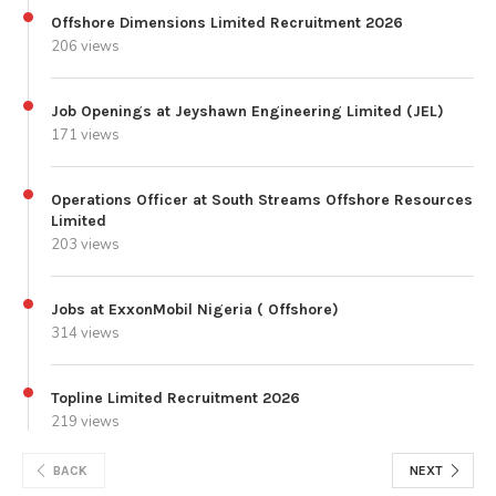
Offshore Dimensions Limited Recruitment 2026
206 views
Job Openings at Jeyshawn Engineering Limited (JEL)
171 views
Operations Officer at South Streams Offshore Resources
Limited
203 views
Jobs at ExxonMobil Nigeria ( Offshore)
314 views
Topline Limited Recruitment 2026
219 views
BACK
NEXT