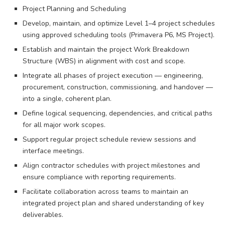
Project Planning and Scheduling
Develop, maintain, and optimize Level 1–4 project schedules
using approved scheduling tools (Primavera P6, MS Project).
Establish and maintain the project Work Breakdown
Structure (WBS) in alignment with cost and scope.
Integrate all phases of project execution — engineering,
procurement, construction, commissioning, and handover —
into a single, coherent plan.
Define logical sequencing, dependencies, and critical paths
for all major work scopes.
Support regular project schedule review sessions and
interface meetings.
Align contractor schedules with project milestones and
ensure compliance with reporting requirements.
Facilitate collaboration across teams to maintain an
integrated project plan and shared understanding of key
deliverables.