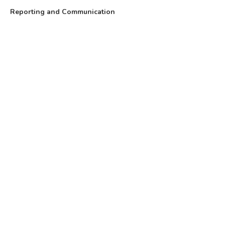
Reporting and Communication