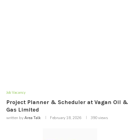
Job Vacancy
Project Planner & Scheduler at Vagan Oil &
Gas Limited
written by
Area Talk
February 18, 2026
390
views