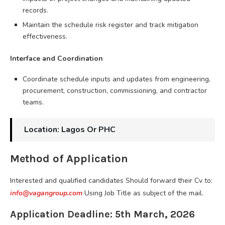
records.
Maintain the schedule risk register and track mitigation
effectiveness.
Interface and Coordination
Coordinate schedule inputs and updates from engineering,
procurement, construction, commissioning, and contractor
teams.
Location: Lagos Or PHC
Method of Application
Interested and qualified candidates Should forward their Cv to:
info@vagangroup.com
Using Job Title as subject of the mail.
Application Deadline: 5th March, 2026