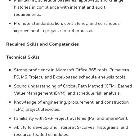
Maintain all schedule baselines, approvals, and change
histories in compliance with internal and audit
requirements.
Promote standardization, consistency, and continuous
improvement in project control practices.
Required Skills and Competencies
Technical Skills
Strong proficiency in Microsoft Office 365 tools, Primavera
P6, MS Project, and Excel-based schedule analysis tools.
Sound understanding of Critical Path Method (CPM), Earned
Value Management (EVM), and schedule risk analysis.
Knowledge of engineering, procurement, and construction
(EPC) project lifecycles.
Familiarity with SAP Project Systems (PS) and SharePoint.
Ability to develop and interpret S-curves, histograms, and
resource-loaded schedules.