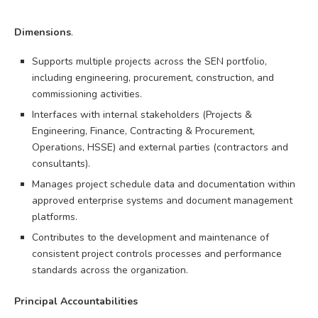
Dimensions
.
Supports multiple projects across the SEN portfolio,
including engineering, procurement, construction, and
commissioning activities.
Interfaces with internal stakeholders (Projects &
Engineering, Finance, Contracting & Procurement,
Operations, HSSE) and external parties (contractors and
consultants).
Manages project schedule data and documentation within
approved enterprise systems and document management
platforms.
Contributes to the development and maintenance of
consistent project controls processes and performance
standards across the organization.
Principal Accountabilities