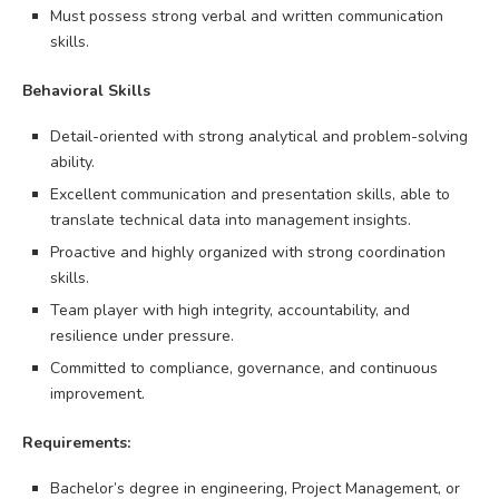
Must possess strong verbal and written communication
skills.
Behavioral Skills
Detail-oriented with strong analytical and problem-solving
ability.
Excellent communication and presentation skills, able to
translate technical data into management insights.
Proactive and highly organized with strong coordination
skills.
Team player with high integrity, accountability, and
resilience under pressure.
Committed to compliance, governance, and continuous
improvement.
Requirements:
Bachelor’s degree in engineering, Project Management, or