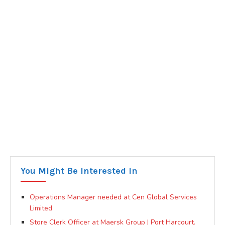
You Might Be Interested In
Operations Manager needed at Cen Global Services
Limited
Store Clerk Officer at Maersk Group | Port Harcourt.