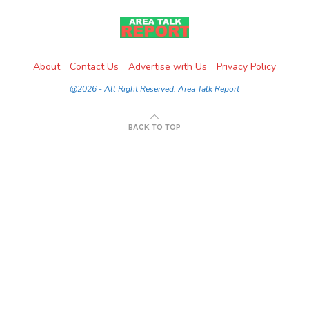
About
Contact Us
Advertise with Us
Privacy Policy
@2026 - All Right Reserved. Area Talk Report
BACK TO TOP