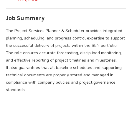
Job Summary
The Project Services Planner & Scheduler provides integrated
planning, scheduling, and progress control expertise to support
the successful delivery of projects within the SEN portfolio.
The role ensures accurate forecasting, disciplined monitoring,
and effective reporting of project timelines and milestones.
It also guarantees that all baseline schedules and supporting
technical documents are properly stored and managed in
compliance with company policies and project governance
standards.