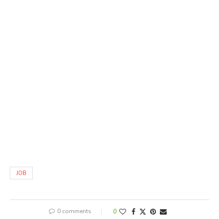
JOB
0 comments
0