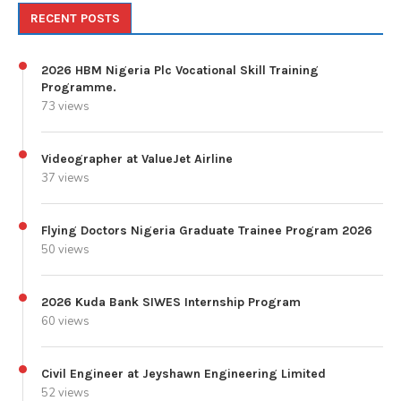
RECENT POSTS
2026 HBM Nigeria Plc Vocational Skill Training
Programme.
73 views
Videographer at ValueJet Airline
37 views
Flying Doctors Nigeria Graduate Trainee Program 2026
50 views
2026 Kuda Bank SIWES Internship Program
60 views
Civil Engineer at Jeyshawn Engineering Limited
52 views