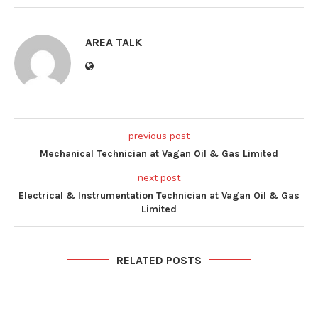
AREA TALK
previous post
Mechanical Technician at Vagan Oil & Gas Limited
next post
Electrical & Instrumentation Technician at Vagan Oil & Gas
Limited
RELATED POSTS