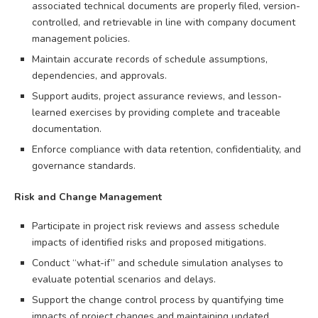
associated technical documents are properly filed, version-
controlled, and retrievable in line with company document
management policies.
Maintain accurate records of schedule assumptions,
dependencies, and approvals.
Support audits, project assurance reviews, and lesson-
learned exercises by providing complete and traceable
documentation.
Enforce compliance with data retention, confidentiality, and
governance standards.
Risk and Change Management
Participate in project risk reviews and assess schedule
impacts of identified risks and proposed mitigations.
Conduct “what-if” and schedule simulation analyses to
evaluate potential scenarios and delays.
Support the change control process by quantifying time
impacts of project changes and maintaining updated