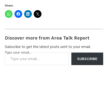
Share:
Discover more from Area Talk Report
Subscribe to get the latest posts sent to your email.
Type your email…
SUBSCRIBE