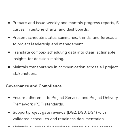
Prepare and issue weekly and monthly progress reports, S-
curves, milestone charts, and dashboards.
Present schedule status summaries, trends, and forecasts
to project leadership and management.
Translate complex scheduling data into clear, actionable
insights for decision-making.
Maintain transparency in communication across all project
stakeholders.
Governance and Compliance
Ensure adherence to Project Services and Project Delivery
Framework (PDF) standards.
Support project gate reviews (DG2, DG3, DG4) with
validated schedules and readiness documentation.