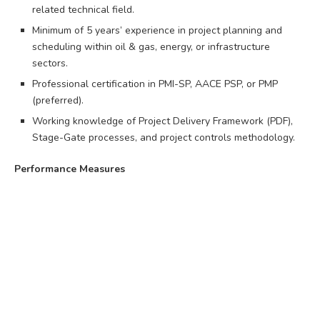
related technical field.
Minimum of 5 years’ experience in project planning and
scheduling within oil & gas, energy, or infrastructure
sectors.
Professional certification in PMI-SP, AACE PSP, or PMP
(preferred).
Working knowledge of Project Delivery Framework (PDF),
Stage-Gate processes, and project controls methodology.
Performance Measures