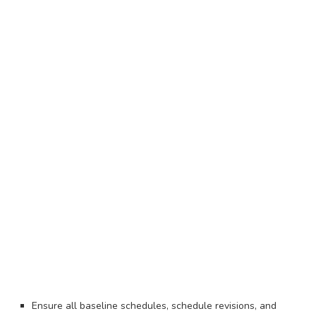
Ensure all baseline schedules, schedule revisions, and