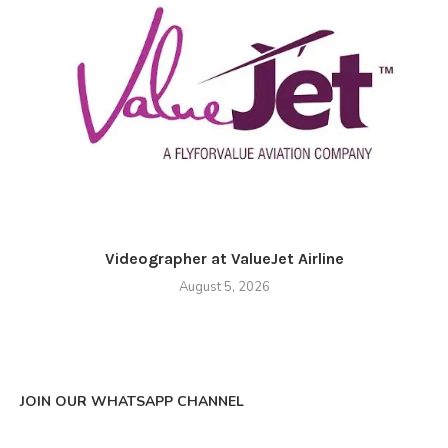
Videographer at ValueJet Airline
August 5, 2026
JOIN OUR WHATSAPP CHANNEL