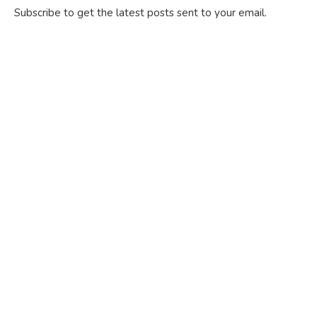
Subscribe to get the latest posts sent to your email.