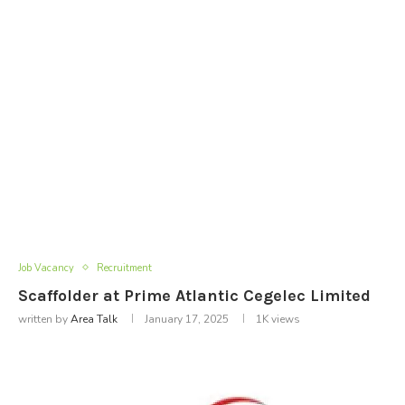
Job Vacancy
Recruitment
Scaffolder at Prime Atlantic Cegelec Limited
written by
Area Talk
January 17, 2025
1K
views