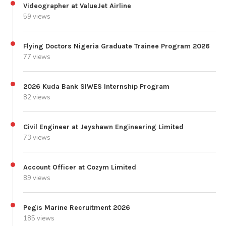
Videographer at ValueJet Airline
59 views
Flying Doctors Nigeria Graduate Trainee Program 2026
77 views
2026 Kuda Bank SIWES Internship Program
82 views
Civil Engineer at Jeyshawn Engineering Limited
73 views
Account Officer at Cozym Limited
89 views
Pegis Marine Recruitment 2026
185 views