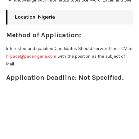
Knowledge with informatics tools like Word, Excel, and SAP
Location: Nigeria
Method of Application:
Interested and qualified Candidates Should Forward their CV to
hrpace@pacenigeria.com
with the position as the subject of
Mail.
Application Deadline: Not Specified.