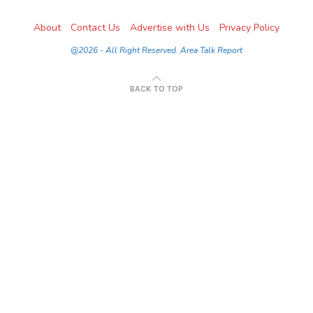
About
Contact Us
Advertise with Us
Privacy Policy
@2026 - All Right Reserved. Area Talk Report
BACK TO TOP