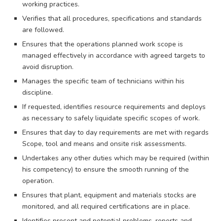
working practices.
Verifies that all procedures, specifications and standards
are followed.
Ensures that the operations planned work scope is
managed effectively in accordance with agreed targets to
avoid disruption.
Manages the specific team of technicians within his
discipline.
If requested, identifies resource requirements and deploys
as necessary to safely liquidate specific scopes of work.
Ensures that day to day requirements are met with regards
Scope, tool and means and onsite risk assessments.
Undertakes any other duties which may be required (within
his competency) to ensure the smooth running of the
operation.
Ensures that plant, equipment and materials stocks are
monitored, and all required certifications are in place.
Identifies present and potential problems, reports and