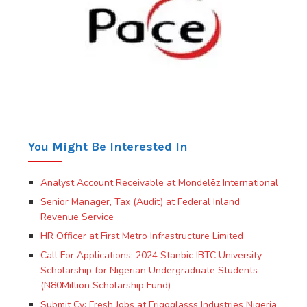
You Might Be Interested In
Analyst Account Receivable at Mondelēz International
Senior Manager, Tax (Audit) at Federal Inland
Revenue Service
HR Officer at First Metro Infrastructure Limited
Call For Applications: 2024 Stanbic IBTC University
Scholarship for Nigerian Undergraduate Students
(N80Million Scholarship Fund)
Submit Cv: Fresh Jobs at Frigoglasss Industries Nigeria