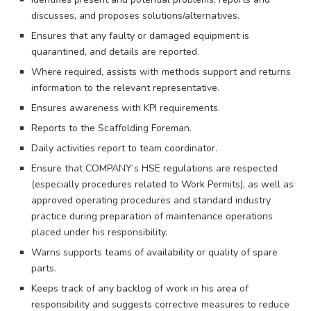
discusses, and proposes solutions/alternatives.
Ensures that any faulty or damaged equipment is
quarantined, and details are reported.
Where required, assists with methods support and returns
information to the relevant representative.
Ensures awareness with KPI requirements.
Reports to the Scaffolding Foreman.
Daily activities report to team coordinator.
Ensure that COMPANY’s HSE regulations are respected
(especially procedures related to Work Permits), as well as
approved operating procedures and standard industry
practice during preparation of maintenance operations
placed under his responsibility.
Warns supports teams of availability or quality of spare
parts.
Keeps track of any backlog of work in his area of
responsibility and suggests corrective measures to reduce