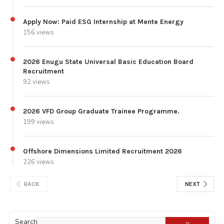
Apply Now: Paid ESG Internship at Mente Energy
156 views
2026 Enugu State Universal Basic Education Board
Recruitment
92 views
2026 VFD Group Graduate Trainee Programme.
199 views
Offshore Dimensions Limited Recruitment 2026
226 views
BACK
NEXT
Search