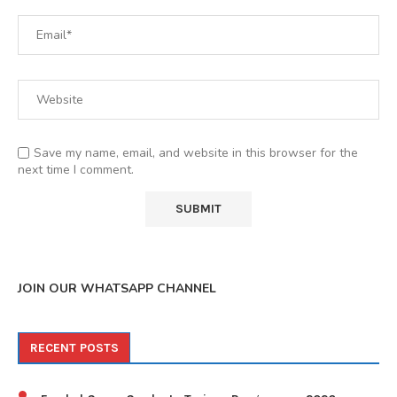
Save my name, email, and website in this browser for the
next time I comment.
JOIN OUR WHATSAPP CHANNEL
RECENT POSTS