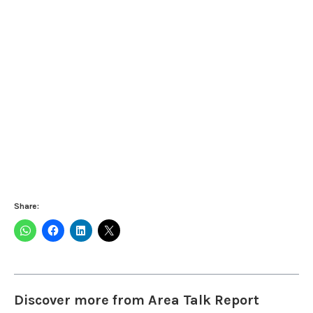
Share:
Discover more from Area Talk Report