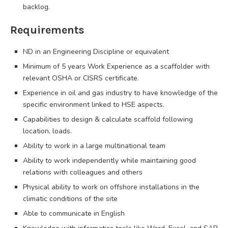
backlog.
Requirements
ND in an Engineering Discipline or equivalent
Minimum of 5 years Work Experience as a scaffolder with
relevant OSHA or CISRS certificate.
Experience in oil and gas industry to have knowledge of the
specific environment linked to HSE aspects.
Capabilities to design & calculate scaffold following
location, loads.
Ability to work in a large multinational team
Ability to work independently while maintaining good
relations with colleagues and others
Physical ability to work on offshore installations in the
climatic conditions of the site
Able to communicate in English