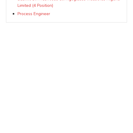
Limited (4 Position)
Process Engineer