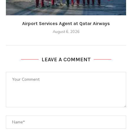
Airport Services Agent at Qatar Airways
August 6, 2026
LEAVE A COMMENT