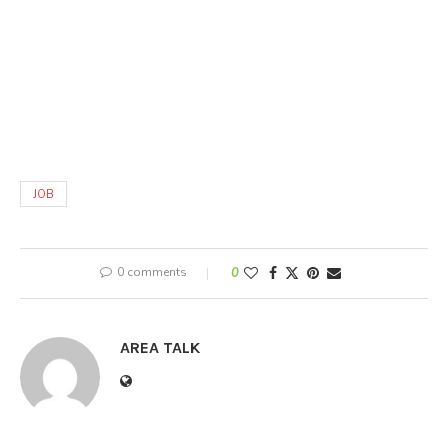
JOB
0 comments
0
AREA TALK