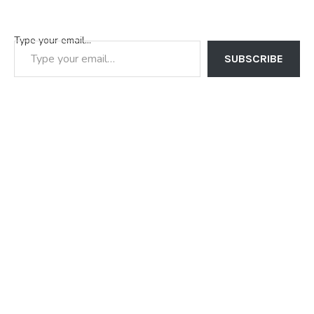
Type your email…
SUBSCRIBE