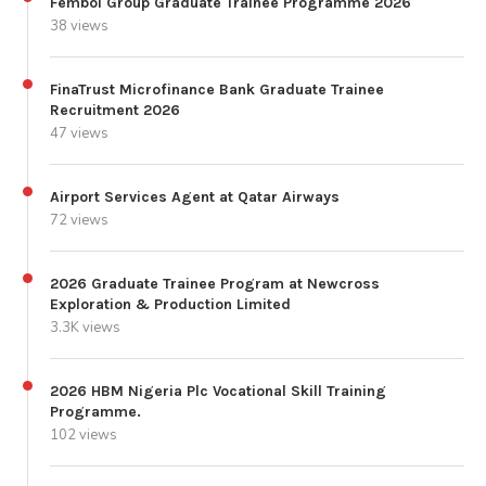
Fembol Group Graduate Trainee Programme 2026
38 views
FinaTrust Microfinance Bank Graduate Trainee
Recruitment 2026
47 views
Airport Services Agent at Qatar Airways
72 views
2026 Graduate Trainee Program at Newcross
Exploration & Production Limited
3.3K views
2026 HBM Nigeria Plc Vocational Skill Training
Programme.
102 views