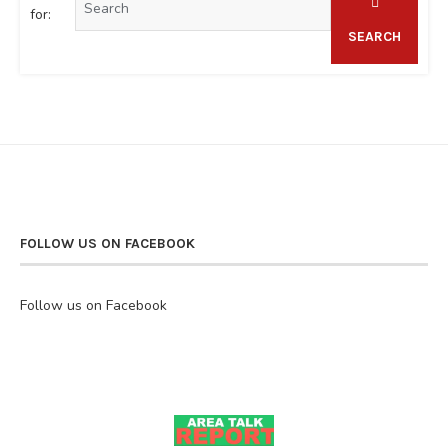
for:
SEARCH
FOLLOW US ON FACEBOOK
Follow us on Facebook