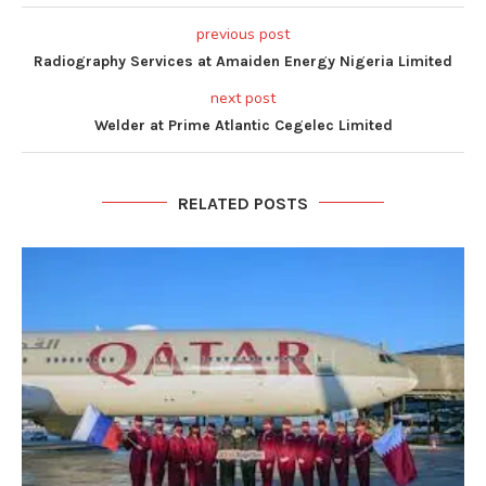
previous post
Radiography Services at Amaiden Energy Nigeria Limited
next post
Welder at Prime Atlantic Cegelec Limited
RELATED POSTS