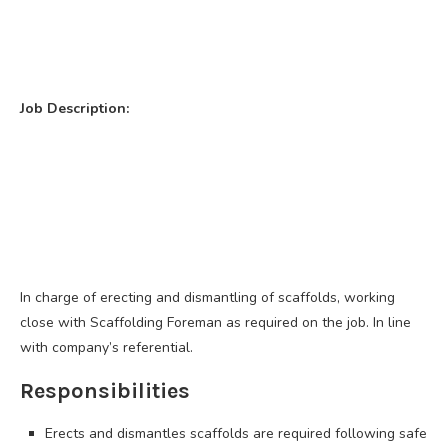
Job Description:
In charge of erecting and dismantling of scaffolds, working
close with Scaffolding Foreman as required on the job. In line
with company’s referential.
Responsibilities
Erects and dismantles scaffolds are required following safe