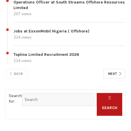
Operations Officer at South Streams Offshore Resources
Limited
207 views
Jobs at ExxonMobil Nigeria ( Offshore)
324 views
Topline Limited Recruitment 2026
224 views
BACK
NEXT
Search
for:
SEARCH