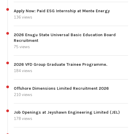
Apply Now: Paid ESG Internship at Mente Energy
136 views
2026 Enugu State Universal Basic Education Board
Recruitment
75 views
2026 VFD Group Graduate Trainee Programme.
184 views
Offshore Dimensions Limited Recruitment 2026
210 views
Job Openings at Jeyshawn Engineering Limited (JEL)
178 views