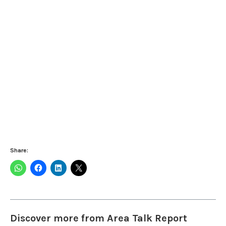
Share:
Discover more from Area Talk Report