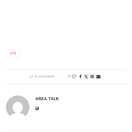
JOB
0 comments
0
AREA TALK