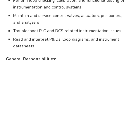
Perform loop checking, calibration, and functional testing of
instrumentation and control systems
Maintain and service control valves, actuators, positioners,
and analyzers
Troubleshoot PLC and DCS related instrumentation issues
Read and interpret P&IDs, loop diagrams, and instrument
datasheets
General Responsibilities: