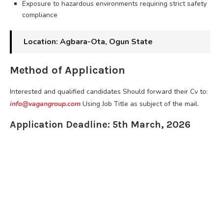
Exposure to hazardous environments requiring strict safety
compliance
Location: Agbara-Ota, Ogun State
Method of Application
Interested and qualified candidates Should forward their Cv to:
info@vagangroup.com
Using Job Title as subject of the mail.
Application Deadline: 5th March, 2026