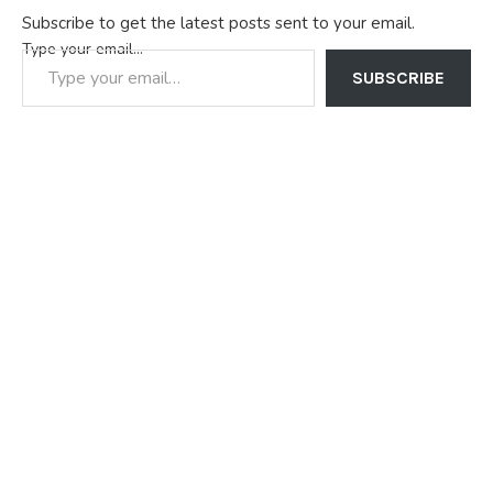
Subscribe to get the latest posts sent to your email.
Type your email…
SUBSCRIBE