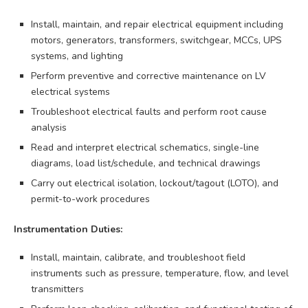
Install, maintain, and repair electrical equipment including
motors, generators, transformers, switchgear, MCCs, UPS
systems, and lighting
Perform preventive and corrective maintenance on LV
electrical systems
Troubleshoot electrical faults and perform root cause
analysis
Read and interpret electrical schematics, single-line
diagrams, load list/schedule, and technical drawings
Carry out electrical isolation, lockout/tagout (LOTO), and
permit-to-work procedures
Instrumentation Duties:
Install, maintain, calibrate, and troubleshoot field
instruments such as pressure, temperature, flow, and level
transmitters