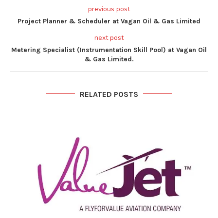
previous post
Project Planner & Scheduler at Vagan Oil & Gas Limited
next post
Metering Specialist (Instrumentation Skill Pool) at Vagan Oil
& Gas Limited.
RELATED POSTS