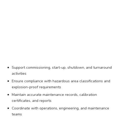
Support commissioning, start-up, shutdown, and turnaround
activities
Ensure compliance with hazardous area classifications and
explosion-proof requirements
Maintain accurate maintenance records, calibration
certificates, and reports
Coordinate with operations, engineering, and maintenance
teams