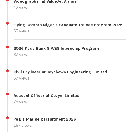
Videographer at ValueJet Airline
42 views
Flying Doctors Nigeria Graduate Trainee Program 2026
55 views
2026 Kuda Bank SIWES Internship Program
67 views
Civil Engineer at Jeyshawn Engineering Limited
57 views
Account Officer at Cozym Limited
75 views
Pegis Marine Recruitment 2026
167 views