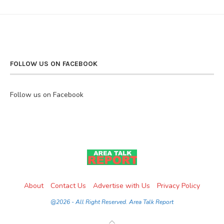
FOLLOW US ON FACEBOOK
Follow us on Facebook
About
Contact Us
Advertise with Us
Privacy Policy
@2026 - All Right Reserved. Area Talk Report