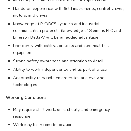
Must be proficient in Microsoft Office applications
Hands-on experience with field instruments, control valves,
motors, and drives
Knowledge of PLC/DCS systems and industrial
communication protocols (knowledge of Siemens PLC and
Emerson Delta-V will be an added advantage)
Proficiency with calibration tools and electrical test
equipment
Strong safety awareness and attention to detail
Ability to work independently and as part of a team
Adaptability to handle emergencies and evolving
technologies
Working Conditions
May require shift work, on-call duty, and emergency
response
Work may be in remote locations