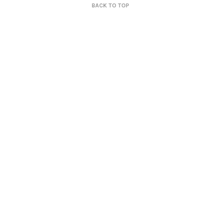
BACK TO TOP