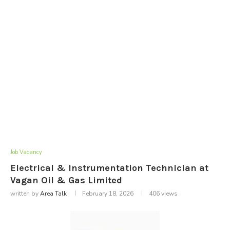
Job Vacancy
Electrical & Instrumentation Technician at
Vagan Oil & Gas Limited
written by
Area Talk
February 18, 2026
406
views