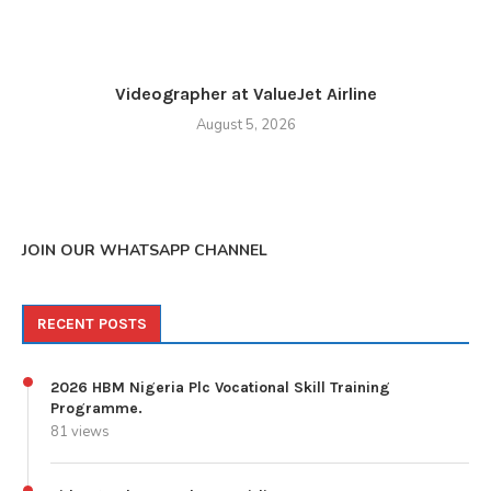
Videographer at ValueJet Airline
August 5, 2026
JOIN OUR WHATSAPP CHANNEL
RECENT POSTS
2026 HBM Nigeria Plc Vocational Skill Training
Programme.
81 views