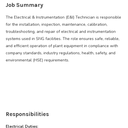
Job Summary
The Electrical & Instrumentation (E&I) Technician is responsible
for the installation, inspection, maintenance, calibration,
troubleshooting, and repair of electrical and instrumentation
systems used in SNG facilities. The role ensures safe, reliable,
and efficient operation of plant equipment in compliance with
company standards, industry regulations, health, safety, and
environmental (HSE) requirements.
Responsibilities
Electrical Duties: