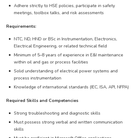
Adhere strictly to HSE policies, participate in safety
meetings, toolbox talks, and risk assessments
Requirements:
NTC, ND, HND or BSc in Instrumentation, Electronics,
Electrical Engineering, or related technical field
Minimum of 5–8 years of experience in E&I maintenance
within oil and gas or process facilities
Solid understanding of electrical power systems and
process instrumentation
Knowledge of international standards (IEC, ISA, API, NFPA)
Required Skills and Competencies
Strong troubleshooting and diagnostic skills
Must possess strong verbal and written communication
skills