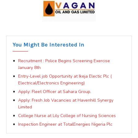
You Might Be Interested In
Recruitment : Police Begins Screening Exercise
January 8th
Entry-Level job Opportunity at Ikeja Electic Plc (
Electrical/Electronics Engineering)
Apply: Fleet Officer at Sahara Group.
Apply: Fresh Job Vacancies at Havenhill Synergy
Limited
College Nurse at Lily College of Nursing Sciences
Inspection Engineer at TotalEnergies Nigeria Plc