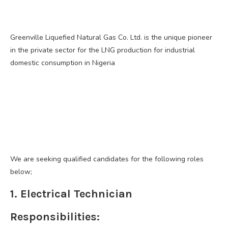
Greenville Liquefied Natural Gas Co. Ltd. is the unique pioneer
in the private sector for the LNG production for industrial
domestic consumption in Nigeria
We are seeking qualified candidates for the following roles
below;
1. Electrical Technician
Responsibilities: