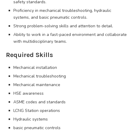
safety standards.
Proficiency in mechanical troubleshooting, hydraulic
systems, and basic pneumatic controls.
Strong problem-solving skills and attention to detail.
Ability to work in a fast-paced environment and collaborate
with multidisciplinary teams.
Required Skills
Mechanical installation
Mechanical troubleshooting
Mechanical maintenance
HSE awareness
ASME codes and standards
LCNG Station operations
Hydraulic systems
basic pneumatic controls