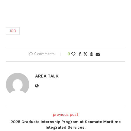
JOB
0 comments
0
AREA TALK
previous post
2025 Graduate Internship Program at Seamate Maritime
Integrated Services.