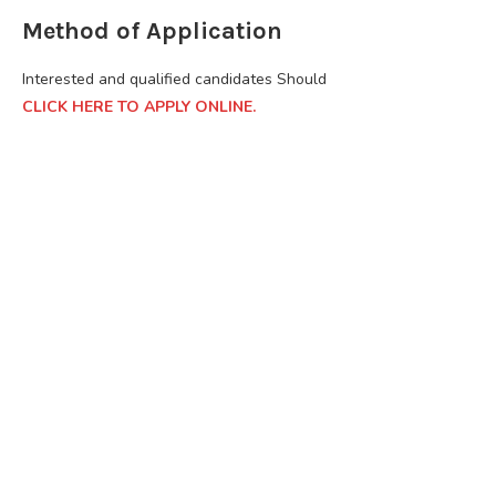
Method of Application
Interested and qualified candidates Should
CLICK HERE TO APPLY ONLINE.