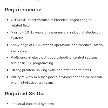
Requirements:
OND/HND or certification in Electrical Engineering or
related field.
Minimum 10-15 years of experience in industrial electrical
systems.
Knowledge of LCNG station operations and electrical safety
standards.
Proficiency in electrical troubleshooting, control systems,
and basic PLC programming.
Strong problem-solving skills and attention to detail.
Ability to work in a fast-paced environment and collaborate
with multidisciplinary teams.
Required Skills:
Industrial electrical systems