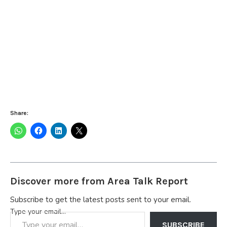
Share:
Discover more from Area Talk Report
Subscribe to get the latest posts sent to your email.
Type your email…
SUBSCRIBE