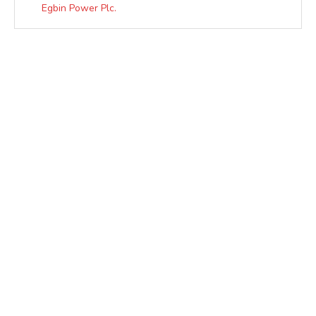
Egbin Power Plc.