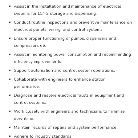
Assist in the installation and maintenance of electrical
systems for LCNG storage and dispensing.
Conduct routine inspections and preventive maintenance on
electrical panels, wiring, and control systems.
Ensure proper functioning of pumps, dispensers and
compressors etc
Assist in monitoring power consumption and recommending
efficiency improvements.
Support automation and control system operations.
Collaborate with engineers to enhance station
performance.
Diagnose and resolve electrical faults in equipment and
control systems.
Work closely with engineers and technicians to minimize
downtime.
Maintain records of repairs and system performance.
Adhere to industry standards