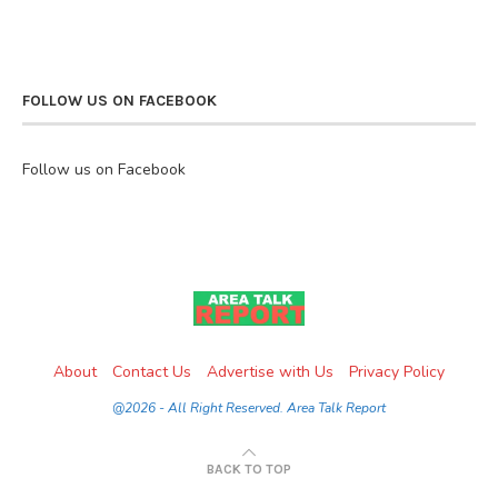
FOLLOW US ON FACEBOOK
Follow us on Facebook
About
Contact Us
Advertise with Us
Privacy Policy
@2026 - All Right Reserved. Area Talk Report
BACK TO TOP