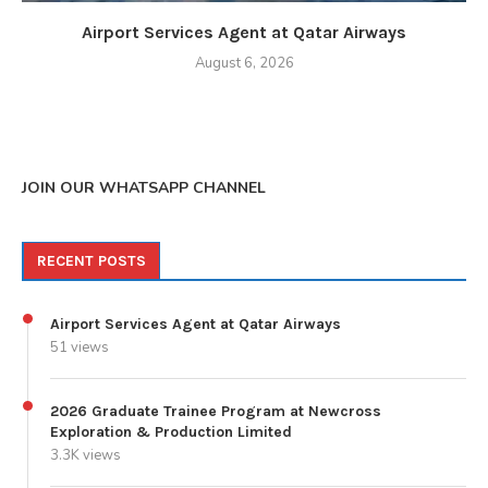
Airport Services Agent at Qatar Airways
August 6, 2026
JOIN OUR WHATSAPP CHANNEL
RECENT POSTS
Airport Services Agent at Qatar Airways
51 views
2026 Graduate Trainee Program at Newcross
Exploration & Production Limited
3.3K views