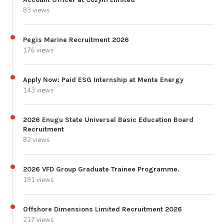
83 views
Pegis Marine Recruitment 2026
176 views
Apply Now: Paid ESG Internship at Mente Energy
143 views
2026 Enugu State Universal Basic Education Board
Recruitment
82 views
2026 VFD Group Graduate Trainee Programme.
191 views
Offshore Dimensions Limited Recruitment 2026
217 views