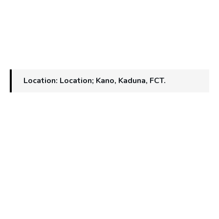
Location: Location; Kano, Kaduna, FCT.