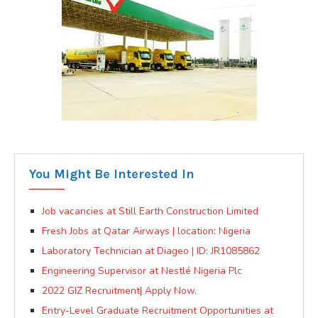
You Might Be Interested In
Job vacancies at Still Earth Construction Limited
Fresh Jobs at Qatar Airways | location: Nigeria
Laboratory Technician at Diageo | ID: JR1085862
Engineering Supervisor at Nestlé Nigeria Plc
2022 GIZ Recruitment| Apply Now.
Entry-Level Graduate Recruitment Opportunities at