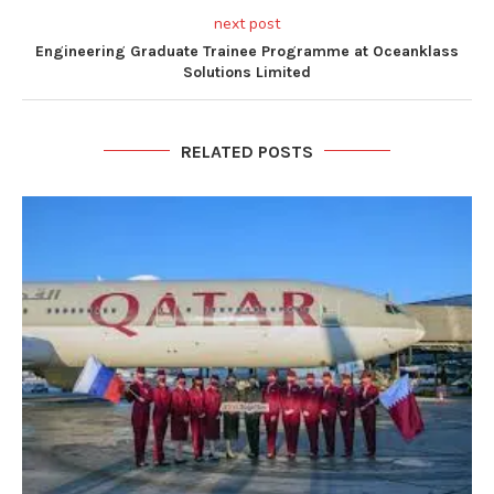
next post
Engineering Graduate Trainee Programme at Oceanklass
Solutions Limited
RELATED POSTS