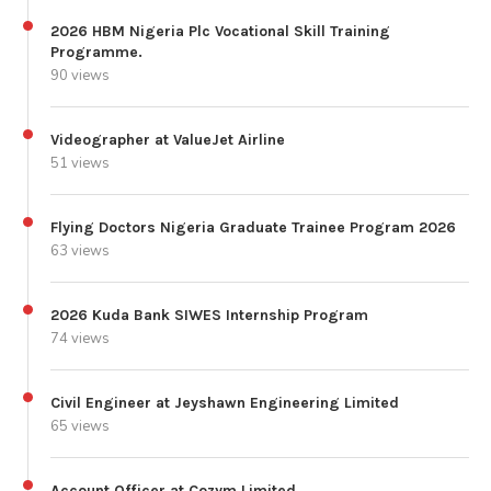
2026 HBM Nigeria Plc Vocational Skill Training
Programme.
90 views
Videographer at ValueJet Airline
51 views
Flying Doctors Nigeria Graduate Trainee Program 2026
63 views
2026 Kuda Bank SIWES Internship Program
74 views
Civil Engineer at Jeyshawn Engineering Limited
65 views
Account Officer at Cozym Limited