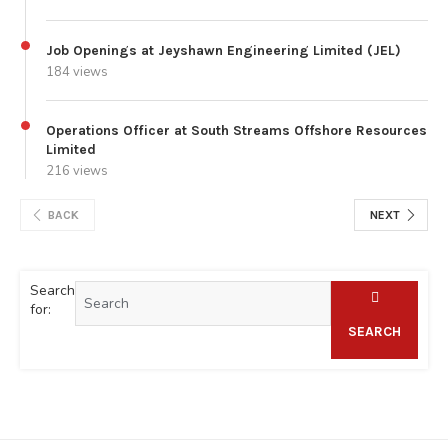
Job Openings at Jeyshawn Engineering Limited (JEL)
184 views
Operations Officer at South Streams Offshore Resources
Limited
216 views
BACK
NEXT
Search
for:
SEARCH