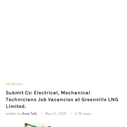
Job Vacancy
Submit Cv: Electrical, Mechanical
Technicians Job Vacancies at Greenville LNG
Limited.
written by
Area Talk
May 11, 2025
1.7K
views