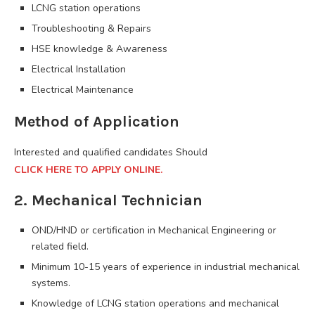
LCNG station operations
Troubleshooting & Repairs
HSE knowledge & Awareness
Electrical Installation
Electrical Maintenance
Method of Application
Interested and qualified candidates Should
CLICK HERE TO APPLY ONLINE.
2. Mechanical Technician
OND/HND or certification in Mechanical Engineering or
related field.
Minimum 10-15 years of experience in industrial mechanical
systems.
Knowledge of LCNG station operations and mechanical