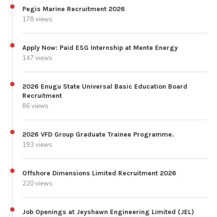
Pegis Marine Recruitment 2026
178 views
Apply Now: Paid ESG Internship at Mente Energy
147 views
2026 Enugu State Universal Basic Education Board
Recruitment
86 views
2026 VFD Group Graduate Trainee Programme.
193 views
Offshore Dimensions Limited Recruitment 2026
220 views
Job Openings at Jeyshawn Engineering Limited (JEL)