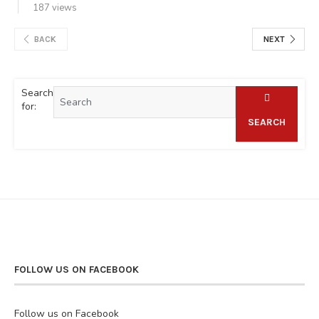
187 views
BACK
NEXT
Search
for:
SEARCH
FOLLOW US ON FACEBOOK
Follow us on Facebook