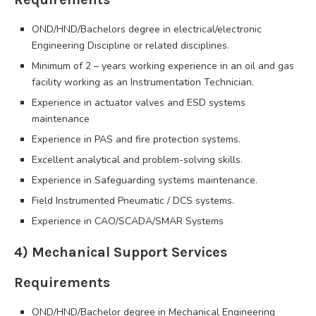
OND/HND/Bachelors degree in electrical/electronic
Engineering Discipline or related disciplines.
Minimum of 2 – years working experience in an oil and gas
facility working as an Instrumentation Technician.
Experience in actuator valves and ESD systems
maintenance
Experience in PAS and fire protection systems.
Excellent analytical and problem-solving skills.
Experience in Safeguarding systems maintenance.
Field Instrumented Pneumatic / DCS systems.
Experience in CAO/SCADA/SMAR Systems
4) Mechanical Support Services
Requirements
OND/HND/Bachelor degree in Mechanical Engineering