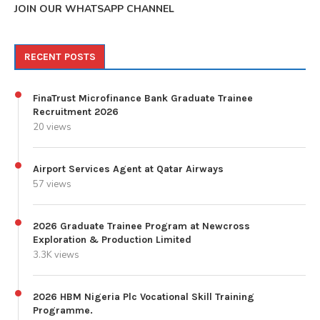
JOIN OUR WHATSAPP CHANNEL
RECENT POSTS
FinaTrust Microfinance Bank Graduate Trainee
Recruitment 2026
20 views
Airport Services Agent at Qatar Airways
57 views
2026 Graduate Trainee Program at Newcross
Exploration & Production Limited
3.3K views
2026 HBM Nigeria Plc Vocational Skill Training
Programme.