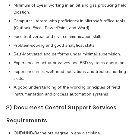
Minimum of 1year working in an oil and gas producing field
location.
Computer literate with proficiency in Microsoft office tools
(Outlook, Excel, PowerPoint, and Word)
Excellent verbal and oral communication skills
Problem-solving and good analytical skills.
Self-Motivated and performs under minimal supervision.
Experience in actuator valves and ESD systems operation.
Experience in oil wellhead operations and troubleshooting
skills.
A good understanding of the working principles of field
instrumentation and process automation systems
2) Document Control Support Services
Requirements
OND/HND/Bachelors degree in any discipline.