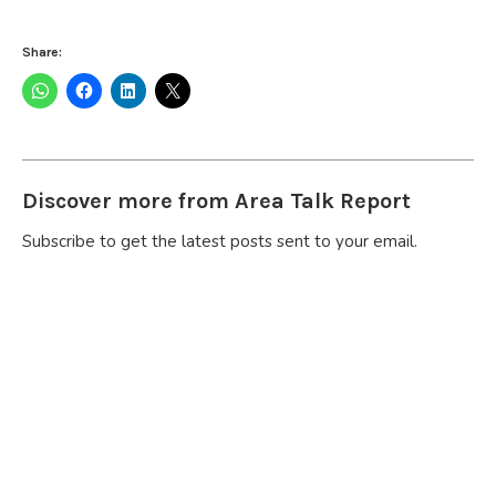
Share:
Discover more from Area Talk Report
Subscribe to get the latest posts sent to your email.