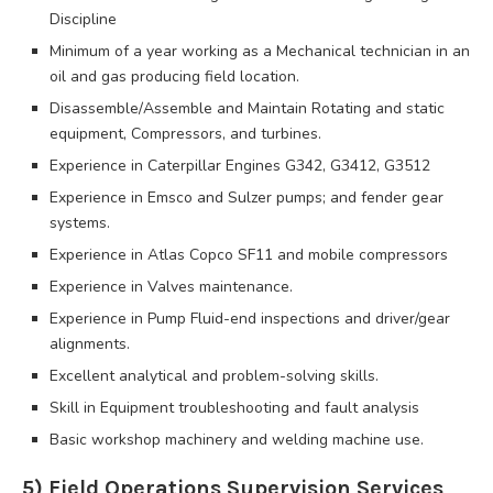
Discipline
Minimum of a year working as a Mechanical technician in an
oil and gas producing field location.
Disassemble/Assemble and Maintain Rotating and static
equipment, Compressors, and turbines.
Experience in Caterpillar Engines G342, G3412, G3512
Experience in Emsco and Sulzer pumps; and fender gear
systems.
Experience in Atlas Copco SF11 and mobile compressors
Experience in Valves maintenance.
Experience in Pump Fluid-end inspections and driver/gear
alignments.
Excellent analytical and problem-solving skills.
Skill in Equipment troubleshooting and fault analysis
Basic workshop machinery and welding machine use.
5) Field Operations Supervision Services