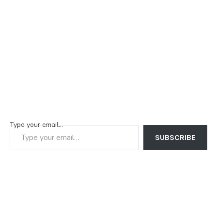
Type your email…
SUBSCRIBE