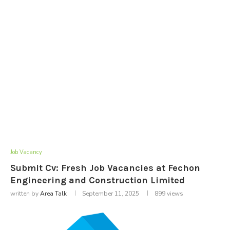
Job Vacancy
Submit Cv: Fresh Job Vacancies at Fechon
Engineering and Construction Limited
written by
Area Talk
September 11, 2025
899
views