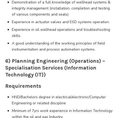
Demonstration of a full knowledge of wellhead systems &
integrity management (installation, completion and testing
of various components and seals)
Experience in actuator valves and ESD systems operation.
Experience in oil wellhead operations and troubleshooting
skills.
A good understanding of the working principles of field
instrumentation and process automation systems.
6) Planning Engineering (Operations) –
Specialisation Services (Information
Technology (IT))
Requirements
HND/Bachelors degree in electrical/electronic/Computer
Engineering or related discipline
Minimum of 7yrs work experience in Information Technology
within the oil and gas Industry.