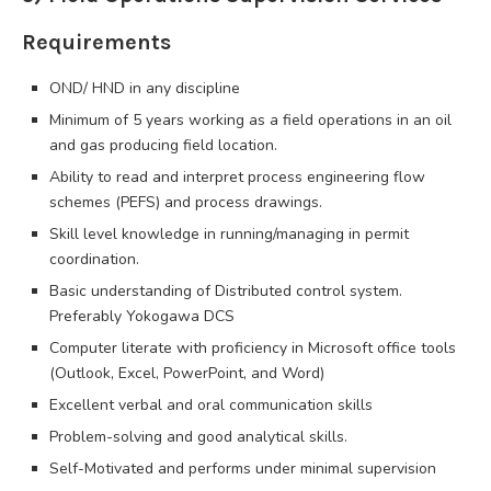
Requirements
OND/ HND in any discipline
Minimum of 5 years working as a field operations in an oil
and gas producing field location.
Ability to read and interpret process engineering flow
schemes (PEFS) and process drawings.
Skill level knowledge in running/managing in permit
coordination.
Basic understanding of Distributed control system.
Preferably Yokogawa DCS
Computer literate with proficiency in Microsoft office tools
(Outlook, Excel, PowerPoint, and Word)
Excellent verbal and oral communication skills
Problem-solving and good analytical skills.
Self-Motivated and performs under minimal supervision