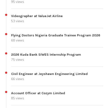
95 views
Videographer at ValueJet Airline
53 views
Flying Doctors Nigeria Graduate Trainee Program 2026
68 views
2026 Kuda Bank SIWES Internship Program
75 views
Civil Engineer at Jeyshawn Engineering Limited
66 views
Account Officer at Cozym Limited
85 views