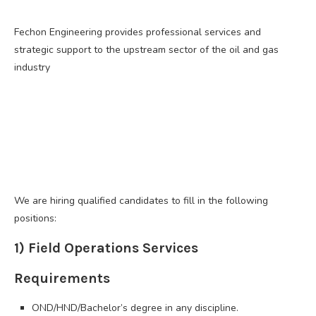
Fechon Engineering provides professional services and
strategic support to the upstream sector of the oil and gas
industry
We are hiring qualified candidates to fill in the following
positions:
1) Field Operations Services
Requirements
OND/HND/Bachelor’s degree in any discipline.