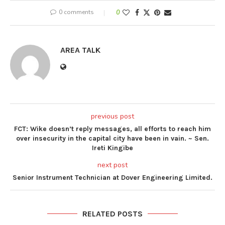
0 comments
0
AREA TALK
previous post
FCT: Wike doesn’t reply messages, all efforts to reach him
over insecurity in the capital city have been in vain. ~ Sen.
Ireti Kingibe
next post
Senior Instrument Technician at Dover Engineering Limited.
RELATED POSTS