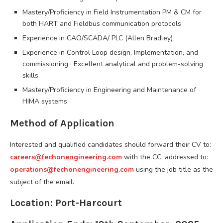
Mastery/Proficiency in Field Instrumentation PM & CM for
both HART and Fieldbus communication protocols
Experience in CAO/SCADA/ PLC (Allen Bradley)
Experience in Control Loop design, Implementation, and
commissioning · Excellent analytical and problem-solving
skills.
Mastery/Proficiency in Engineering and Maintenance of
HIMA systems
Method of Application
Interested and qualified candidates should forward their CV to:
careers@fechonengineering.com
with the CC: addressed to:
operations@fechonengineering.com
using the job title as the
subject of the email.
Location: Port-Harcourt