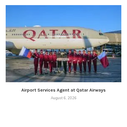
Airport Services Agent at Qatar Airways
August 6, 2026