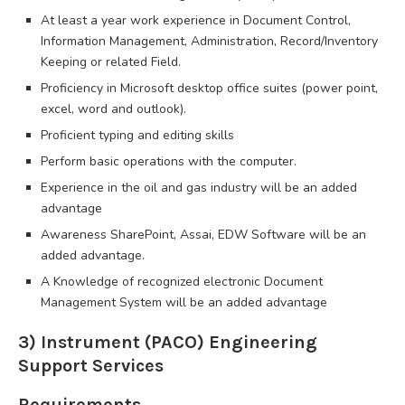
At least a year work experience in Document Control,
Information Management, Administration, Record/Inventory
Keeping or related Field.
Proficiency in Microsoft desktop office suites (power point,
excel, word and outlook).
Proficient typing and editing skills
Perform basic operations with the computer.
Experience in the oil and gas industry will be an added
advantage
Awareness SharePoint, Assai, EDW Software will be an
added advantage.
A Knowledge of recognized electronic Document
Management System will be an added advantage
3) Instrument (PACO) Engineering
Support Services
Requirements