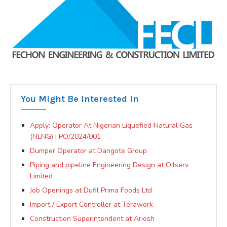
You Might Be Interested In
Apply: Operator At Nigerian Liquefied Natural Gas
(NLNG) | PO/2024/001
Dumper Operator at Dangote Group
Piping and pipeline Engineering Design at Oilserv
Limited
Job Openings at Dufil Prima Foods Ltd
Import / Export Controller at Terawork
Construction Superintendent at Ariosh