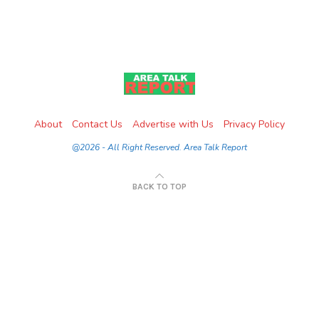
About
Contact Us
Advertise with Us
Privacy Policy
@2026 - All Right Reserved. Area Talk Report
BACK TO TOP