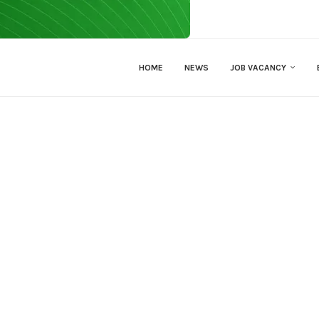
HOME
NEWS
JOB VACANCY