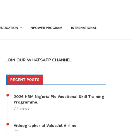
EDUCATION
NPOWER PROGRAM
INTERNATIONAL
JOIN OUR WHATSAPP CHANNEL
RECENT POSTS
2026 HBM Nigeria Plc Vocational Skill Training
Programme.
77 views
Videographer at ValueJet Airline