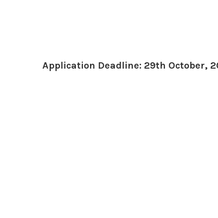
Application Deadline: 29th October, 