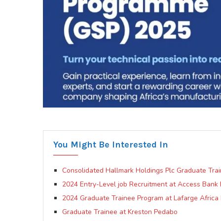
You Might Be Interested In
Consolidated Hallmark Holdings Plc Graduate Tra
2024 Entry-Level job Recruitment at Access Bank 
2024 Graduate Trainee Program at Lafarge Africa 
Graduate Trainee at Kreston Pedabo