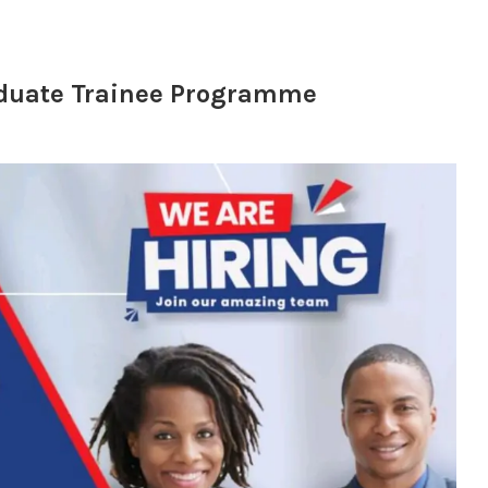
aduate Trainee Programme