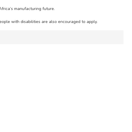
frica’s manufacturing future.
ople with disabilities are also encouraged to apply.