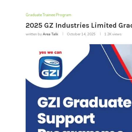
Graduate Trainee Program
2025 GZ Industries Limited Gr
written by
Area Talk
October 14, 2025
1.2K
views