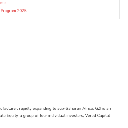
mme
 Program 2025.
ufacturer, rapidly expanding to sub-Saharan Africa. GZI is an
 Equity, a group of four individual investors, Verod Capital