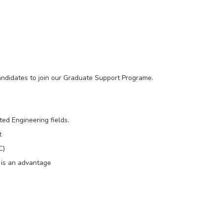
candidates to join our Graduate Support Programe.
ted Engineering fields.
t
C)
d is an advantage