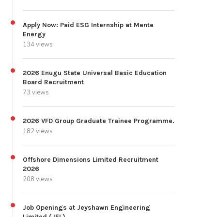
Apply Now: Paid ESG Internship at Mente
Energy
134 views
2026 Enugu State Universal Basic Education
Board Recruitment
73 views
2026 VFD Group Graduate Trainee Programme.
182 views
Offshore Dimensions Limited Recruitment
2026
208 views
Job Openings at Jeyshawn Engineering
Limited (JEL)