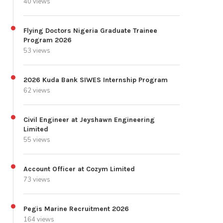
40 views
Flying Doctors Nigeria Graduate Trainee
Program 2026
53 views
2026 Kuda Bank SIWES Internship Program
62 views
Civil Engineer at Jeyshawn Engineering
Limited
55 views
Account Officer at Cozym Limited
73 views
Pegis Marine Recruitment 2026
164 views