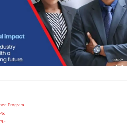
inee Program
Plc
Plc