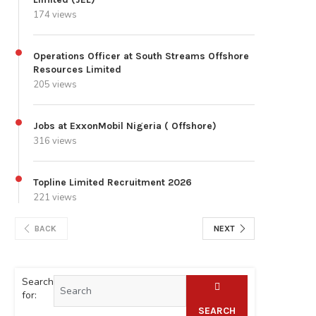
174 views
Operations Officer at South Streams Offshore
Resources Limited
205 views
Jobs at ExxonMobil Nigeria ( Offshore)
316 views
Topline Limited Recruitment 2026
221 views
BACK
NEXT
Search
for:
SEARCH