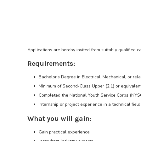
Applications are hereby invited from suitably qualified 
Requirements:
Bachelor’s Degree in Electrical, Mechanical, or rela
Minimum of Second-Class Upper (2:1) or equivalen
Completed the National Youth Service Corps (NYS
Internship or project experience in a technical fiel
What you will gain:
Gain practical experience.