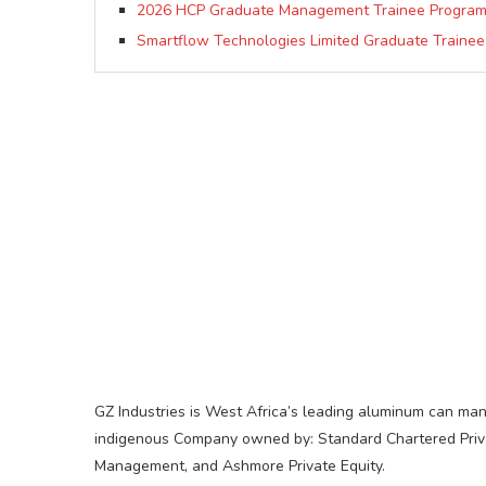
2026 HCP Graduate Management Trainee Progra
Smartflow Technologies Limited Graduate Trainee
GZ Industries is West Africa’s leading aluminum can man
indigenous Company owned by: Standard Chartered Private
Management, and Ashmore Private Equity.