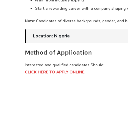
learn from industry experts
Start a rewarding career with a company shaping A
Note
: Candidates of diverse backgrounds, gender, and be
Location: Nigeria
Method of Application
Interested and qualified candidates Should;
CLICK HERE TO APPLY ONLINE.