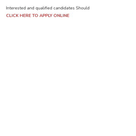
Interested and qualified candidates Should
CLICK HERE TO APPLY ONLINE