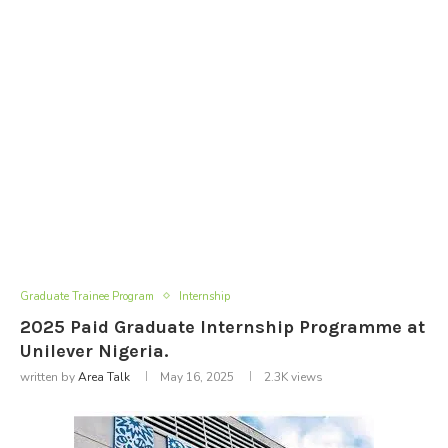
Graduate Trainee Program
Internship
2025 Paid Graduate Internship Programme at
Unilever Nigeria.
written by
Area Talk
May 16, 2025
2.3K
views