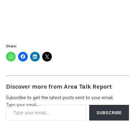
Share:
Discover more from Area Talk Report
Subscribe to get the latest posts sent to your email.
Type your email…
SUBSCRIBE