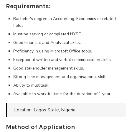
Requirements:
Bachelor’s degree in Accounting, Economics or related
fields.
Must be serving or completed NYSC.
Good Financial and Analytical skills.
Proficiency in using Microsoft Office tools.
Exceptional written and verbal communication skills.
Good stakeholder management skills.
Strong time management and organisational skills.
Ability to multitask.
Available to work fulltime for the duration of 1 year.
Location: Lagos State, Nigeria.
Method of Application