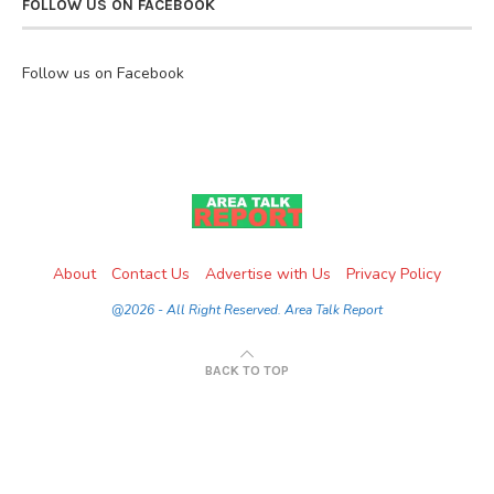
FOLLOW US ON FACEBOOK
Follow us on Facebook
About
Contact Us
Advertise with Us
Privacy Policy
@2026 - All Right Reserved. Area Talk Report
BACK TO TOP