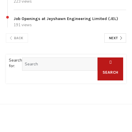
223 views
Job Openings at Jeyshawn Engineering Limited (JEL)
191 views
BACK
NEXT
Search
for:
SEARCH