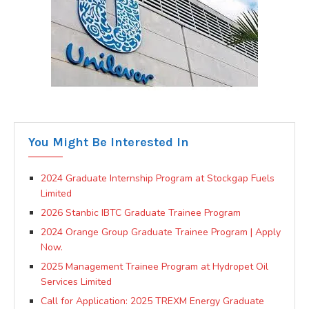
You Might Be Interested In
2024 Graduate Internship Program at Stockgap Fuels
Limited
2026 Stanbic IBTC Graduate Trainee Program
2024 Orange Group Graduate Trainee Program | Apply
Now.
2025 Management Trainee Program at Hydropet Oil
Services Limited
Call for Application: 2025 TREXM Energy Graduate