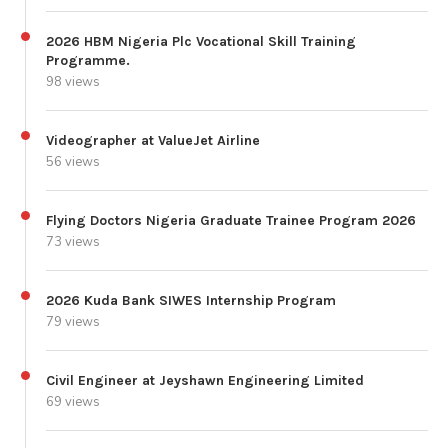
2026 HBM Nigeria Plc Vocational Skill Training
Programme.
98 views
Videographer at ValueJet Airline
56 views
Flying Doctors Nigeria Graduate Trainee Program 2026
73 views
2026 Kuda Bank SIWES Internship Program
79 views
Civil Engineer at Jeyshawn Engineering Limited
69 views