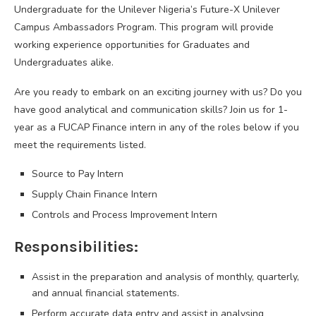
Undergraduate for the Unilever Nigeria’s Future-X Unilever
Campus Ambassadors Program. This program will provide
working experience opportunities for Graduates and
Undergraduates alike.
Are you ready to embark on an exciting journey with us? Do you
have good analytical and communication skills? Join us for 1-
year as a FUCAP Finance intern in any of the roles below if you
meet the requirements listed.
Source to Pay Intern
Supply Chain Finance Intern
Controls and Process Improvement Intern
Responsibilities:
Assist in the preparation and analysis of monthly, quarterly,
and annual financial statements.
Perform accurate data entry and assist in analysing