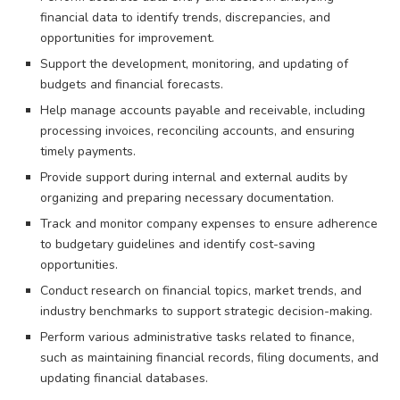
financial data to identify trends, discrepancies, and
opportunities for improvement.
Support the development, monitoring, and updating of
budgets and financial forecasts.
Help manage accounts payable and receivable, including
processing invoices, reconciling accounts, and ensuring
timely payments.
Provide support during internal and external audits by
organizing and preparing necessary documentation.
Track and monitor company expenses to ensure adherence
to budgetary guidelines and identify cost-saving
opportunities.
Conduct research on financial topics, market trends, and
industry benchmarks to support strategic decision-making.
Perform various administrative tasks related to finance,
such as maintaining financial records, filing documents, and
updating financial databases.