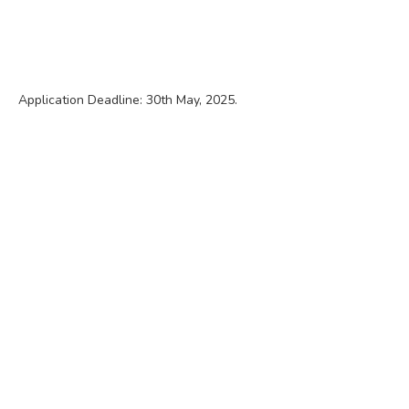
Application Deadline: 30th May, 2025.