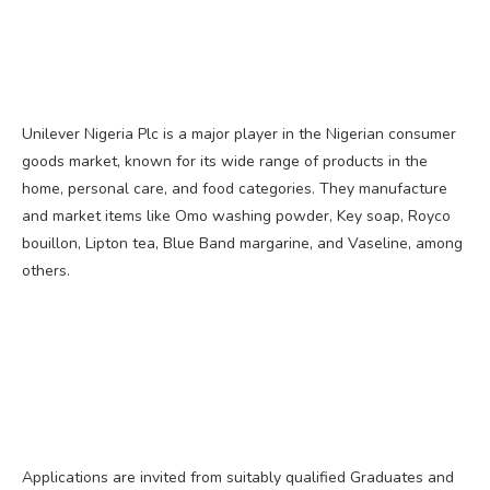
Unilever Nigeria Plc is a major player in the Nigerian consumer
goods market, known for its wide range of products in the
home, personal care, and food categories. They manufacture
and market items like Omo washing powder, Key soap, Royco
bouillon, Lipton tea, Blue Band margarine, and Vaseline, among
others.
Applications are invited from suitably qualified Graduates and