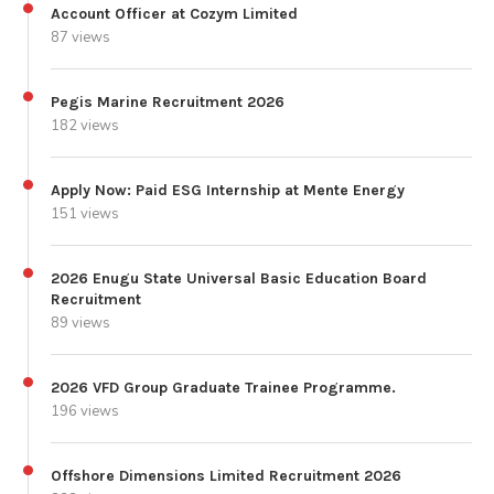
Account Officer at Cozym Limited
87 views
Pegis Marine Recruitment 2026
182 views
Apply Now: Paid ESG Internship at Mente Energy
151 views
2026 Enugu State Universal Basic Education Board
Recruitment
89 views
2026 VFD Group Graduate Trainee Programme.
196 views
Offshore Dimensions Limited Recruitment 2026