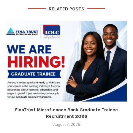
RELATED POSTS
FinaTrust Microfinance Bank Graduate Trainee
Recruitment 2026
August 7, 2026