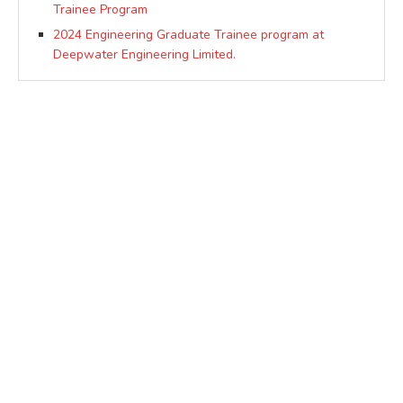
Trainee Program
2024 Engineering Graduate Trainee program at
Deepwater Engineering Limited.