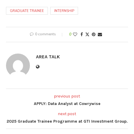
GRADUATE TRAINEE
INTERNSHIP
0 comments
0
AREA TALK
previous post
APPLY: Data Analyst at Cowrywise
next post
2025 Graduate Trainee Programme at GTI Investment Group.