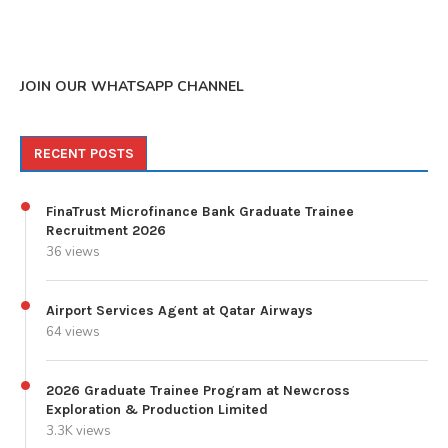
JOIN OUR WHATSAPP CHANNEL
RECENT POSTS
FinaTrust Microfinance Bank Graduate Trainee
Recruitment 2026
36 views
Airport Services Agent at Qatar Airways
64 views
2026 Graduate Trainee Program at Newcross
Exploration & Production Limited
3.3K views