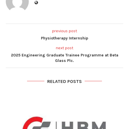
previous post
Physiotherapy Internship
next post
2025 Engineering Graduate Trainee Programme at Beta
Glass Plc.
RELATED POSTS