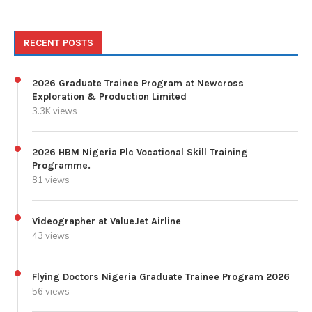
RECENT POSTS
2026 Graduate Trainee Program at Newcross
Exploration & Production Limited
3.3K views
2026 HBM Nigeria Plc Vocational Skill Training
Programme.
81 views
Videographer at ValueJet Airline
43 views
Flying Doctors Nigeria Graduate Trainee Program 2026
56 views