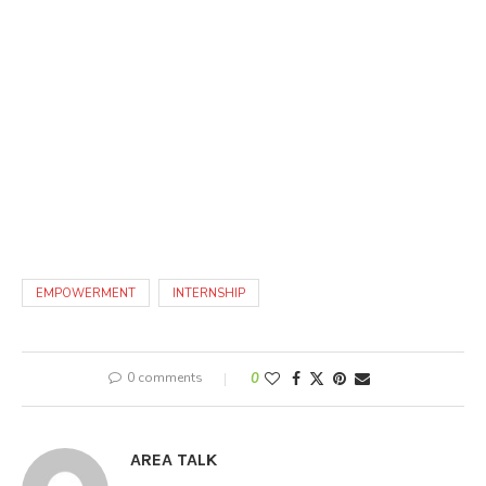
EMPOWERMENT
INTERNSHIP
0 comments
0
AREA TALK