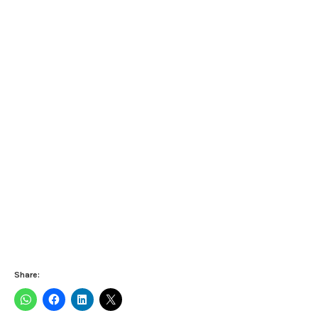
Share: