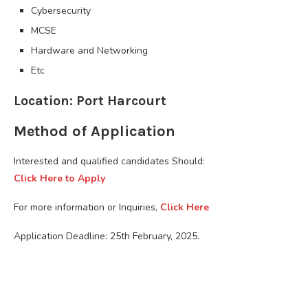
Cybersecurity
MCSE
Hardware and Networking
Etc
Location: Port Harcourt
Method of Application
Interested and qualified candidates Should:
Click Here to Apply
For more information or Inquiries,
Click Here
Application Deadline: 25th February, 2025.