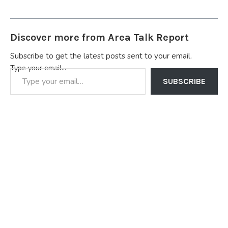
Discover more from Area Talk Report
Subscribe to get the latest posts sent to your email.
Type your email…
SUBSCRIBE