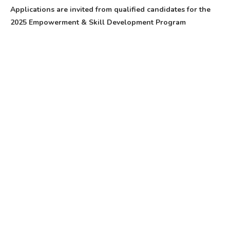
Applications are invited from qualified candidates for the
2025 Empowerment & Skill Development Program