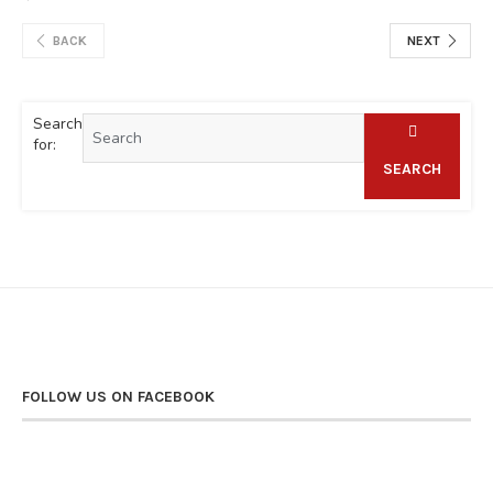
BACK
NEXT
Search
for:
SEARCH
FOLLOW US ON FACEBOOK