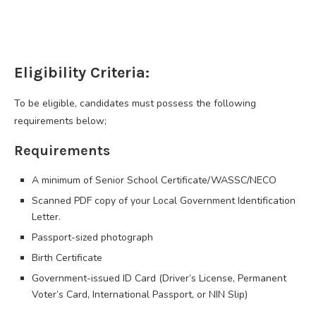
Eligibility Criteria:
To be eligible, candidates must possess the following
requirements below;
Requirements
A minimum of Senior School Certificate/WASSC/NECO
Scanned PDF copy of your Local Government Identification
Letter.
Passport-sized photograph
Birth Certificate
Government-issued ID Card (Driver’s License, Permanent
Voter’s Card, International Passport, or NIN Slip)