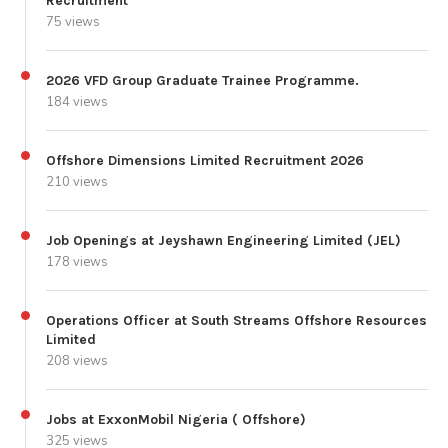
Recruitment
75 views
2026 VFD Group Graduate Trainee Programme.
184 views
Offshore Dimensions Limited Recruitment 2026
210 views
Job Openings at Jeyshawn Engineering Limited (JEL)
178 views
Operations Officer at South Streams Offshore Resources
Limited
208 views
Jobs at ExxonMobil Nigeria ( Offshore)
325 views