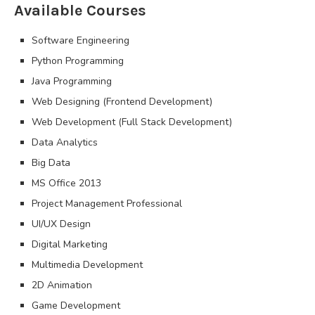
Available Courses
Software Engineering
Python Programming
Java Programming
Web Designing (Frontend Development)
Web Development (Full Stack Development)
Data Analytics
Big Data
MS Office 2013
Project Management Professional
UI/UX Design
Digital Marketing
Multimedia Development
2D Animation
Game Development