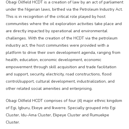
Obagi Oilfield HCDT is a creation of law by an act of parliament
under the Nigerian laws, birthed via the Petroleum Industry Act.
This is in recognition of the critical role played by host
communities where the oil exploration activities take place and
are directly impacted by operational and environmental
challenges. With the creation of the HCDT via the petroleum
industry act, the host communities were provided with a
platform to drive their own development agenda, ranging from
health, education, economic development, economic
empowerment through skill acquisition and trade facilitation
and support, security, electricity, road constructions, flood
control/support, cultural development, industrialization, and
other related social amenities and enterprising.
Obagi Oilfield HCDT comprises of four (4) major ethnic kingdom
of Egi, Igburu, Ekeye and Ikwerre. Specially grouped into Egi
Cluster, Idu-Ama Cluster, Ekpeye Cluster and Rumuekpe
Cluster.