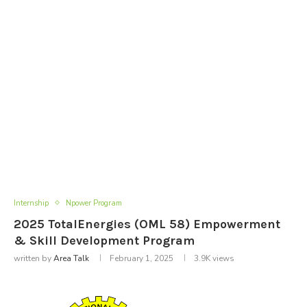
Internship
Npower Program
2025 TotalEnergies (OML 58) Empowerment
& Skill Development Program
written by
Area Talk
February 1, 2025
3.9K
views