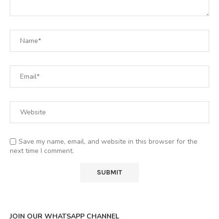
Save my name, email, and website in this browser for the
next time I comment.
JOIN OUR WHATSAPP CHANNEL