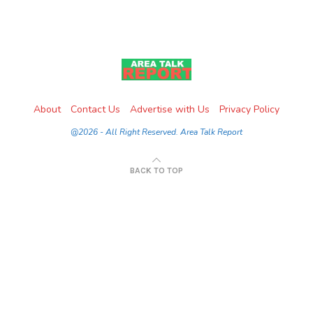
About
Contact Us
Advertise with Us
Privacy Policy
@2026 - All Right Reserved. Area Talk Report
BACK TO TOP