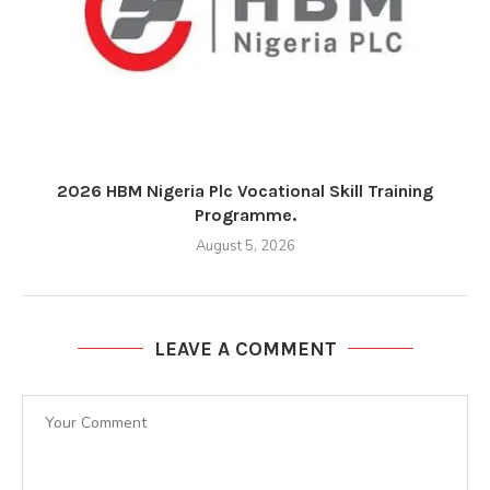
2026 HBM Nigeria Plc Vocational Skill Training
Programme.
August 5, 2026
LEAVE A COMMENT