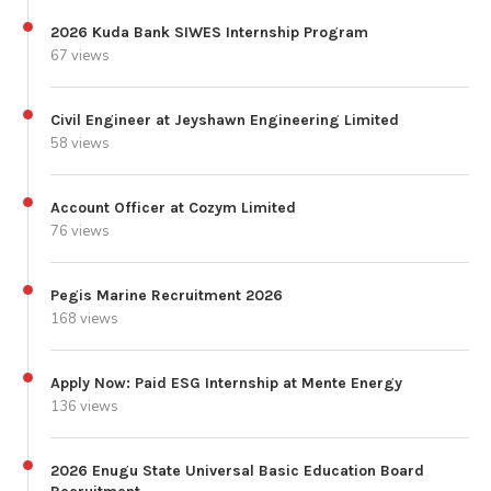
2026 Kuda Bank SIWES Internship Program
67 views
Civil Engineer at Jeyshawn Engineering Limited
58 views
Account Officer at Cozym Limited
76 views
Pegis Marine Recruitment 2026
168 views
Apply Now: Paid ESG Internship at Mente Energy
136 views
2026 Enugu State Universal Basic Education Board