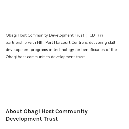
Obagi Host Community Development Trust (HCDT) in
partnership with NIIT Port Harcourt Centre is delivering skill
development programs in technology for beneficiaries of the
Obagi host communities development trust
About Obagi Host Community
Development Trust