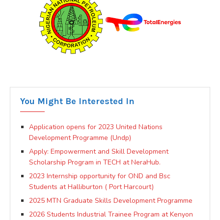
You Might Be Interested In
Application opens for 2023 United Nations
Development Programme (Undp)
Apply: Empowerment and Skill Development
Scholarship Program in TECH at NeraHub.
2023 Internship opportunity for OND and Bsc
Students at Halliburton ( Port Harcourt)
2025 MTN Graduate Skills Development Programme
2026 Students Industrial Trainee Program at Kenyon