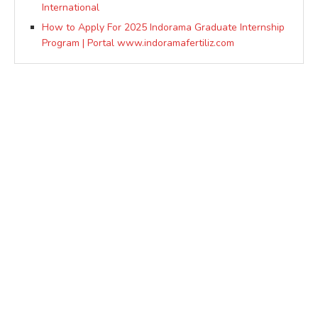
International
How to Apply For 2025 Indorama Graduate Internship
Program | Portal www.indoramafertiliz.com