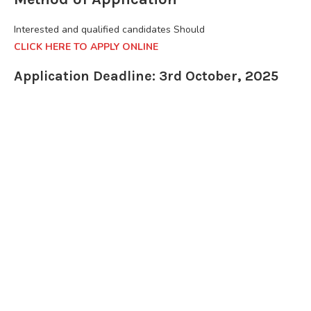
Interested and qualified candidates Should
CLICK HERE TO APPLY ONLINE
Application Deadline: 3rd October, 2025