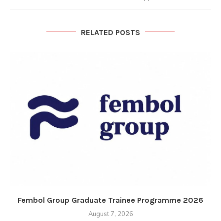
RELATED POSTS
Fembol Group Graduate Trainee Programme 2026
August 7, 2026