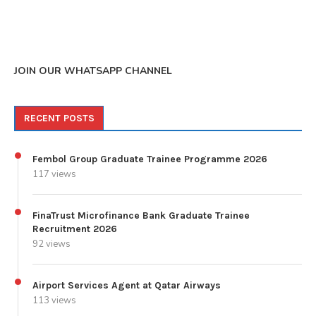
JOIN OUR WHATSAPP CHANNEL
RECENT POSTS
Fembol Group Graduate Trainee Programme 2026
117 views
FinaTrust Microfinance Bank Graduate Trainee
Recruitment 2026
92 views
Airport Services Agent at Qatar Airways
113 views