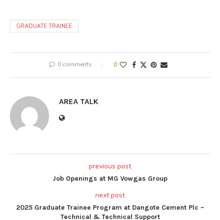
GRADUATE TRAINEE
0 comments
0
AREA TALK
previous post
Job Openings at MG Vowgas Group
next post
2025 Graduate Trainee Program at Dangote Cement Plc –
Technical & Technical Support