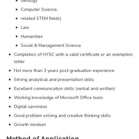
Geology
Computer Science,
related STEM fields)
Law
Humanities
Social & Management Science
Completion of NYSC with a valid certificate or an exemption
letter
Not more than 3 years post-graduation experience
Strong analytical and presentation skills
Excellent communication skills (verbal and written)
Working knowledge of Microsoft Office tools
Digital savviness
Good problem solving and creative thinking skills
Growth mindset
Method of Application