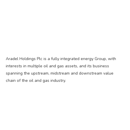
Aradel Holdings Plc is a fully integrated energy Group, with
interests in multiple oil and gas assets, and its business
spanning the upstream, midstream and downstream value
chain of the oil and gas industry.