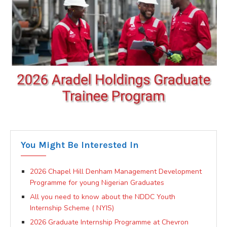
You Might Be Interested In
2026 Chapel Hill Denham Management Development
Programme for young Nigerian Graduates
All you need to know about the NDDC Youth
Internship Scheme ( NYIS)
2026 Graduate Internship Programme at Chevron