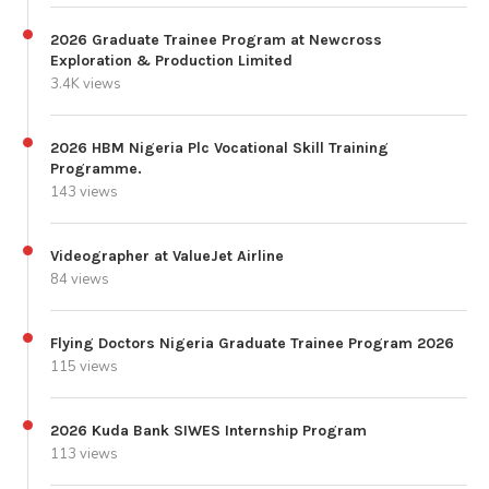
2026 Graduate Trainee Program at Newcross
Exploration & Production Limited
3.4K views
2026 HBM Nigeria Plc Vocational Skill Training
Programme.
143 views
Videographer at ValueJet Airline
84 views
Flying Doctors Nigeria Graduate Trainee Program 2026
115 views
2026 Kuda Bank SIWES Internship Program
113 views