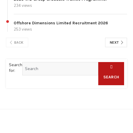
234 views
Offshore Dimensions Limited Recruitment 2026
253 views
BACK
NEXT
Search
for:
SEARCH