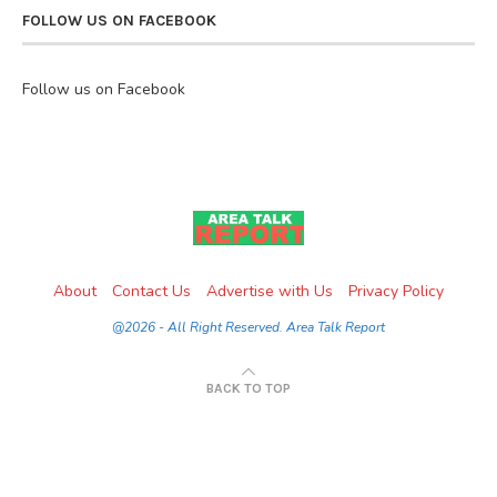
FOLLOW US ON FACEBOOK
Follow us on Facebook
About
Contact Us
Advertise with Us
Privacy Policy
@2026 - All Right Reserved. Area Talk Report
BACK TO TOP