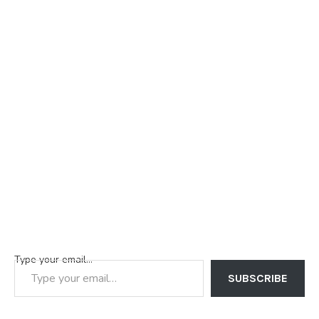
Type your email…
SUBSCRIBE