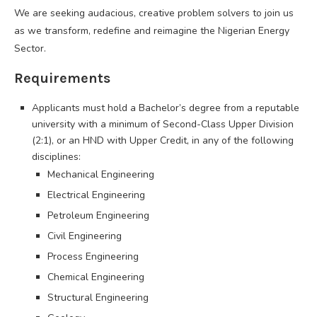
We are seeking audacious, creative problem solvers to join us
as we transform, redefine and reimagine the Nigerian Energy
Sector.
Requirements
Applicants must hold a Bachelor’s degree from a reputable
university with a minimum of Second-Class Upper Division
(2:1), or an HND with Upper Credit, in any of the following
disciplines:
Mechanical Engineering
Electrical Engineering
Petroleum Engineering
Civil Engineering
Process Engineering
Chemical Engineering
Structural Engineering