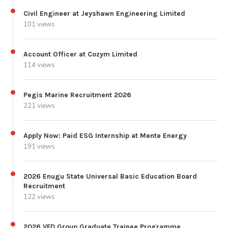
Civil Engineer at Jeyshawn Engineering Limited
101 views
Account Officer at Cozym Limited
114 views
Pegis Marine Recruitment 2026
221 views
Apply Now: Paid ESG Internship at Mente Energy
191 views
2026 Enugu State Universal Basic Education Board
Recruitment
122 views
2026 VFD Group Graduate Trainee Programme.