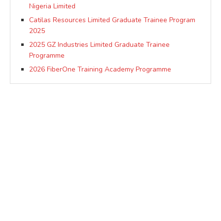
Nigeria Limited
Catilas Resources Limited Graduate Trainee Program
2025
2025 GZ Industries Limited Graduate Trainee
Programme
2026 FiberOne Training Academy Programme