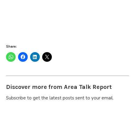
Share:
Discover more from Area Talk Report
Subscribe to get the latest posts sent to your email.