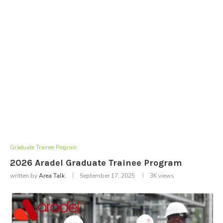
Graduate Trainee Program
2026 Aradel Graduate Trainee Program
written by
Area Talk
September 17, 2025
3K
views