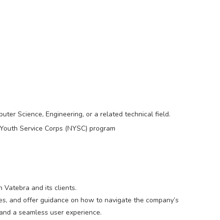
er Science, Engineering, or a related technical field.
Youth Service Corps (NYSC) program
Vatebra and its clients.
ries, and offer guidance on how to navigate the company’s
n and a seamless user experience.