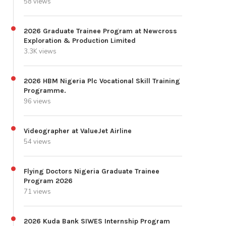
58 views
2026 Graduate Trainee Program at Newcross
Exploration & Production Limited
3.3K views
2026 HBM Nigeria Plc Vocational Skill Training
Programme.
96 views
Videographer at ValueJet Airline
54 views
Flying Doctors Nigeria Graduate Trainee
Program 2026
71 views
2026 Kuda Bank SIWES Internship Program