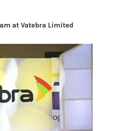
am at Vatebra Limited