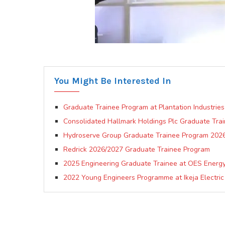
You Might Be Interested In
Graduate Trainee Program at Plantation Industries
Consolidated Hallmark Holdings Plc Graduate Tra
Hydroserve Group Graduate Trainee Program 202
Redrick 2026/2027 Graduate Trainee Program
2025 Engineering Graduate Trainee at OES Energy 
2022 Young Engineers Programme at Ikeja Electric 