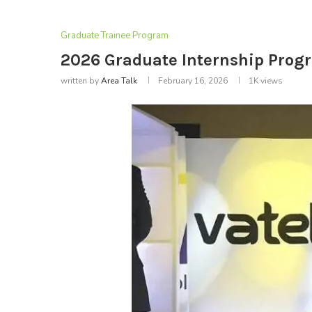
Graduate Trainee Program
2026 Graduate Internship Progr
written by
Area Talk
February 16, 2026
1K
views