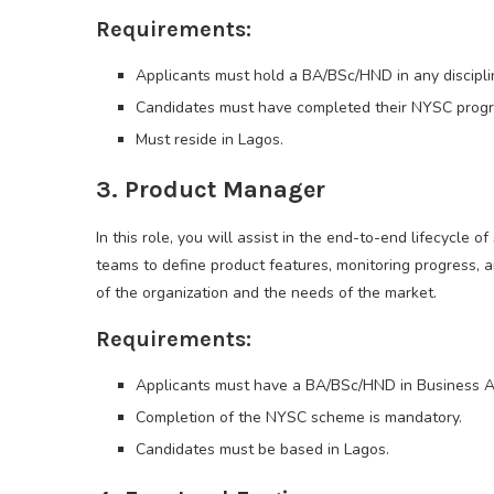
Requirements:
Applicants must hold a BA/BSc/HND in any disciplin
Candidates must have completed their NYSC prog
Must reside in Lagos.
3. Product Manager
In this role, you will assist in the end-to-end lifecycle 
teams to define product features, monitoring progress, an
of the organization and the needs of the market.
Requirements:
Applicants must have a BA/BSc/HND in Business Admi
Completion of the NYSC scheme is mandatory.
Candidates must be based in Lagos.