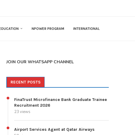
EDUCATION
NPOWER PROGRAM
INTERNATIONAL
JOIN OUR WHATSAPP CHANNEL
RECENT POSTS
FinaTrust Microfinance Bank Graduate Trainee
Recruitment 2026
23 views
Airport Services Agent at Qatar Airways