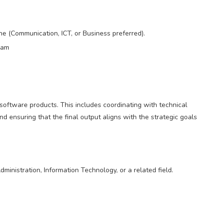
e (Communication, ICT, or Business preferred).
ram
of software products. This includes coordinating with technical
d ensuring that the final output aligns with the strategic goals
nistration, Information Technology, or a related field.