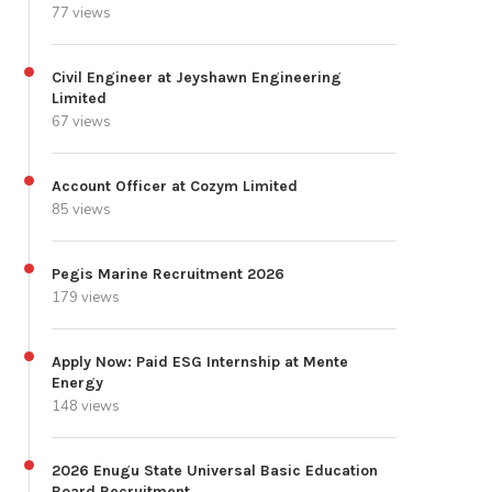
77 views
Civil Engineer at Jeyshawn Engineering
Limited
67 views
Account Officer at Cozym Limited
85 views
Pegis Marine Recruitment 2026
179 views
Apply Now: Paid ESG Internship at Mente
Energy
148 views
2026 Enugu State Universal Basic Education
Board Recruitment