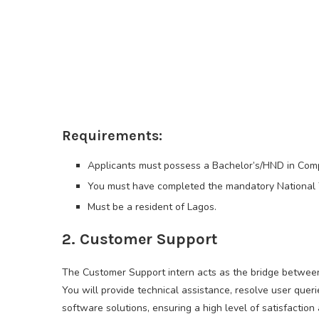
Requirements:
Applicants must possess a Bachelor’s/HND in Comput
You must have completed the mandatory National 
Must be a resident of Lagos.
2. Customer Support
The Customer Support intern acts as the bridge between 
You will provide technical assistance, resolve user que
software solutions, ensuring a high level of satisfactio