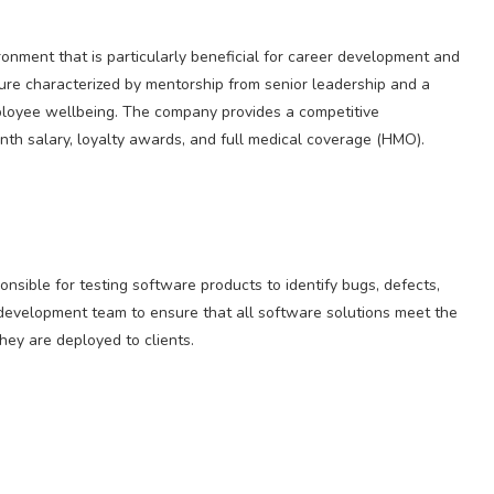
ronment that is particularly beneficial for career development and
ure characterized by mentorship from senior leadership and a
loyee wellbeing. The company provides a competitive
th salary, loyalty awards, and full medical coverage (HMO).
nsible for testing software products to identify bugs, defects,
 development team to ensure that all software solutions meet the
they are deployed to clients.