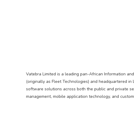
Vatebra Limited is a leading pan-African Information an
(originally as Fleet Technologies) and headquartered in 
software solutions across both the public and private s
management, mobile application technology, and customi