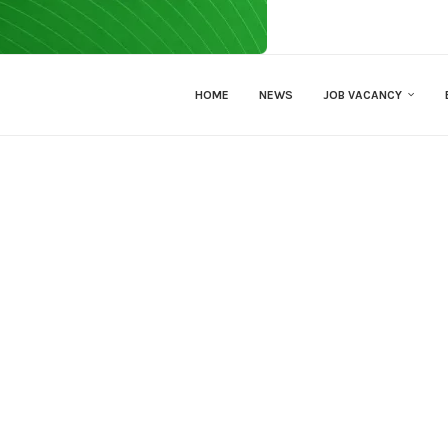
HOME
NEWS
JOB VACANCY