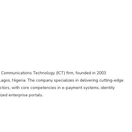
d Communications Technology (ICT) firm, founded in 2003
Lagos, Nigeria. The company specializes in delivering cutting-edge
ectors, with core competencies in e-payment systems, identity
zed enterprise portals.