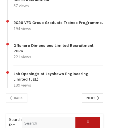
87 views
2026 VFD Group Graduate Trainee Programme.
194 views
Offshore Dimensions Limited Recruitment
2026
221 views
Job Openings at Jeyshawn Engineering
Limited (JEL)
189 views
BACK
NEXT
Search
for: