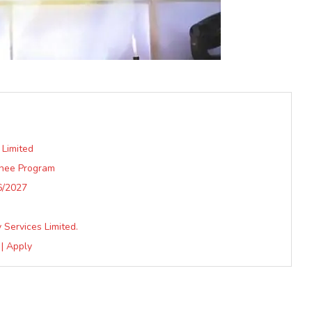
 Limited
inee Program
6/2027
Services Limited.
| Apply