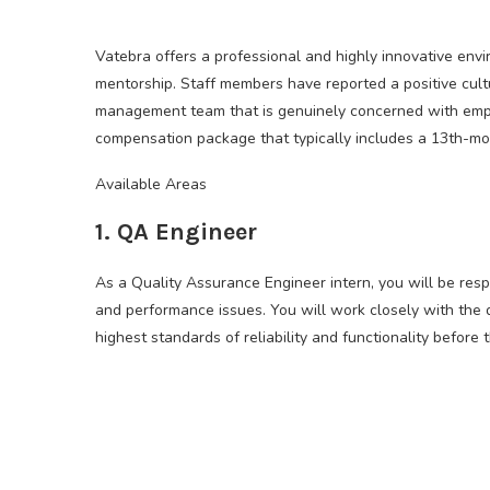
Vatebra offers a professional and highly innovative envi
mentorship. Staff members have reported a positive cult
management team that is genuinely concerned with emp
compensation package that typically includes a 13th-mon
Available Areas
1. QA Engineer
As a Quality Assurance Engineer intern, you will be respo
and performance issues. You will work closely with the
highest standards of reliability and functionality before 