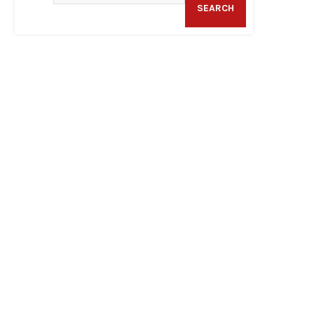
SEARCH