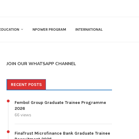
EDUCATION
NPOWER PROGRAM
INTERNATIONAL
JOIN OUR WHATSAPP CHANNEL
RECENT POSTS
Fembol Group Graduate Trainee Programme
2026
66 views
FinaTrust Microfinance Bank Graduate Trainee