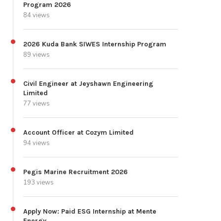
Program 2026
84 views
2026 Kuda Bank SIWES Internship Program
89 views
Civil Engineer at Jeyshawn Engineering
Limited
77 views
Account Officer at Cozym Limited
94 views
Pegis Marine Recruitment 2026
193 views
Apply Now: Paid ESG Internship at Mente
Energy