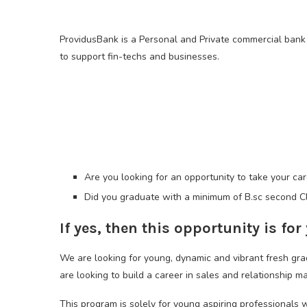
ProvidusBank is a Personal and Private commercial bank i
to support fin-techs and businesses.
Are you looking for an opportunity to take your ca
Did you graduate with a minimum of B.sc second Cl
If yes, then this opportunity is for
We are looking for young, dynamic and vibrant fresh 
are looking to build a career in sales and relationship 
This program is solely for young aspiring professionals 