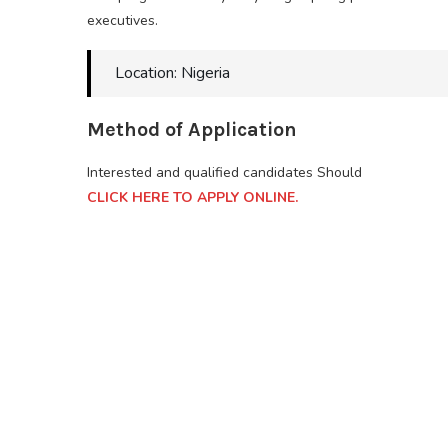
executives.
Location: Nigeria
Method of Application
Interested and qualified candidates Should
CLICK HERE TO APPLY ONLINE.