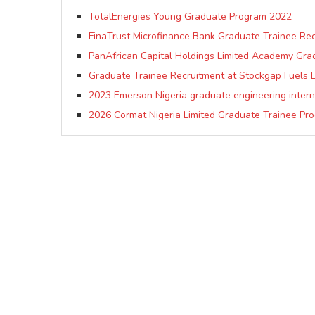
TotalEnergies Young Graduate Program 2022
FinaTrust Microfinance Bank Graduate Trainee Re
PanAfrican Capital Holdings Limited Academy Gr
Graduate Trainee Recruitment at Stockgap Fuels Li
2023 Emerson Nigeria graduate engineering inter
2026 Cormat Nigeria Limited Graduate Trainee Pr