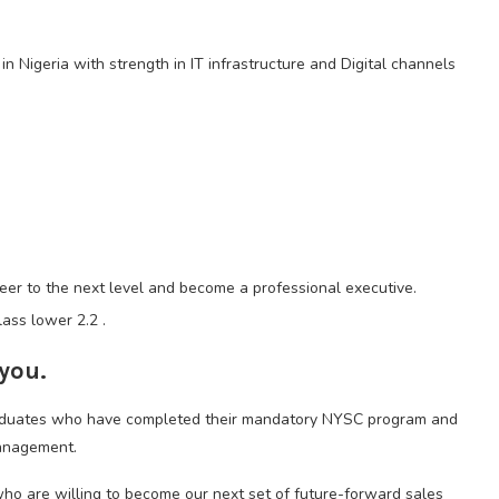
n Nigeria with strength in IT infrastructure and Digital channels
reer to the next level and become a professional executive.
ass lower 2.2 .
 you.
graduates who have completed their mandatory NYSC program and
management.
who are willing to become our next set of future-forward sales