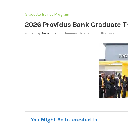
Graduate Trainee Program
2026 Providus Bank Graduate T
written by
Area Talk
January 16, 2026
3K
views
You Might Be Interested In