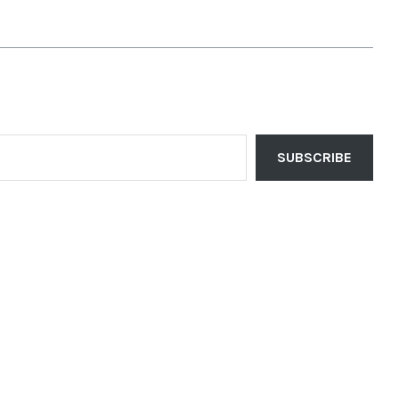
SUBSCRIBE