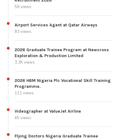
Recruitment 2026
58 views
Airport Services Agent at Qatar Airways
83 views
2026 Graduate Trainee Program at Newcross
Exploration & Production Limited
3.3K views
2026 HBM Nigeria Plc Vocational Skill Training
Programme.
111 views
Videographer at ValueJet Airline
65 views
Flying Doctors Nigeria Graduate Trainee