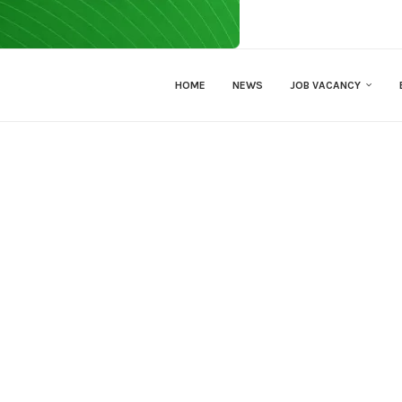
HOME
NEWS
JOB VACANCY