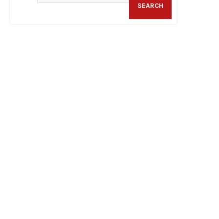
SEARCH