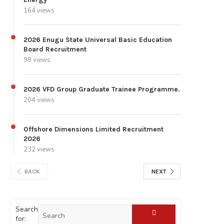
164 views
2026 Enugu State Universal Basic Education
Board Recruitment
98 views
2026 VFD Group Graduate Trainee Programme.
204 views
Offshore Dimensions Limited Recruitment
2026
232 views
BACK
NEXT
Search
for: