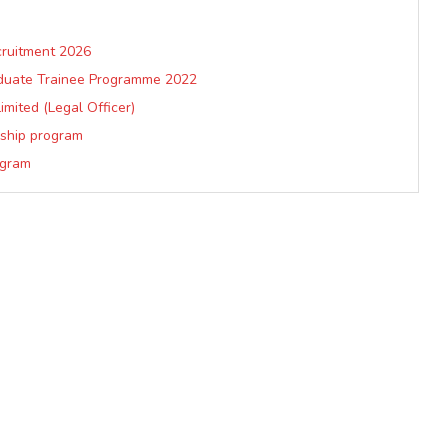
cruitment 2026
aduate Trainee Programme 2022
mited (Legal Officer)
nship program
ogram