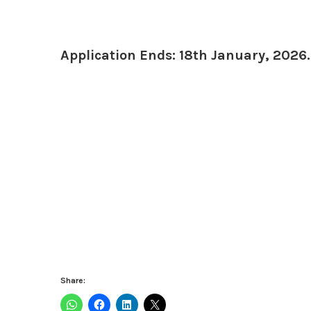
Application Ends: 18th January, 2026.
Share: