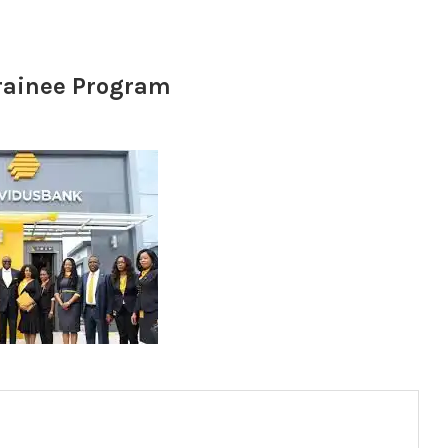
rainee Program