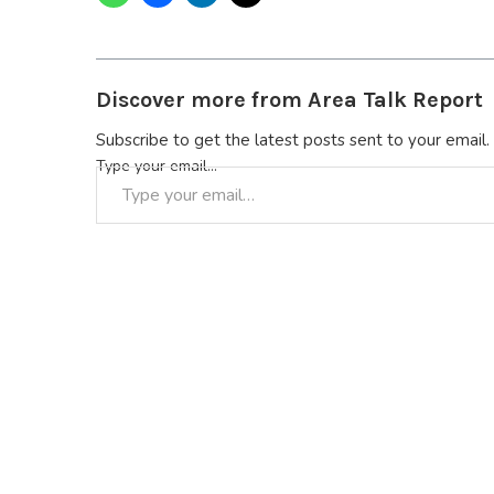
Discover more from Area Talk Report
Subscribe to get the latest posts sent to your email.
Type your email…