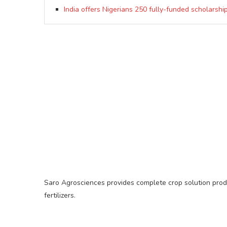
India offers Nigerians 250 fully-funded scholarshi
Saro Agrosciences provides complete crop solution produc
fertilizers.