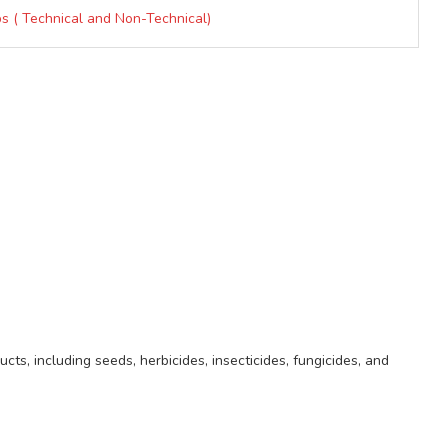
ps ( Technical and Non-Technical)
ts, including seeds, herbicides, insecticides, fungicides, and