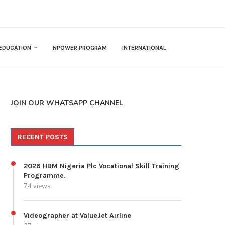
EDUCATION
NPOWER PROGRAM
INTERNATIONAL
JOIN OUR WHATSAPP CHANNEL
RECENT POSTS
2026 HBM Nigeria Plc Vocational Skill Training
Programme.
74 views
Videographer at ValueJet Airline