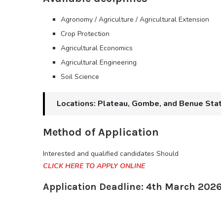
Agronomy / Agriculture / Agricultural Extension
Crop Protection
Agricultural Economics
Agricultural Engineering
Soil Science
Locations: Plateau, Gombe, and Benue Sta
Method of Application
Interested and qualified candidates Should
CLICK HERE TO APPLY ONLINE
Application Deadline: 4th March 202