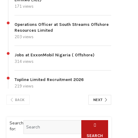
171 views
Operations Officer at South Streams Offshore
Resources Limited
203 views
Jobs at ExxonMobil Nigeria ( Offshore)
314 views
Topline Limited Recruitment 2026
219 views
BACK
NEXT
Search
for:
SEARCH