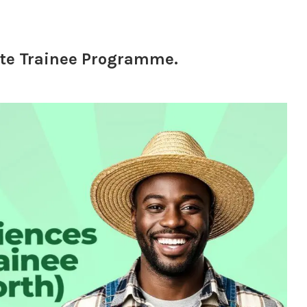
te Trainee Programme.