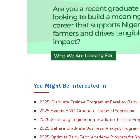
You Might Be Interested In
2025 Graduate Trainee Program at Parallex Bank L
2025 Hygeia HMO Graduate Trainee Programme
2025 Greenpeg Engineering Graduate Trainee Pr
2025 Sahara Graduate Business Analyst Program
2025 Optimus Bank Tech Academy Program for Y