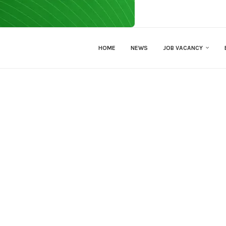
HOME
NEWS
JOB VACANCY