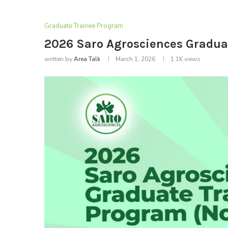
Graduate Trainee Program
2026 Saro Agrosciences Gradua
written by
Area Talk
March 1, 2026
1.1K
views