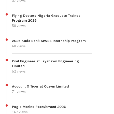
37 views
Flying Doctors Nigeria Graduate Trainee
Program 2026
50 views
2026 Kuda Bank SIWES Internship Program
60 views
Civil Engineer at Jeyshawn Engineering
Limited
52 views
Account Officer at Cozym Limited
71 views
Pegis Marine Recruitment 2026
162 views