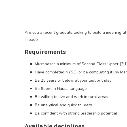
Are you a recent graduate looking to build a meaningful
impact?
Requirements
Must poses a minimum of Second Class Upper (2:1
Have completed NYSC (or be completing it) by Ma
Be 25 years or below at your last birthday
Be fluent in Hausa language
Be willing to live and work in rural areas
Be analytical and quick to learn
Be confident with strong leadership potential
Available deciplines