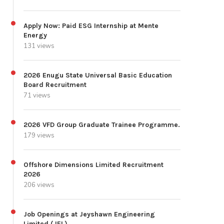
Apply Now: Paid ESG Internship at Mente
Energy
131 views
2026 Enugu State Universal Basic Education
Board Recruitment
71 views
2026 VFD Group Graduate Trainee Programme.
179 views
Offshore Dimensions Limited Recruitment
2026
206 views
Job Openings at Jeyshawn Engineering
Limited (JEL)