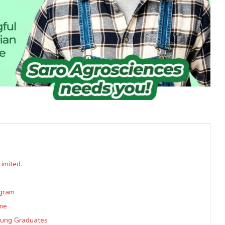
imited.
ogram
me
oung Graduates