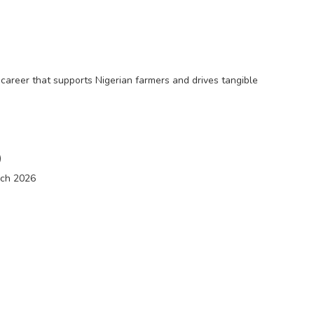
 career that supports Nigerian farmers and drives tangible
)
rch 2026