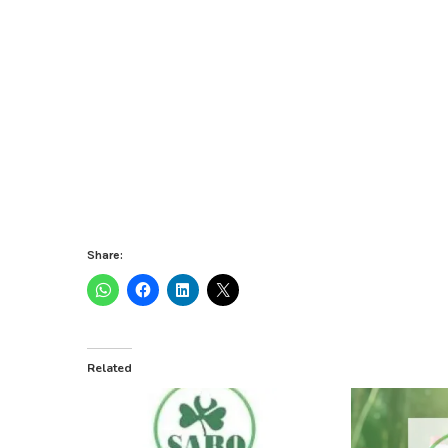
Share:
Related