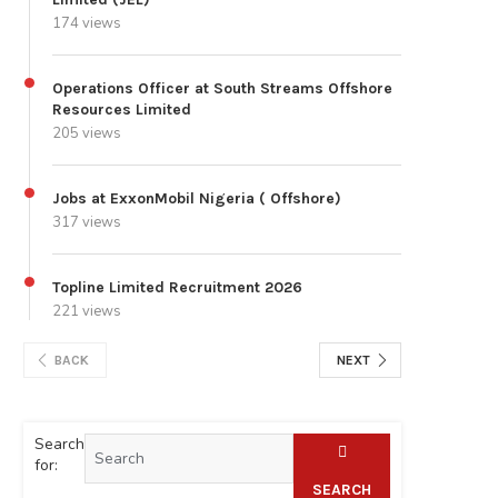
174 views
Operations Officer at South Streams Offshore
Resources Limited
205 views
Jobs at ExxonMobil Nigeria ( Offshore)
317 views
Topline Limited Recruitment 2026
221 views
BACK
NEXT
Search
for:
SEARCH