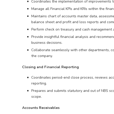
Coordinates the implementation of improvements t
Manage all Financial KPIs and KRIs within the finan
Maintains chart of accounts master data, assessme
balance sheet and profit and loss reports and co
Perform check on treasury and cash management act
Provide insightful financial analysis and recom
business decisions.
Collaborate seamlessly with other departments, co
the company.
Closing and Financial Reporting
Coordinates period-end close process, reviews acco
reporting.
Prepares and submits statutory and out of NBS sco
scope.
Accounts Receivables