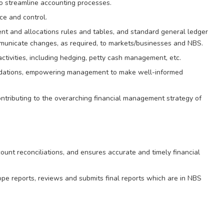
o streamline accounting processes.
ce and control.
nt and allocations rules and tables, and standard general ledger
mmunicate changes, as required, to markets/businesses and NBS.
ivities, including hedging, petty cash management, etc.
mendations, empowering management to make well-informed
ntributing to the overarching financial management strategy of
unt reconciliations, and ensures accurate and timely financial
pe reports, reviews and submits final reports which are in NBS