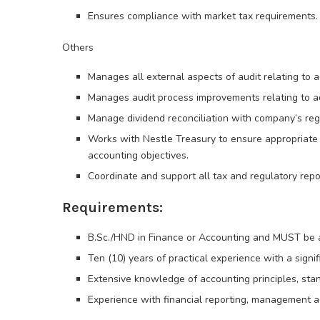
Ensures compliance with market tax requirements.
Others
Manages all external aspects of audit relating to 
Manages audit process improvements relating to a
Manage dividend reconciliation with company’s regi
Works with Nestle Treasury to ensure appropriate 
accounting objectives.
Coordinate and support all tax and regulatory repo
Requirements:
B.Sc./HND in Finance or Accounting and MUST be a
Ten (10) years of practical experience with a signif
Extensive knowledge of accounting principles, stan
Experience with financial reporting, management a