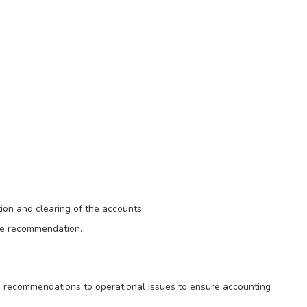
ion and clearing of the accounts.
ke recommendation.
 recommendations to operational issues to ensure accounting