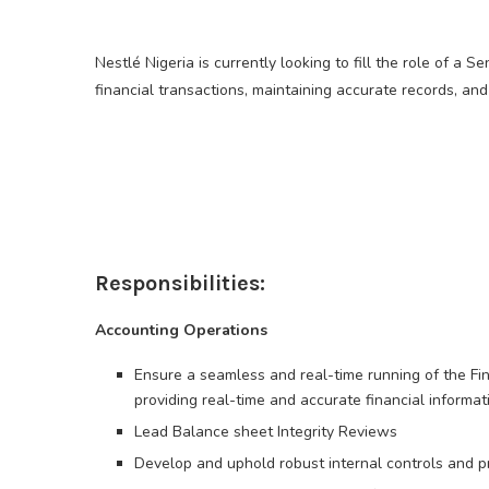
Nestlé Nigeria is currently looking to fill the role of a
financial transactions, maintaining accurate records, a
Responsibilities:
Accounting Operations
Ensure a seamless and real-time running of the Fin
providing real-time and accurate financial inform
Lead Balance sheet Integrity Reviews
Develop and uphold robust internal controls and pro