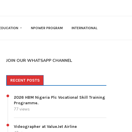
EDUCATION
NPOWER PROGRAM
INTERNATIONAL
JOIN OUR WHATSAPP CHANNEL
RECENT POSTS
2026 HBM Nigeria Plc Vocational Skill Training
Programme.
77 views
Videographer at ValueJet Airline