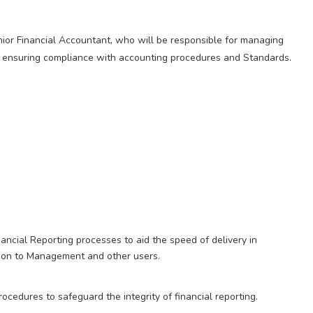
 Senior Financial Accountant, who will be responsible for managing
nd ensuring compliance with accounting procedures and Standards.
ancial Reporting processes to aid the speed of delivery in
ation to Management and other users.
cedures to safeguard the integrity of financial reporting.