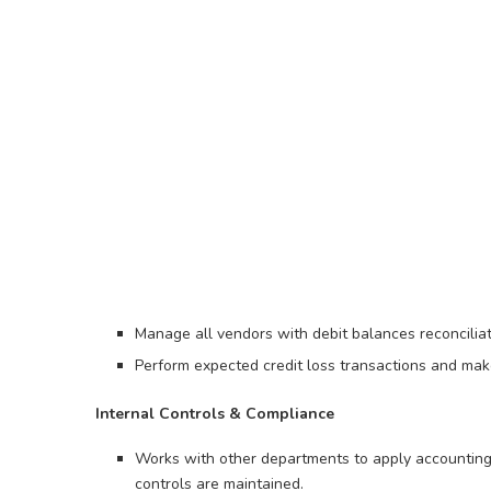
Manage all vendors with debit balances reconciliat
Perform expected credit loss transactions and ma
Internal Controls & Compliance
Works with other departments to apply accounting
controls are maintained.