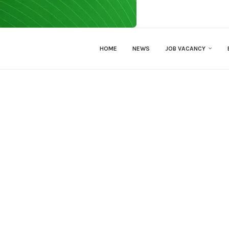
HOME
NEWS
JOB VACANCY