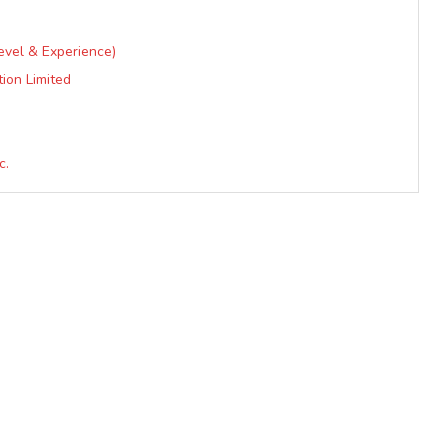
Level & Experience)
tion Limited
c.