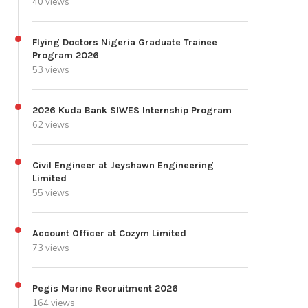
40 views
Flying Doctors Nigeria Graduate Trainee
Program 2026
53 views
2026 Kuda Bank SIWES Internship Program
62 views
Civil Engineer at Jeyshawn Engineering
Limited
55 views
Account Officer at Cozym Limited
73 views
Pegis Marine Recruitment 2026
164 views