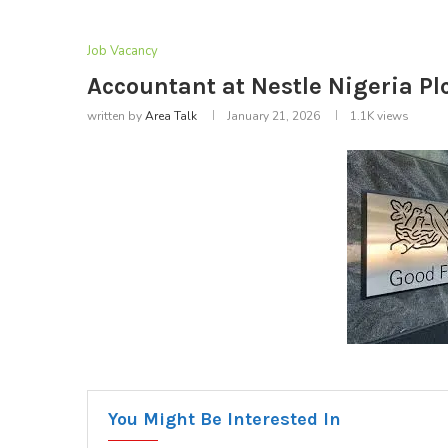
Job Vacancy
Accountant at Nestle Nigeria Plc
written by
Area Talk
January 21, 2026
1.1K
views
You Might Be Interested In