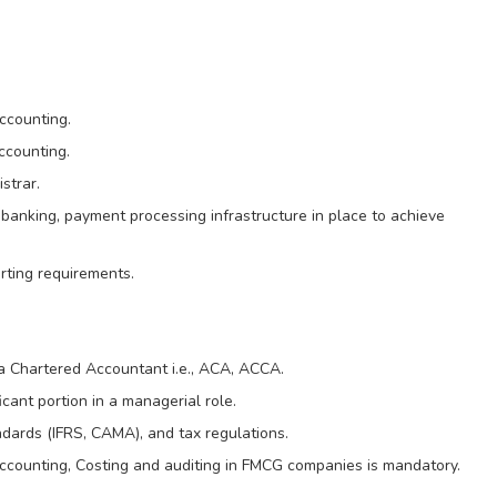
accounting.
ccounting.
strar.
banking, payment processing infrastructure in place to achieve
rting requirements.
 Chartered Accountant i.e., ACA, ACCA.
icant portion in a managerial role.
dards (IFRS, CAMA), and tax regulations.
ccounting, Costing and auditing in FMCG companies is mandatory.