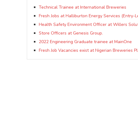
Technical Trainee at International Breweries
Fresh Jobs at Halliburton Energy Services (Entry-
Health Safety Environment Officer at Willers Solu
Store Officers at Genesis Group.
2022 Engineering Graduate trainee at MainOne
Fresh Job Vacancies exist at Nigerian Breweries Pl