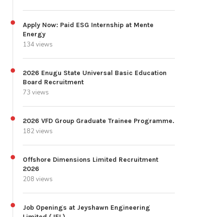
Apply Now: Paid ESG Internship at Mente
Energy
134 views
2026 Enugu State Universal Basic Education
Board Recruitment
73 views
2026 VFD Group Graduate Trainee Programme.
182 views
Offshore Dimensions Limited Recruitment
2026
208 views
Job Openings at Jeyshawn Engineering
Limited (JEL)