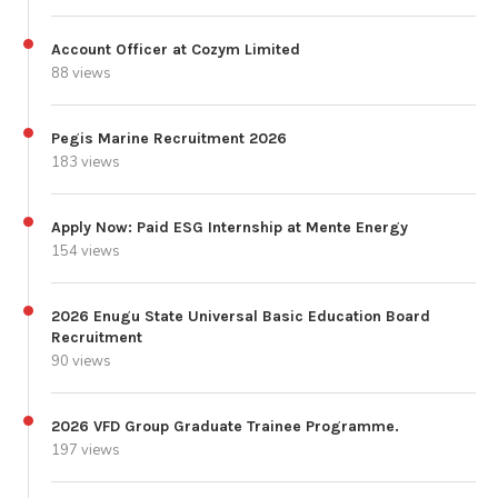
Account Officer at Cozym Limited
88 views
Pegis Marine Recruitment 2026
183 views
Apply Now: Paid ESG Internship at Mente Energy
154 views
2026 Enugu State Universal Basic Education Board
Recruitment
90 views
2026 VFD Group Graduate Trainee Programme.
197 views