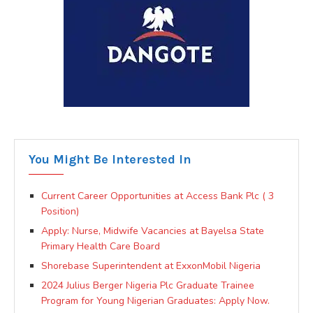
You Might Be Interested In
Current Career Opportunities at Access Bank Plc ( 3
Position)
Apply: Nurse, Midwife Vacancies at Bayelsa State
Primary Health Care Board
Shorebase Superintendent at ExxonMobil Nigeria
2024 Julius Berger Nigeria Plc Graduate Trainee
Program for Young Nigerian Graduates: Apply Now.