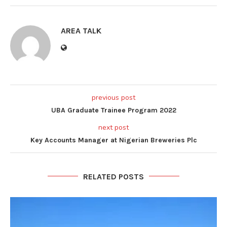
AREA TALK
previous post
UBA Graduate Trainee Program 2022
next post
Key Accounts Manager at Nigerian Breweries Plc
RELATED POSTS