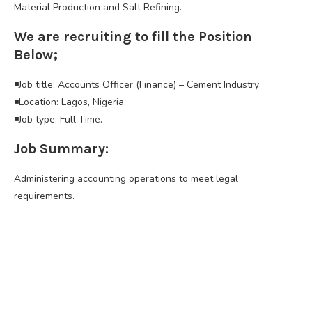
Material Production and Salt Refining.
We are recruiting to fill the Position
Below;
◾Job title: Accounts Officer (Finance) – Cement Industry
◾Location: Lagos, Nigeria.
◾Job type: Full Time.
Job Summary:
Administering accounting operations to meet legal
requirements.