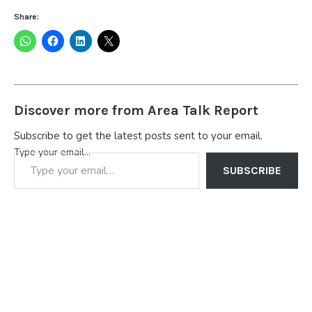
Share:
Discover more from Area Talk Report
Subscribe to get the latest posts sent to your email.
Type your email…
SUBSCRIBE