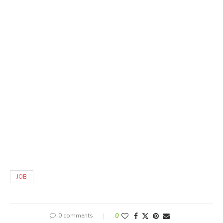
JOB
0 comments
0