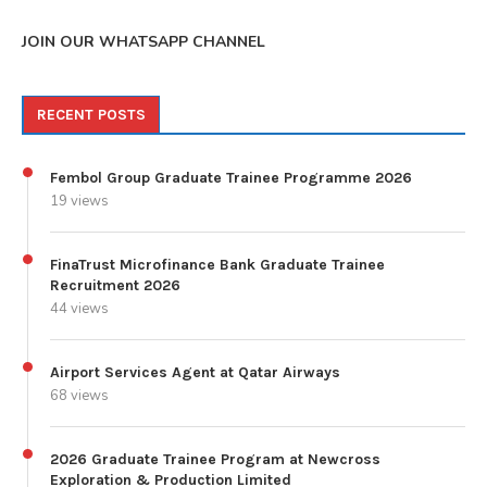
JOIN OUR WHATSAPP CHANNEL
RECENT POSTS
Fembol Group Graduate Trainee Programme 2026
19 views
FinaTrust Microfinance Bank Graduate Trainee
Recruitment 2026
44 views
Airport Services Agent at Qatar Airways
68 views
2026 Graduate Trainee Program at Newcross
Exploration & Production Limited