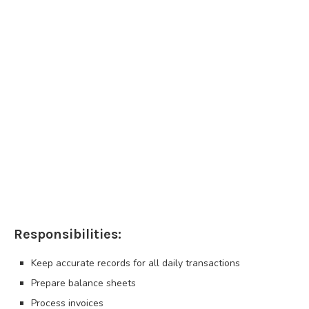
Responsibilities:
Keep accurate records for all daily transactions
Prepare balance sheets
Process invoices