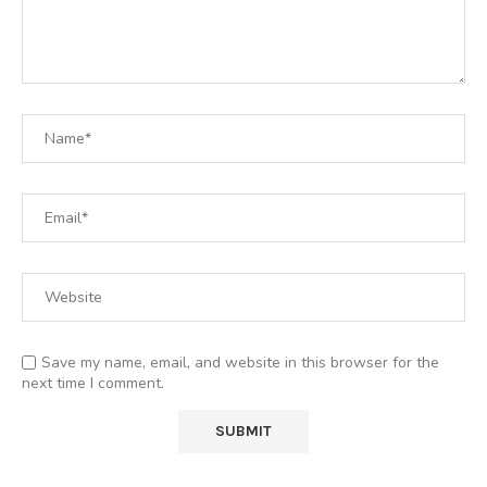
Save my name, email, and website in this browser for the
next time I comment.