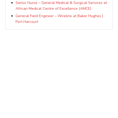
Senior Nurse – General Medical & Surgical Services at
African Medical Centre of Excellence (AMCE)
General Field Engineer – Wireline at Baker Hughes |
Port Harcourt