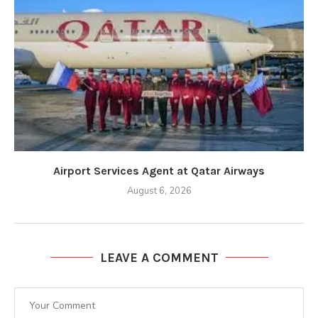
Airport Services Agent at Qatar Airways
August 6, 2026
LEAVE A COMMENT