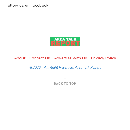
Follow us on Facebook
About
Contact Us
Advertise with Us
Privacy Policy
@2026 - All Right Reserved. Area Talk Report
BACK TO TOP