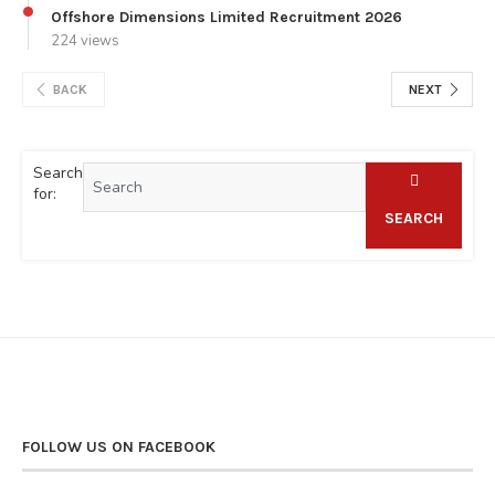
Offshore Dimensions Limited Recruitment 2026
224 views
BACK
NEXT
Search
for:
SEARCH
FOLLOW US ON FACEBOOK