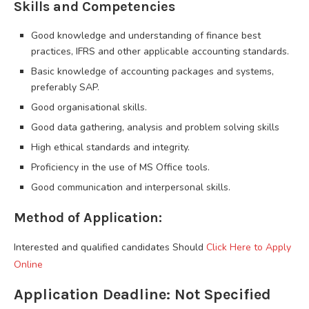
Skills and Competencies
Good knowledge and understanding of finance best
practices, IFRS and other applicable accounting standards.
Basic knowledge of accounting packages and systems,
preferably SAP.
Good organisational skills.
Good data gathering, analysis and problem solving skills
High ethical standards and integrity.
Proficiency in the use of MS Office tools.
Good communication and interpersonal skills.
Method of Application:
Interested and qualified candidates Should
Click Here to Apply
Online
Application Deadline: Not Specified