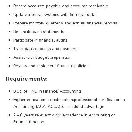
Record accounts payable and accounts receivable
Update internal systems with financial data
Prepare monthly, quarterly and annual financial reports
Reconcile bank statements
Participate in financial audits
Track bank deposits and payments
Assist with budget preparation
Review and implement financial policies
Requirements:
B.Sc. or HND in Finance/ Accounting
Higher educational qualification/professional certification in
Accounting (ACA, ACCA) is an added advantage
2 – 6 years relevant work experience in Accounting or
Finance function.