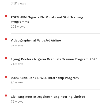
3.3K views
2026 HBM Nigeria Plc Vocational Skill Training
Programme.
101 views
Videographer at ValueJet Airline
57 views
Flying Doctors Nigeria Graduate Trainee Program 2026
74 views
2026 Kuda Bank SIWES Internship Program
80 views
Civil Engineer at Jeyshawn Engineering Limited
71 views