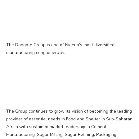
The Dangote Group is one of Nigeria’s most diversified
manufacturing conglomerates.
The Group continues to grow its vision of becoming the leading
provider of essential needs in Food and Shelter in Sub-Saharan
Africa with sustained market leadership in Cement
Manufacturing, Sugar Milling, Sugar Refining, Packaging