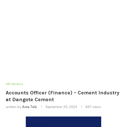
Job Vacancy
Accounts Officer (Finance) – Cement Industry
at Dangote Cement
written by
Area Talk
September 20, 2024
847
views