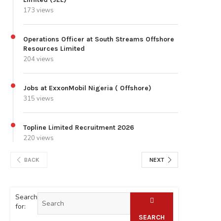
173 views
Operations Officer at South Streams Offshore
Resources Limited
204 views
Jobs at ExxonMobil Nigeria ( Offshore)
315 views
Topline Limited Recruitment 2026
220 views
BACK
NEXT
Search
for:
SEARCH