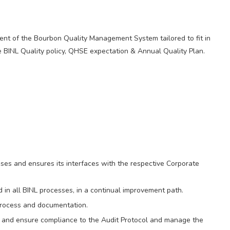
nt of the Bourbon Quality Management System tailored to fit in
e BINL Quality policy, QHSE expectation & Annual Quality Plan.
es and ensures its interfaces with the respective Corporate
 in all BINL processes, in a continual improvement path.
process and documentation.
 and ensure compliance to the Audit Protocol and manage the