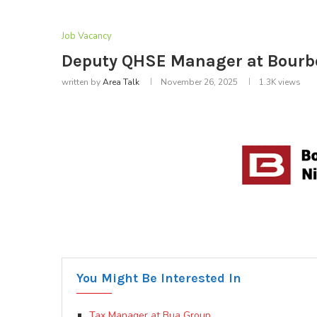
Job Vacancy
Deputy QHSE Manager at Bourbon
written by
Area Talk
November 26, 2025
1.3K
views
You Might Be Interested In
Tax Manager at Bua Group