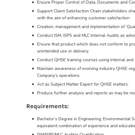
Ensure Proper Control of Data, Documents and Con
Support Client Satisfaction Chain stakeholders sh
with the aim of enhancing customer satisfaction
Creation, management and implementation of ‘Qual
Conduct ISM, ISPS and MLC Internal Audits as adv
Ensure that product which does not conform to prod
unintended use or delivery.
Conduct QHSE training courses using internal and
Maintain awareness of evolving industry QHSE regu
Company’s operations.
Act as Subject Matter Expert for QHSE matters.
Produce further analysis and reports as may be req
Requirements:
Bachelor’s Degree in Engineering; Environmental Sci
equivalent combination of experience and education
ISM/ISPS/MLC Auditor Qualification,