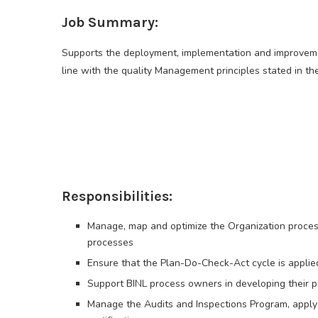
Job Summary:
Supports the deployment, implementation and improveme
line with the quality Management principles stated in th
Responsibilities:
Manage, map and optimize the Organization process
processes
Ensure that the Plan-Do-Check-Act cycle is applied
Support BINL process owners in developing their 
Manage the Audits and Inspections Program, apply