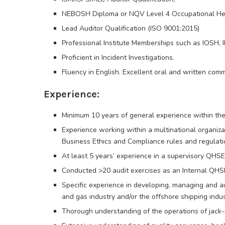
NEBOSH Diploma or NQV Level 4 Occupational Hea
Lead Auditor Qualification (ISO 9001:2015)
Professional Institute Memberships such as IOSH, I
Proficient in Incident Investigations.
Fluency in English. Excellent oral and written commu
Experience:
Minimum 10 years of general experience within the 
Experience working within a multinational organiz
Business Ethics and Compliance rules and regulati
At least 5 years’ experience in a supervisory QHSE
Conducted >20 audit exercises as an Internal QHS
Specific experience in developing, managing and 
and gas industry and/or the offshore shipping indus
Thorough understanding of the operations of jack-u