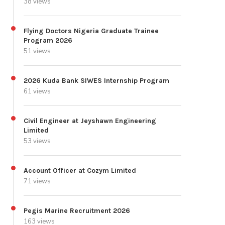
38 views
Flying Doctors Nigeria Graduate Trainee
Program 2026
51 views
2026 Kuda Bank SIWES Internship Program
61 views
Civil Engineer at Jeyshawn Engineering
Limited
53 views
Account Officer at Cozym Limited
71 views
Pegis Marine Recruitment 2026
163 views