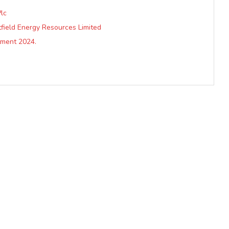
lc
ield Energy Resources Limited
ment 2024.