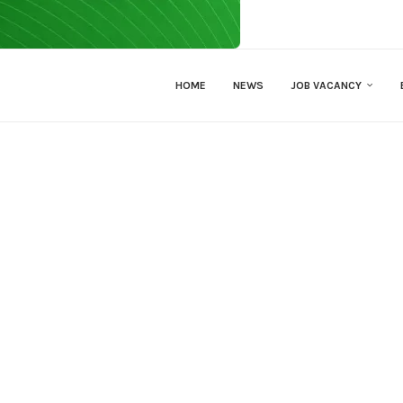
HOME
NEWS
JOB VACANCY