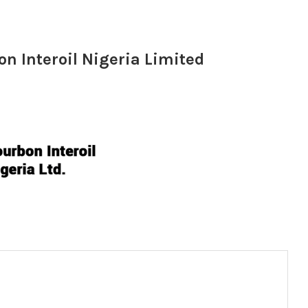
 Interoil Nigeria Limited