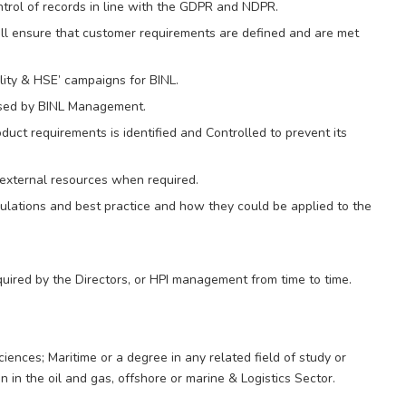
trol of records in line with the GDPR and NDPR.
all ensure that customer requirements are defined and are met
ity & HSE’ campaigns for BINL.
ised by BINL Management.
uct requirements is identified and Controlled to prevent its
 external resources when required.
lations and best practice and how they could be applied to the
uired by the Directors, or HPI management from time to time.
ences; Maritime or a degree in any related field of study or
 in the oil and gas, offshore or marine & Logistics Sector.