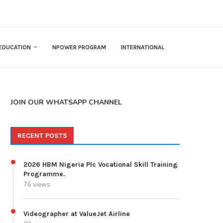
EDUCATION
NPOWER PROGRAM
INTERNATIONAL
JOIN OUR WHATSAPP CHANNEL
RECENT POSTS
2026 HBM Nigeria Plc Vocational Skill Training
Programme.
76 views
Videographer at ValueJet Airline