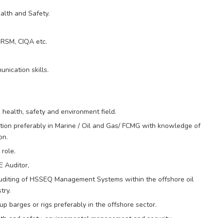
lth and Safety.
IRSM, CIQA etc.
nication skills.
health, safety and environment field.
ation preferably in Marine / Oil and Gas/ FCMG with knowledge of
on.
 role.
E Auditor,
auditing of HSSEQ Management Systems within the offshore oil
try.
p barges or rigs preferably in the offshore sector.