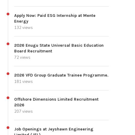
Apply Now: Paid ESG Internship at Mente
Energy
132 views
2026 Enugu State Universal Basic Education
Board Recruitment
72 views
2026 VFD Group Graduate Trainee Programme.
181 views
Offshore Dimensions Limited Recruitment
2026
207 views
Job Openings at Jeyshawn Engineering
Limited (JEL)