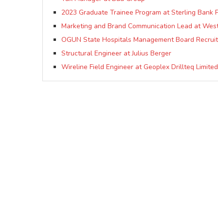
2023 Graduate Trainee Program at Sterling Bank P
Marketing and Brand Communication Lead at Westf
OGUN State Hospitals Management Board Recruit
Structural Engineer at Julius Berger
Wireline Field Engineer at Geoplex Drillteq Limited