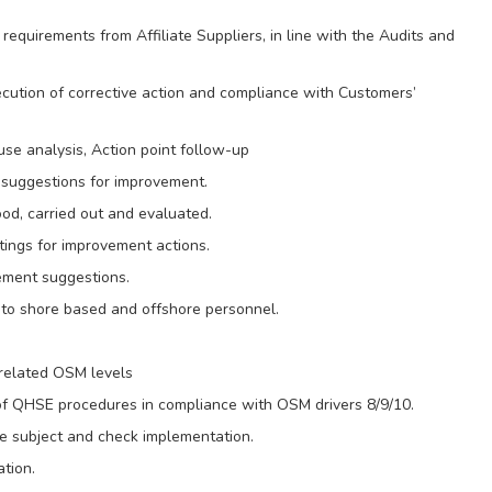
 requirements from Affiliate Suppliers, in line with the Audits and
ecution of corrective action and compliance with Customers’
se analysis, Action point follow-up
suggestions for improvement.
od, carried out and evaluated.
ings for improvement actions.
vement suggestions.
o shore based and offshore personnel.
related OSM levels
of QHSE procedures in compliance with OSM drivers 8/9/10.
e subject and check implementation.
tion.