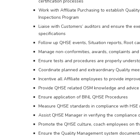
certification processes
Work with Affiliate Purchasing to establish Quality
Inspections Program
Liaise with Customers’ auditors and ensure the ex
specifications
Follow up QHSE events, Situation reports, Root cau
Manage non-conformities, awards, complaints and 
Ensure tests and procedures are properly understo
Coordinate planned and extraordinary Quality meet
Incentive all Affiliate employees to provide impro
Provide QHSE related OSM knowledge and advice t
Ensure application of BINL QHSE Procedures
Measure QHSE standards in compliance with HSE 
Assist QHSE Manager in verifying the compliance 
Promote the QHSE culture, coach employees on th
Ensure the Quality Management system documenta