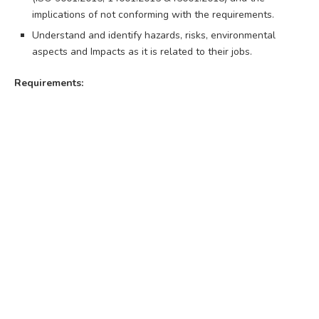
implications of not conforming with the requirements.
Understand and identify hazards, risks, environmental
aspects and Impacts as it is related to their jobs.
Requirements: