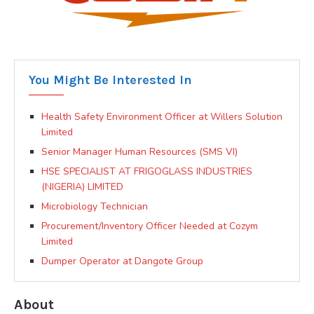
You Might Be Interested In
Health Safety Environment Officer at Willers Solution
Limited
Senior Manager Human Resources (SMS VI)
HSE SPECIALIST AT FRIGOGLASS INDUSTRIES
(NIGERIA) LIMITED
Microbiology Technician
Procurement/Inventory Officer Needed at Cozym
Limited
Dumper Operator at Dangote Group
About