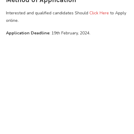
Interested and qualified candidates Should
Click Here
to Apply
online.
Application Deadline
: 19th February, 2024.