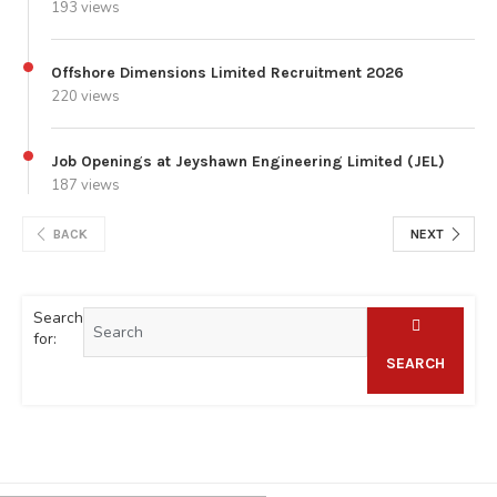
193 views
Offshore Dimensions Limited Recruitment 2026
220 views
Job Openings at Jeyshawn Engineering Limited (JEL)
187 views
BACK
NEXT
Search
for:
SEARCH