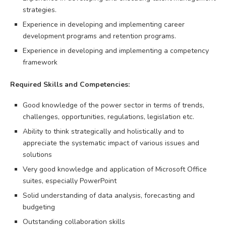
strategies.
Experience in developing and implementing career
development programs and retention programs.
Experience in developing and implementing a competency
framework
Required Skills and Competencies:
Good knowledge of the power sector in terms of trends,
challenges, opportunities, regulations, legislation etc.
Ability to think strategically and holistically and to
appreciate the systematic impact of various issues and
solutions
Very good knowledge and application of Microsoft Office
suites, especially PowerPoint
Solid understanding of data analysis, forecasting and
budgeting
Outstanding collaboration skills