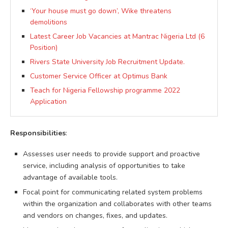
‘Your house must go down’, Wike threatens
demolitions
Latest Career Job Vacancies at Mantrac Nigeria Ltd (6
Position)
Rivers State University Job Recruitment Update.
Customer Service Officer at Optimus Bank
Teach for Nigeria Fellowship programme 2022
Application
Responsibilities
:
Assesses user needs to provide support and proactive
service, including analysis of opportunities to take
advantage of available tools.
Focal point for communicating related system problems
within the organization and collaborates with other teams
and vendors on changes, fixes, and updates.