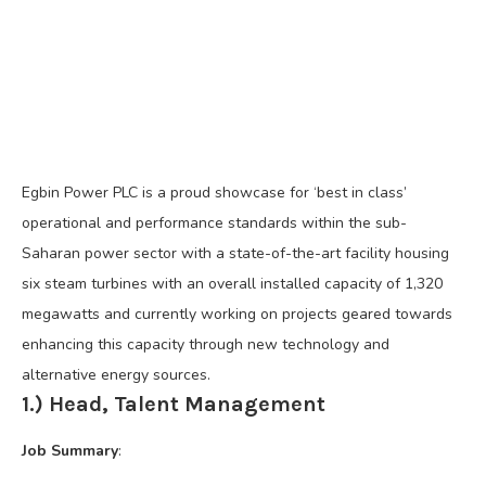
Egbin Power PLC is a proud showcase for ‘best in class’
operational and performance standards within the sub-
Saharan power sector with a state-of-the-art facility housing
six steam turbines with an overall installed capacity of 1,320
megawatts and currently working on projects geared towards
enhancing this capacity through new technology and
alternative energy sources.
1.) Head, Talent Management
Job Summary
: