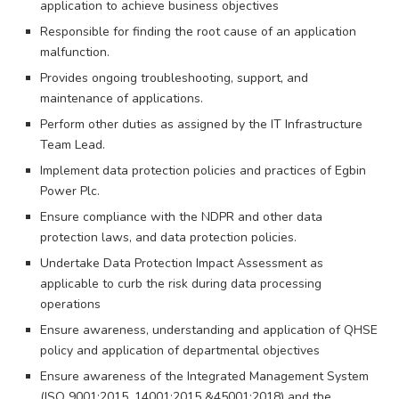
application to achieve business objectives
Responsible for finding the root cause of an application
malfunction.
Provides ongoing troubleshooting, support, and
maintenance of applications.
Perform other duties as assigned by the IT Infrastructure
Team Lead.
Implement data protection policies and practices of Egbin
Power Plc.
Ensure compliance with the NDPR and other data
protection laws, and data protection policies.
Undertake Data Protection Impact Assessment as
applicable to curb the risk during data processing
operations
Ensure awareness, understanding and application of QHSE
policy and application of departmental objectives
Ensure awareness of the Integrated Management System
(ISO 9001:2015, 14001:2015 &45001:2018) and the