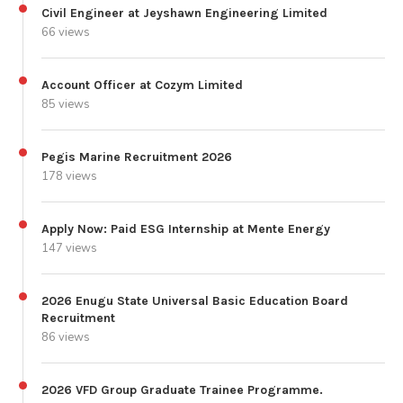
Civil Engineer at Jeyshawn Engineering Limited
66 views
Account Officer at Cozym Limited
85 views
Pegis Marine Recruitment 2026
178 views
Apply Now: Paid ESG Internship at Mente Energy
147 views
2026 Enugu State Universal Basic Education Board
Recruitment
86 views
2026 VFD Group Graduate Trainee Programme.