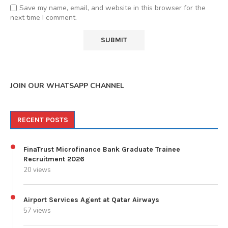
Save my name, email, and website in this browser for the
next time I comment.
JOIN OUR WHATSAPP CHANNEL
RECENT POSTS
FinaTrust Microfinance Bank Graduate Trainee
Recruitment 2026
20 views
Airport Services Agent at Qatar Airways
57 views