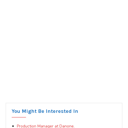
You Might Be Interested In
Production Manager at Danone.