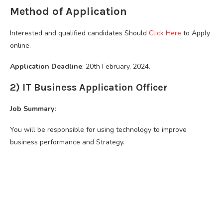
Method of Application
Interested and qualified candidates Should
Click Here
to Apply
online.
Application Deadline
: 20th February, 2024.
2) IT Business Application Officer
Job Summary:
You will be responsible for using technology to improve
business performance and Strategy.