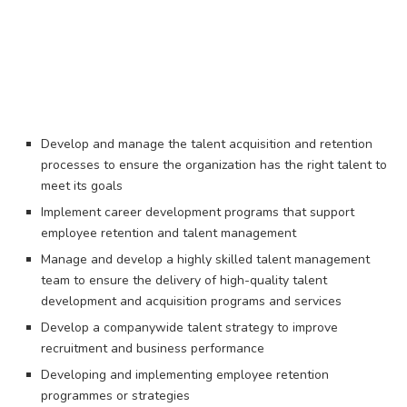
Develop and manage the talent acquisition and retention
processes to ensure the organization has the right talent to
meet its goals
Implement career development programs that support
employee retention and talent management
Manage and develop a highly skilled talent management
team to ensure the delivery of high-quality talent
development and acquisition programs and services
Develop a companywide talent strategy to improve
recruitment and business performance
Developing and implementing employee retention
programmes or strategies