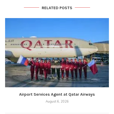
RELATED POSTS
Airport Services Agent at Qatar Airways
August 6, 2026