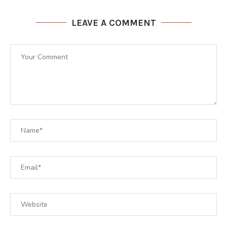
LEAVE A COMMENT