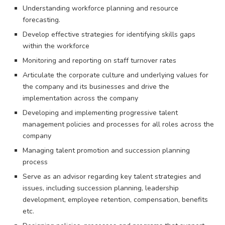
Understanding workforce planning and resource
forecasting.
Develop effective strategies for identifying skills gaps
within the workforce
Monitoring and reporting on staff turnover rates
Articulate the corporate culture and underlying values for
the company and its businesses and drive the
implementation across the company
Developing and implementing progressive talent
management policies and processes for all roles across the
company
Managing talent promotion and succession planning
process
Serve as an advisor regarding key talent strategies and
issues, including succession planning, leadership
development, employee retention, compensation, benefits
etc.