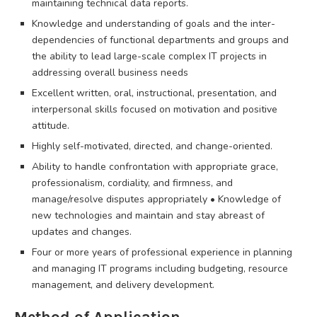
maintaining technical data reports.
Knowledge and understanding of goals and the inter-
dependencies of functional departments and groups and
the ability to lead large-scale complex IT projects in
addressing overall business needs
Excellent written, oral, instructional, presentation, and
interpersonal skills focused on motivation and positive
attitude.
Highly self-motivated, directed, and change-oriented.
Ability to handle confrontation with appropriate grace,
professionalism, cordiality, and firmness, and
manage/resolve disputes appropriately • Knowledge of
new technologies and maintain and stay abreast of
updates and changes.
Four or more years of professional experience in planning
and managing IT programs including budgeting, resource
management, and delivery development.
Method of Application