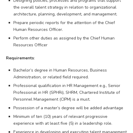
Designing policies, processes and programs that support
the overall talent strategy in relation to organizational
architecture, planning, development, and management.
Prepare periodic reports for the attention of the Chief
Human Resources Officer.
Perform other duties as assigned by the Chief Human
Resources Officer
Requirements
:
Bachelor’s degree in Human Resources, Business
Administration, or related field required.
Professional qualification in HR Management e.g., Senior
Professional in HR (SPHRi), SHRM, Chartered Institute of
Personnel Management (CIPM) is a must.
Possession of a master’s degree will be added advantage
Minimum of ten (10) years of relevant progressive
experience with at least five (5) in a leadership role.
Experience in developing and executing talent management