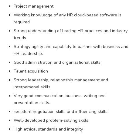
Project management
Working knowledge of any HR cloud-based software is
required
Strong understanding of leading HR practices and industry
trends
Strategy agility and capability to partner with business and
HR Leadership.
Good administration and organizational skills
Talent acquisition
Strong leadership, relationship management and
interpersonal skills.
Very good communication, business writing and
presentation skills.
Excellent negotiation skills and influencing skills.
Well-developed problem-solving skills.
High ethical standards and integrity