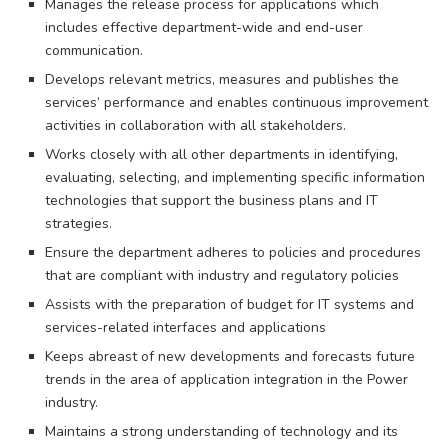
Manages the release process for applications which
includes effective department-wide and end-user
communication.
Develops relevant metrics, measures and publishes the
services’ performance and enables continuous improvement
activities in collaboration with all stakeholders.
Works closely with all other departments in identifying,
evaluating, selecting, and implementing specific information
technologies that support the business plans and IT
strategies.
Ensure the department adheres to policies and procedures
that are compliant with industry and regulatory policies
Assists with the preparation of budget for IT systems and
services-related interfaces and applications
Keeps abreast of new developments and forecasts future
trends in the area of application integration in the Power
industry.
Maintains a strong understanding of technology and its