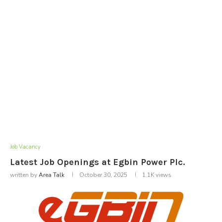
Job Vacancy
Latest Job Openings at Egbin Power Plc.
written by
Area Talk
October 30, 2025
1.1K
views