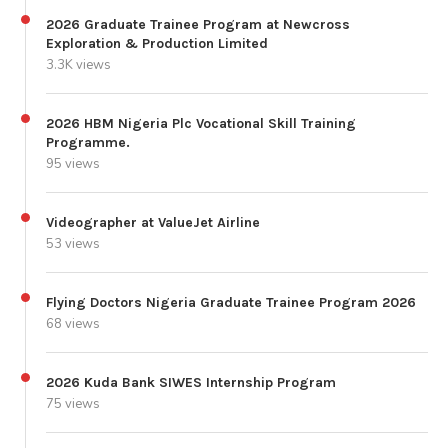
2026 Graduate Trainee Program at Newcross
Exploration & Production Limited
3.3K views
2026 HBM Nigeria Plc Vocational Skill Training
Programme.
95 views
Videographer at ValueJet Airline
53 views
Flying Doctors Nigeria Graduate Trainee Program 2026
68 views
2026 Kuda Bank SIWES Internship Program
75 views