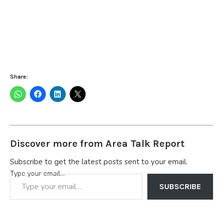
Share:
Discover more from Area Talk Report
Subscribe to get the latest posts sent to your email.
Type your email…
SUBSCRIBE