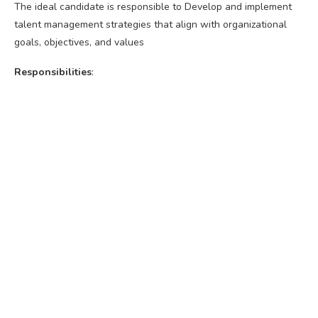
The ideal candidate is responsible to Develop and implement
talent management strategies that align with organizational
goals, objectives, and values
Responsibilities
: