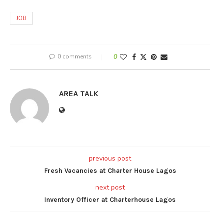
JOB
0 comments
0
AREA TALK
previous post
Fresh Vacancies at Charter House Lagos
next post
Inventory Officer at Charterhouse Lagos