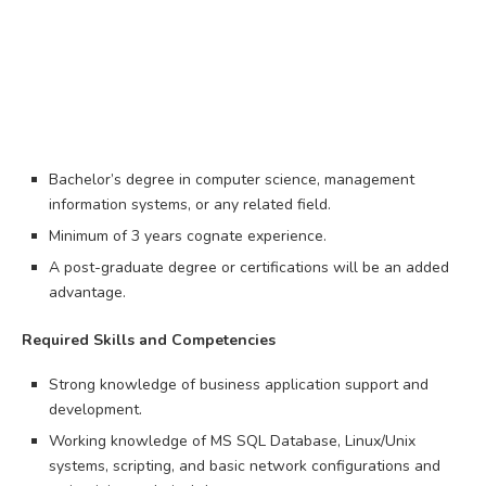
Bachelor’s degree in computer science, management
information systems, or any related field.
Minimum of 3 years cognate experience.
A post-graduate degree or certifications will be an added
advantage.
Required Skills and Competencies
Strong knowledge of business application support and
development.
Working knowledge of MS SQL Database, Linux/Unix
systems, scripting, and basic network configurations and