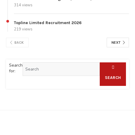
314 views
Topline Limited Recruitment 2026
219 views
BACK
NEXT
Search
for:
SEARCH