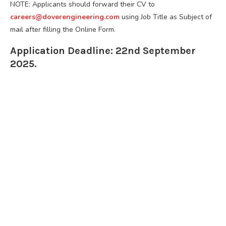
NOTE: Applicants should forward their CV to
careers@doverengineering.com
using Job Title as Subject of
mail after filling the Online Form.
Application Deadline: 22nd September
2025.