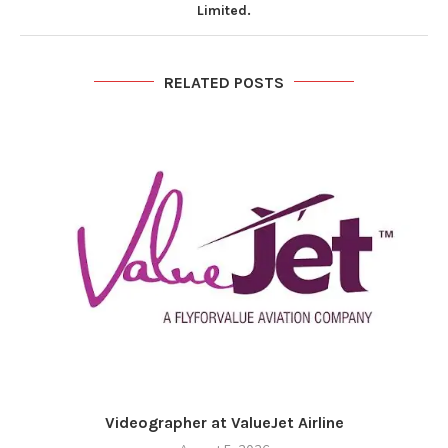
Limited.
RELATED POSTS
Videographer at ValueJet Airline