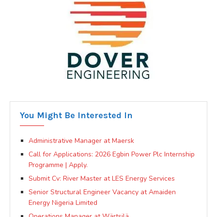
You Might Be Interested In
Administrative Manager at Maersk
Call for Applications: 2026 Egbin Power Plc Internship
Programme | Apply.
Submit Cv: River Master at LES Energy Services
Senior Structural Engineer Vacancy at Amaiden
Energy Nigeria Limited
Operations Manager at Wärtsilä