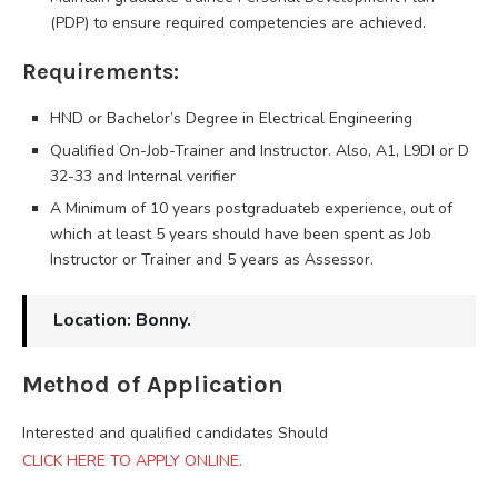
(PDP) to ensure required competencies are achieved.
Requirements:
HND or Bachelor’s Degree in Electrical Engineering
Qualified On-Job-Trainer and Instructor. Also, A1, L9DI or D
32-33 and Internal verifier
A Minimum of 10 years postgraduateb experience, out of
which at least 5 years should have been spent as Job
Instructor or Trainer and 5 years as Assessor.
Location: Bonny.
Method of Application
Interested and qualified candidates Should
CLICK HERE TO APPLY ONLINE.