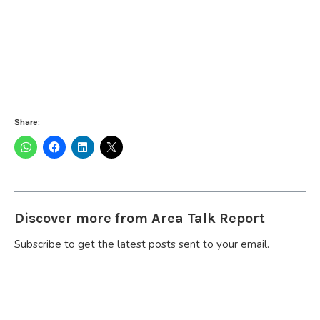
Share:
Discover more from Area Talk Report
Subscribe to get the latest posts sent to your email.