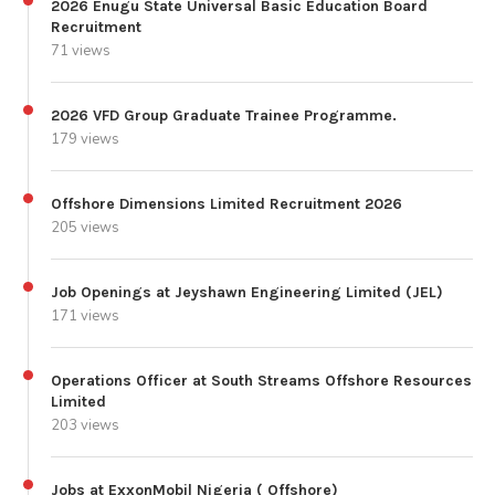
2026 Enugu State Universal Basic Education Board
Recruitment
71 views
2026 VFD Group Graduate Trainee Programme.
179 views
Offshore Dimensions Limited Recruitment 2026
205 views
Job Openings at Jeyshawn Engineering Limited (JEL)
171 views
Operations Officer at South Streams Offshore Resources
Limited
203 views
Jobs at ExxonMobil Nigeria ( Offshore)