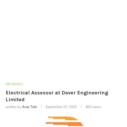
Job Vacancy
Electrical Assessor at Dover Engineering
Limited
written by
Area Talk
September 15, 2025
456
views