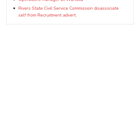
Rivers State Civil Service Commission disassociate
self from Recruitment advert.