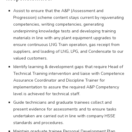
Assist to ensure that the A&P (Assessment and
Progression) scheme content stays current by rejuvenating
competencies, writing competencies, generating
underpinning knowledge tests and developing training
materials in line with any plant equipment upgrades to
ensure continuous LNG Train operation, gas receipt from
suppliers, and loading of LNG, LPG, and Condensate to our
valued customers.
Identify learning & development gaps that require Head of
Technical Training intervention and liaise with Competence
Assurance Coordinator and Discipline Trainer for
implementation to assure the required A&P Competency
level is achieved for technical staff.
Guide technicians and graduate trainees collect and
present evidence for assessments and to ensure tasks
undertaken are carried out in line with company HSSE
standards and procedures.
Maintain graduate trainee Personal Development Plan