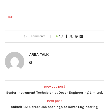
JOB
0 comments
0
AREA TALK
previous post
Senior Instrument Technician at Dover Engineering Limited.
next post
Submit Cv: Career Job openings at Dover Engineering