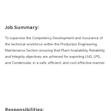
Job Summary:
To supervise the Competency Development and Assurance of
the technical workforce within the Production Engineering
Maintenance Section ensuring that Plant Availability, Reliability,
and Integrity objectives are achieved for exporting LNG, LPG,
and Condensate, in a safe, efficient, and cost-effective manner.
Responsibilities: