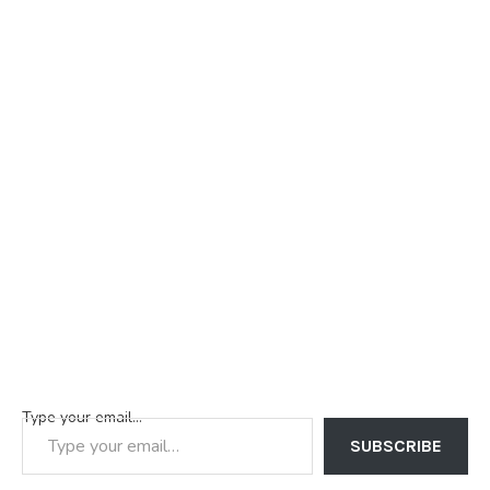
Type your email…
SUBSCRIBE