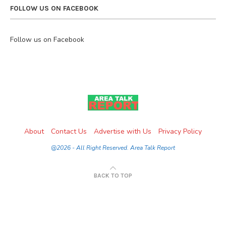
FOLLOW US ON FACEBOOK
Follow us on Facebook
About
Contact Us
Advertise with Us
Privacy Policy
@2026 - All Right Reserved. Area Talk Report
BACK TO TOP