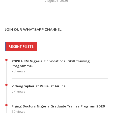
August 5, 2026
JOIN OUR WHATSAPP CHANNEL
RECENT POSTS
2026 HBM Nigeria Plc Vocational Skill Training
Programme.
73 views
Videographer at ValueJet Airline
37 views
Flying Doctors Nigeria Graduate Trainee Program 2026
50 views