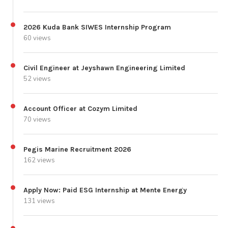
2026 Kuda Bank SIWES Internship Program
60 views
Civil Engineer at Jeyshawn Engineering Limited
52 views
Account Officer at Cozym Limited
70 views
Pegis Marine Recruitment 2026
162 views
Apply Now: Paid ESG Internship at Mente Energy
131 views