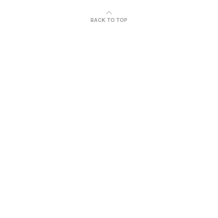
BACK TO TOP