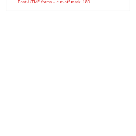
Post-UTME forms – cut-off mark: 180