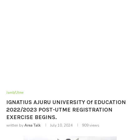
Jamb/Utme
IGNATIUS AJURU UNIVERSITY Of EDUCATION
2022/2023 POST-UTME REGISTRATION
EXERCISE BEGINS.
written by
Area Talk
July 10, 2024
909
views