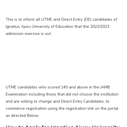
This is to inform all UTME and Direct Entry (DE) candidates of
Ignatius Ajuru University of Education that the 2022/2023
admission exercise is out.
UTME candidates who scored 140 and above in the JAMB
Examination including those that did not choose the institution
and are willing to change and Direct Entry Candidates, to
commence registration using the registration link on the portal
as directed Below.