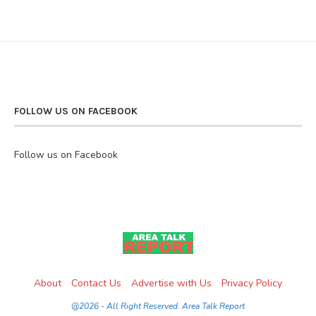
FOLLOW US ON FACEBOOK
Follow us on Facebook
About
Contact Us
Advertise with Us
Privacy Policy
@2026 - All Right Reserved. Area Talk Report