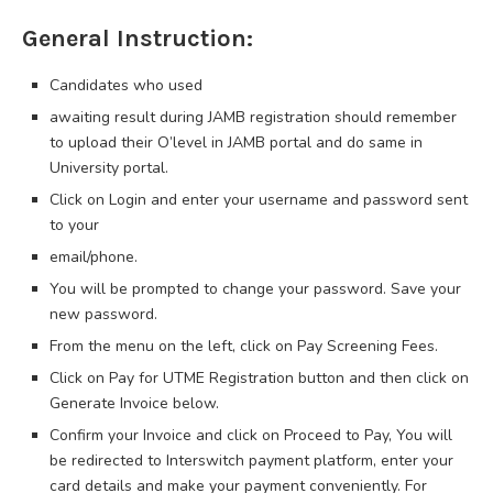
General Instruction:
Candidates who used
awaiting result during JAMB registration should remember
to upload their O’level in JAMB portal and do same in
University portal.
Click on Login and enter your username and password sent
to your
email/phone.
You will be prompted to change your password. Save your
new password.
From the menu on the left, click on Pay Screening Fees.
Click on Pay for UTME Registration button and then click on
Generate Invoice below.
Confirm your Invoice and click on Proceed to Pay, You will
be redirected to Interswitch payment platform, enter your
card details and make your payment conveniently. For