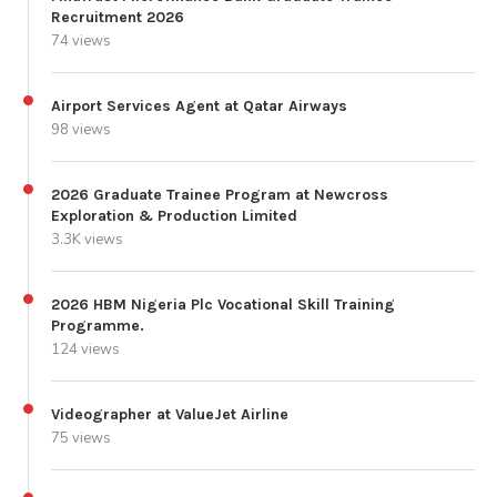
Recruitment 2026
74 views
Airport Services Agent at Qatar Airways
98 views
2026 Graduate Trainee Program at Newcross
Exploration & Production Limited
3.3K views
2026 HBM Nigeria Plc Vocational Skill Training
Programme.
124 views
Videographer at ValueJet Airline
75 views