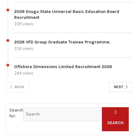
2026 Enugu State Universal Basic Education Board
Recruitment
109 views
2026 VFD Group Graduate Trainee Programme.
216 views
Offshore Dimensions Limited Recruitment 2026
244 views
BACK
NEXT
Search
for:
SEARCH