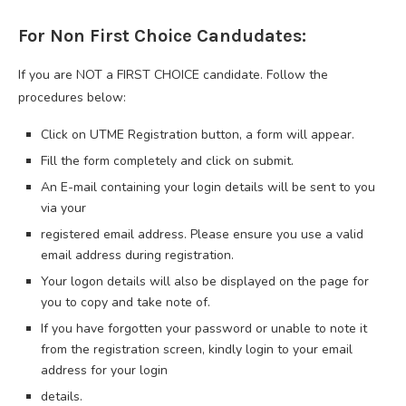
For Non First Choice Candudates:
If you are NOT a FIRST CHOICE candidate. Follow the
procedures below:
Click on UTME Registration button, a form will appear.
Fill the form completely and click on submit.
An E-mail containing your login details will be sent to you
via your
registered email address. Please ensure you use a valid
email address during registration.
Your logon details will also be displayed on the page for
you to copy and take note of.
If you have forgotten your password or unable to note it
from the registration screen, kindly login to your email
address for your login
details.