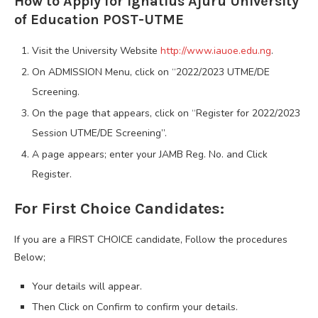
How to Apply for Ignatius Ajuru University
of Education POST-UTME
Visit the University Website
http://www.iauoe.edu.ng
.
On ADMISSION Menu, click on “2022/2023 UTME/DE
Screening.
On the page that appears, click on “Register for 2022/2023
Session UTME/DE Screening”.
A page appears; enter your JAMB Reg. No. and Click
Register.
For First Choice Candidates:
If you are a FIRST CHOICE candidate, Follow the procedures
Below;
Your details will appear.
Then Click on Confirm to confirm your details.