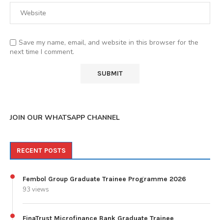
Save my name, email, and website in this browser for the
next time I comment.
JOIN OUR WHATSAPP CHANNEL
RECENT POSTS
Fembol Group Graduate Trainee Programme 2026
93 views
FinaTrust Microfinance Bank Graduate Trainee