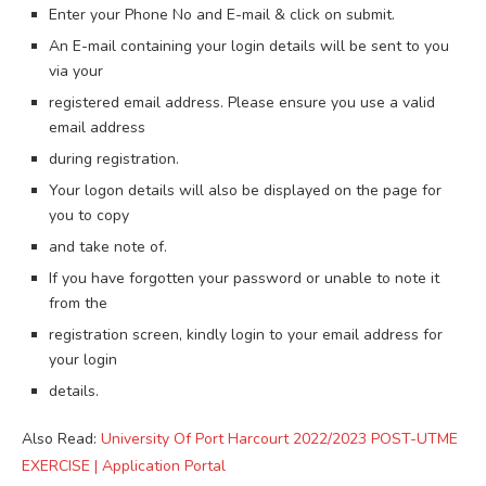
Enter your Phone No and E-mail & click on submit.
An E-mail containing your login details will be sent to you
via your
registered email address. Please ensure you use a valid
email address
during registration.
Your logon details will also be displayed on the page for
you to copy
and take note of.
If you have forgotten your password or unable to note it
from the
registration screen, kindly login to your email address for
your login
details.
Also Read:
University Of Port Harcourt 2022/2023 POST-UTME
EXERCISE | Application Portal