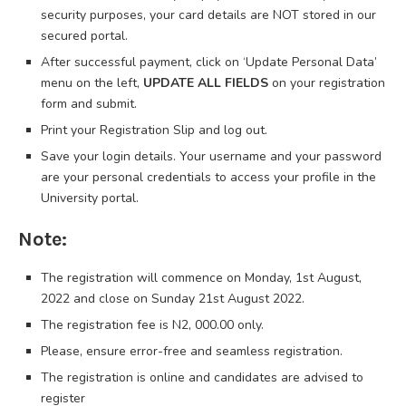
security purposes, your card details are NOT stored in our
secured portal.
After successful payment, click on ‘Update Personal Data’
menu on the left,
UPDATE ALL FIELDS
on your registration
form and submit.
Print your Registration Slip and log out.
Save your login details. Your username and your password
are your personal credentials to access your profile in the
University portal.
Note:
The registration will commence on Monday, 1st August,
2022 and close on Sunday 21st August 2022.
The registration fee is N2, 000.00 only.
Please, ensure error-free and seamless registration.
The registration is online and candidates are advised to
register