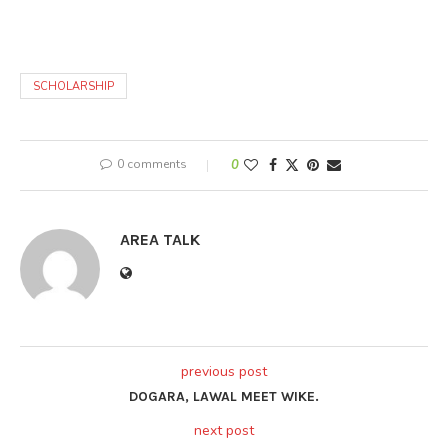
SCHOLARSHIP
0 comments
0
AREA TALK
previous post
DOGARA, LAWAL MEET WIKE.
next post