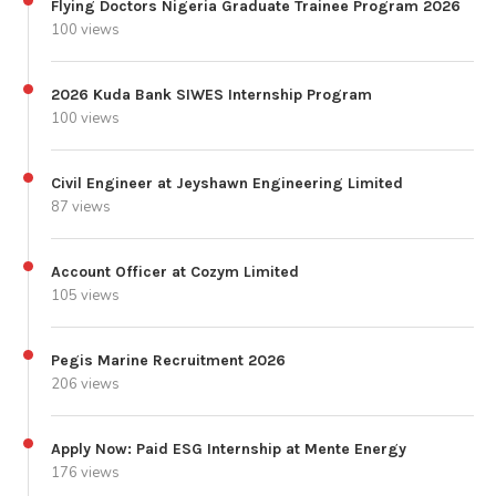
Flying Doctors Nigeria Graduate Trainee Program 2026
100 views
2026 Kuda Bank SIWES Internship Program
100 views
Civil Engineer at Jeyshawn Engineering Limited
87 views
Account Officer at Cozym Limited
105 views
Pegis Marine Recruitment 2026
206 views
Apply Now: Paid ESG Internship at Mente Energy
176 views