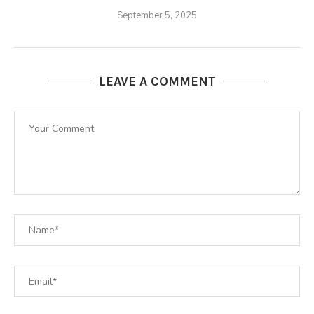
September 5, 2025
LEAVE A COMMENT