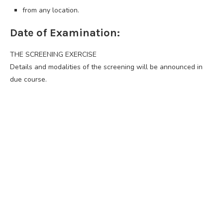
from any location.
Date of Examination:
THE SCREENING EXERCISE
Details and modalities of the screening will be announced in
due course.