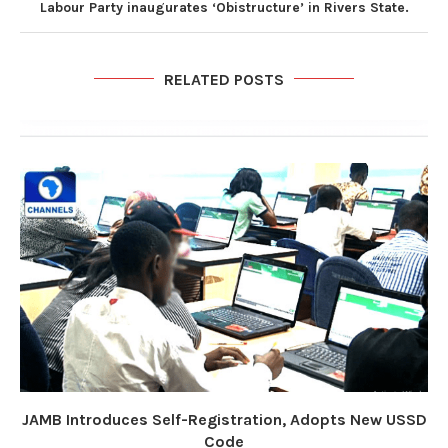
Labour Party inaugurates ‘Obistructure’ in Rivers State.
RELATED POSTS
JAMB Introduces Self-Registration, Adopts New USSD
Code