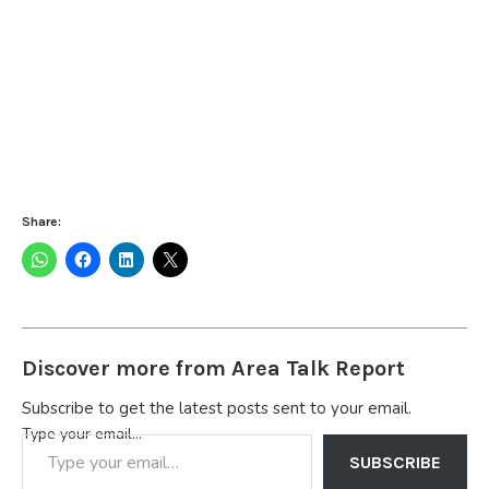
Share:
Discover more from Area Talk Report
Subscribe to get the latest posts sent to your email.
Type your email…
SUBSCRIBE