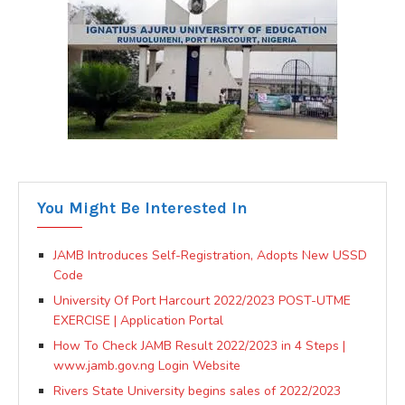
You Might Be Interested In
JAMB Introduces Self-Registration, Adopts New USSD
Code
University Of Port Harcourt 2022/2023 POST-UTME
EXERCISE | Application Portal
How To Check JAMB Result 2022/2023 in 4 Steps |
www.jamb.gov.ng Login Website
Rivers State University begins sales of 2022/2023