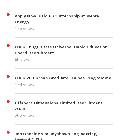
Apply Now: Paid ESG Internship at Mente
Energy
125 views
2026 Enugu State Universal Basic Education
Board Recruitment
65 views
2026 VFD Group Graduate Trainee Programme.
174 views
Offshore Dimensions Limited Recruitment
2026
202 views
Job Openings at Jeyshawn Engineering
Limited (JEL)