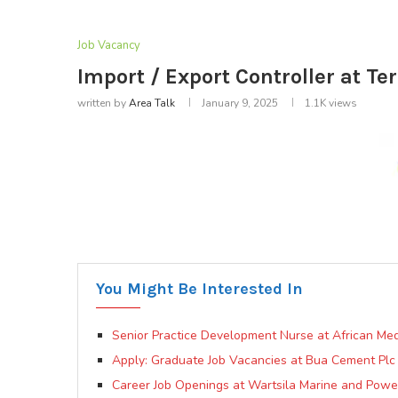
Job Vacancy
Import / Export Controller at T
written by
Area Talk
January 9, 2025
1.1K
views
You Might Be Interested In
Senior Practice Development Nurse at African Med
Apply: Graduate Job Vacancies at Bua Cement Plc
Career Job Openings at Wartsila Marine and Pow