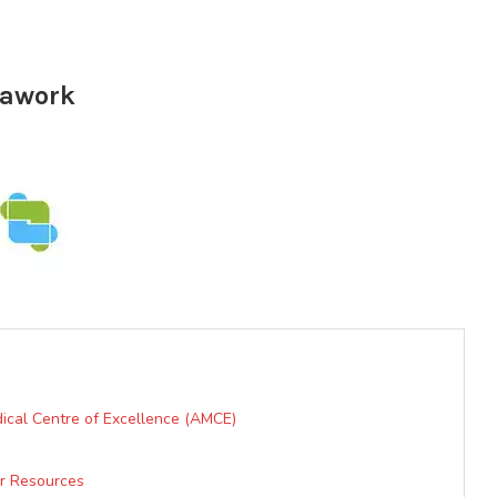
erawork
ical Centre of Excellence (AMCE)
er Resources