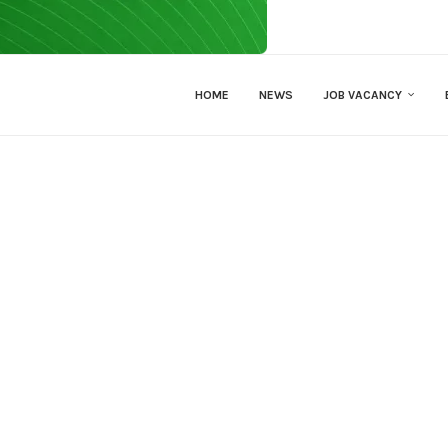
HOME
NEWS
JOB VACANCY