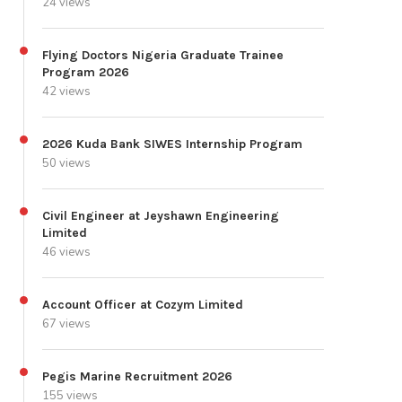
24 views
Flying Doctors Nigeria Graduate Trainee
Program 2026
42 views
2026 Kuda Bank SIWES Internship Program
50 views
Civil Engineer at Jeyshawn Engineering
Limited
46 views
Account Officer at Cozym Limited
67 views
Pegis Marine Recruitment 2026
155 views