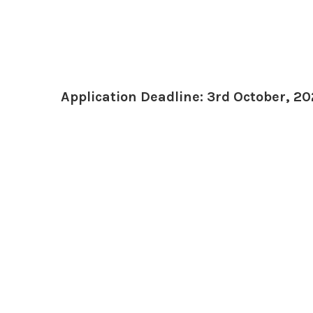
Application Deadline: 3rd October, 20