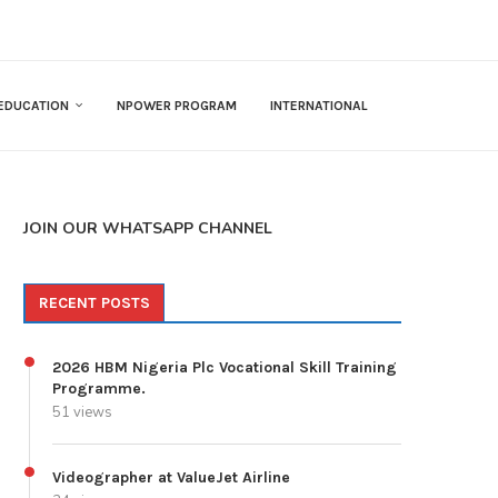
EDUCATION
NPOWER PROGRAM
INTERNATIONAL
JOIN OUR WHATSAPP CHANNEL
RECENT POSTS
2026 HBM Nigeria Plc Vocational Skill Training
Programme.
51 views
Videographer at ValueJet Airline