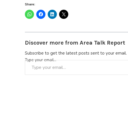
Share:
Discover more from Area Talk Report
Subscribe to get the latest posts sent to your email.
Type your email…