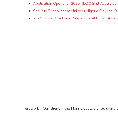
Application Opens for 2025 NDDC Skill Acquisition
Security Supervisor at Unilever Nigeria Plc | Job I
2024 Global Graduate Programme at British Ameri
Terawork – Our client in the Marine sector, is recruiting 