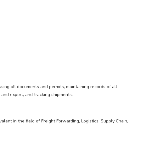
sing all documents and permits, maintaining records of all
t and export, and tracking shipments.
lent in the field of Freight Forwarding, Logistics, Supply Chain,