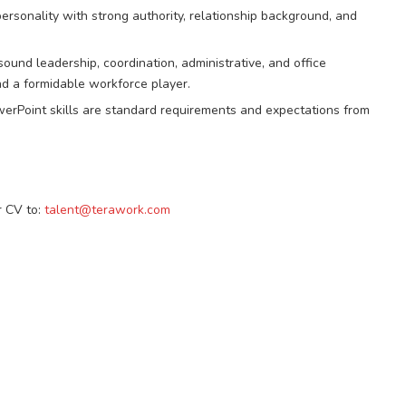
rsonality with strong authority, relationship background, and
und leadership, coordination, administrative, and office
nd a formidable workforce player.
rPoint skills are standard requirements and expectations from
r CV to:
talent@terawork.com