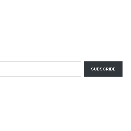
SUBSCRIBE