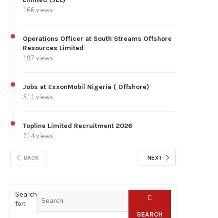
166 views
Operations Officer at South Streams Offshore
Resources Limited
197 views
Jobs at ExxonMobil Nigeria ( Offshore)
311 views
Topline Limited Recruitment 2026
214 views
BACK
NEXT
Search
for:
SEARCH