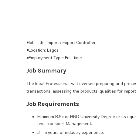
◾Job Title: Import / Export Controller
◾Location: Lagos
◾Employment Type: Full-time
Job Summary
The Ideal Professional will oversee preparing and proces
transactions, assessing the products’ qualities for impor
Job Requirements
Minimum B.Sc or HND University Degree or its equiva
and Transport Management.
3 – 5 years of industry experience.