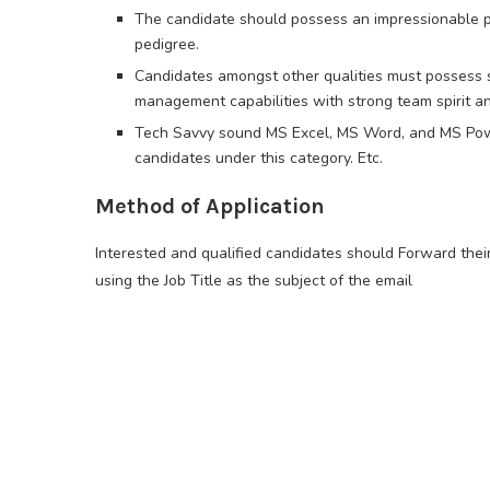
The candidate should possess an impressionable pe
pedigree.
Candidates amongst other qualities must possess so
management capabilities with strong team spirit a
Tech Savvy sound MS Excel, MS Word, and MS Powe
candidates under this category. Etc.
Method of Application
Interested and qualified candidates should Forward thei
using the Job Title as the subject of the email