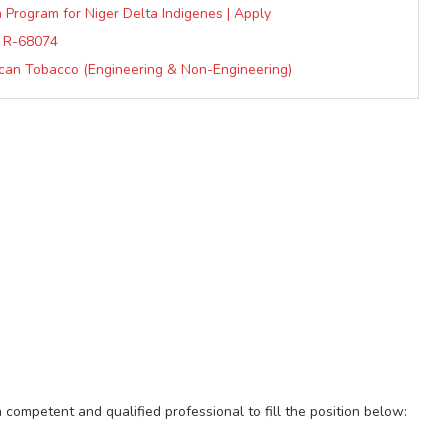
 Program for Niger Delta Indigenes | Apply
D: R-68074
can Tobacco (Engineering & Non-Engineering)
a competent and qualified professional to fill the position below: