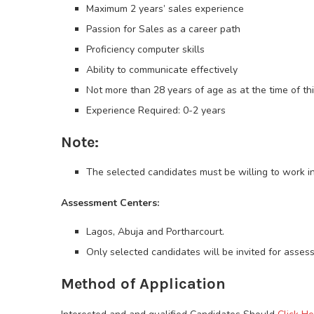
Maximum 2 years’ sales experience
Passion for Sales as a career path
Proficiency computer skills
Ability to communicate effectively
Not more than 28 years of age as at the time of th
Experience Required: 0-2 years
Note:
The selected candidates must be willing to work in
Assessment Centers:
Lagos, Abuja and Portharcourt.
Only selected candidates will be invited for asses
Method of Application