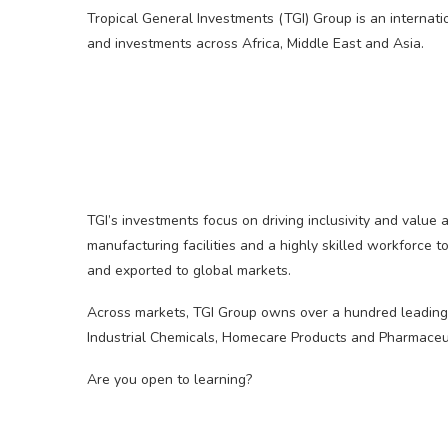
Tropical General Investments (TGI) Group is an internati
and investments across Africa, Middle East and Asia.
TGI’s investments focus on driving inclusivity and value 
manufacturing facilities and a highly skilled workforce 
and exported to global markets.
Across markets, TGI Group owns over a hundred leading 
Industrial Chemicals, Homecare Products and Pharmaceut
Are you open to learning?