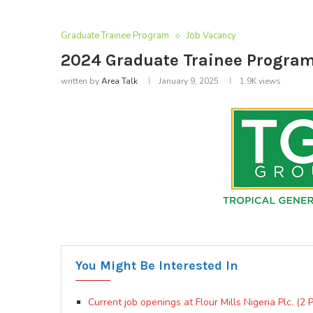
Graduate Trainee Program
Job Vacancy
2024 Graduate Trainee Program
written by
Area Talk
January 9, 2025
1.9K
views
You Might Be Interested In
Current job openings at Flour Mills Nigeria Plc. (2 P