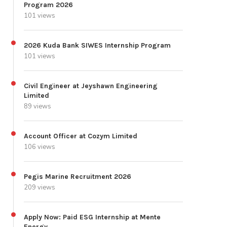
Program 2026
101 views
2026 Kuda Bank SIWES Internship Program
101 views
Civil Engineer at Jeyshawn Engineering
Limited
89 views
Account Officer at Cozym Limited
106 views
Pegis Marine Recruitment 2026
209 views
Apply Now: Paid ESG Internship at Mente
Energy