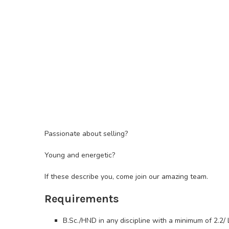
Passionate about selling?
Young and energetic?
If these describe you, come join our amazing team.
Requirements
B.Sc./HND in any discipline with a minimum of 2.2/