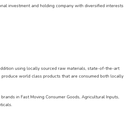
onal investment and holding company with diversified interests
addition using locally sourced raw materials, state-of-the-art
to produce world class products that are consumed both locally
brands in Fast Moving Consumer Goods, Agricultural Inputs,
icals.