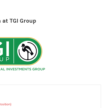
 at TGI Group
osition)