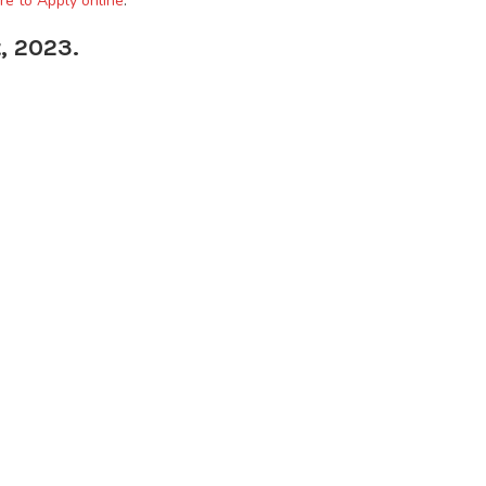
re to Apply online
.
, 2023.