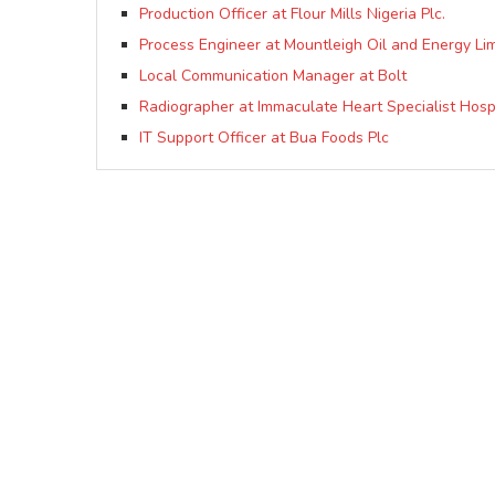
Production Officer at Flour Mills Nigeria Plc.
Process Engineer at Mountleigh Oil and Energy Li
Local Communication Manager at Bolt
Radiographer at Immaculate Heart Specialist Hosp
IT Support Officer at Bua Foods Plc