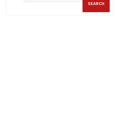
SEARCH