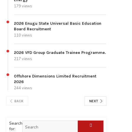
179 views
2026 Enugu State Universal Basic Education
Board Recruitment
110 views
2026 VFD Group Graduate Trainee Programme.
217 views
Offshore Dimensions Limited Recruitment
2026
244 views
BACK
NEXT
Search
for: