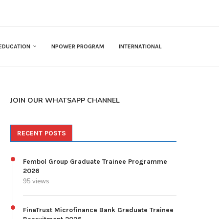
EDUCATION
NPOWER PROGRAM
INTERNATIONAL
JOIN OUR WHATSAPP CHANNEL
RECENT POSTS
Fembol Group Graduate Trainee Programme
2026
95 views
FinaTrust Microfinance Bank Graduate Trainee