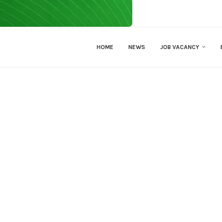
HOME
NEWS
JOB VACANCY