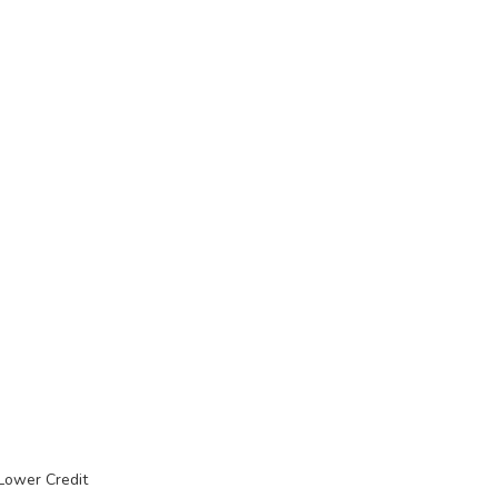
 Lower Credit