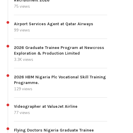
Recruitment 2026
75 views
Airport Services Agent at Qatar Airways
99 views
2026 Graduate Trainee Program at Newcross
Exploration & Production Limited
3.3K views
2026 HBM Nigeria Plc Vocational Skill Training
Programme.
129 views
Videographer at ValueJet Airline
77 views
Flying Doctors Nigeria Graduate Trainee