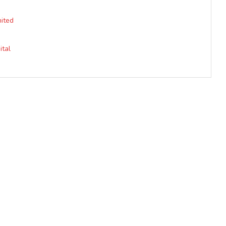
mited
ital