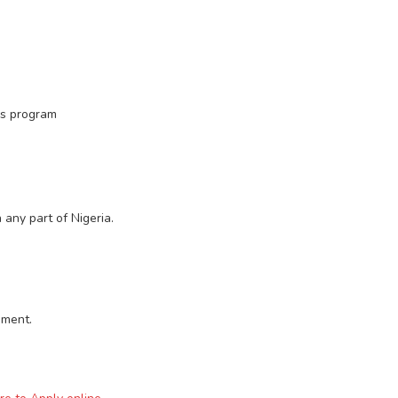
is program
 any part of Nigeria.
sment.