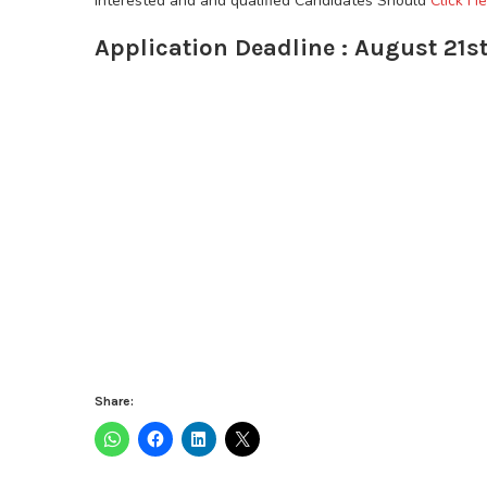
Interested and and qualified Candidates Should
Click He
Application Deadline : August 21st
Share: