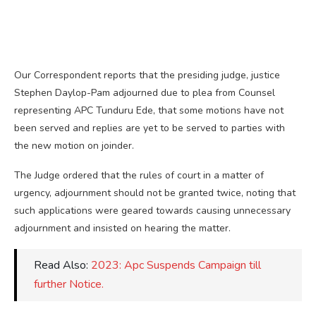
Our Correspondent reports that the presiding judge, justice
Stephen Daylop-Pam adjourned due to plea from Counsel
representing APC Tunduru Ede, that some motions have not
been served and replies are yet to be served to parties with
the new motion on joinder.
The Judge ordered that the rules of court in a matter of
urgency, adjournment should not be granted twice, noting that
such applications were geared towards causing unnecessary
adjournment and insisted on hearing the matter.
Read Also:
2023: Apc Suspends Campaign till
further Notice.