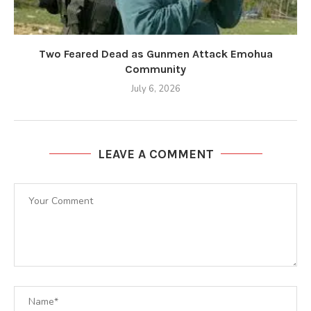
Two Feared Dead as Gunmen Attack Emohua
Community
July 6, 2026
LEAVE A COMMENT