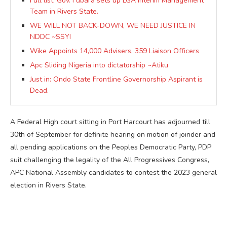
Full list: Gov. Fubara sets up LGA Interim Management
Team in Rivers State.
WE WILL NOT BACK-DOWN, WE NEED JUSTICE IN
NDDC ~SSYI
Wike Appoints 14,000 Advisers, 359 Liaison Officers
Apc Sliding Nigeria into dictatorship ~Atiku
Just in: Ondo State Frontline Governorship Aspirant is
Dead.
A Federal High court sitting in Port Harcourt has adjourned till
30th of September for definite hearing on motion of joinder and
all pending applications on the Peoples Democratic Party, PDP
suit challenging the legality of the All Progressives Congress,
APC National Assembly candidates to contest the 2023 general
election in Rivers State.