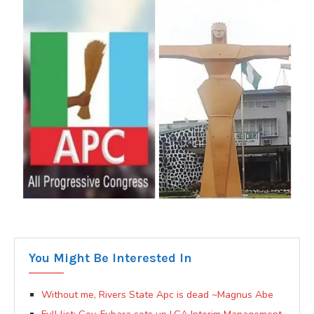
You Might Be Interested In
Without me, Rivers State Apc is dead ~Magnus Abe