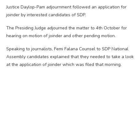
Justice Daylop-Pam adjournment followed an application for
joinder by interested candidates of SDP.
The Presiding Judge adjourned the matter to 4th October for
hearing on motion of joinder and other pending motion.
Speaking to journalists, Femi Falana Counsel to SDP National
Assembly candidates explained that they needed to take a look
at the application of joinder which was filed that morning.