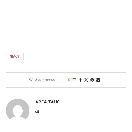
NEWS
0 comments
0
AREA TALK