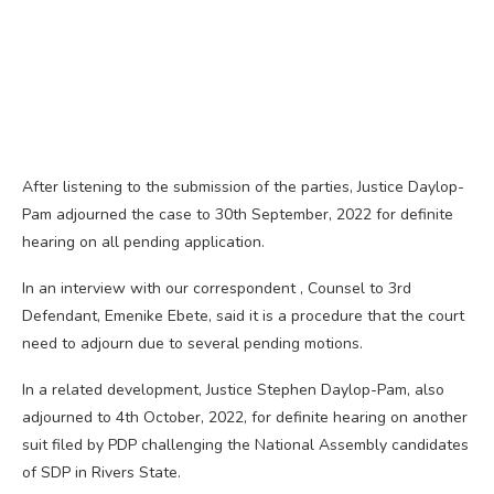
After listening to the submission of the parties, Justice Daylop-
Pam adjourned the case to 30th September, 2022 for definite
hearing on all pending application.
In an interview with our correspondent , Counsel to 3rd
Defendant, Emenike Ebete, said it is a procedure that the court
need to adjourn due to several pending motions.
In a related development, Justice Stephen Daylop-Pam, also
adjourned to 4th October, 2022, for definite hearing on another
suit filed by PDP challenging the National Assembly candidates
of SDP in Rivers State.