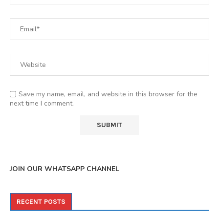
Save my name, email, and website in this browser for the
next time I comment.
JOIN OUR WHATSAPP CHANNEL
RECENT POSTS