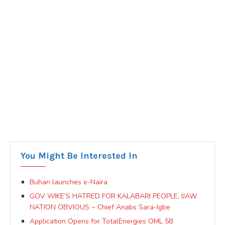
You Might Be Interested In
Buhari launches e-Naira
GOV WIKE’S HATRED FOR KALABARI PEOPLE, IJAW
NATION OBVIOUS ~ Chief Anabs Sara-Igbe
Application Opens for TotalEnergies OML 58