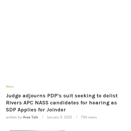
News
Judge adjourns PDP’s suit seeking to delist
Rivers APC NASS candidates for hearing as
SDP Applies for Joinder
written by
Area Talk
January 9, 2025
794
views