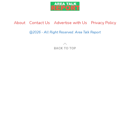
About
Contact Us
Advertise with Us
Privacy Policy
@2026 - All Right Reserved. Area Talk Report
BACK TO TOP