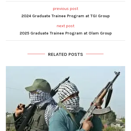
previous post
2024 Graduate Trainee Program at TGI Group
next post
2025 Graduate Trainee Program at Olam Group
RELATED POSTS