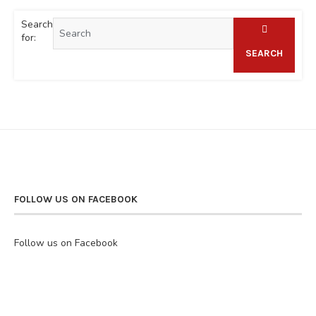
Search
for:
SEARCH
FOLLOW US ON FACEBOOK
Follow us on Facebook