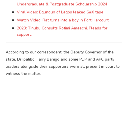
Undergraduate & Postgraduate Scholarship 2024
Viral Video: Egungun of Lagos leaked S#X tape
Watch Video: Rat turns into a boy in Port Harcourt.
2023: Tinubu Consults Rotimi Amaechi, Pleads for
support.
According to our corresondent, the Deputy Governor of the
state, Dr Ipalibo Harry Banigo and some PDP and APC party
leaders alongside their supporters were all present in court to
witness the matter.