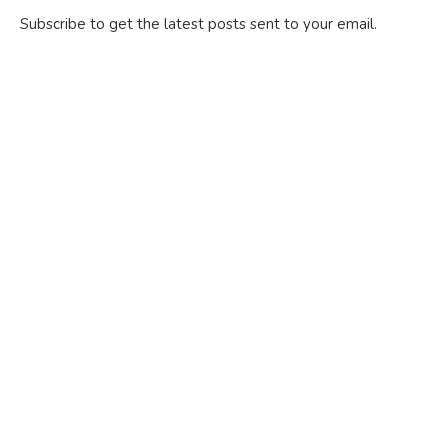
Subscribe to get the latest posts sent to your email.