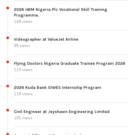
2026 HBM Nigeria Plc Vocational Skill Training
Programme.
148 views
Videographer at ValueJet Airline
88 views
Flying Doctors Nigeria Graduate Trainee Program 2026
119 views
2026 Kuda Bank SIWES Internship Program
118 views
Civil Engineer at Jeyshawn Engineering Limited
105 views