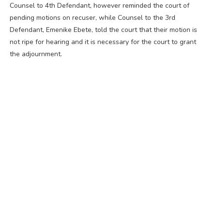
Counsel to 4th Defendant, however reminded the court of
pending motions on recuser, while Counsel to the 3rd
Defendant, Emenike Ebete, told the court that their motion is
not ripe for hearing and it is necessary for the court to grant
the adjournment.