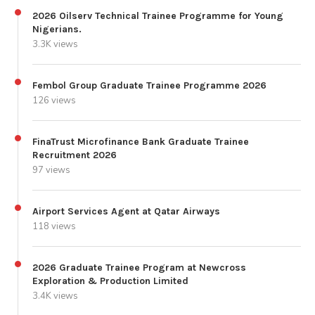
2026 Oilserv Technical Trainee Programme for Young
Nigerians.
3.3K views
Fembol Group Graduate Trainee Programme 2026
126 views
FinaTrust Microfinance Bank Graduate Trainee
Recruitment 2026
97 views
Airport Services Agent at Qatar Airways
118 views
2026 Graduate Trainee Program at Newcross
Exploration & Production Limited
3.4K views