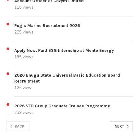
Account Officer at Cozym Limited
118 views
Pegis Marine Recruitment 2026
225 views
Apply Now: Paid ESG Internship at Mente Energy
195 views
2026 Enugu State Universal Basic Education Board
Recruitment
126 views
2026 VFD Group Graduate Trainee Programme.
239 views
BACK
NEXT