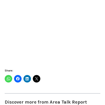
Share:
Discover more from Area Talk Report