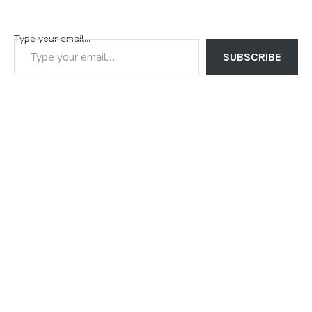
Type your email…
SUBSCRIBE