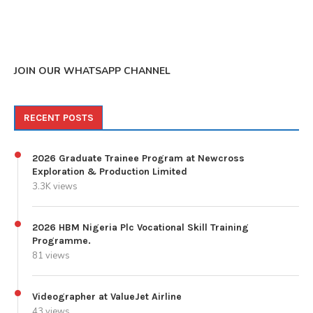
JOIN OUR WHATSAPP CHANNEL
RECENT POSTS
2026 Graduate Trainee Program at Newcross
Exploration & Production Limited
3.3K views
2026 HBM Nigeria Plc Vocational Skill Training
Programme.
81 views
Videographer at ValueJet Airline
43 views