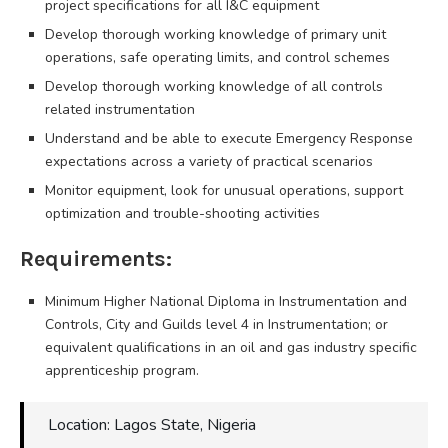
project specifications for all I&C equipment
Develop thorough working knowledge of primary unit
operations, safe operating limits, and control schemes
Develop thorough working knowledge of all controls
related instrumentation
Understand and be able to execute Emergency Response
expectations across a variety of practical scenarios
Monitor equipment, look for unusual operations, support
optimization and trouble-shooting activities
Requirements:
Minimum Higher National Diploma in Instrumentation and
Controls, City and Guilds level 4 in Instrumentation; or
equivalent qualifications in an oil and gas industry specific
apprenticeship program.
Location: Lagos State, Nigeria