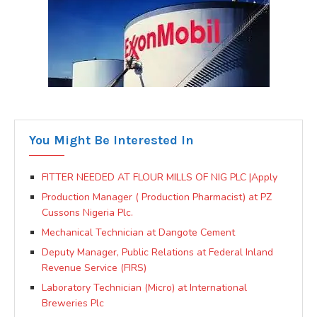
You Might Be Interested In
FITTER NEEDED AT FLOUR MILLS OF NIG PLC |Apply
Production Manager ( Production Pharmacist) at PZ
Cussons Nigeria Plc.
Mechanical Technician at Dangote Cement
Deputy Manager, Public Relations at Federal Inland
Revenue Service (FIRS)
Laboratory Technician (Micro) at International
Breweries Plc