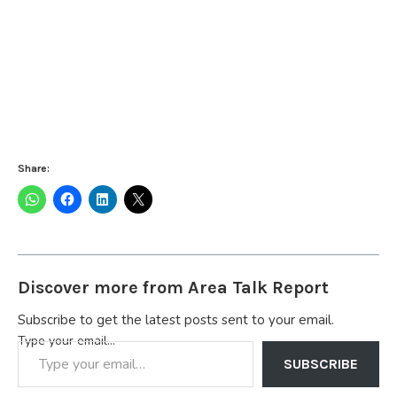
Share:
Discover more from Area Talk Report
Subscribe to get the latest posts sent to your email.
Type your email…
SUBSCRIBE