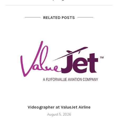
RELATED POSTS
Videographer at ValueJet Airline
August 5, 2026