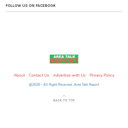
FOLLOW US ON FACEBOOK
About
Contact Us
Advertise with Us
Privacy Policy
@2026 - All Right Reserved. Area Talk Report
BACK TO TOP