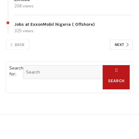
208 views
Jobs at ExxonMobil Nigeria ( Offshore)
325 views
BACK
NEXT
Search
for:
SEARCH