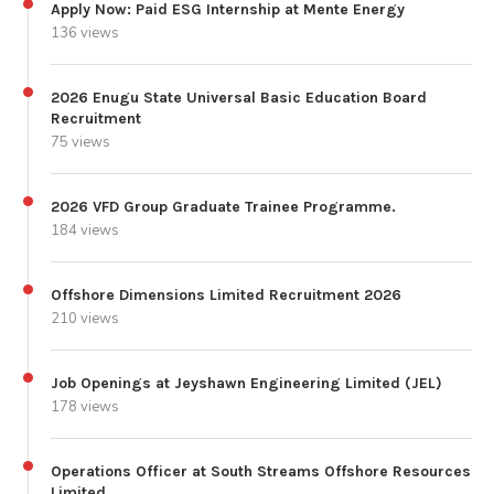
Apply Now: Paid ESG Internship at Mente Energy
136 views
2026 Enugu State Universal Basic Education Board
Recruitment
75 views
2026 VFD Group Graduate Trainee Programme.
184 views
Offshore Dimensions Limited Recruitment 2026
210 views
Job Openings at Jeyshawn Engineering Limited (JEL)
178 views
Operations Officer at South Streams Offshore Resources
Limited