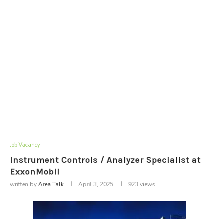
Job Vacancy
Instrument Controls / Analyzer Specialist at
ExxonMobil
written by
Area Talk
April 3, 2025
923
views