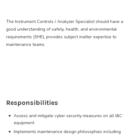
The Instrument Controls / Analyzer Specialist should have a
good understanding of safety, health, and environmental
requirements (SHE), provides subject matter expertise to
maintenance teams.
Responsibilities
Assess and mitigate cyber security measures on all I&C
equipment
Implements maintenance design philosophies including