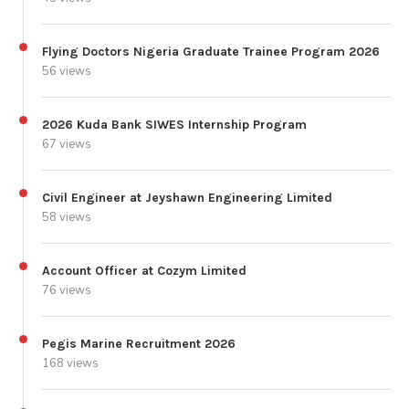
Flying Doctors Nigeria Graduate Trainee Program 2026
56 views
2026 Kuda Bank SIWES Internship Program
67 views
Civil Engineer at Jeyshawn Engineering Limited
58 views
Account Officer at Cozym Limited
76 views
Pegis Marine Recruitment 2026
168 views