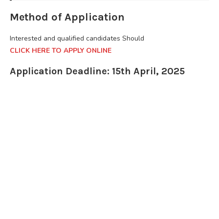
Method of Application
Interested and qualified candidates Should
CLICK HERE TO APPLY ONLINE
Application Deadline: 15th April, 2025