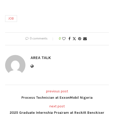
JOB
0 comments
0
AREA TALK
previous post
Process Technician at ExxonMobil Nigeria
next post
2025 Graduate Internship Program at Reckitt Benckiser