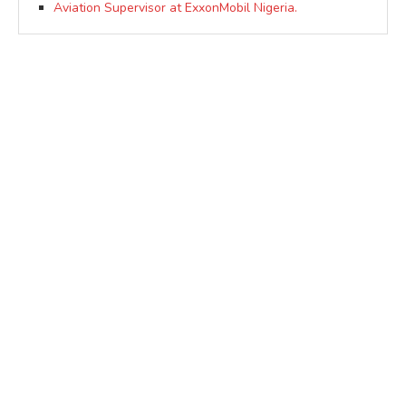
Aviation Supervisor at ExxonMobil Nigeria.