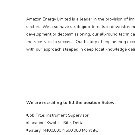
Amazon Energy Limited is a leader in the provision of in
sectors. We also have strategic interests in downstream
development or decommissioning, our all-round technica
the racetrack to success. Our history of engineering ex
with our approach steeped in deep local knowledge deliv
We are recruiting to fill the position Below:
◾Job Title: Instrument Supervisor
◾Location: Kwale – Site, Delta
◾Salary: N400,000 N500,000 Monthly.