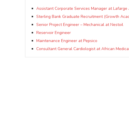
Assistant Corporate Services Manager at Lafarge A
Sterling Bank Graduate Recruitment (Growth Aca
Senior Project Engineer – Mechanical at Nestoil
Reservoir Engineer
Maintenance Engineer at Pepsico
Consultant General Cardiologist at African Medic