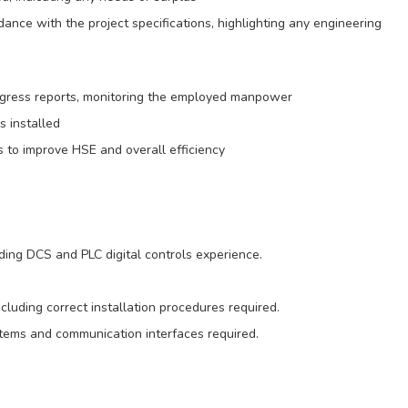
rdance with the project specifications, highlighting any engineering
rogress reports, monitoring the employed manpower
s installed
 to improve HSE and overall efficiency
ding DCS and PLC digital controls experience.
luding correct installation procedures required.
stems and communication interfaces required.