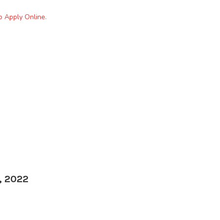
o Apply Online.
, 2022