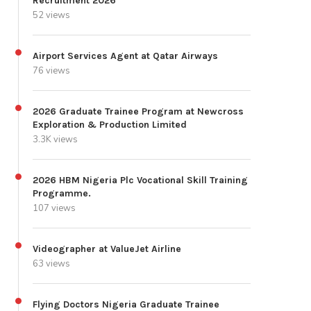
Recruitment 2026
52 views
Airport Services Agent at Qatar Airways
76 views
2026 Graduate Trainee Program at Newcross
Exploration & Production Limited
3.3K views
2026 HBM Nigeria Plc Vocational Skill Training
Programme.
107 views
Videographer at ValueJet Airline
63 views
Flying Doctors Nigeria Graduate Trainee