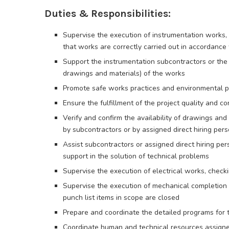
Duties & Responsibilities:
Supervise the execution of instrumentation works, b
that works are correctly carried out in accordance
Support the instrumentation subcontractors or the di
drawings and materials) of the works
Promote safe works practices and environmental pr
Ensure the fulfillment of the project quality and c
Verify and confirm the availability of drawings and
by subcontractors or by assigned direct hiring per
Assist subcontractors or assigned direct hiring per
support in the solution of technical problems
Supervise the execution of electrical works, check
Supervise the execution of mechanical completion a
punch list items in scope are closed
Prepare and coordinate the detailed programs for t
Coordinate human and technical resources assigned