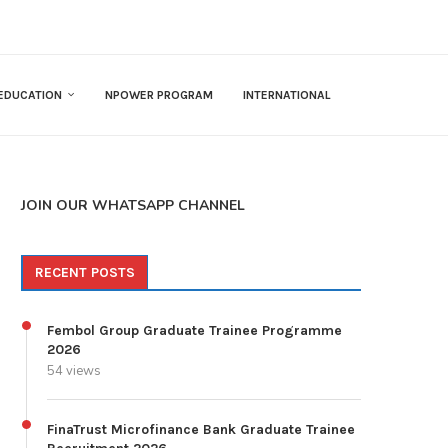
EDUCATION
NPOWER PROGRAM
INTERNATIONAL
JOIN OUR WHATSAPP CHANNEL
RECENT POSTS
Fembol Group Graduate Trainee Programme
2026
54 views
FinaTrust Microfinance Bank Graduate Trainee