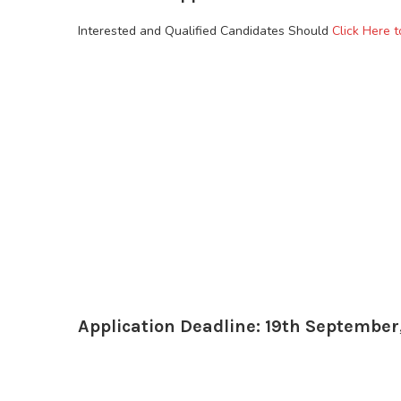
Interested and Qualified Candidates Should
Click Here t
Application Deadline: 19th September