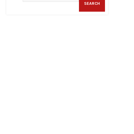
SEARCH