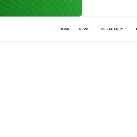
HOME
NEWS
JOB VACANCY