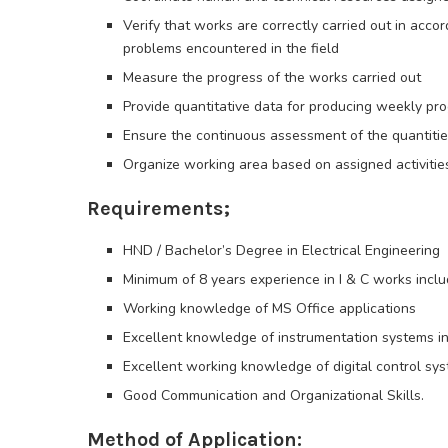
Verify that works are correctly carried out in acco
problems encountered in the field
Measure the progress of the works carried out
Provide quantitative data for producing weekly p
Ensure the continuous assessment of the quantitie
Organize working area based on assigned activities
Requirements;
HND / Bachelor’s Degree in Electrical Engineering
Minimum of 8 years experience in I & C works inclu
Working knowledge of MS Office applications
Excellent knowledge of instrumentation systems inc
Excellent working knowledge of digital control sy
Good Communication and Organizational Skills.
Method of Application: