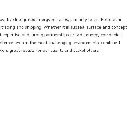
novative Integrated Energy Services, primarily to the Petroleum
 trading and shipping. Whether it is subsea, surface and concept
l expertise and strong partnerships provide energy companies
cellence even in the most challenging environments, combined
ers great results for our clients and stakeholders.