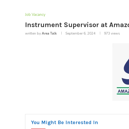
Job Vacancy
Instrument Supervisor at Amaz
written by
Area Talk
September 6, 2024
973
views
You Might Be Interested In