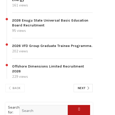
161 views
2026 Enugu State Universal Basic Education
Board Recruitment
95 views
2026 VFD Group Graduate Trainee Programme.
202 views
Offshore Dimensions Limited Recruitment
2026
229 views
BACK
NEXT
Search
for: