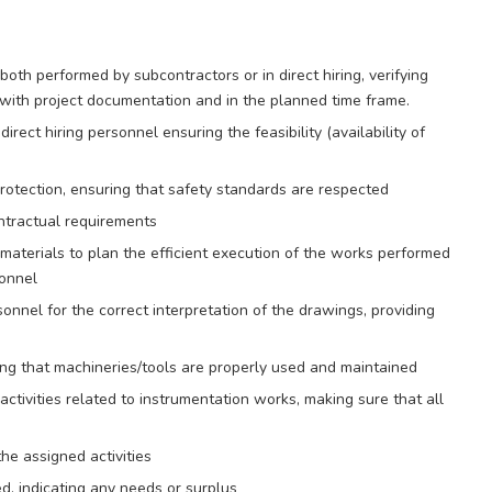
oth performed by subcontractors or in direct hiring, verifying
 with project documentation and in the planned time frame.
rect hiring personnel ensuring the feasibility (availability of
otection, ensuring that safety standards are respected
ontractual requirements
 materials to plan the efficient execution of the works performed
sonnel
sonnel for the correct interpretation of the drawings, providing
ing that machineries/tools are properly used and maintained
ctivities related to instrumentation works, making sure that all
he assigned activities
, indicating any needs or surplus