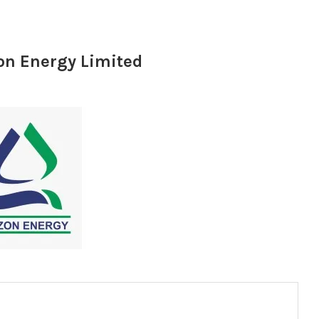
on Energy Limited