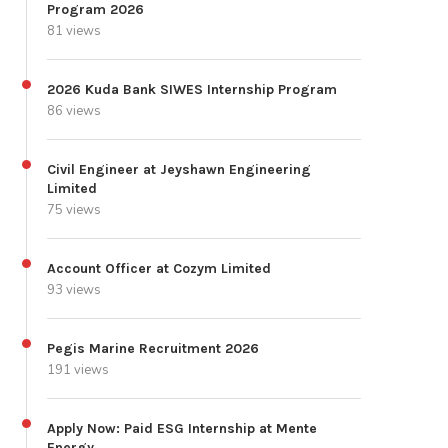
Program 2026
81 views
2026 Kuda Bank SIWES Internship Program
86 views
Civil Engineer at Jeyshawn Engineering
Limited
75 views
Account Officer at Cozym Limited
93 views
Pegis Marine Recruitment 2026
191 views
Apply Now: Paid ESG Internship at Mente
Energy