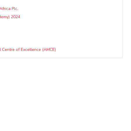
frica Plc.
demy) 2024
al Centre of Excellence (AMCE)