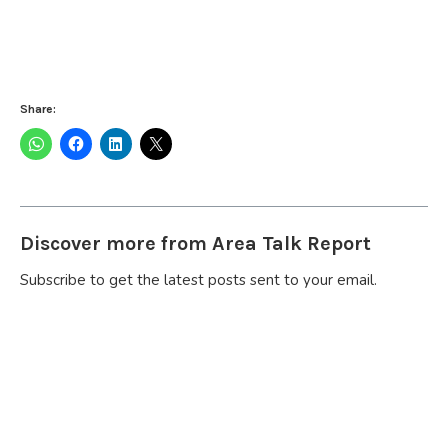
Share:
Discover more from Area Talk Report
Subscribe to get the latest posts sent to your email.