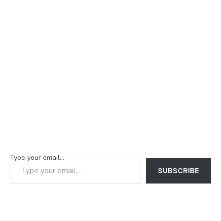
Type your email…
SUBSCRIBE