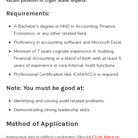
vacant position in Ogun State, Nigeria.
Requirements:
A Bachelor’s degree or HND in Accounting, Finance,
Economics, or any other related field.
Proficiency in accounting software and Microsoft Excel.
Minimum of 7 years cognate expericnce in Auditing,
Financial Accounting or a blend of both with at least 5
years of experience in core Internal Audit functions.
Professional Certification like: ICAN/ACCA is required.
Note: You must be good at:
Identifying and solving audit related problems.
Demonstrating strong leadership skills.
Method of Application
Interested and qualified candidates Should
Click Here to