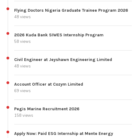
Flying Doctors Nigeria Graduate Trainee Program 2026
48 views
2026 Kuda Bank SIWES Internship Program
58 views
Civil Engineer at Jeyshawn Engineering Limited
48 views
Account Officer at Cozym Limited
69 views
Pegis Marine Recruitment 2026
158 views
Apply Now: Paid ESG Internship at Mente Energy