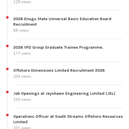
128 views
2026 Enugu State Universal Basic Education Board
Recruitment
68 views
2026 VFD Group Graduate Trainee Programme.
177 views
Offshore Dimensions Limited Recruitment 2026
204 views
Job Openings at Jeyshawn Engineering Limited (JEL)
169 views
Operations Officer at South Streams Offshore Resources
Limited
201 views