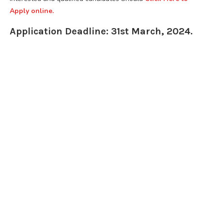
Apply online.
Application Deadline: 31st March, 2024.