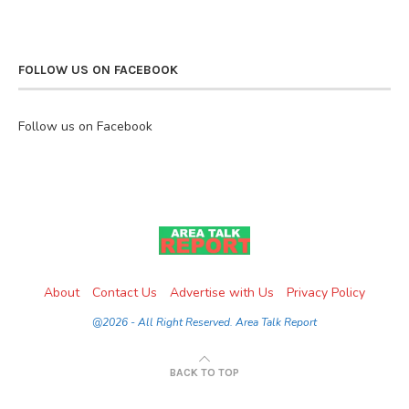
FOLLOW US ON FACEBOOK
Follow us on Facebook
About
Contact Us
Advertise with Us
Privacy Policy
@2026 - All Right Reserved. Area Talk Report
BACK TO TOP