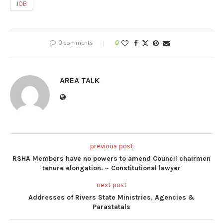
JOB
0 comments
0
AREA TALK
previous post
RSHA Members have no powers to amend Council chairmen
tenure elongation. ~ Constitutional lawyer
next post
Addresses of Rivers State Ministries, Agencies &
Parastatals