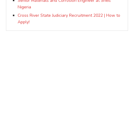
Senior Materials and Corrosion Engineer at Shell
Nigeria
Cross River State Judiciary Recruitment 2022 | How to
Apply!