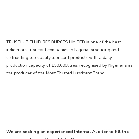
TRUSTLUB FLUID RESOURCES LIMITED is one of the best
indigenous lubricant companies in Nigeria, producing and
distributing top quality lubricant products with a daily
production capacity of 150,000litres, recognised by Nigerians as
the producer of the Most Trusted Lubricant Brand.
We are seeking an experienced Internal Auditor to fill the