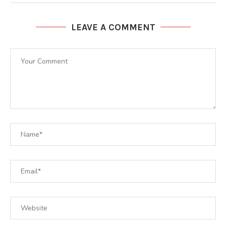
LEAVE A COMMENT