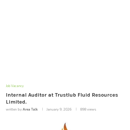
Job Vacancy
Internal Auditor at Trustlub Fluid Resources
Limited.
written by
Area Talk
January 9, 2026
898
views