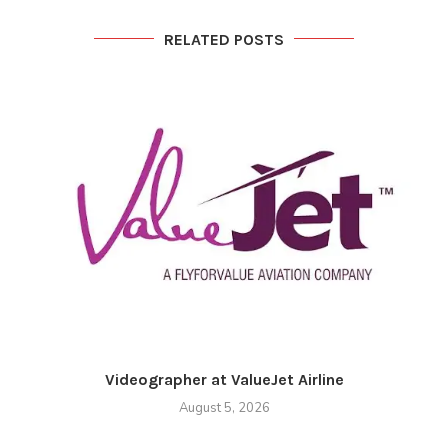
RELATED POSTS
Videographer at ValueJet Airline
August 5, 2026