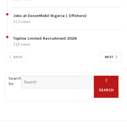
Jobs at ExxonMobil Nigeria ( Offshore)
312 views
Topline Limited Recruitment 2026
216 views
BACK
NEXT
Search
for:
SEARCH