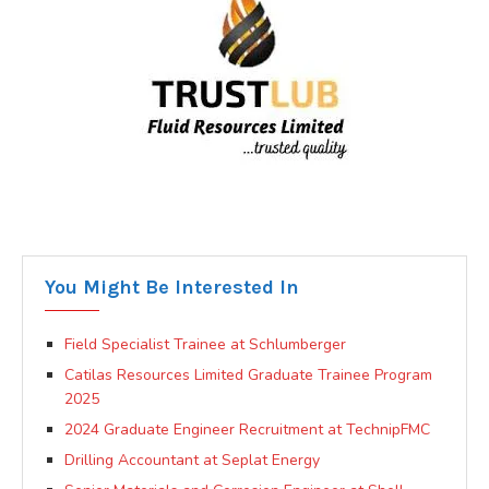
You Might Be Interested In
Field Specialist Trainee at Schlumberger
Catilas Resources Limited Graduate Trainee Program
2025
2024 Graduate Engineer Recruitment at TechnipFMC
Drilling Accountant at Seplat Energy