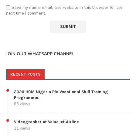
Save my name, email, and website in this browser for the
next time I comment.
JOIN OUR WHATSAPP CHANNEL
RECENT POSTS
2026 HBM Nigeria Plc Vocational Skill Training
Programme.
63 views
Videographer at ValueJet Airline
31 views