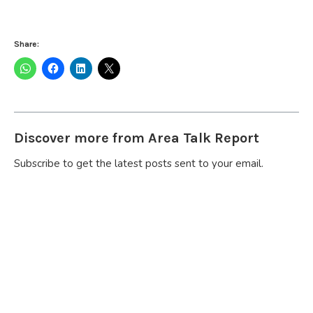
Share:
Discover more from Area Talk Report
Subscribe to get the latest posts sent to your email.