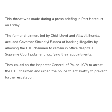
This threat was made during a press briefing in Port Harcourt
on Friday.
The former chairmen, led by Chidi Lloyd and Allwell Ihunda,
accused Governor Siminalyi Fubara of backing illegality by
allowing the CTC chairmen to remain in office despite a
Supreme Court judgment nullifying their appointments.
They called on the Inspector General of Police (IGP) to arrest
the CTC chairmen and urged the police to act swiftly to prevent
further escalation.