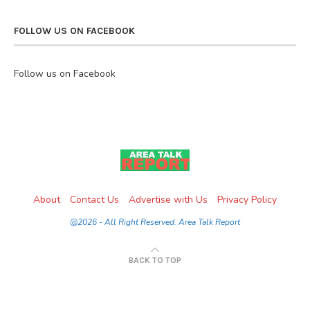
FOLLOW US ON FACEBOOK
Follow us on Facebook
About
Contact Us
Advertise with Us
Privacy Policy
@2026 - All Right Reserved. Area Talk Report
BACK TO TOP