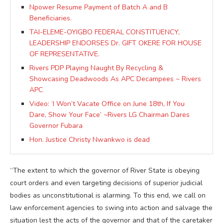
Npower Resume Payment of Batch A and B
Beneficiaries.
TAI-ELEME-OYIGBO FEDERAL CONSTITUENCY,
LEADERSHIP ENDORSES Dr. GIFT OKERE FOR HOUSE
OF REPRESENTATIVE.
Rivers PDP Playing Naught By Recycling &
Showcasing Deadwoods As APC Decampees ~ Rivers
APC
Video: ‘I Won’t Vacate Office on June 18th, If You
Dare, Show Your Face’ ~Rivers LG Chairman Dares
Governor Fubara
Hon. Justice Christy Nwankwo is dead
“The extent to which the governor of River State is obeying
court orders and even targeting decisions of superior judicial
bodies as unconstitutional is alarming. To this end, we call on
law enforcement agencies to swing into action and salvage the
situation lest the acts of the governor and that of the caretaker