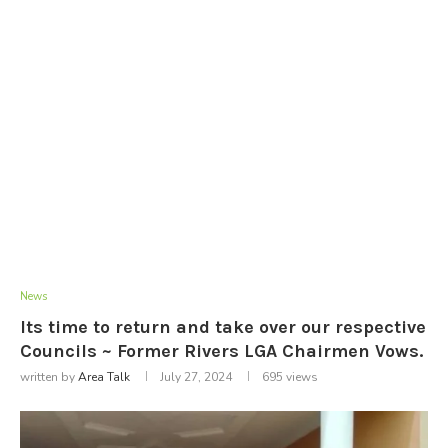
News
Its time to return and take over our respective
Councils ~ Former Rivers LGA Chairmen Vows.
written by
Area Talk
July 27, 2024
695
views