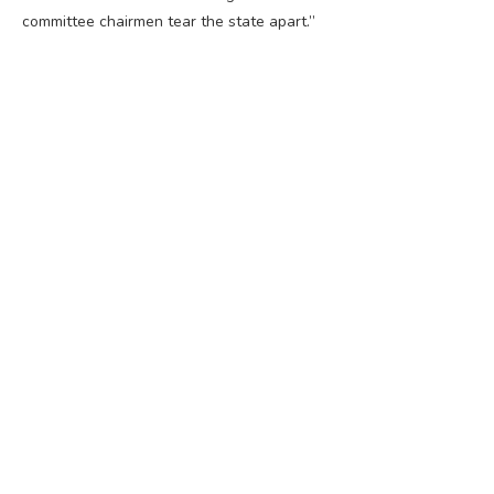
committee chairmen tear the state apart.”