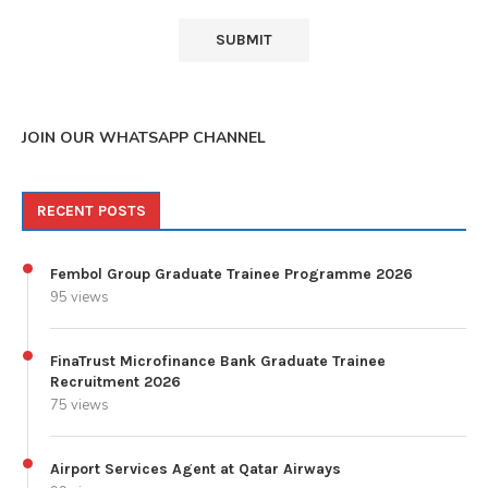
JOIN OUR WHATSAPP CHANNEL
RECENT POSTS
Fembol Group Graduate Trainee Programme 2026
95 views
FinaTrust Microfinance Bank Graduate Trainee
Recruitment 2026
75 views
Airport Services Agent at Qatar Airways