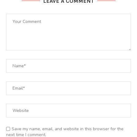
LEAVE A COMMENT
Save my name, email, and website in this browser for the
next time I comment.