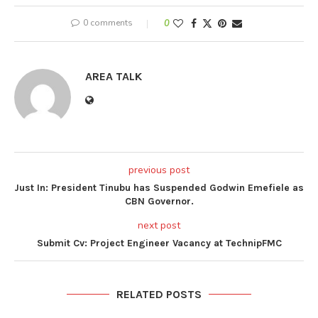
0 comments
0
AREA TALK
previous post
Just In: President Tinubu has Suspended Godwin Emefiele as
CBN Governor.
next post
Submit Cv: Project Engineer Vacancy at TechnipFMC
RELATED POSTS