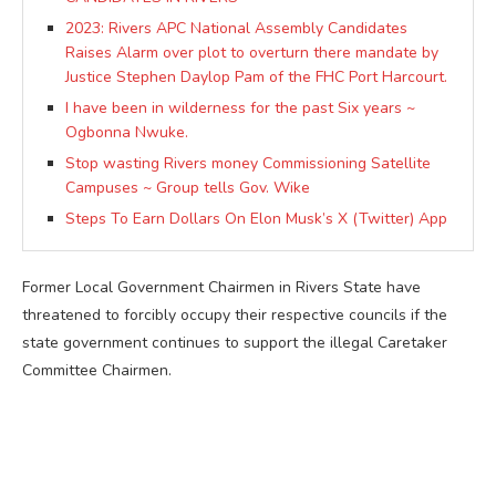
2023: Rivers APC National Assembly Candidates
Raises Alarm over plot to overturn there mandate by
Justice Stephen Daylop Pam of the FHC Port Harcourt.
I have been in wilderness for the past Six years ~
Ogbonna Nwuke.
Stop wasting Rivers money Commissioning Satellite
Campuses ~ Group tells Gov. Wike
Steps To Earn Dollars On Elon Musk’s X (Twitter) App
Former Local Government Chairmen in Rivers State have
threatened to forcibly occupy their respective councils if the
state government continues to support the illegal Caretaker
Committee Chairmen.