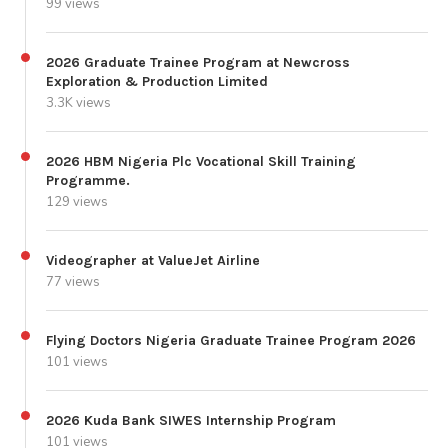
99 views
2026 Graduate Trainee Program at Newcross
Exploration & Production Limited
3.3K views
2026 HBM Nigeria Plc Vocational Skill Training
Programme.
129 views
Videographer at ValueJet Airline
77 views
Flying Doctors Nigeria Graduate Trainee Program 2026
101 views
2026 Kuda Bank SIWES Internship Program
101 views