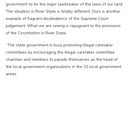
government to be the major lawbreaker of the laws of our land.
The situation in River State is totally different. Ours is another
example of flagrant disobedience of the Supreme Court
judgement. What we are seeing is repugnant to the provisions
of the Constitution in River State.
“The state government is busy promoting illegal caretaker
committees by encouraging the illegal caretaker committee
chairmen and members to parade themselves as the head of
the local government organisations in the 23 local government
areas.