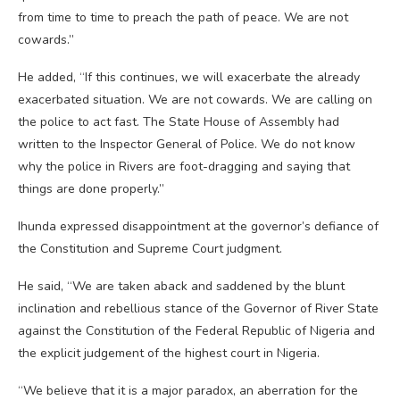
from time to time to preach the path of peace. We are not
cowards.”
He added, “If this continues, we will exacerbate the already
exacerbated situation. We are not cowards. We are calling on
the police to act fast. The State House of Assembly had
written to the Inspector General of Police. We do not know
why the police in Rivers are foot-dragging and saying that
things are done properly.”
Ihunda expressed disappointment at the governor’s defiance of
the Constitution and Supreme Court judgment.
He said, “We are taken aback and saddened by the blunt
inclination and rebellious stance of the Governor of River State
against the Constitution of the Federal Republic of Nigeria and
the explicit judgement of the highest court in Nigeria.
“We believe that it is a major paradox, an aberration for the