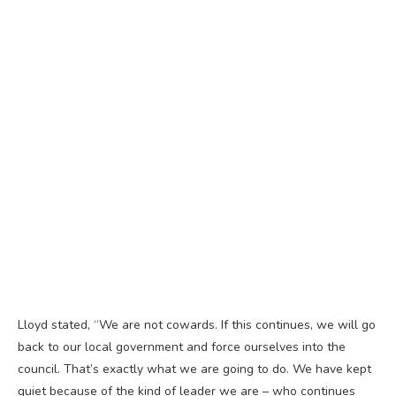
Lloyd stated, “We are not cowards. If this continues, we will go
back to our local government and force ourselves into the
council. That’s exactly what we are going to do. We have kept
quiet because of the kind of leader we are – who continues