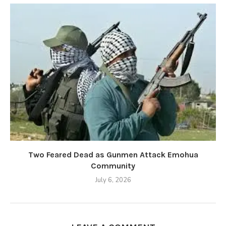
Two Feared Dead as Gunmen Attack Emohua
Community
July 6, 2026