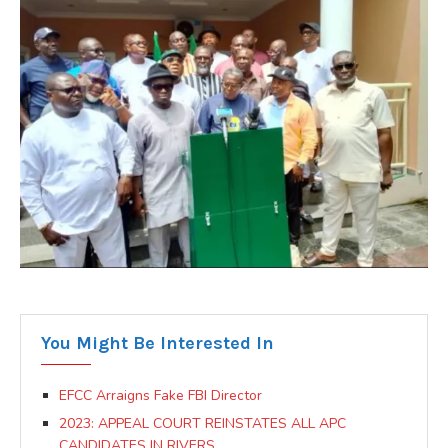
You Might Be Interested In
EFCC Arraigns Fake FBI Director
2023: APPEAL COURT REINSTATES ALL APC
CANDIDATES IN RIVERS