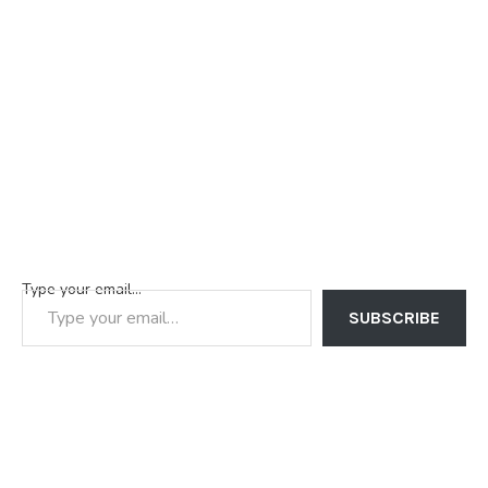
Type your email…
SUBSCRIBE