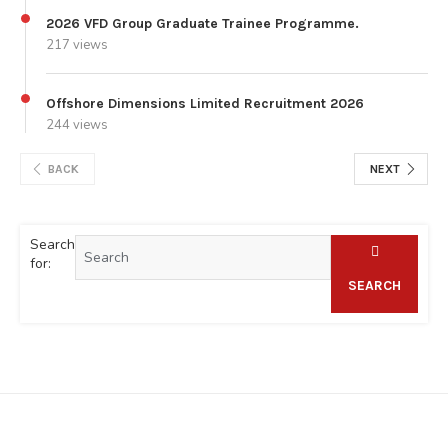
2026 VFD Group Graduate Trainee Programme.
217 views
Offshore Dimensions Limited Recruitment 2026
244 views
BACK
NEXT
Search
for:
SEARCH