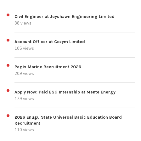
Civil Engineer at Jeyshawn Engineering Limited
88 views
Account Officer at Cozym Limited
105 views
Pegis Marine Recruitment 2026
209 views
Apply Now: Paid ESG Internship at Mente Energy
179 views
2026 Enugu State Universal Basic Education Board
Recruitment
110 views