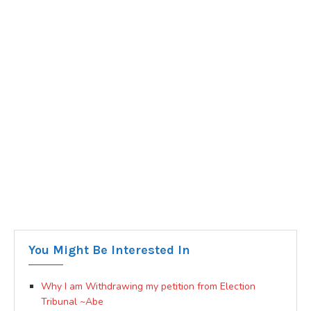
You Might Be Interested In
Why I am Withdrawing my petition from Election
Tribunal ~Abe