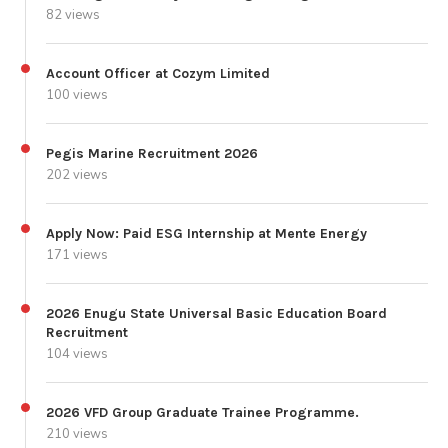
82 views
Account Officer at Cozym Limited
100 views
Pegis Marine Recruitment 2026
202 views
Apply Now: Paid ESG Internship at Mente Energy
171 views
2026 Enugu State Universal Basic Education Board
Recruitment
104 views
2026 VFD Group Graduate Trainee Programme.
210 views