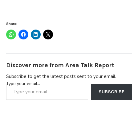
Share:
Discover more from Area Talk Report
Subscribe to get the latest posts sent to your email.
Type your email…
SUBSCRIBE