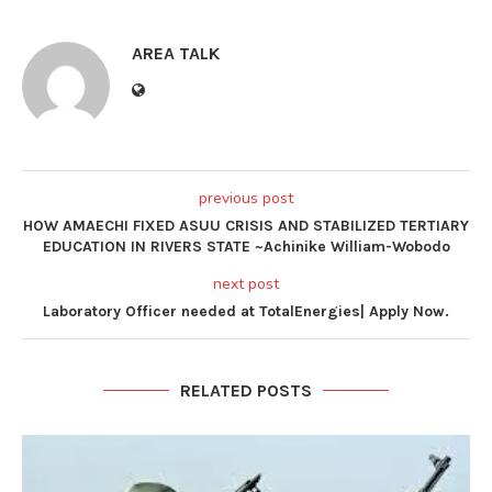
AREA TALK
previous post
HOW AMAECHI FIXED ASUU CRISIS AND STABILIZED TERTIARY
EDUCATION IN RIVERS STATE ~Achinike William-Wobodo
next post
Laboratory Officer needed at TotalEnergies| Apply Now.
RELATED POSTS