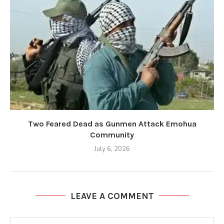
Two Feared Dead as Gunmen Attack Emohua
Community
July 6, 2026
LEAVE A COMMENT