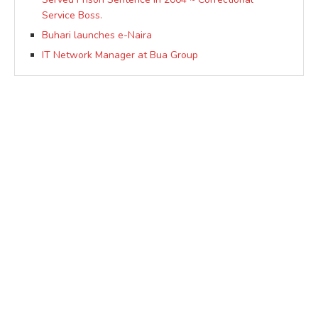
Service Boss.
Buhari launches e-Naira
IT Network Manager at Bua Group