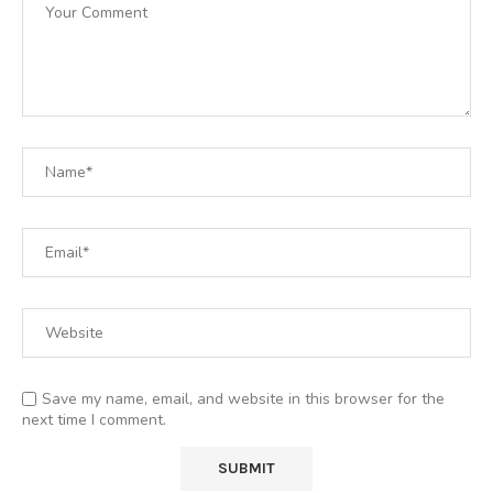
Save my name, email, and website in this browser for the
next time I comment.