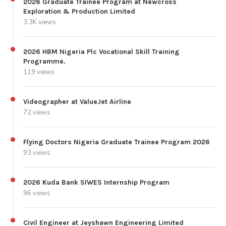
2026 Graduate Trainee Program at Newcross
Exploration & Production Limited
3.3K views
2026 HBM Nigeria Plc Vocational Skill Training
Programme.
119 views
Videographer at ValueJet Airline
72 views
Flying Doctors Nigeria Graduate Trainee Program 2026
93 views
2026 Kuda Bank SIWES Internship Program
96 views
Civil Engineer at Jeyshawn Engineering Limited