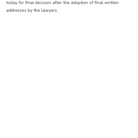
today for final decision after the adoption of final written
addresses by the lawyers.