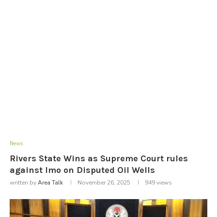
News
Rivers State Wins as Supreme Court rules
against Imo on Disputed Oil Wells
written by
Area Talk
November 26, 2025
949
views