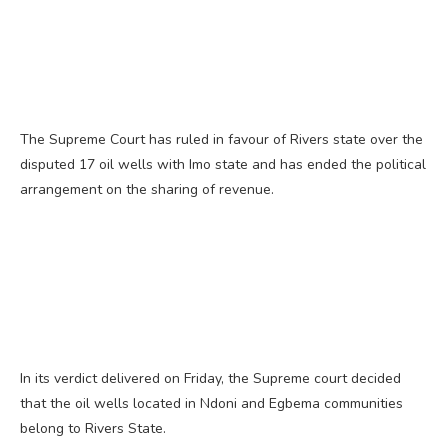
The Supreme Court has ruled in favour of Rivers state over the
disputed 17 oil wells with Imo state and has ended the political
arrangement on the sharing of revenue.
In its verdict delivered on Friday, the Supreme court decided
that the oil wells located in Ndoni and Egbema communities
belong to Rivers State.