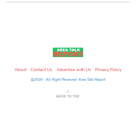
About
Contact Us
Advertise with Us
Privacy Policy
@2026 - All Right Reserved. Area Talk Report
BACK TO TOP