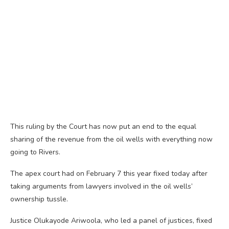
This ruling by the Court has now put an end to the equal
sharing of the revenue from the oil wells with everything now
going to Rivers.
The apex court had on February 7 this year fixed today after
taking arguments from lawyers involved in the oil wells’
ownership tussle.
Justice Olukayode Ariwoola, who led a panel of justices, fixed