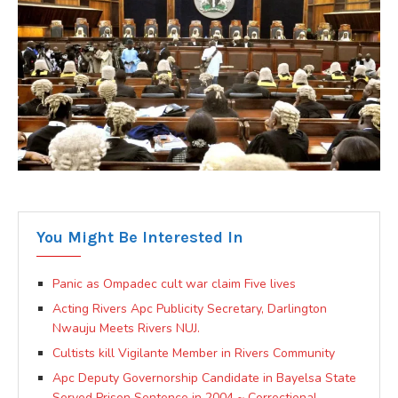
You Might Be Interested In
Panic as Ompadec cult war claim Five lives
Acting Rivers Apc Publicity Secretary, Darlington
Nwauju Meets Rivers NUJ.
Cultists kill Vigilante Member in Rivers Community
Apc Deputy Governorship Candidate in Bayelsa State
Served Prison Sentence in 2004 ~ Correctional