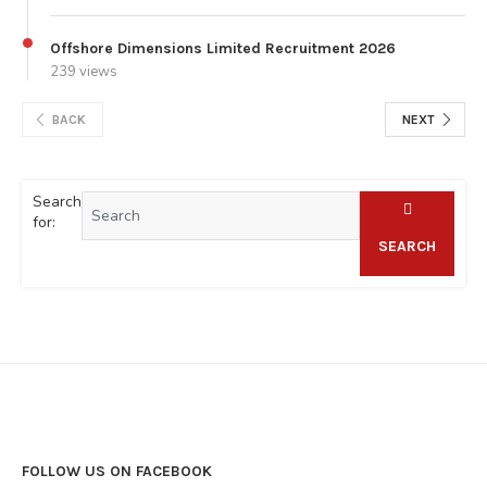
Offshore Dimensions Limited Recruitment 2026
239 views
BACK
NEXT
Search
for:
SEARCH
FOLLOW US ON FACEBOOK