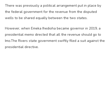
There was previously a political arrangement put in place by
the federal government for the revenue from the disputed
wells to be shared equally between the two states.
However, when Emeka Ihedioha became governor in 2019, a
presidential memo directed that all the revenue should go to
Imo.The Rivers state government swiftly filed a suit against the
presidential directive.