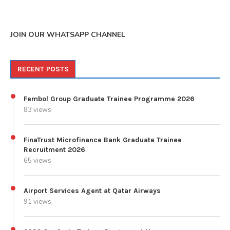
JOIN OUR WHATSAPP CHANNEL
RECENT POSTS
Fembol Group Graduate Trainee Programme 2026
83 views
FinaTrust Microfinance Bank Graduate Trainee
Recruitment 2026
65 views
Airport Services Agent at Qatar Airways
91 views