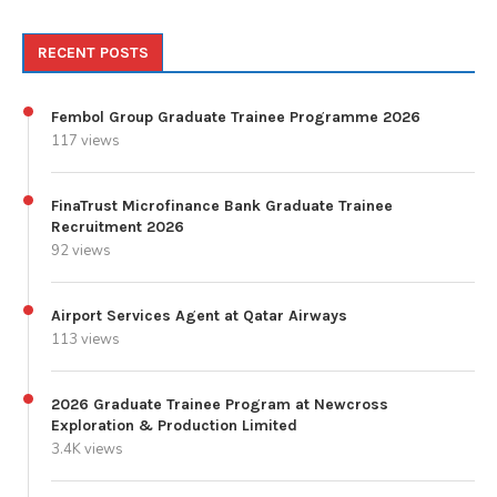
RECENT POSTS
Fembol Group Graduate Trainee Programme 2026
117 views
FinaTrust Microfinance Bank Graduate Trainee
Recruitment 2026
92 views
Airport Services Agent at Qatar Airways
113 views
2026 Graduate Trainee Program at Newcross
Exploration & Production Limited
3.4K views