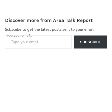
Discover more from Area Talk Report
Subscribe to get the latest posts sent to your email.
Type your email…
SUBSCRIBE