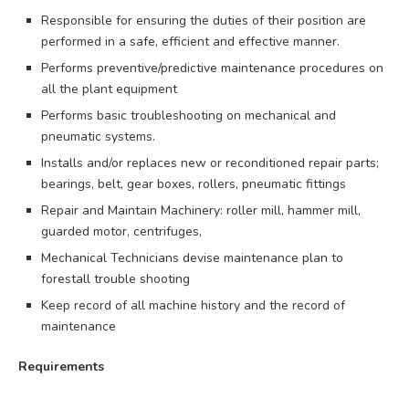
Responsible for ensuring the duties of their position are
performed in a safe, efficient and effective manner.
Performs preventive/predictive maintenance procedures on
all the plant equipment
Performs basic troubleshooting on mechanical and
pneumatic systems.
Installs and/or replaces new or reconditioned repair parts;
bearings, belt, gear boxes, rollers, pneumatic fittings
Repair and Maintain Machinery: roller mill, hammer mill,
guarded motor, centrifuges,
Mechanical Technicians devise maintenance plan to
forestall trouble shooting
Keep record of all machine history and the record of
maintenance
Requirements