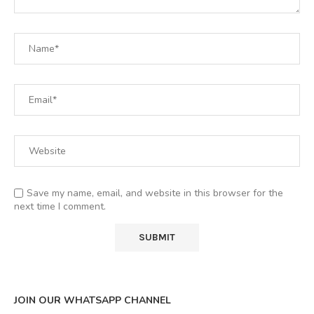
Save my name, email, and website in this browser for the
next time I comment.
JOIN OUR WHATSAPP CHANNEL