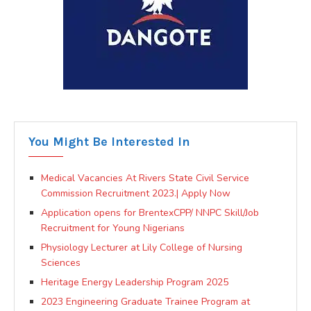
You Might Be Interested In
Medical Vacancies At Rivers State Civil Service
Commission Recruitment 2023.| Apply Now
Application opens for BrentexCPP/ NNPC Skill/Job
Recruitment for Young Nigerians
Physiology Lecturer at Lily College of Nursing
Sciences
Heritage Energy Leadership Program 2025
2023 Engineering Graduate Trainee Program at