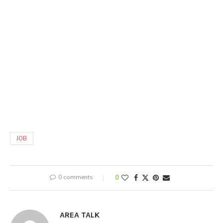
JOB
0 comments
0
AREA TALK