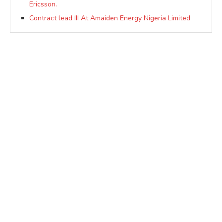
Ericsson.
Contract lead III At Amaiden Energy Nigeria Limited