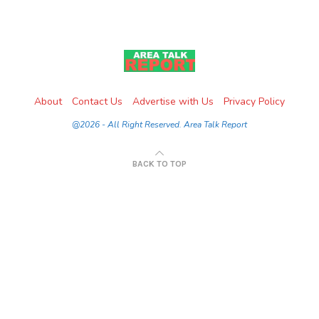
About
Contact Us
Advertise with Us
Privacy Policy
@2026 - All Right Reserved. Area Talk Report
BACK TO TOP