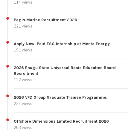
114 views
Pegis Marine Recruitment 2026
221 views
Apply Now: Paid ESG Internship at Mente Energy
191 views
2026 Enugu State Universal Basic Education Board
Recruitment
122 views
2026 VFD Group Graduate Trainee Programme.
234 views
Offshore Dimensions Limited Recruitment 2026
253 views