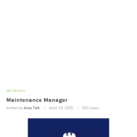
Job Vacancy
Maintenance Manager
written by
Area Talk
April 29, 2025
933
views