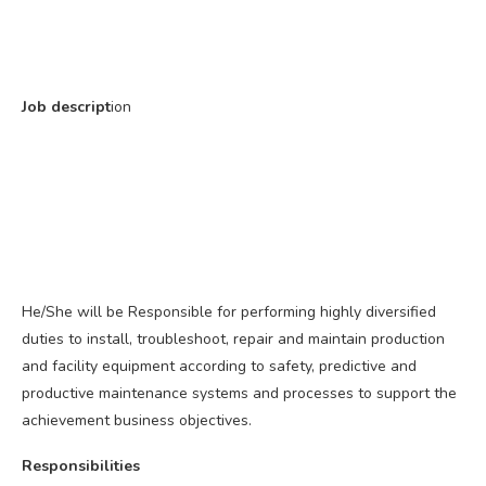
Job descript
ion
He/She will be Responsible for performing highly diversified
duties to install, troubleshoot, repair and maintain production
and facility equipment according to safety, predictive and
productive maintenance systems and processes to support the
achievement business objectives.
Responsibilities