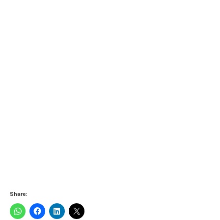
Share: