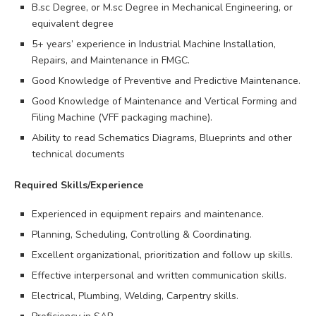
B.sc Degree, or M.sc Degree in Mechanical Engineering, or
equivalent degree
5+ years’ experience in Industrial Machine Installation,
Repairs, and Maintenance in FMGC.
Good Knowledge of Preventive and Predictive Maintenance.
Good Knowledge of Maintenance and Vertical Forming and
Filing Machine (VFF packaging machine).
Ability to read Schematics Diagrams, Blueprints and other
technical documents
Required Skills/Experience
Experienced in equipment repairs and maintenance.
Planning, Scheduling, Controlling & Coordinating.
Excellent organizational, prioritization and follow up skills.
Effective interpersonal and written communication skills.
Electrical, Plumbing, Welding, Carpentry skills.