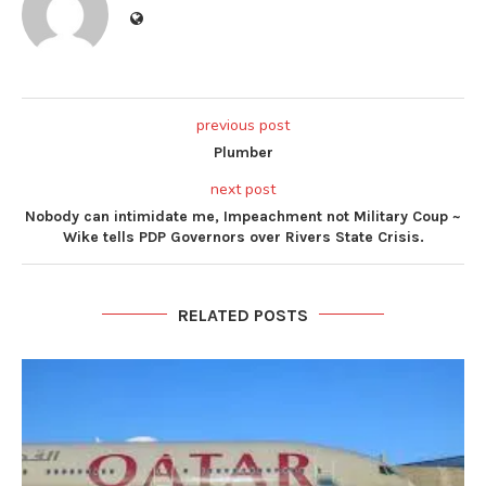
previous post
Plumber
next post
Nobody can intimidate me, Impeachment not Military Coup ~
Wike tells PDP Governors over Rivers State Crisis.
RELATED POSTS