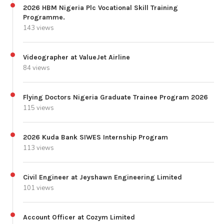
2026 HBM Nigeria Plc Vocational Skill Training
Programme.
143 views
Videographer at ValueJet Airline
84 views
Flying Doctors Nigeria Graduate Trainee Program 2026
115 views
2026 Kuda Bank SIWES Internship Program
113 views
Civil Engineer at Jeyshawn Engineering Limited
101 views
Account Officer at Cozym Limited