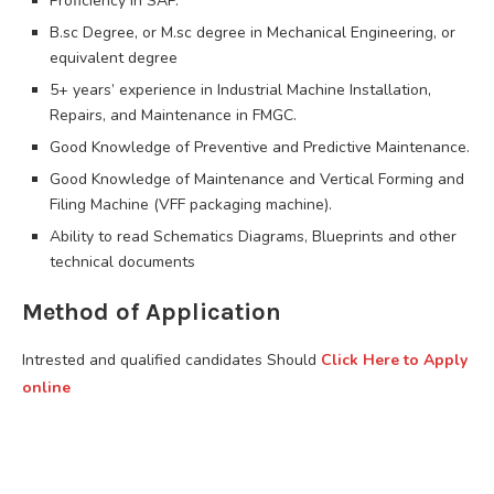
Proficiency in SAP.
B.sc Degree, or M.sc degree in Mechanical Engineering, or
equivalent degree
5+ years’ experience in Industrial Machine Installation,
Repairs, and Maintenance in FMGC.
Good Knowledge of Preventive and Predictive Maintenance.
Good Knowledge of Maintenance and Vertical Forming and
Filing Machine (VFF packaging machine).
Ability to read Schematics Diagrams, Blueprints and other
technical documents
Method of Application
Intrested and qualified candidates Should
Click Here to Apply
online