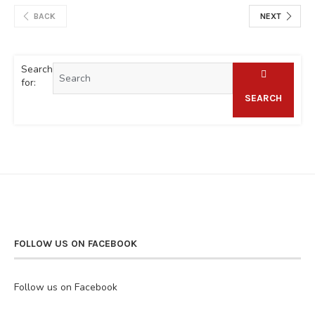
BACK
NEXT
Search
for:
SEARCH
FOLLOW US ON FACEBOOK
Follow us on Facebook