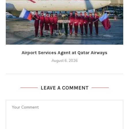
Airport Services Agent at Qatar Airways
August 6, 2026
LEAVE A COMMENT