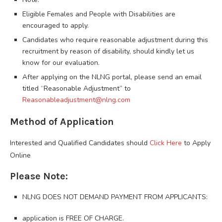
Eligible Females and People with Disabilities are
encouraged to apply.
Candidates who require reasonable adjustment during this
recruitment by reason of disability, should kindly let us
know for our evaluation.
After applying on the NLNG portal, please send an email
titled “Reasonable Adjustment” to
Reasonableadjustment@nlng.com
Method of Application
Interested and Qualified Candidates should
Click Here
to Apply
Online
Please Note:
NLNG DOES NOT DEMAND PAYMENT FROM APPLICANTS:
application is FREE OF CHARGE.