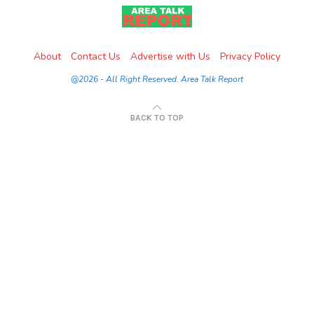
About
Contact Us
Advertise with Us
Privacy Policy
@2026 - All Right Reserved. Area Talk Report
BACK TO TOP