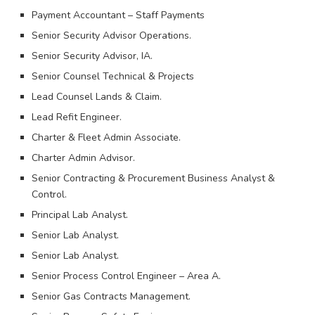
Payment Accountant – Staff Payments
Senior Security Advisor Operations.
Senior Security Advisor, IA.
Senior Counsel Technical & Projects
Lead Counsel Lands & Claim.
Lead Refit Engineer.
Charter & Fleet Admin Associate.
Charter Admin Advisor.
Senior Contracting & Procurement Business Analyst &
Control.
Principal Lab Analyst.
Senior Lab Analyst.
Senior Lab Analyst.
Senior Process Control Engineer – Area A.
Senior Gas Contracts Management.