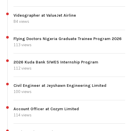
Videographer at ValueJet Airline
84 views
Flying Doctors Nigeria Graduate Trainee Program 2026
113 views
2026 Kuda Bank SIWES Internship Program
112 views
Civil Engineer at Jeyshawn Engineering Limited
100 views
Account Officer at Cozym Limited
114 views