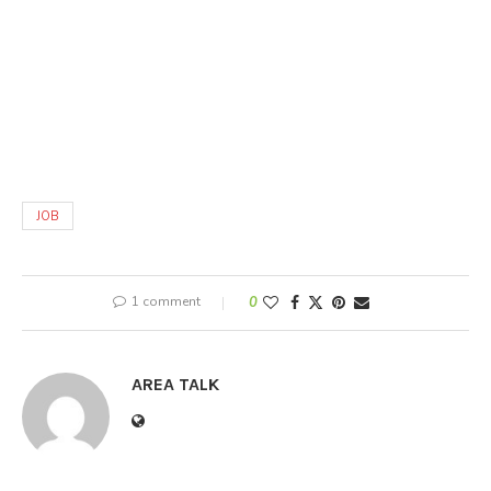
JOB
1 comment
0
AREA TALK