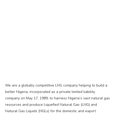
We are a globally competitive LNG company helping to build a
better Nigeria, incorporated as a private limited liability
company on May 17, 1989, to harness Nigeria’s vast natural gas
resources and produce Liquefied Natural Gas (LNG) and
Natural Gas Liquids (NGLs) for the domestic and export