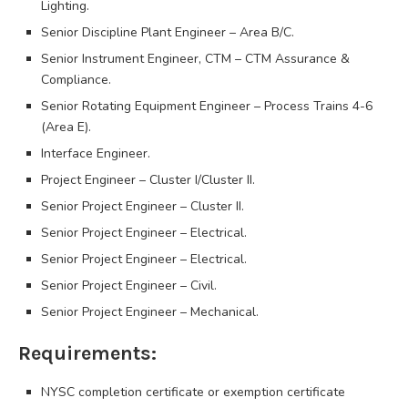
Lighting.
Senior Discipline Plant Engineer – Area B/C.
Senior Instrument Engineer, CTM – CTM Assurance &
Compliance.
Senior Rotating Equipment Engineer – Process Trains 4-6
(Area E).
Interface Engineer.
Project Engineer – Cluster I/Cluster II.
Senior Project Engineer – Cluster II.
Senior Project Engineer – Electrical.
Senior Project Engineer – Electrical.
Senior Project Engineer – Civil.
Senior Project Engineer – Mechanical.
Requirements:
NYSC completion certificate or exemption certificate