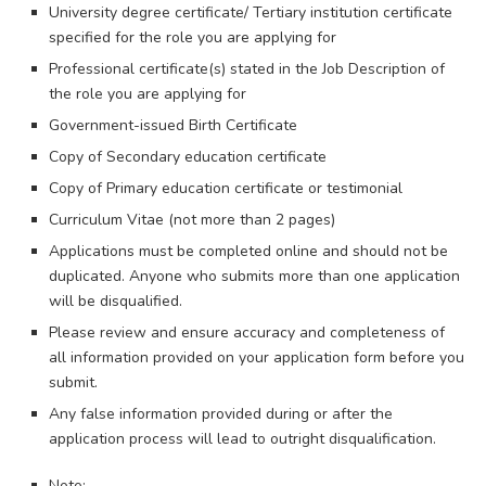
University degree certificate/ Tertiary institution certificate
specified for the role you are applying for
Professional certificate(s) stated in the Job Description of
the role you are applying for
Government-issued Birth Certificate
Copy of Secondary education certificate
Copy of Primary education certificate or testimonial
Curriculum Vitae (not more than 2 pages)
​​Applications must be completed online and should not be
duplicated. Anyone who submits more than one application
will be disqualified.
Please review and ensure accuracy and completeness of
all information provided on your application form before you
submit.
Any false information provided during or after the
application process will lead to outright disqualification.
Note: ​