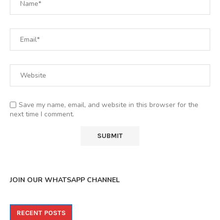
Save my name, email, and website in this browser for the
next time I comment.
JOIN OUR WHATSAPP CHANNEL
RECENT POSTS