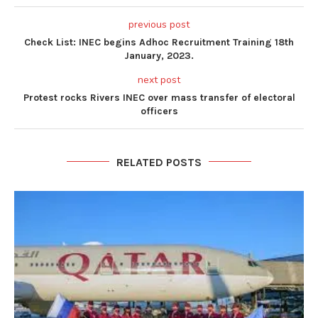
previous post
Check List: INEC begins Adhoc Recruitment Training 18th
January, 2023.
next post
Protest rocks Rivers INEC over mass transfer of electoral
officers
RELATED POSTS