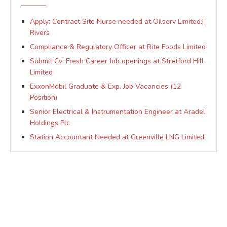
Apply: Contract Site Nurse needed at Oilserv Limited.|
Rivers
Compliance & Regulatory Officer at Rite Foods Limited
Submit Cv: Fresh Career Job openings at Stretford Hill
Limited
ExxonMobil Graduate & Exp. Job Vacancies (12
Position)
Senior Electrical & Instrumentation Engineer at Aradel
Holdings Plc
Station Accountant Needed at Greenville LNG Limited