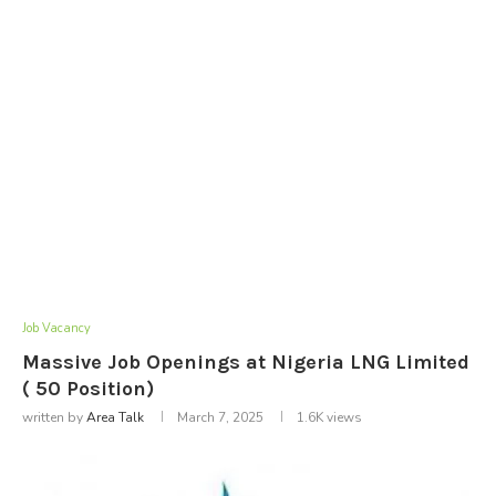
Job Vacancy
Massive Job Openings at Nigeria LNG Limited
( 50 Position)
written by
Area Talk
March 7, 2025
1.6K
views