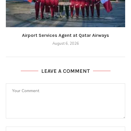
Airport Services Agent at Qatar Airways
August 6, 2026
LEAVE A COMMENT