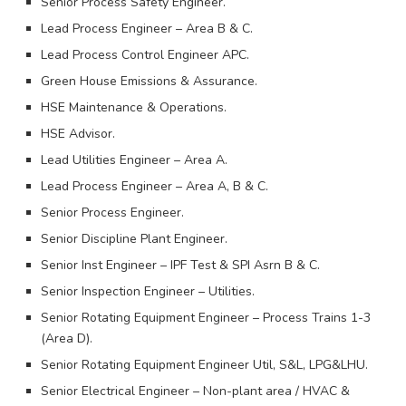
Senior Process Safety Engineer.
Lead Process Engineer – Area B & C.
Lead Process Control Engineer APC.
Green House Emissions & Assurance.
HSE Maintenance & Operations.
HSE Advisor.
Lead Utilities Engineer – Area A.
Lead Process Engineer – Area A, B & C.
Senior Process Engineer.
Senior Discipline Plant Engineer.
Senior Inst Engineer – IPF Test & SPI Asrn B & C.
Senior Inspection Engineer – Utilities.
Senior Rotating Equipment Engineer – Process Trains 1-3
(Area D).
Senior Rotating Equipment Engineer Util, S&L, LPG&LHU.
Senior Electrical Engineer – Non-plant area / HVAC &