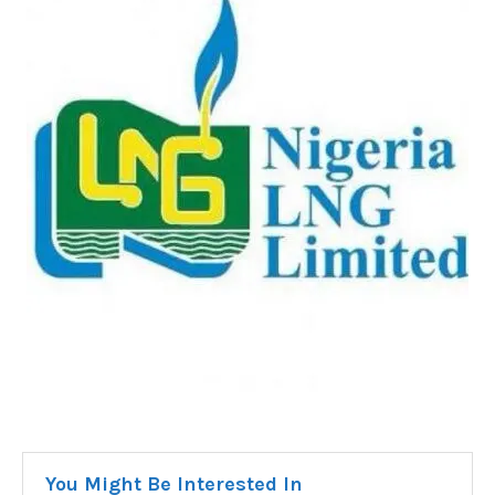
You Might Be Interested In