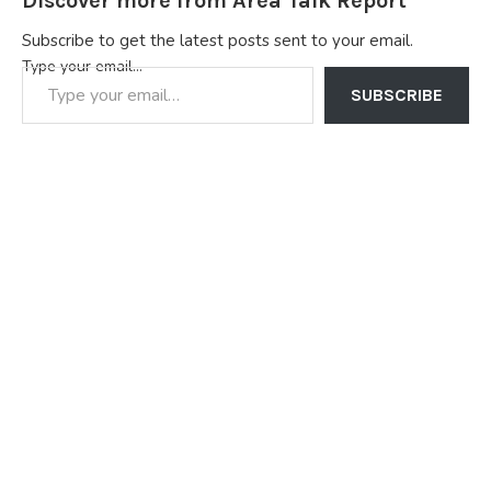
Discover more from Area Talk Report
Subscribe to get the latest posts sent to your email.
Type your email…
SUBSCRIBE