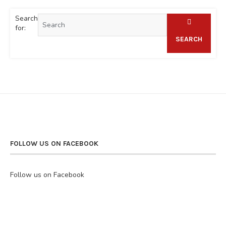
Search
for:
SEARCH
FOLLOW US ON FACEBOOK
Follow us on Facebook