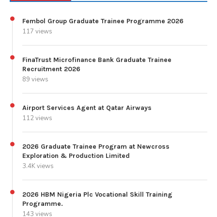
Fembol Group Graduate Trainee Programme 2026
117 views
FinaTrust Microfinance Bank Graduate Trainee
Recruitment 2026
89 views
Airport Services Agent at Qatar Airways
112 views
2026 Graduate Trainee Program at Newcross
Exploration & Production Limited
3.4K views
2026 HBM Nigeria Plc Vocational Skill Training
Programme.
143 views