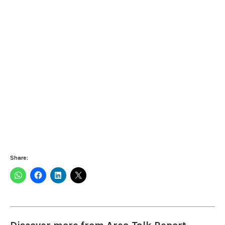
Share: