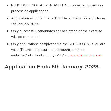
NLNG DOES NOT ASSIGN AGENTS to assist applicants in
processing applications.
Application window opens 15th December 2022 and closes
5th January 2023.
Only successful candidates at each stage of the exercise
will be contacted.
Only applications completed via the NLNG JOB PORTAL are
valid. To avoid exposure to dubious/fraudulent
websites/links, kindly apply ONLY via
www.nigerialng.com
Application Ends 5th January, 2023.