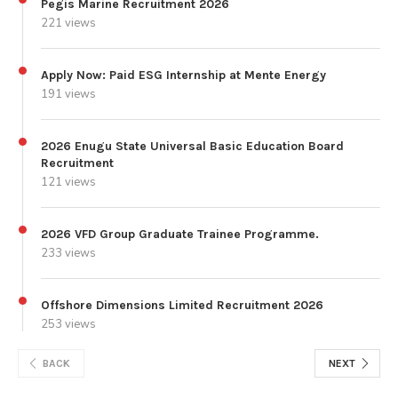
Pegis Marine Recruitment 2026
221 views
Apply Now: Paid ESG Internship at Mente Energy
191 views
2026 Enugu State Universal Basic Education Board
Recruitment
121 views
2026 VFD Group Graduate Trainee Programme.
233 views
Offshore Dimensions Limited Recruitment 2026
253 views
BACK
NEXT