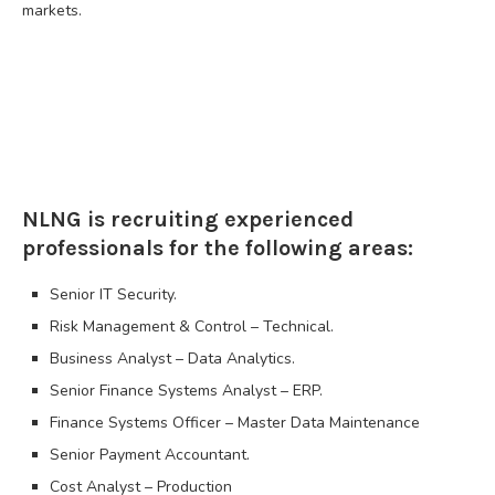
markets.
NLNG is recruiting experienced
professionals for the following areas:
Senior IT Security.
Risk Management & Control – Technical.
Business Analyst – Data Analytics.
Senior Finance Systems Analyst – ERP.
Finance Systems Officer – Master Data Maintenance
Senior Payment Accountant.
Cost Analyst – Production