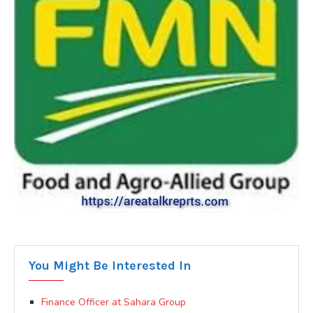
You Might Be Interested In
Finance Officer at Sahara Group