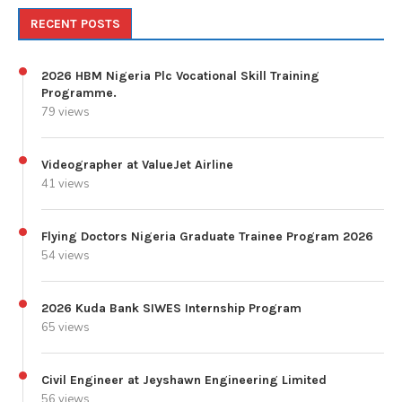
RECENT POSTS
2026 HBM Nigeria Plc Vocational Skill Training
Programme.
79 views
Videographer at ValueJet Airline
41 views
Flying Doctors Nigeria Graduate Trainee Program 2026
54 views
2026 Kuda Bank SIWES Internship Program
65 views
Civil Engineer at Jeyshawn Engineering Limited
56 views