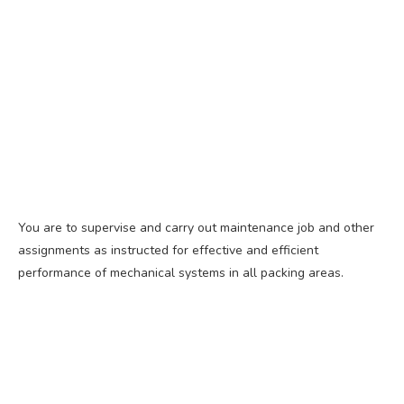
You are to supervise and carry out maintenance job and other
assignments as instructed for effective and efficient
performance of mechanical systems in all packing areas.