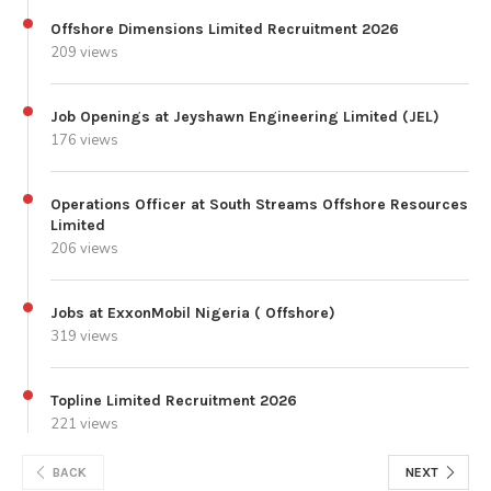
Offshore Dimensions Limited Recruitment 2026
209 views
Job Openings at Jeyshawn Engineering Limited (JEL)
176 views
Operations Officer at South Streams Offshore Resources
Limited
206 views
Jobs at ExxonMobil Nigeria ( Offshore)
319 views
Topline Limited Recruitment 2026
221 views
BACK
NEXT