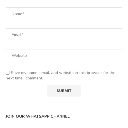
Save my name, email, and website in this browser for the
next time I comment.
JOIN OUR WHATSAPP CHANNEL