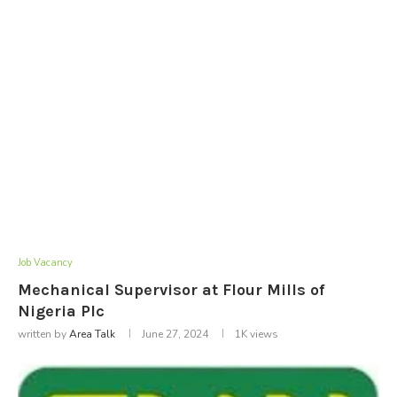
Job Vacancy
Mechanical Supervisor at Flour Mills of
Nigeria Plc
written by
Area Talk
June 27, 2024
1K
views