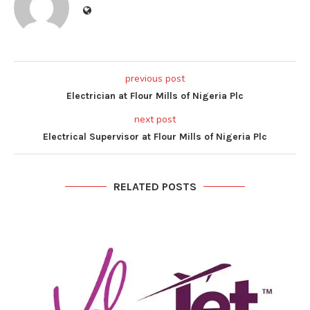
previous post
Electrician at Flour Mills of Nigeria Plc
next post
Electrical Supervisor at Flour Mills of Nigeria Plc
RELATED POSTS