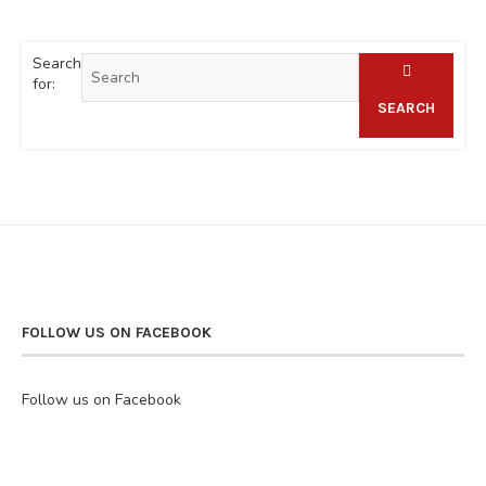
Search
for:
SEARCH
FOLLOW US ON FACEBOOK
Follow us on Facebook