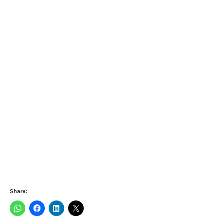
Share: