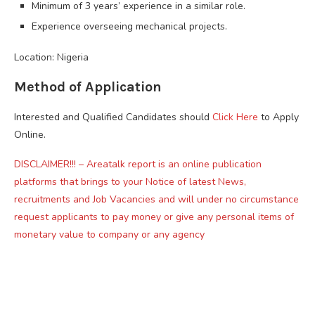
Minimum of 3 years’ experience in a similar role.
Experience overseeing mechanical projects.
Location: Nigeria
Method of Application
Interested and Qualified Candidates should
Click Here
to Apply
Online.
DISCLAIMER!!! – Areatalk report is an online publication
platforms that brings to your Notice of latest News,
recruitments and Job Vacancies and will under no circumstance
request applicants to pay money or give any personal items of
monetary value to company or any agency