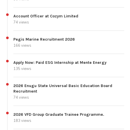
Account Officer at Cozym Limited
74 views
Pegis Marine Recruitment 2026
166 views
Apply Now: Paid ESG Internship at Mente Energy
135 views
2026 Enugu State Universal Basic Education Board
Recruitment
74 views
2026 VFD Group Graduate Trainee Programme.
183 views