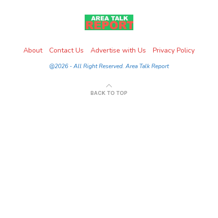
About
Contact Us
Advertise with Us
Privacy Policy
@2026 - All Right Reserved. Area Talk Report
BACK TO TOP