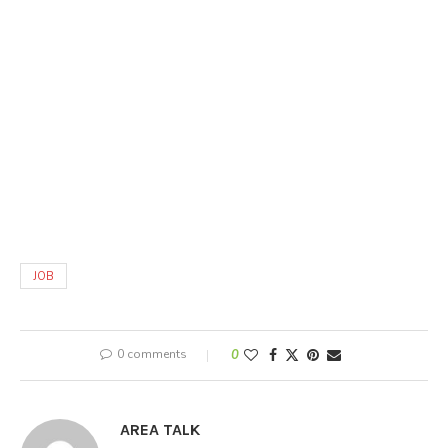
JOB
0 comments
0
AREA TALK