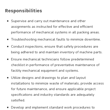
Responsibilities
Supervise and carry out maintenance and other
assignments as instructed for effective and efficient
performance of mechanical systems in all packing areas.
Troubleshooting mechanical faults to minimize downtime.
Conduct inspections, ensure that safety procedures are
being adhered to and maintain inventory of machine parts.
Ensure mechanical technicians follow predetermined
checklist in performance of preventative maintenance of
facility mechanical equipment and systems.
Utilize designs and drawings to plan and layout
installations to minimize waste of materials, provide access
for future maintenance, and ensure applicable project
specifications and industry standards are adequately
satisfied.
Develop and implement standard work procedures to