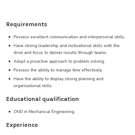
Requirements
Possess excellent communication and interpersonal skills.
Have strong leadership and motivational skills with the
drive and focus to deliver results through teams.
Adopt a proactive approach to problem solving.
Possess the ability to manage time effectively.
Have the ability to display strong planning and
organizational skills.
Educational qualification
OND in Mechanical Engineering.
Experience