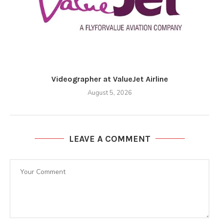
Videographer at ValueJet Airline
August 5, 2026
LEAVE A COMMENT