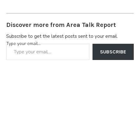
Discover more from Area Talk Report
Subscribe to get the latest posts sent to your email.
Type your email…
SUBSCRIBE