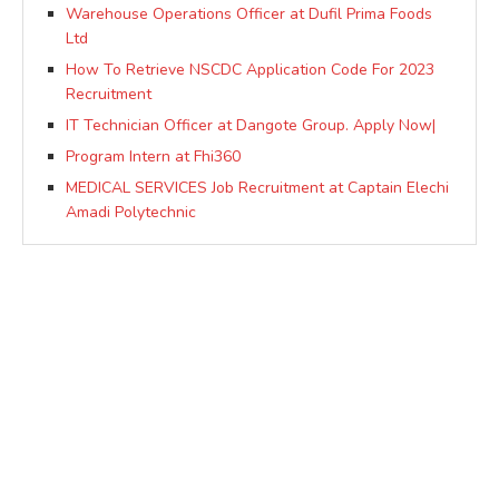
Warehouse Operations Officer at Dufil Prima Foods
Ltd
How To Retrieve NSCDC Application Code For 2023
Recruitment
IT Technician Officer at Dangote Group. Apply Now|
Program Intern at Fhi360
MEDICAL SERVICES Job Recruitment at Captain Elechi
Amadi Polytechnic