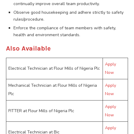
continually improve overall team productivity.
Observe good housekeeping and adhere strictly to safety
rules/procedure.
Enforce the compliance of team members with safety,
health and environment standards.
Also Available
Apply
Electrical Technician at Flour Mills of Nigeria Plc
Now
Mechanical Technician at Flour Mills of Nigeria
Apply
Plc
Now
Apply
FITTER at Flour Mills of Nigeria Plc
Now
Apply
Electrical Technician at Bic